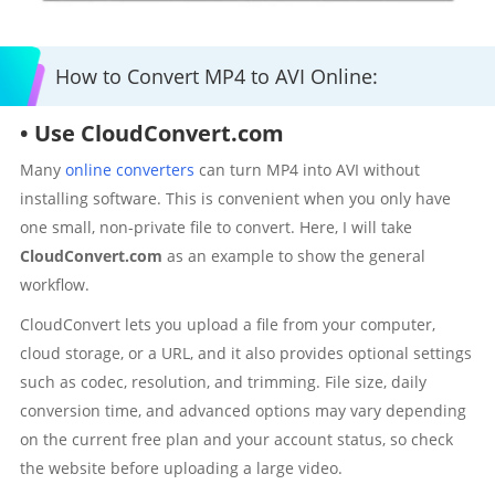
How to Convert MP4 to AVI Online:
• Use CloudConvert.com
Many
online converters
can turn MP4 into AVI without
installing software. This is convenient when you only have
one small, non-private file to convert. Here, I will take
CloudConvert.com
as an example to show the general
workflow.
CloudConvert lets you upload a file from your computer,
cloud storage, or a URL, and it also provides optional settings
such as codec, resolution, and trimming. File size, daily
conversion time, and advanced options may vary depending
on the current free plan and your account status, so check
the website before uploading a large video.