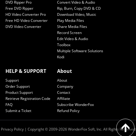
DVD Ripper Pro
Convert Video & Audio
Free DVD Ripper
Rip, Burn, Copy DVD & CD
HD Video Converter Pro
Download Video, Music
Free HD Video Converter
Play Media Files
DVD Video Converter
Share Media Files
Record Screen
Edit Video & Audio
Toolbox
Multiple Software Solutions
Kodi
HELP & SUPPORT
About
Support
About
Order Support
Company
Product Support
Contact
Retrieve Registration Code
Affiliate
FAQ
Subscribe WonderFox
Submit a Ticket
Refund Policy
Privacy Policy
| Copyright © 2009-2026 WonderFox Soft, Inc. All Rights Reserved