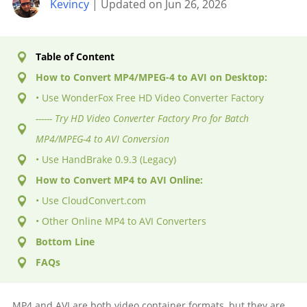
Kevincy
| Updated on Jun 26, 2026
Table of Content
How to Convert MP4/MPEG-4 to AVI on Desktop:
• Use WonderFox Free HD Video Converter Factory
------ Try HD Video Converter Factory Pro for Batch
MP4/MPEG-4 to AVI Conversion
• Use HandBrake 0.9.3 (Legacy)
How to Convert MP4 to AVI Online:
• Use CloudConvert.com
• Other Online MP4 to AVI Converters
Bottom Line
FAQs
MP4 and AVI are both video container formats, but they are