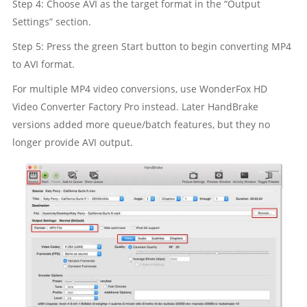
Step 4: Choose AVI as the target format in the “Output
Settings” section.
Step 5: Press the green Start button to begin converting MP4
to AVI format.
For multiple MP4 video conversions, use WonderFox HD
Video Converter Factory Pro instead. Later HandBrake
versions added more queue/batch features, but they no
longer provide AVI output.