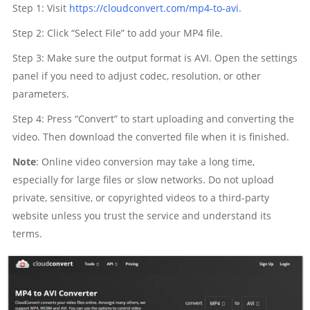
Step 1: Visit
https://cloudconvert.com/mp4-to-avi
.
Step 2: Click “Select File” to add your MP4 file.
Step 3: Make sure the output format is AVI. Open the settings
panel if you need to adjust codec, resolution, or other
parameters.
Step 4: Press “Convert” to start uploading and converting the
video. Then download the converted file when it is finished.
Note
: Online video conversion may take a long time,
especially for large files or slow networks. Do not upload
private, sensitive, or copyrighted videos to a third-party
website unless you trust the service and understand its
terms.