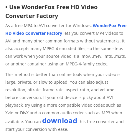
• Use WonderFox Free HD Video
Converter Factory
As a free MP4 to AVI converter for Windows,
WonderFox Free
HD Video Converter Factory
lets you convert MP4 videos to
AVI and many other common formats without watermarks. It
also accepts many MPEG-4 encoded files, so the same steps
can work when your source video is a .mov, .m4v, .mts, .m2ts,
or another container using an MPEG-4-family codec.
This method is better than online tools when your video is
large, private, or slow to upload. You can also adjust
resolution, bitrate, frame rate, aspect ratio, and volume
before conversion. If your old device is picky about AVI
playback, try using a more compatible video codec such as
Xvid or DivX and a common audio codec such as MP3 when
download
available. You can
this free converter and
start your conversion with ease.