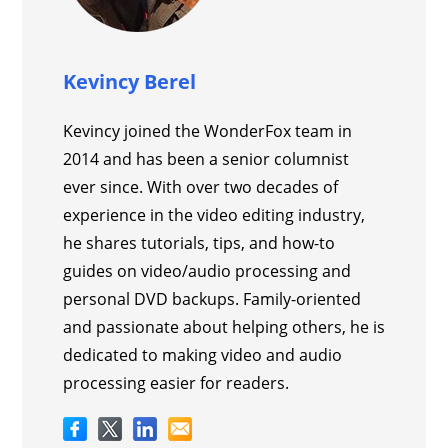
Kevincy Berel
Kevincy joined the WonderFox team in
2014 and has been a senior columnist
ever since. With over two decades of
experience in the video editing industry,
he shares tutorials, tips, and how-to
guides on video/audio processing and
personal DVD backups. Family-oriented
and passionate about helping others, he is
dedicated to making video and audio
processing easier for readers.