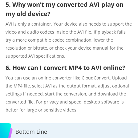
5. Why won’t my converted AVI play on
my old device?
AVI is only a container. Your device also needs to support the
video and audio codecs inside the AVI file. If playback fails,
try a more compatible codec combination, lower the
resolution or bitrate, or check your device manual for the
supported AVI specifications.
6. How can I convert MP4 to AVI online?
You can use an online converter like CloudConvert. Upload
the MP4 file, select AVI as the output format, adjust optional
settings if needed, start the conversion, and download the
converted file. For privacy and speed, desktop software is
better for large or sensitive videos.
Bottom Line