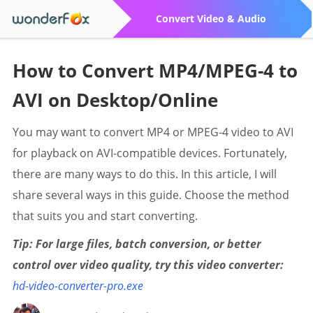
Convert Video & Audio
How to Convert MP4/MPEG-4 to
AVI on Desktop/Online
You may want to convert MP4 or MPEG-4 video to AVI
for playback on AVI-compatible devices. Fortunately,
there are many ways to do this. In this article, I will
share several ways in this guide. Choose the method
that suits you and start converting.
Tip: For large files, batch conversion, or better
control over video quality, try this video converter:
hd-video-converter-pro.exe