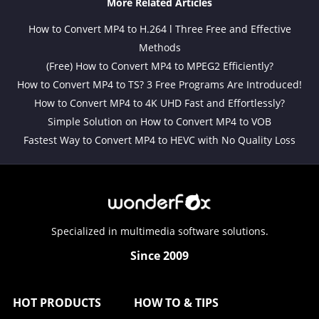
More Related Articles
How to Convert MP4 to H.264 l Three Free and Effective
Methods
(Free) How to Convert MP4 to MPEG2 Efficiently?
How to Convert MP4 to TS? 3 Free Programs Are Introduced!
How to Convert MP4 to 4K UHD Fast and Effortlessly?
Simple Solution on How to Convert MP4 to VOB
Fastest Way to Convert MP4 to HEVC with No Quality Loss
Specialized in multimedia software solutions.
Since 2009
HOT PRODUCTS
HOW TO & TIPS