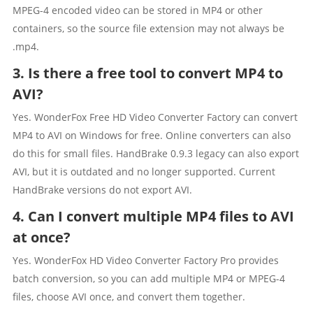
MPEG-4 encoded video can be stored in MP4 or other
containers, so the source file extension may not always be
.mp4.
3. Is there a free tool to convert MP4 to
AVI?
Yes. WonderFox Free HD Video Converter Factory can convert
MP4 to AVI on Windows for free. Online converters can also
do this for small files. HandBrake 0.9.3 legacy can also export
AVI, but it is outdated and no longer supported. Current
HandBrake versions do not export AVI.
4. Can I convert multiple MP4 files to AVI
at once?
Yes. WonderFox HD Video Converter Factory Pro provides
batch conversion, so you can add multiple MP4 or MPEG-4
files, choose AVI once, and convert them together.