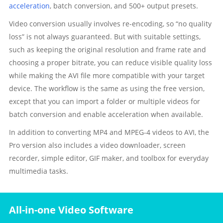
acceleration
, batch conversion, and 500+ output presets.
Video conversion usually involves re-encoding, so “no quality
loss” is not always guaranteed. But with suitable settings,
such as keeping the original resolution and frame rate and
choosing a proper bitrate, you can reduce visible quality loss
while making the AVI file more compatible with your target
device. The workflow is the same as using the free version,
except that you can import a folder or multiple videos for
batch conversion and enable acceleration when available.
In addition to converting MP4 and MPEG-4 videos to AVI, the
Pro version also includes a video downloader, screen
recorder, simple editor, GIF maker, and toolbox for everyday
multimedia tasks.
All-in-one Video Software