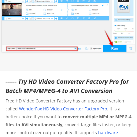
------ Try HD Video Converter Factory Pro for
Batch MP4/MPEG-4 to AVI Conversion
Free HD Video Converter Factory has an upgraded version
called
WonderFox HD Video Converter Factory Pro
. It is a
better choice if you want to
convert multiple MP4 or MPEG-4
files to AVI simultaneously
, convert large files faster, or keep
more control over output quality. It supports
hardware