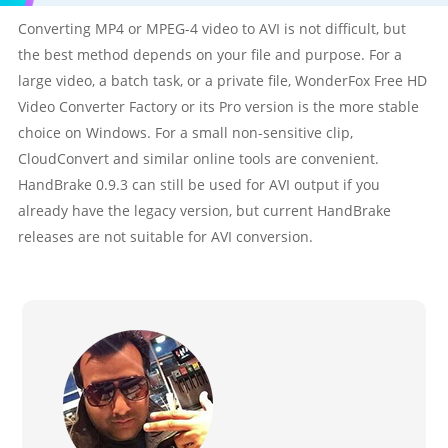
Converting MP4 or MPEG-4 video to AVI is not difficult, but
the best method depends on your file and purpose. For a
large video, a batch task, or a private file, WonderFox Free HD
Video Converter Factory or its Pro version is the more stable
choice on Windows. For a small non-sensitive clip,
CloudConvert and similar online tools are convenient.
HandBrake 0.9.3 can still be used for AVI output if you
already have the legacy version, but current HandBrake
releases are not suitable for AVI conversion.