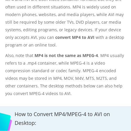
often used in different situations. MP4 is widely used on
modern phones, websites, and media players, while AVI may
still be required by some older TVs, DVD players, car media
systems, editing programs, or legacy devices. If your device
only accepts AVI, you can
convert MP4 to AVI
with a desktop
program or an online tool.
Also, note that
MP4 is not the same as MPEG-4
. MP4 usually
refers to a .mp4 container, while MPEG-4 is a video
compression standard or codec family. MPEG-4 encoded
videos may be stored in MP4, MOV, M4V, MTS, M2TS, and
other containers. The desktop methods below can also help
you convert MPEG-4 videos to AVI.
How to Convert MP4/MPEG-4 to AVI on
Desktop: