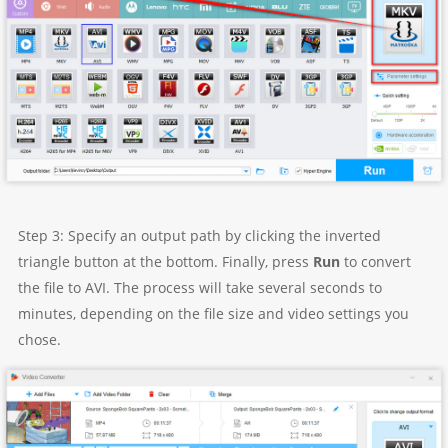
Step 3: Specify an output path by clicking the inverted
triangle button at the bottom. Finally, press
Run
to convert
the file to AVI. The process will take several seconds to
minutes, depending on the file size and video settings you
chose.