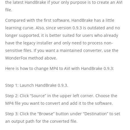
the latest HandBrake if your only purpose is to create an AVI
file.
Compared with the first software, HandBrake has a little
learning curve. Also, since version 0.9.3 is outdated and no
longer supported, it is better suited for users who already
have the legacy installer and only need to process non-
sensitive files. If you want a maintained converter, use the
WonderFox method above.
Here is how to change MP4 to AVI with HandBrake 0.9.3:
Step 1: Launch HandBrake 0.9.3.
Step 2: Click “Source” in the upper left corner. Choose the
MP4 file you want to convert and add it to the software.
Step 3: Click the “Browse” button under “Destination” to set
an output path for the converted file.