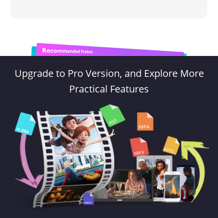
Upgrade to Pro Version, and Explore More
Practical Features