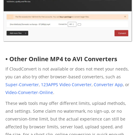
• Other Online MP4 to AVI Converters
If CloudConvert is not available or does not meet your needs,
you can also try other browser-based converters, such as
Super-Converter
,
123APPS Video Converter
,
Converter App
, or
Video-Converter-Online
.
These web tools may offer different limits, upload methods,
and settings. Some claim no watermark, no sign-up, or no
conversion-time limit, but the actual experience can still be
affected by browser limits, server load, upload speed, and
file size. For a short clip, online conversion is quick enough.