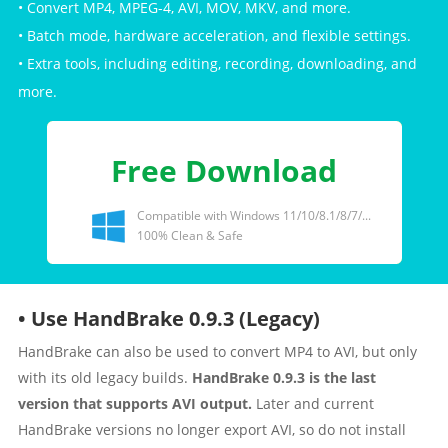
• Convert MP4, MPEG-4, AVI, MOV, MKV, and more.
• Batch mode, hardware acceleration, and flexible settings.
• Extra tools, including editing, recording, downloading, and
more.
Free Download
Compatible with Windows 11/10/8.1/8/7/...
100% Clean & Safe
• Use HandBrake 0.9.3 (Legacy)
HandBrake can also be used to convert MP4 to AVI, but only
with its old legacy builds.
HandBrake 0.9.3 is the last
version that supports AVI output.
Later and current
HandBrake versions no longer export AVI, so do not install