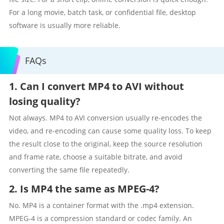
For a long movie, batch task, or confidential file, desktop
software is usually more reliable.
FAQs
1. Can I convert MP4 to AVI without
losing quality?
Not always. MP4 to AVI conversion usually re-encodes the
video, and re-encoding can cause some quality loss. To keep
the result close to the original, keep the source resolution
and frame rate, choose a suitable bitrate, and avoid
converting the same file repeatedly.
2. Is MP4 the same as MPEG-4?
No. MP4 is a container format with the .mp4 extension.
MPEG-4 is a compression standard or codec family. An