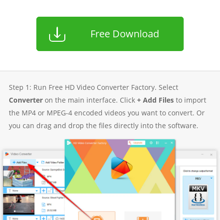
Free Download
Step 1: Run Free HD Video Converter Factory. Select
Converter
on the main interface. Click
+ Add Files
to import
the MP4 or MPEG-4 encoded videos you want to convert. Or
you can drag and drop the files directly into the software.