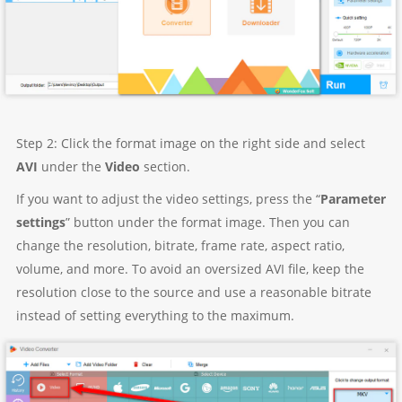
Step 2: Click the format image on the right side and select
AVI
under the
Video
section.
If you want to adjust the video settings, press the “
Parameter
settings
” button under the format image. Then you can
change the resolution, bitrate, frame rate, aspect ratio,
volume, and more. To avoid an oversized AVI file, keep the
resolution close to the source and use a reasonable bitrate
instead of setting everything to the maximum.