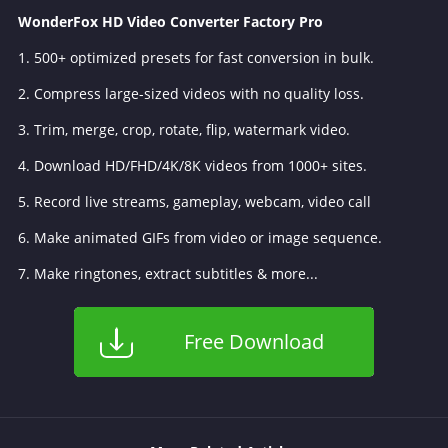
WonderFox HD Video Converter Factory Pro
1. 500+ optimized presets for fast conversion in bulk.
2. Compress large-sized videos with no quality loss.
3. Trim, merge, crop, rotate, flip, watermark video.
4. Download HD/FHD/4K/8K videos from 1000+ sites.
5. Record live streams, gameplay, webcam, video call
6. Make animated GIFs from video or image sequence.
7. Make ringtones, extract subtitles & more...
Free Download