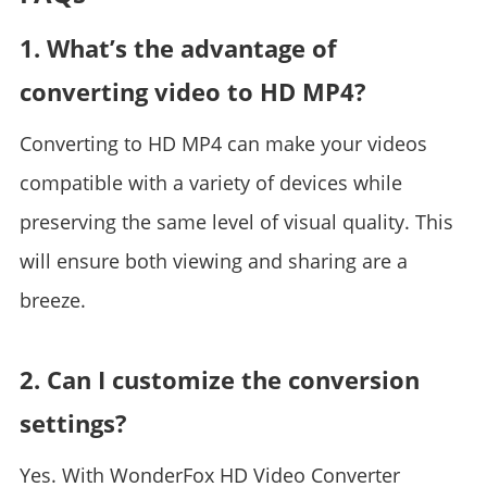
1. What’s the advantage of
converting video to HD MP4?
Converting to HD MP4 can make your videos
compatible with a variety of devices while
preserving the same level of visual quality. This
will ensure both viewing and sharing are a
breeze.
2. Can I customize the conversion
settings?
Yes. With WonderFox HD Video Converter