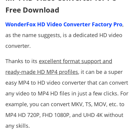
Free Download
WonderFox HD Video Converter Factory Pro
,
as the name suggests, is a dedicated HD video
converter.
Thanks to its
excellent format support and
ready-made HD MP4 profiles
, it can be a super
easy MP4 to HD video converter that can convert
any video to MP4 HD files in just a few clicks. For
example, you can convert MKV, TS, MOV, etc. to
MP4 HD 720P, FHD 1080P, and UHD 4K without
any skills.