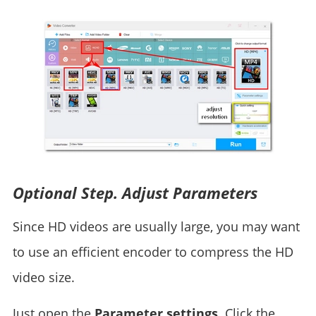
Optional Step. Adjust Parameters
Since HD videos are usually large, you may want
to use an efficient encoder to compress the HD
video size.
Just open the
Parameter settings
. Click the