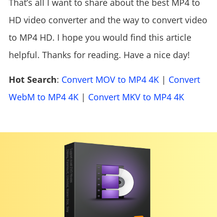
That’s all I want to share about the best MP4 to
HD video converter and the way to convert video
to MP4 HD. I hope you would find this article
helpful. Thanks for reading. Have a nice day!
Hot Search
:
Convert MOV to MP4 4K
|
Convert
WebM to MP4 4K
|
Convert MKV to MP4 4K