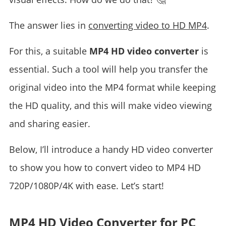
The answer lies in
converting video to HD MP4
.
For this, a suitable
MP4 HD video converter
is
essential. Such a tool will help you transfer the
original video into the MP4 format while keeping
the HD quality, and this will make video viewing
and sharing easier.
Below, I’ll introduce a handy HD video converter
to show you how to convert video to MP4 HD
720P/1080P/4K with ease. Let’s start!
MP4 HD Video Converter for PC