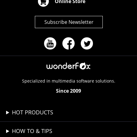
Online Store
Subscribe Newsletter
Specialized in multimedia software solutions.
Since 2009
HOT PRODUCTS
HOW TO & TIPS