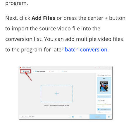
program.
Next, click
Add Files
or press the center
+
button
to import the source video file into the
conversion list. You can add multiple video files
to the program for later
batch conversion
.