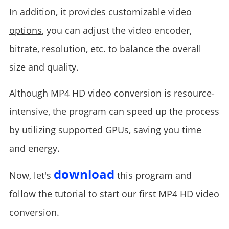
In addition, it provides
customizable video
options
, you can adjust the video encoder,
bitrate, resolution, etc. to balance the overall
size and quality.
Although MP4 HD video conversion is resource-
intensive, the program can
speed up the process
by utilizing supported GPUs
, saving you time
and energy.
download
Now, let's
this program and
follow the tutorial to start our first MP4 HD video
conversion.