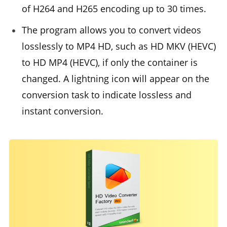
of H264 and H265 encoding up to 30 times.
The program allows you to convert videos
losslessly to MP4 HD, such as HD MKV (HEVC)
to HD MP4 (HEVC), if only the container is
changed. A lightning icon will appear on the
conversion task to indicate lossless and
instant conversion.