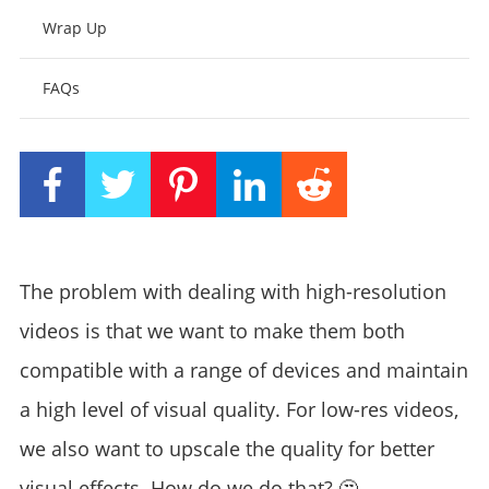
Wrap Up
FAQs
The problem with dealing with high-resolution
videos is that we want to make them both
compatible with a range of devices and maintain
a high level of visual quality. For low-res videos,
we also want to upscale the quality for better
visual effects. How do we do that? 🤔