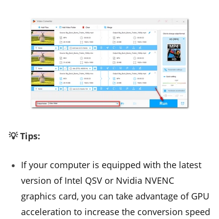
💡 Tips:
If your computer is equipped with the latest
version of Intel QSV or Nvidia NVENC
graphics card, you can take advantage of GPU
acceleration to increase the conversion speed