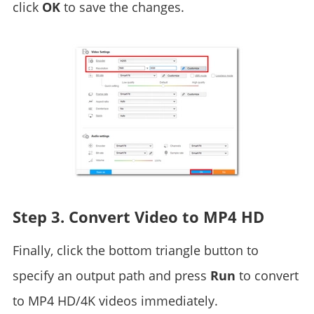
click
OK
to save the changes.
Step 3. Convert Video to MP4 HD
Finally, click the bottom triangle button to
specify an output path and press
Run
to convert
to MP4 HD/4K videos immediately.