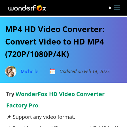
MP4 HD Video Converter:
Convert Video to HD MP4
(720P/1080P/4K)
Michelle
Updated on Feb 14, 2025
WonderFox HD Video Converter
Try
Factory Pro
:
📌 Support any video format.