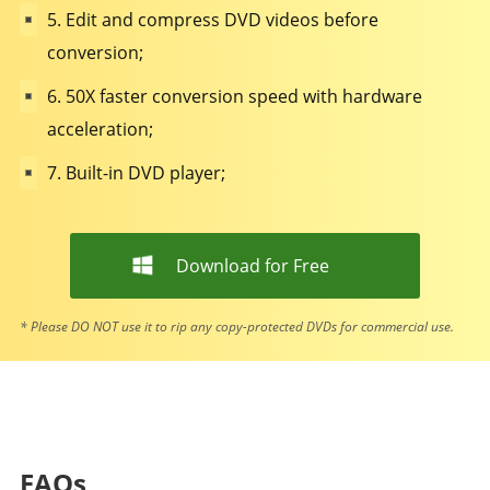
5. Edit and compress DVD videos before
conversion;
6. 50X faster conversion speed with hardware
acceleration;
7. Built-in DVD player;
Download for Free
* Please DO NOT use it to rip any copy-protected DVDs for commercial use.
*
FAQs