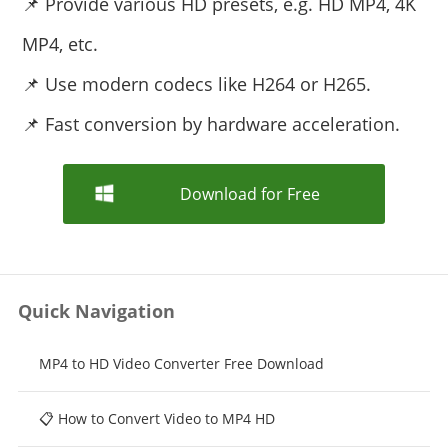
📌 Provide various HD presets, e.g. HD MP4, 4K
MP4, etc.
📌 Use modern codecs like H264 or H265.
📌 Fast conversion by hardware acceleration.
Download for Free
Quick Navigation
MP4 to HD Video Converter Free Download
📋 How to Convert Video to MP4 HD