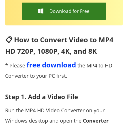
Download for Free
📋 How to Convert Video to MP4
HD 720P, 1080P, 4K, and 8K
free download
* Please
the MP4 to HD
Converter to your PC first.
Step 1. Add a Video File
Run the MP4 HD Video Converter on your
Windows desktop and open the
Converter