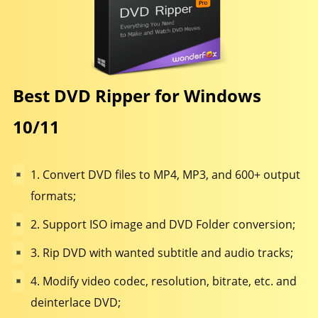
Best DVD Ripper for Windows
10/11
1. Convert DVD files to MP4, MP3, and 600+ output
formats;
2. Support ISO image and DVD Folder conversion;
3. Rip DVD with wanted subtitle and audio tracks;
4. Modify video codec, resolution, bitrate, etc. and
deinterlace DVD;