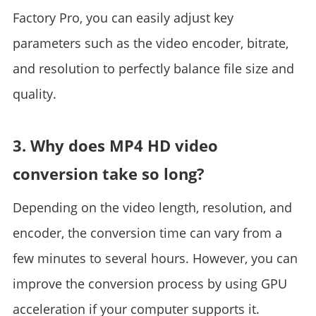
Factory Pro, you can easily adjust key
parameters such as the video encoder, bitrate,
and resolution to perfectly balance file size and
quality.
3. Why does MP4 HD video
conversion take so long?
Depending on the video length, resolution, and
encoder, the conversion time can vary from a
few minutes to several hours. However, you can
improve the conversion process by using GPU
acceleration if your computer supports it.