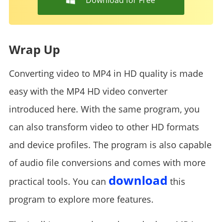
Download for Free
Wrap Up
Converting video to MP4 in HD quality is made
easy with the MP4 HD video converter
introduced here. With the same program, you
can also transform video to other HD formats
and device profiles. The program is also capable
of audio file conversions and comes with more
download
practical tools. You can
this
program to explore more features.