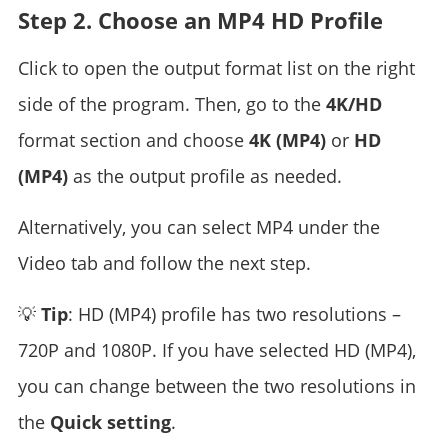
Step 2. Choose an MP4 HD Profile
Click to open the output format list on the right
side of the program. Then, go to the
4K/HD
format section and choose
4K (MP4)
or
HD
(MP4)
as the output profile as needed.
Alternatively, you can select MP4 under the
Video tab and follow the next step.
💡
Tip
: HD (MP4) profile has two resolutions –
720P and 1080P. If you have selected HD (MP4),
you can change between the two resolutions in
the
Quick setting
.