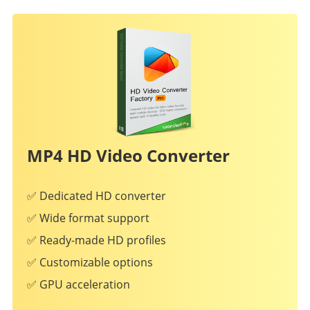
MP4 HD Video Converter
✅ Dedicated HD converter
✅ Wide format support
✅ Ready-made HD profiles
✅ Customizable options
✅ GPU acceleration