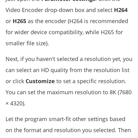
Video Encoder drop-down box and select
H264
or
H265
as the encoder (H264 is recommended
for wider device compatibility, while H265 for
smaller file size).
Next, if you haven't selected a resolution yet, you
can select an HD quality from the resolution list
or click
Customize
to set a specific resolution.
You can set the maximum resolution to 8K (7680
× 4320).
Let the program smart-fit other settings based
on the format and resolution you selected. Then