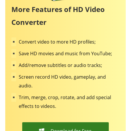
More Features of HD Video
Converter
Convert video to more HD profiles;
Save HD movies and music from YouTube;
Add/remove subtitles or audio tracks;
Screen record HD video, gameplay, and
audio.
Trim, merge, crop, rotate, and add special
effects to videos.