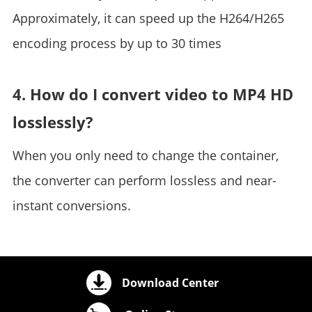
Approximately, it can speed up the H264/H265
encoding process by up to 30 times
4. How do I convert video to MP4 HD
losslessly?
When you only need to change the container,
the converter can perform lossless and near-
instant conversions.
Download Center