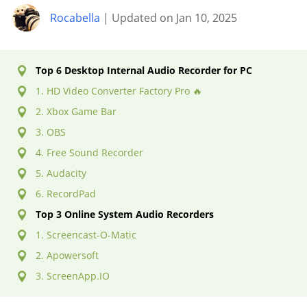
Rocabella
| Updated on Jan 10, 2025
Top 6 Desktop Internal Audio Recorder for PC
1. HD Video Converter Factory Pro 🔥
2. Xbox Game Bar
3. OBS
4. Free Sound Recorder
5. Audacity
6. RecordPad
Top 3 Online System Audio Recorders
1. Screencast-O-Matic
2. Apowersoft
3. ScreenApp.IO