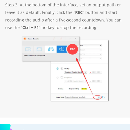
Step 3. At the bottom of the interface, set an output path or
leave it as default. Finally, click the “
REC
” button and start
recording the audio after a five-second countdown. You can
use the “
Ctrl + F1
” hotkey to stop the recording.