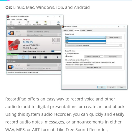
OS:
Linux, Mac, Windows, iOS, and Android
RecordPad offers an easy way to record voice and other
audio to add to digital presentations or create an audiobook.
Using this system audio recorder, you can quickly and easily
record audio notes, messages, or announcements in either
WAV, MP3, or AIFF format. Like Free Sound Recorder,