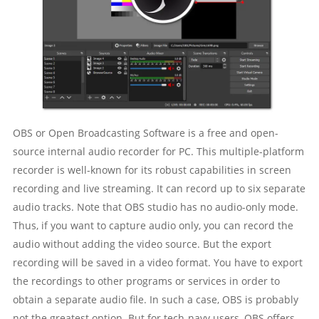
OBS or Open Broadcasting Software is a free and open-
source internal audio recorder for PC. This multiple-platform
recorder is well-known for its robust capabilities in screen
recording and live streaming. It can record up to six separate
audio tracks. Note that OBS studio has no audio-only mode.
Thus, if you want to capture audio only, you can record the
audio without adding the video source. But the export
recording will be saved in a video format. You have to export
the recordings to other programs or services in order to
obtain a separate audio file. In such a case, OBS is probably
not the greatest option. But for tech-navy users, OBS offers