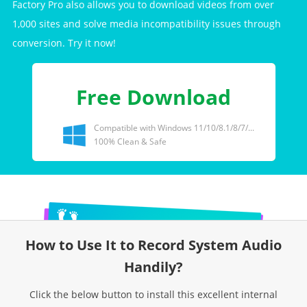
Factory Pro also allows you to download videos from over
1,000 sites and solve media incompatibility issues through
conversion. Try it now!
Free Download
Compatible with Windows 11/10/8.1/8/7/...
100% Clean & Safe
How to Use It to Record System Audio
Handily?
Click the below button to install this excellent internal