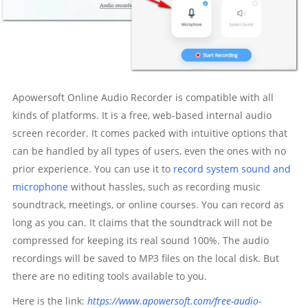
Apowersoft Online Audio Recorder is compatible with all
kinds of platforms. It is a free, web-based internal audio
screen recorder. It comes packed with intuitive options that
can be handled by all types of users, even the ones with no
prior experience. You can use it to
record system sound and
microphone
without hassles, such as recording music
soundtrack, meetings, or online courses. You can record as
long as you can. It claims that the soundtrack will not be
compressed for keeping its real sound 100%. The audio
recordings will be saved to MP3 files on the local disk. But
there are no editing tools available to you.
Here is the link:
https://www.apowersoft.com/free-audio-