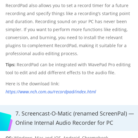
RecordPad also allows you to set a record timer for a future
recording and specify things like a recording’s starting point
and duration. Recording sound on your PC has never been
simpler. If you want to perform more functions like editing,
conversion, and burning, you need to install the relevant
plugins to complement RecordPad, making it suitable for a
professional audio editing process.
Tips:
RecordPad can be integrated with WavePad Pro editing
tool to edit and add different effects to the audio file.
Here is the download link:
https://www.nch.com.au/recordpad/index.html
7. Screencast-O-Matic (renamed ScreenPal) —
Online Internal Audio Recorder for PC
OS:
Windows, Mac and iOS, Android, Chromebook