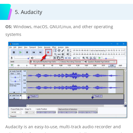
5. Audacity
OS:
Windows, macOS, GNU/Linux, and other operating
systems
Audacity is an easy-to-use, multi-track audio recorder and