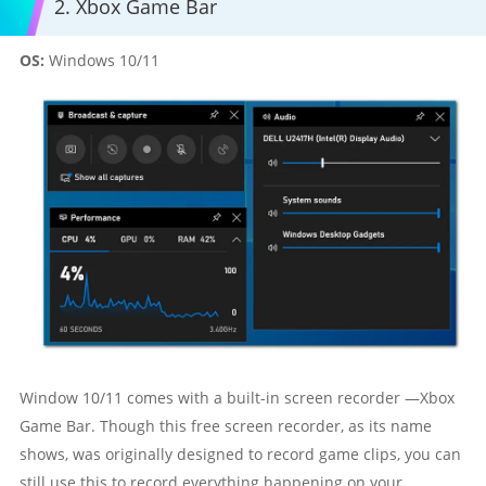
2. Xbox Game Bar
OS:
Windows 10/11
Window 10/11 comes with a built-in screen recorder —Xbox
Game Bar. Though this free screen recorder, as its name
shows, was originally designed to record game clips, you can
still use this to record everything happening on your