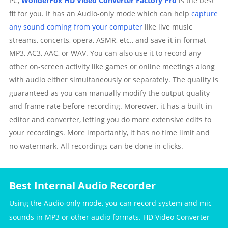
PC,
WonderFox HD Video Converter Factory Pro
is the best
fit for you. It has an Audio-only mode which can help
capture
any sound coming from your computer
like live music
streams, concerts, opera, ASMR, etc., and save it in format
MP3, AC3, AAC, or WAV. You can also use it to record any
other on-screen activity like games or online meetings along
with audio either simultaneously or separately. The quality is
guaranteed as you can manually modify the output quality
and frame rate before recording. Moreover, it has a built-in
editor and converter, letting you do more extensive edits to
your recordings. More importantly, it has no time limit and
no watermark. All recordings can be done in clicks.
Best Internal Audio Recorder
Using the Audio-only mode, you can record system and mic
sounds in MP3 or other audio formats. HD Video Converter