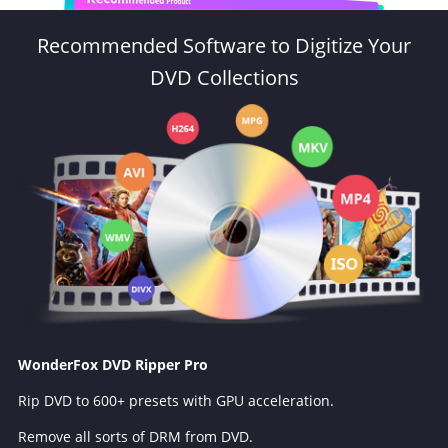
Recommended Software to Digitize Your
DVD Collections
WonderFox DVD Ripper Pro
Rip DVD to 600+ presets with GPU acceleration.
Remove all sorts of DRM from DVD.