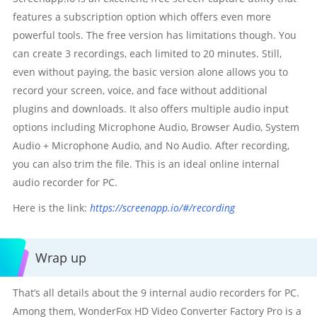
features a subscription option which offers even more
powerful tools. The free version has limitations though. You
can create 3 recordings, each limited to 20 minutes. Still,
even without paying, the basic version alone allows you to
record your screen, voice, and face without additional
plugins and downloads. It also offers multiple audio input
options including Microphone Audio, Browser Audio, System
Audio + Microphone Audio, and No Audio. After recording,
you can also trim the file. This is an ideal online internal
audio recorder for PC.
Here is the link:
https://screenapp.io/#/recording
Wrap up
That’s all details about the 9 internal audio recorders for PC.
Among them, WonderFox HD Video Converter Factory Pro is a