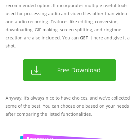
recommended option. It incorporates multiple useful tools
used for processing audio and video files other than video
and audio recording. Features like editing, conversion,
downloading, GIF making, screen splitting, and ringtone
creation are also included. You can
GET
it here and give it a
shot.
Free Download
Anyway, it’s always nice to have choices, and we’ve collected
some of the best. You can choose one based on your needs
after comparing the listed functionalities.