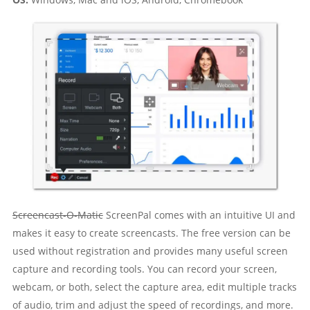
Screencast-O-Matic
ScreenPal comes with an intuitive UI and
makes it easy to create screencasts. The free version can be
used without registration and provides many useful screen
capture and recording tools. You can record your screen,
webcam, or both, select the capture area, edit multiple tracks
of audio, trim and adjust the speed of recordings, and more.