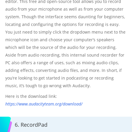
editor. This free and open-source tool allows you to record
audio from your microphone as well as from your computer
system. Though the interface seems daunting for beginners,
locating and configuring the options for recording is easy.
You just need to simply click the dropdown menu next to the
microphone icon and choose your computer’s speakers
which will be the source of the audio for your recording.
Aside from audio recording, this internal sound recorder for
PC also offers a range of uses, such as mixing audio clips,
adding effects, converting audio files, and more. In short, if
you’re looking to get started in podcasting or recording
music, it’s tough to go wrong with Audacity.
Here is the download link:
https://www.audacityteam.org/download/
6. RecordPad