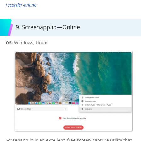
recorder-online
9. Screenapp.io—Online
OS:
Windows, Linux
Screenapp.io is an excellent, free screen-capture utility that