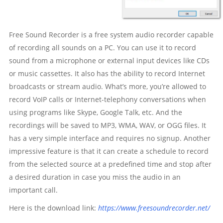
Free Sound Recorder is a free system audio recorder capable
of recording all sounds on a PC. You can use it to record
sound from a microphone or external input devices like CDs
or music cassettes. It also has the ability to record Internet
broadcasts or stream audio. What’s more, you’re allowed to
record VoIP calls or Internet-telephony conversations when
using programs like Skype, Google Talk, etc. And the
recordings will be saved to MP3, WMA, WAV, or OGG files. It
has a very simple interface and requires no signup. Another
impressive feature is that it can create a schedule to record
from the selected source at a predefined time and stop after
a desired duration in case you miss the audio in an
important call.
Here is the download link:
https://www.freesoundrecorder.net/