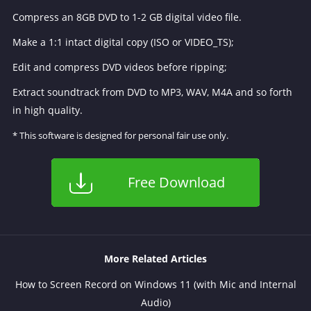
Compress an 8GB DVD to 1-2 GB digital video file.
Make a 1:1 intact digital copy (ISO or VIDEO_TS);
Edit and compress DVD videos before ripping;
Extract soundtrack from DVD to MP3, WAV, M4A and so forth
in high quality.
* This software is designed for personal fair use only.
Free Download
More Related Articles
How to Screen Record on Windows 11 (with Mic and Internal
Audio)