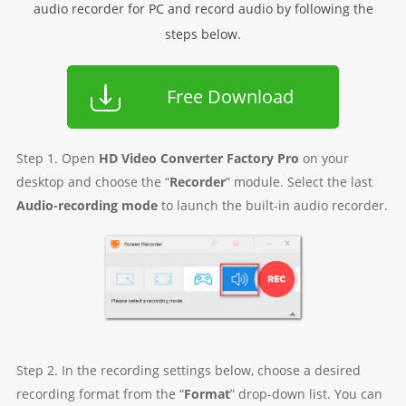
audio recorder for PC and record audio by following the
steps below.
Free Download
Step 1. Open
HD Video Converter Factory Pro
on your
desktop and choose the “
Recorder
” module. Select the last
Audio-recording mode
to launch the built-in audio recorder.
Step 2. In the recording settings below, choose a desired
recording format from the “
Format
” drop-down list. You can