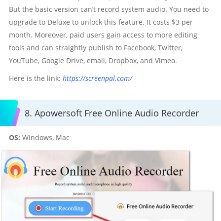
But the basic version can’t record system audio. You need to
upgrade to Deluxe to unlock this feature. It costs $3 per
month. Moreover, paid users gain access to more editing
tools and can straightly publish to Facebook, Twitter,
YouTube, Google Drive, email, Dropbox, and Vimeo.
Here is the link:
https://screenpal.com/
8. Apowersoft Free Online Audio Recorder
OS:
Windows, Mac