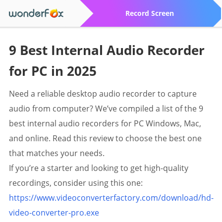
Record Screen
9 Best Internal Audio Recorder
for PC in 2025
Need a reliable desktop audio recorder to capture
audio from computer? We’ve compiled a list of the 9
best internal audio recorders for PC Windows, Mac,
and online. Read this review to choose the best one
that matches your needs.
If you’re a starter and looking to get high-quality
recordings, consider using this one:
https://www.videoconverterfactory.com/download/hd-
video-converter-pro.exe