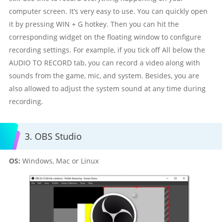
computer screen. It’s very easy to use. You can quickly open
it by pressing WIN + G hotkey. Then you can hit the
corresponding widget on the floating window to configure
recording settings. For example, if you tick off All below the
AUDIO TO RECORD tab, you can record a video along with
sounds from the game, mic, and system. Besides, you are
also allowed to adjust the system sound at any time during
recording.
3. OBS Studio
OS:
Windows, Mac or Linux