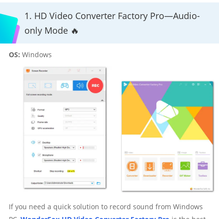
1. HD Video Converter Factory Pro—Audio-
only Mode 🔥
OS:
Windows
If you need a quick solution to record sound from Windows