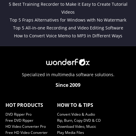
5 Best Training Recorder to Make it Easy to Create Tutorial
Videos
Top 5 Fraps Alternatives for Windows with No Watermark
Top 5 All-in-one Recording and Video Editing Software
How to Convert Voice Memo to MP3 in Different Ways
Specialized in multimedia software solutions.
Since 2009
HOT PRODUCTS
HOW TO & TIPS
DVD Ripper Pro
Convert Video & Audio
Free DVD Ripper
Rip, Burn, Copy DVD & CD
HD Video Converter Pro
Download Video, Music
Free HD Video Converter
Play Media Files