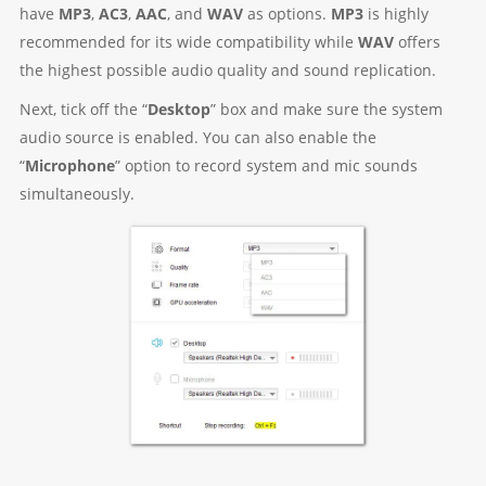
have
MP3
,
AC3
,
AAC
, and
WAV
as options.
MP3
is highly
recommended for its wide compatibility while
WAV
offers
the highest possible audio quality and sound replication.
Next, tick off the “
Desktop
” box and make sure the system
audio source is enabled. You can also enable the
“
Microphone
” option to record system and mic sounds
simultaneously.