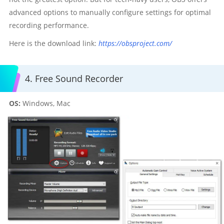
advanced options to manually configure settings for optimal
recording performance.
Here is the download link:
https://obsproject.com/
4. Free Sound Recorder
OS:
Windows, Mac