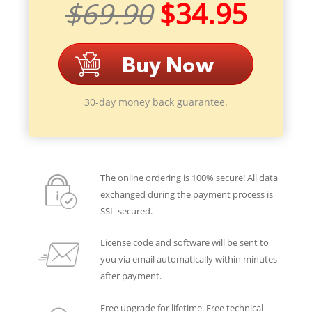
$69.90
$34.95
30-day money back guarantee.
The online ordering is 100% secure! All data
exchanged during the payment process is
SSL-secured.
License code and software will be sent to
you via email automatically within minutes
after payment.
Free upgrade for lifetime. Free technical