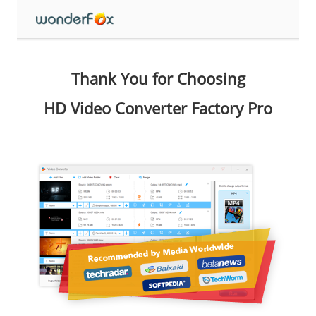
Thank You for Choosing
HD Video Converter Factory Pro