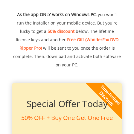
As the app ONLY works on Windows PC
, you won't
run the installer on your mobile device. But you're
lucky to get a
50% discount
below. The lifetime
license keys and another
Free Gift (WonderFox DVD
Ripper Pro)
will be sent to you once the order is
complete. Then, download and activate both software
on your PC.
Special Offer Today
50% OFF + Buy One Get One Free