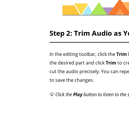
Step 2: Trim Audio as 
In the editing toolbar, click the
Trim
the desired part and click
Trim
to cre
cut the audio precisely. You can repe
to save the changes.
💡
Click the
Play
button to listen to the 