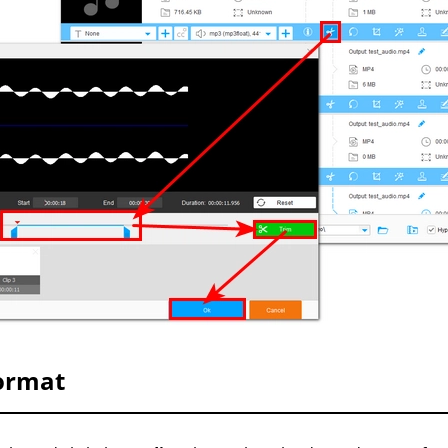
Format