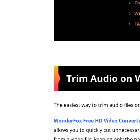
Co
Wr
F
Trim Audio on
The easiest way to trim audio files o
WonderFox Free HD Video Converte
allows you to quickly cut unnecessary 
from a video file, keeping only the p