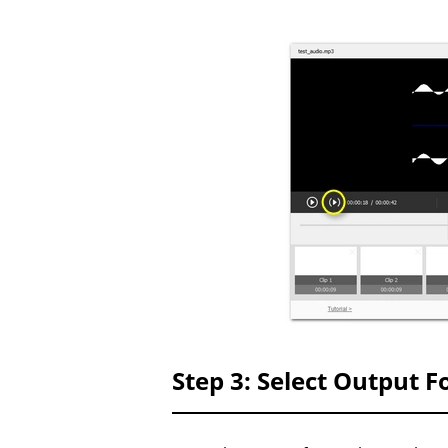
Step 3: Select Output 