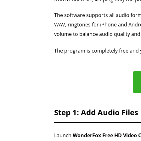
The software supports all audio for
WAV, ringtones for iPhone and Andro
volume to balance audio quality and 
The program is completely free and
Step 1: Add Audio Files
Launch
WonderFox Free HD Video C