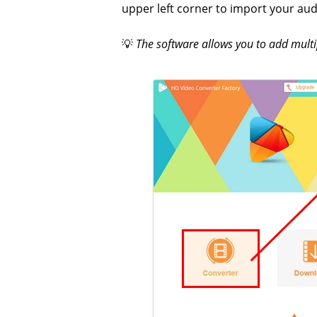
upper left corner to import your audi
💡
The software allows you to add multi