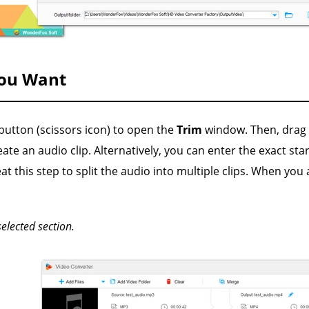
You Want
button (scissors icon) to open the
Trim
window. Then, drag t
ate an audio clip. Alternatively, you can enter the exact sta
at this step to split the audio into multiple clips. When you 
selected section.