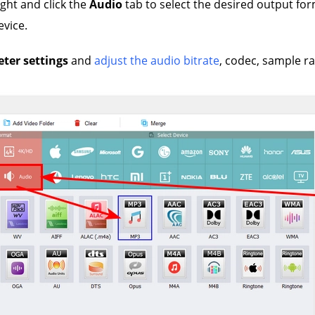
ight and click the
Audio
tab to select the desired output fo
evice.
ter settings
and
adjust the audio bitrate
, codec, sample r