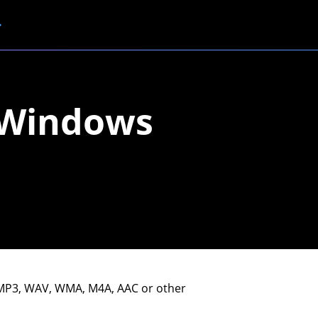
n Windows
n MP3, WAV, WMA, M4A, AAC or other