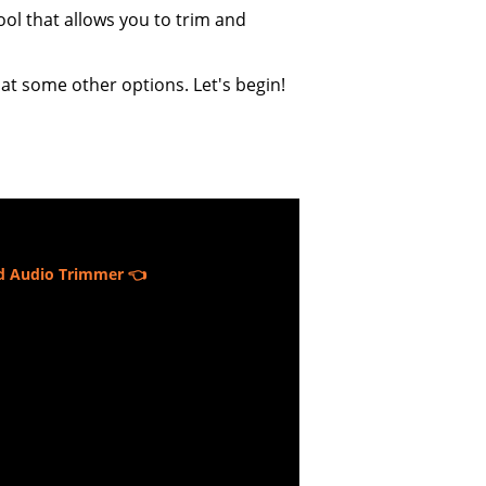
ool that allows you to trim and
 at some other options. Let's begin!
d Audio Trimmer 👈