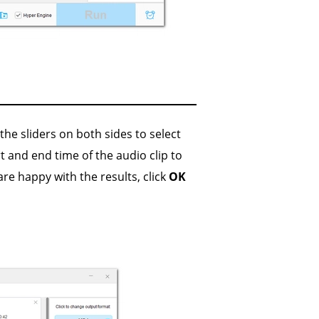
he sliders on both sides to select
rt and end time of the audio clip to
are happy with the results, click
OK