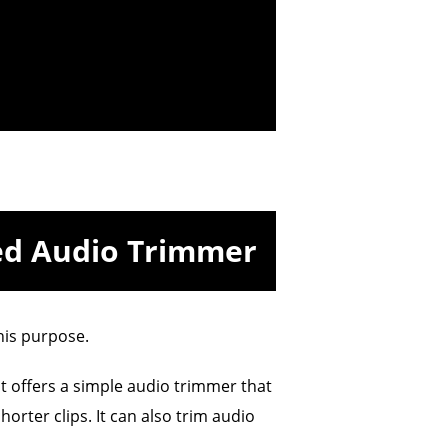
ed Audio Trimmer
his purpose.
t offers a simple audio trimmer that
horter clips. It can also trim audio