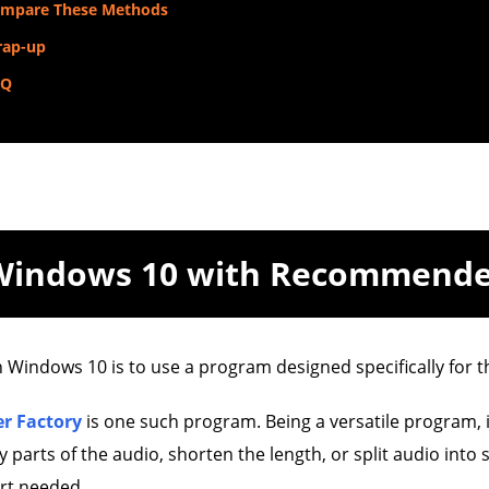
mpare These Methods
ap-up
AQ
 Windows 10 with Recommend
n Windows 10 is to use a program designed specifically for t
r Factory
is one such program. Being a versatile program, i
parts of the audio, shorten the length, or split audio into s
art needed.