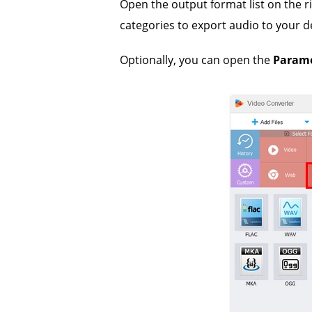
Open the output format list on the r
categories to export audio to your d
Optionally, you can open the
Parame