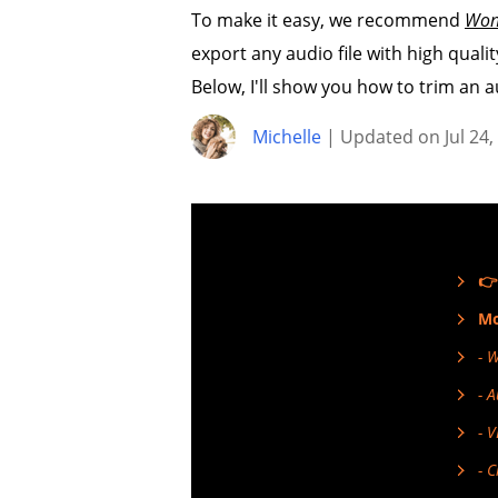
To make it easy, we recommend
Won
export any audio file with high quality
Below, I'll show you how to trim an a
Michelle
| Updated on Jul 24,
👉
Mo
- 
- 
- 
- 