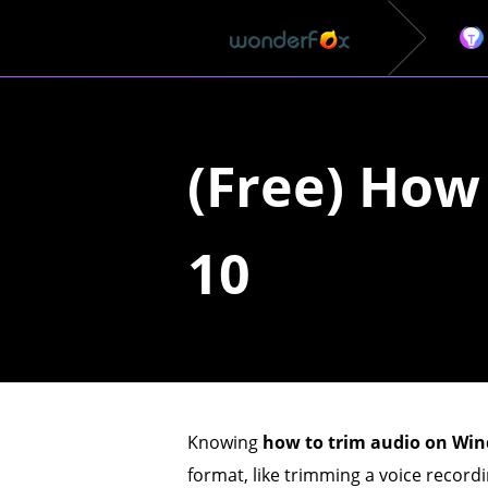
(Free) How
10
Knowing
how to trim audio on Wi
format, like trimming a voice record