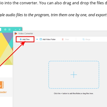
o into the converter. You can also drag and drop the files d
ple audio files to the program, trim them one by one, and export