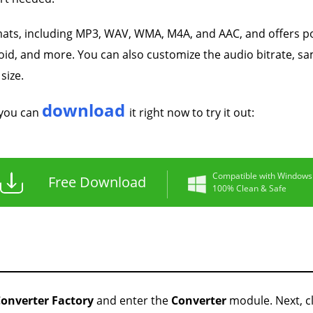
mats, including MP3, WAV, WMA, M4A, and AAC, and offers p
id, and more. You can also customize the audio bitrate, s
size.
download
 you can
it right now to try it out:
Compatible with Windows
Free Download
100% Clean & Safe
onverter Factory
and enter the
Converter
module. Next, cl