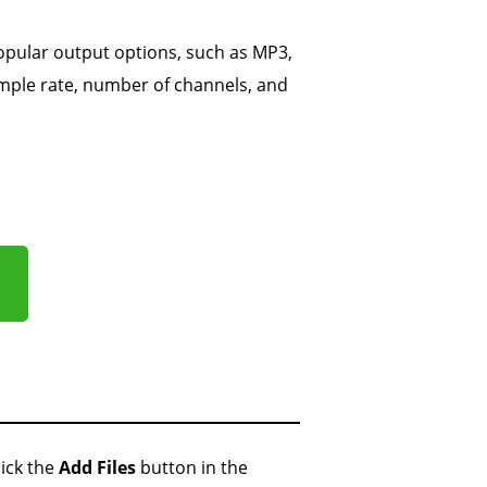
opular output options, such as MP3,
ample rate, number of channels, and
ick the
Add Files
button in the