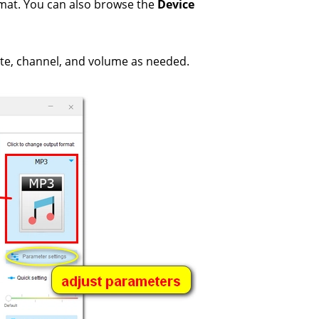
rmat. You can also browse the
Device
ate, channel, and volume as needed.