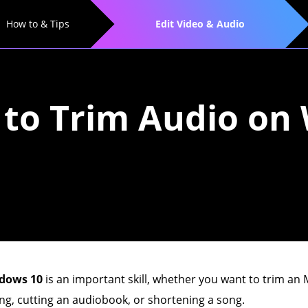
How to & Tips
Edit Video & Audio
 to Trim Audio o
ndows 10
is an important skill, whether you want to trim a
ing, cutting an audiobook, or shortening a song.