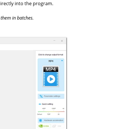
irectly into the program.
 them in batches.