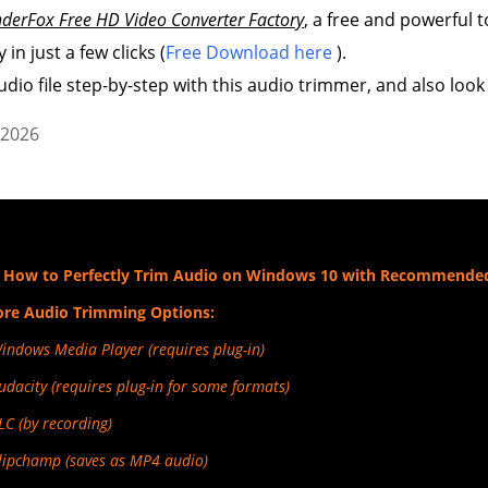
derFox Free HD Video Converter Factory
, a free and powerful t
 in just a few clicks (
Free Download here
).
udio file step-by-step with this audio trimmer, and also look
 2026
 How to Perfectly Trim Audio on Windows 10 with Recommende
re Audio Trimming Options:
Windows Media Player (requires plug-in)
Audacity (requires plug-in for some formats)
VLC (by recording)
Clipchamp (saves as MP4 audio)