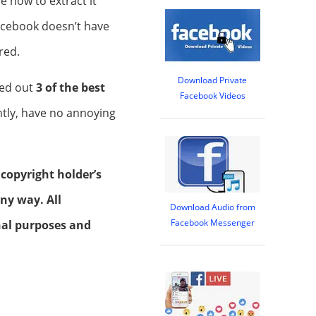
e how to extract it
acebook doesn’t have
red.
Download Private
ked out
3 of the best
Facebook Videos
ntly, have no annoying
 copyright holder’s
ny way. All
Download Audio from
Facebook Messenger
onal purposes and