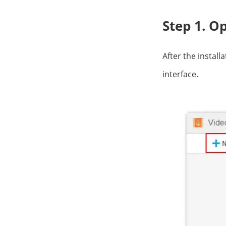
Step 1. O
After the install
interface.