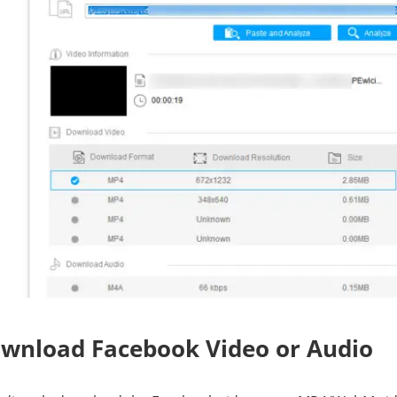
ownload Facebook Video or Audio