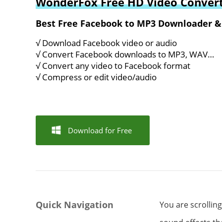
WonderFox Free HD Video Convert
Best Free Facebook to MP3 Downloader &
√ Download Facebook video or audio
√ Convert Facebook downloads to MP3, WAV…
√ Convert any video to Facebook format
√ Compress or edit video/audio
Download for Free
Quick Navigation
You are scrollin