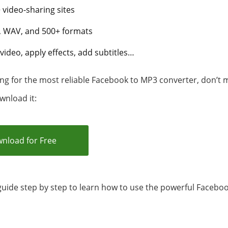
video-sharing sites
 WAV, and 500+ formats
video, apply effects, add subtitles…
ng for the most reliable Facebook to MP3 converter, don’t mi
wnload it:
nload for Free
guide step by step to learn how to use the powerful Facebo