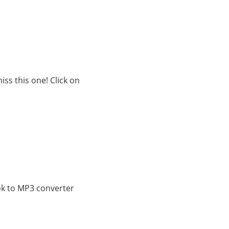
ss this one! Click on
ok to MP3 converter