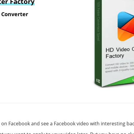
er Factory
 Converter
g on Facebook and see a Facebook video with interesting b