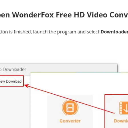
pen WonderFox Free HD Video Conv
ation is finished, launch the program and select
Downloade