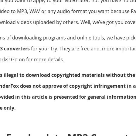
t you want to apply to your video later. But you have no clu
ideo to MP3, WAV or any audio format you want because F
wnload videos uploaded by others. Well, we’ve got you cove
ens of downloading programs and online tools, we have pic
3 converters
for your try. They are free and, more importa
ks! Go on for more details.
is illegal to download copyrighted materials without the
derFox does not approve of copyright infringement in a
vided in this article is presented for general informati
e only.