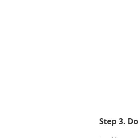
Step 3. D