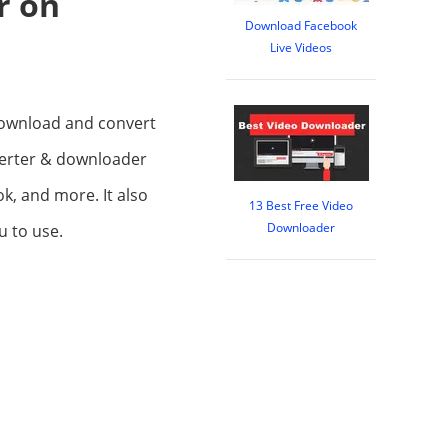
r on
Download Facebook
Live Videos
 download and convert
verter & downloader
k, and more. It also
13 Best Free Video
Downloader
u to use.