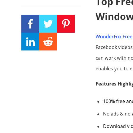
Top Fre
Window
WonderFox Free 
Facebook videos 
can work with no
enables you to ed
Features Highli
100% free an
No ads & no
Download vid