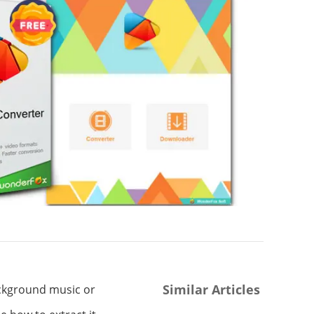
Similar Articles
ackground music or