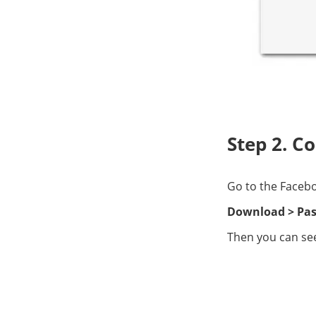
Step 2. C
Go to the Facebo
Download > Pas
Then you can see 