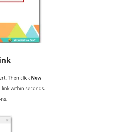
ink
rt. Then click
New
 link within seconds.
ons.