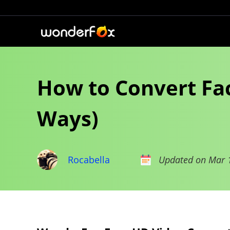
How to Convert Fac
Ways)
Rocabella
Updated on Mar 