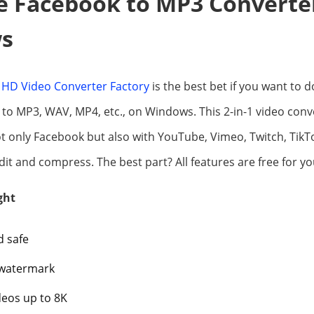
e Facebook to MP3 Converte
s
HD Video Converter Factory
is the best bet if you want to
to MP3, WAV, MP4, etc., on Windows. This 2-in-1 video con
t only Facebook but also with YouTube, Vimeo, Twitch, TikTo
it and compress. The best part? All features are free for yo
ght
d safe
 watermark
eos up to 8K