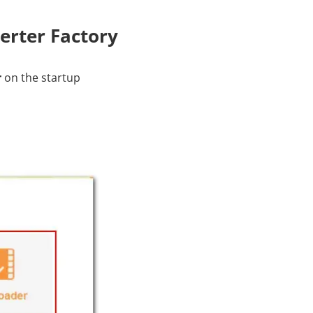
erter Factory
r
on the startup