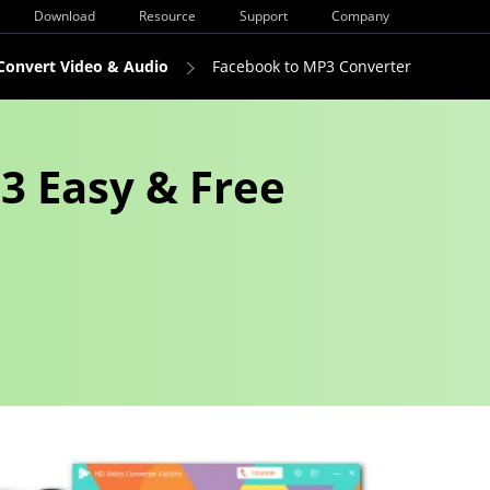
Download
Resource
Support
Company
Convert Video & Audio
Facebook to MP3 Converter
3 Easy & Free