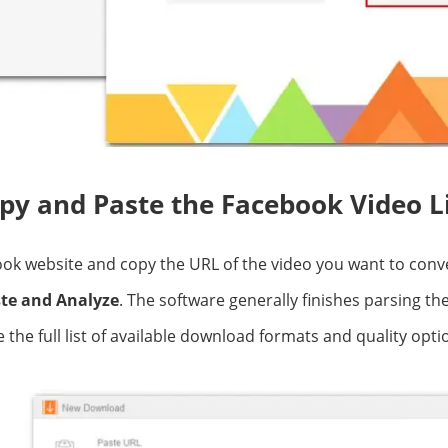
opy and Paste the Facebook Video L
ok website and copy the URL of the video you want to conve
te and Analyze
. The software generally finishes parsing the
the full list of available download formats and quality opti