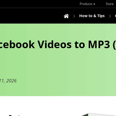
Products ∨
Store
How to & Tips
ebook Videos to MP3 (
11, 2026