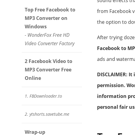
sound effects tha
Top Free Facebook to
from Facebook v
MP3 Converter on
the option to do
Windows
- WonderFox Free HD
After trying doz
Video Converter Factory
Facebook to MP
ads and watermar
2 Facebook Video to
MP3 Converter Free
DISCLAIMER: It 
Online
permission. Won
information pro
1. FBDownloader.to
personal fair us
2. ytshorts.savetube.me
Wrap-up