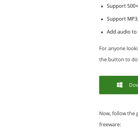
Support 500+ 
Support MP3,
Add audio to 
For anyone looki
the button to do
Dow
Now, follow the 
freeware: