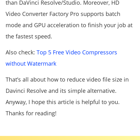
than DaVinci Resolve/Studio. Moreover, HD
Video Converter Factory Pro supports batch
mode and GPU acceleration to finish your job at
the fastest speed.
Also check:
Top 5 Free Video Compressors
without Watermark
That’s all about how to reduce video file size in
Davinci Resolve and its simple alternative.
Anyway, I hope this article is helpful to you.
Thanks for reading!