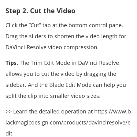
Step 2. Cut the Video
Click the “Cut” tab at the bottom control pane.
Drag the sliders to shorten the video length for
DaVinci Resolve video compression.
Tips.
The Trim Edit Mode in DaVinci Resolve
allows you to cut the video by dragging the
sidebar. And the Blade Edit Mode can help you
split the clip into smaller video sizes.
>> Learn the detailed operation at https://www.b
lackmagicdesign.com/products/davinciresolve/e
dit.