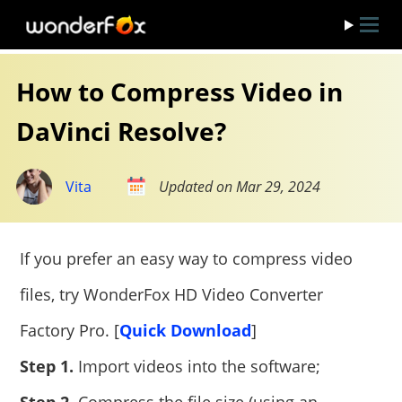
How to Compress Video in
DaVinci Resolve?
Vita
Updated on Mar 29, 2024
If you prefer an easy way to compress video
files, try WonderFox HD Video Converter
Factory Pro. [
Quick Download
]
Step 1.
Import videos into the software;