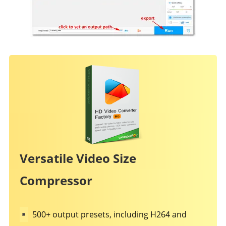
Versatile Video Size
Compressor
500+ output presets, including H264 and