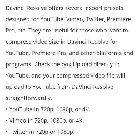
Davinci Resolve offers several export presets
designed for YouTube, Vimeo, Twitter, Premiere
Pro, etc. They are useful for those who want to
compress video size in Davinci Resolve for
YouTube, Premiere Pro, and other platforms and
programs. Check the box Upload directly to
YouTube, and your compressed video file will
upload to YouTube from DaVinci Resolve
straightforwardly.
• YouTube in 720p, 1080p, or 4K.
• Vimeo in 720p, 1080p, or 4K.
• Twitter in 720p or 1080p.