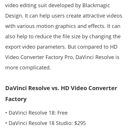
video editing suit developed by Blackmagic
Design. It can help users create attractive videos
with various motion graphics and effects. It can
also help to reduce the file size by changing the
export video parameters. But compared to HD
Video Converter Factory Pro, DaVinci Resolve is
more complicated.
DaVinci Resolve vs. HD Video Converter
Factory
• DaVinci Resolve 18: Free
• DaVinci Resolve 18 Studio: $295