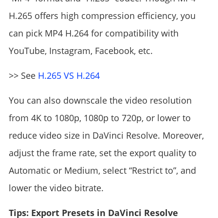
H.265 offers high compression efficiency, you
can pick MP4 H.264 for compatibility with
YouTube, Instagram, Facebook, etc.
>> See
H.265 VS H.264
You can also downscale the video resolution
from 4K to 1080p, 1080p to 720p, or lower to
reduce video size in DaVinci Resolve. Moreover,
adjust the frame rate, set the export quality to
Automatic or Medium, select “Restrict to”, and
lower the video bitrate.
Tips: Export Presets in DaVinci Resolve