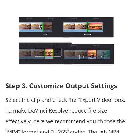
Step 3. Customize Output Settings
Select the clip and check the “Export Video” box.
To make DaVinci Resolve reduce file size
effectively, here we recommend you choose the
“MP4” format and “H.265” codec. Though MP4