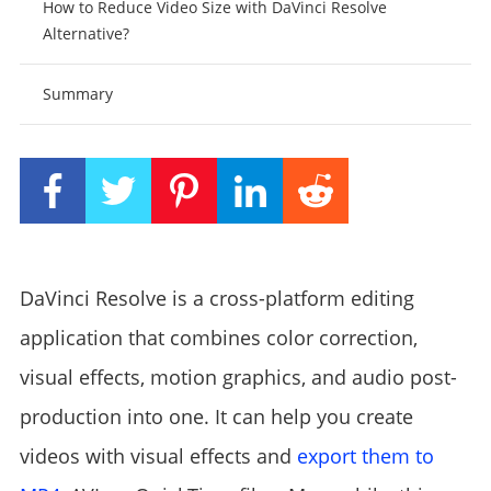
How to Reduce Video Size with DaVinci Resolve
Alternative?
Summary
DaVinci Resolve is a cross-platform editing
application that combines color correction,
visual effects, motion graphics, and audio post-
production into one. It can help you create
videos with visual effects and
export them to