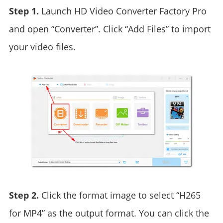
Step 1.
Launch HD Video Converter Factory Pro
and open “Converter”. Click “Add Files” to import
your video files.
Step 2.
Click the format image to select “H265
for MP4” as the output format. You can click the