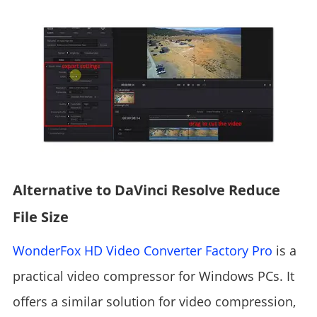
Alternative to DaVinci Resolve Reduce
File Size
WonderFox HD Video Converter Factory Pro
is a
practical video compressor for Windows PCs. It
offers a similar solution for video compression,