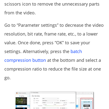
scissors icon to remove the unnecessary parts
from the video.
Go to “Parameter settings” to decrease the video
resolution, bit rate, frame rate, etc., to a lower
value. Once done, press “OK” to save your
settings. Alternatively, press the
batch
compression button
at the bottom and select a
compression ratio to reduce the file size at one
go.