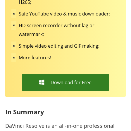
H265;
Safe YouTube video & music downloader;
HD screen recorder without lag or
watermark;
Simple video editing and GIF making;
More features!
Download for Free
In Summary
DaVinci Resolve is an all-in-one professional