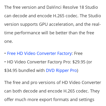
The free version and DaVinci Resolve 18 Studio
can decode and encode H.265 codec. The Studio
version supports GPU acceleration, and the real-
time performance will be better than the free
one.
•
Free HD Video Converter Factory
: Free
• HD Video Converter Factory Pro: $29.95 (or
$34.95 bundled with
DVD Ripper Pro
)
The free and pro versions of HD Video Converter
can both decode and encode H.265 codec. They
offer much more export formats and settings