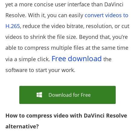
yet a more concise user interface than DaVinci
Resolve. With it, you can easily
convert videos to
H.265
, reduce the video bitrate, resolution, or cut
videos to shrink the file size. Beyond that, you’re
able to compress multiple files at the same time
Free download
via a simple click.
the
software to start your work.
Download for Free
How to compress video with DaVinci Resolve
alternative?