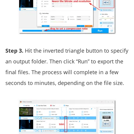
Step 3.
Hit the inverted triangle button to specify
an output folder. Then click “Run” to export the
final files. The process will complete in a few
seconds to minutes, depending on the file size.