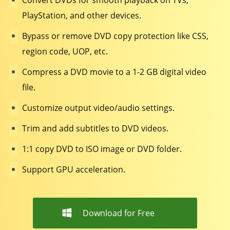
Convert DVDs for smooth playback on TVs,
PlayStation, and other devices.
Bypass or remove DVD copy protection like CSS,
region code, UOP, etc.
Compress a DVD movie to a 1-2 GB digital video
file.
Customize output video/audio settings.
Trim and add subtitles to DVD videos.
1:1 copy DVD to ISO image or DVD folder.
Support GPU acceleration.
Download for Free