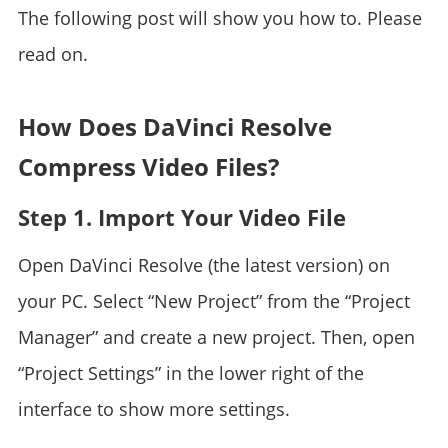
The following post will show you how to. Please
read on.
How Does DaVinci Resolve
Compress Video Files?
Step 1. Import Your Video File
Open DaVinci Resolve (the latest version) on
your PC. Select “New Project” from the “Project
Manager” and create a new project. Then, open
“Project Settings” in the lower right of the
interface to show more settings.