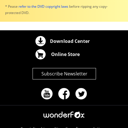
* Pease
refer to the DVD copyright laws
before ripping any copy-
protected DVD.
Download Center
Online Store
Subscribe Newsletter