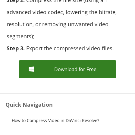
Step 2.
Compress the file size (using an
advanced video codec, lowering the bitrate,
resolution, or removing unwanted video
segments);
Step 3.
Export the compressed video files.
Download for Free
Quick Navigation
How to Compress Video in DaVinci Resolve?