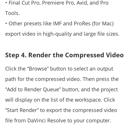
• Final Cut Pro, Premiere Pro, Avid, and Pro
Tools.
• Other presets like IMF and ProRes (for Mac)
export video in high-quality and large file sizes.
Step 4. Render the Compressed Video
Click the “Browse” button to select an output
path for the compressed video. Then press the
“Add to Render Queue” button, and the project
will display on the list of the workspace. Click
“Start Render” to export the compressed video
file from DaVinci Resolve to your computer.