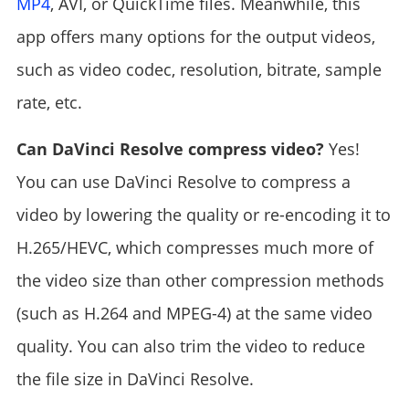
MP4
, AVI, or QuickTime files. Meanwhile, this
app offers many options for the output videos,
such as video codec, resolution, bitrate, sample
rate, etc.
Can DaVinci Resolve compress video?
Yes!
You can use DaVinci Resolve to compress a
video by lowering the quality or re-encoding it to
H.265/HEVC, which compresses much more of
the video size than other compression methods
(such as H.264 and MPEG-4) at the same video
quality. You can also trim the video to reduce
the file size in DaVinci Resolve.