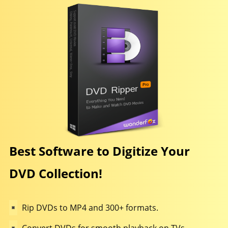
Best Software to Digitize Your
DVD Collection!
Rip DVDs to MP4 and 300+ formats.