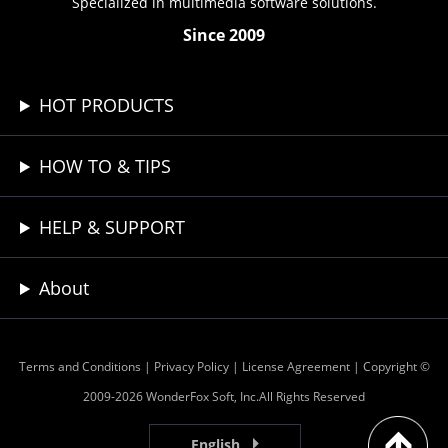
Specialized in multimedia software solutions.
Since 2009
HOT PRODUCTS
HOW TO & TIPS
HELP & SUPPORT
About
Terms and Conditions
|
Privacy Policy
|
License Agreement
| Copyright ©
2009-2026 WonderFox Soft, Inc.All Rights Reserved
English