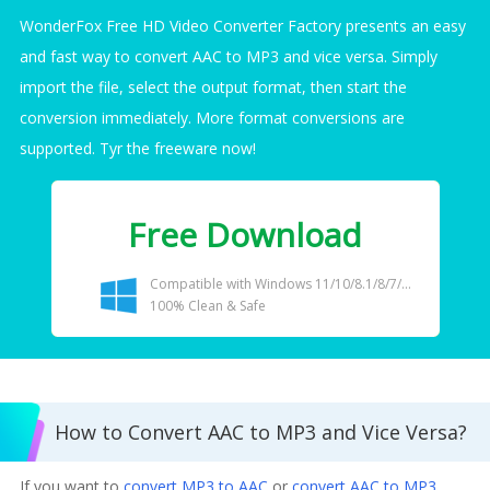
WonderFox Free HD Video Converter Factory presents an easy
and fast way to convert AAC to MP3 and vice versa. Simply
import the file, select the output format, then start the
conversion immediately. More format conversions are
supported. Tyr the freeware now!
Free Download
Compatible with Windows 11/10/8.1/8/7/...
100% Clean & Safe
How to Convert AAC to MP3 and Vice Versa?
If you want to
convert MP3 to AAC
or
convert AAC to MP3
,