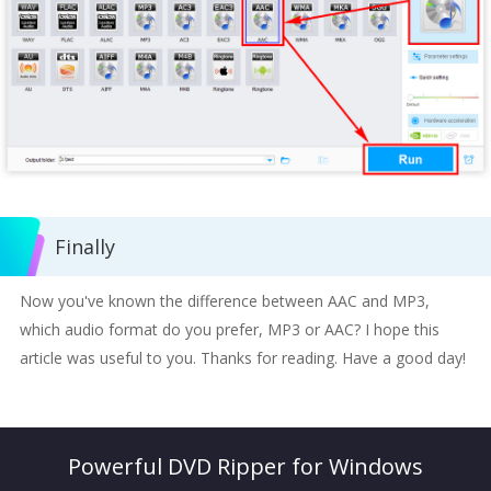
Finally
Now you've known the difference between AAC and MP3,
which audio format do you prefer, MP3 or AAC? I hope this
article was useful to you. Thanks for reading. Have a good day!
Powerful DVD Ripper for Windows