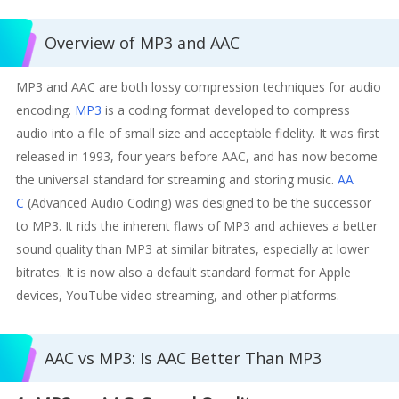
Overview of MP3 and AAC
MP3 and AAC are both lossy compression techniques for audio
encoding.
MP3
is a coding format developed to compress
audio into a file of small size and acceptable fidelity. It was first
released in 1993, four years before AAC, and has now become
the universal standard for streaming and storing music.
AA
C
(Advanced Audio Coding) was designed to be the successor
to MP3. It rids the inherent flaws of MP3 and achieves a better
sound quality than MP3 at similar bitrates, especially at lower
bitrates. It is now also a default standard format for Apple
devices, YouTube video streaming, and other platforms.
AAC vs MP3: Is AAC Better Than MP3