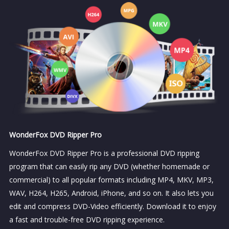
WonderFox DVD Ripper Pro
WonderFox DVD Ripper Pro is a professional DVD ripping
program that can easily rip any DVD (whether homemade or
commercial) to all popular formats including MP4, MKV, MP3,
WAV, H264, H265, Android, iPhone, and so on. It also lets you
edit and compress DVD-Video efficiently. Download it to enjoy
a fast and trouble-free DVD ripping experience.