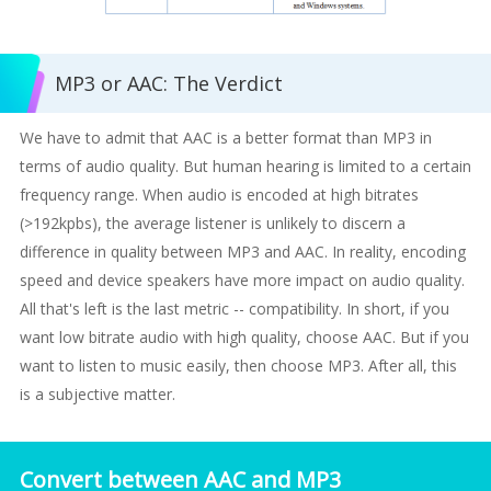
MP3 or AAC: The Verdict
We have to admit that AAC is a better format than MP3 in
terms of audio quality. But human hearing is limited to a certain
frequency range. When audio is encoded at high bitrates
(>192kpbs), the average listener is unlikely to discern a
difference in quality between MP3 and AAC. In reality, encoding
speed and device speakers have more impact on audio quality.
All that's left is the last metric -- compatibility. In short, if you
want low bitrate audio with high quality, choose AAC. But if you
want to listen to music easily, then choose MP3. After all, this
is a subjective matter.
Convert between AAC and MP3