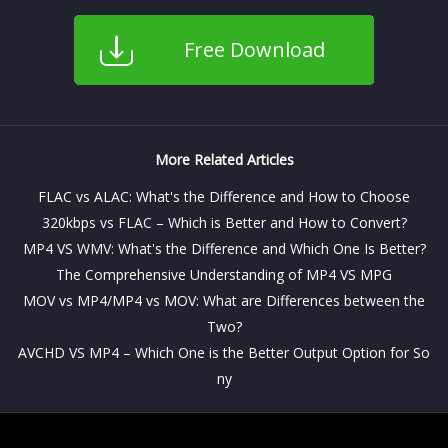
Free Download
More Related Articles
FLAC vs ALAC: What's the Difference and How to Choose
320kbps vs FLAC – Which is Better and How to Convert?
MP4 VS WMV: What's the Difference and Which One Is Better?
The Comprehensive Understanding of MP4 VS MPG
MOV vs MP4/MP4 vs MOV: What are Differences between the
Two?
AVCHD VS MP4 – Which One is the Better Output Option for So
ny