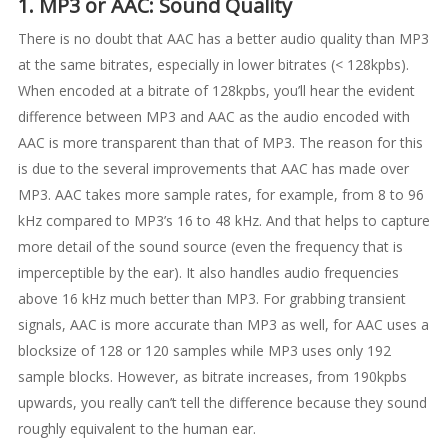
1. MP3 or AAC: Sound Quality
There is no doubt that AAC has a better audio quality than MP3
at the same bitrates, especially in lower bitrates (< 128kpbs).
When encoded at a bitrate of 128kpbs, you’ll hear the evident
difference between MP3 and AAC as the audio encoded with
AAC is more transparent than that of MP3. The reason for this
is due to the several improvements that AAC has made over
MP3. AAC takes more sample rates, for example, from 8 to 96
kHz compared to MP3’s 16 to 48 kHz. And that helps to capture
more detail of the sound source (even the frequency that is
imperceptible by the ear). It also handles audio frequencies
above 16 kHz much better than MP3. For grabbing transient
signals, AAC is more accurate than MP3 as well, for AAC uses a
blocksize of 128 or 120 samples while MP3 uses only 192
sample blocks. However, as bitrate increases, from 190kpbs
upwards, you really can’t tell the difference because they sound
roughly equivalent to the human ear.