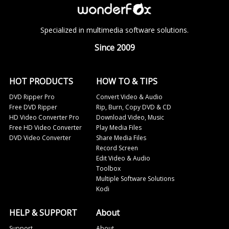
Specialized in multimedia software solutions.
Since 2009
HOT PRODUCTS
HOW TO & TIPS
DVD Ripper Pro
Convert Video & Audio
Free DVD Ripper
Rip, Burn, Copy DVD & CD
HD Video Converter Pro
Download Video, Music
Free HD Video Converter
Play Media Files
DVD Video Converter
Share Media Files
Record Screen
Edit Video & Audio
Toolbox
Multiple Software Solutions
Kodi
HELP & SUPPORT
About
Support
About