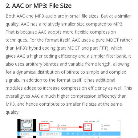
2. AAC or MP3: File Size
Both AAC and MP3 audio are in small file sizes. But at a similar
quality, AAC has a relatively smaller size compared to MP3.
That is because AAC adopts more flexible compression
techniques. For the format itself, AAC uses a pure MDCT rather
than MP3’s hybrid coding (part MDCT and part FFT), which
gives AAC a higher coding efficiency and a simpler filter bank. It
also uses arbitrary bitrates and variable frame length, allowing
for a dynamical distribution of bitrate to simple and complex
signals. In addition to the format itself, it has additional
modules added to increase compression efficiency as well. This
overall gives AAC a much higher compression efficiency than
MP3, and hence contribute to smaller file size at the same
quality.