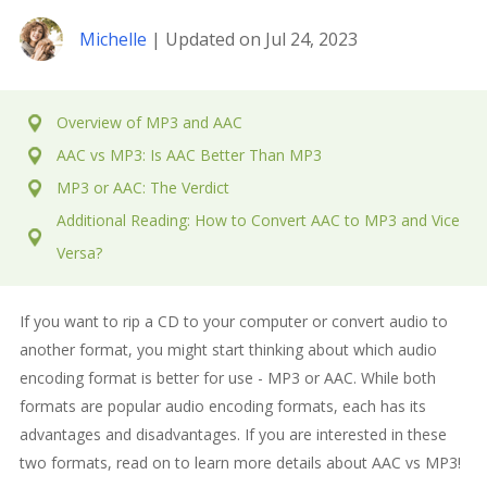
Michelle
| Updated on Jul 24, 2023
Overview of MP3 and AAC
AAC vs MP3: Is AAC Better Than MP3
MP3 or AAC: The Verdict
Additional Reading: How to Convert AAC to MP3 and Vice
Versa?
If you want to rip a CD to your computer or convert audio to
another format, you might start thinking about which audio
encoding format is better for use - MP3 or AAC. While both
formats are popular audio encoding formats, each has its
advantages and disadvantages. If you are interested in these
two formats, read on to learn more details about AAC vs MP3!