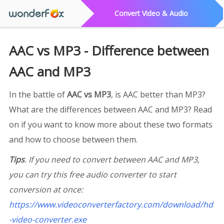
Convert Video & Audio
AAC vs MP3 - Difference between
AAC and MP3
In the battle of
AAC vs MP3
, is AAC better than MP3?
What are the differences between AAC and MP3? Read
on if you want to know more about these two formats
and how to choose between them.
Tips
. If you need to convert between AAC and MP3,
you can try this free audio converter to start
conversion at once:
https://www.videoconverterfactory.com/download/hd
-video-converter.exe