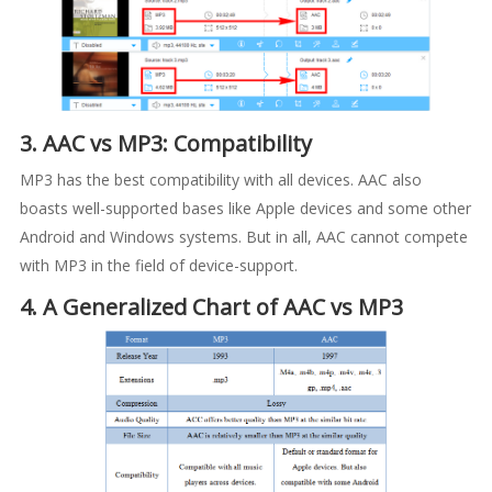
3. AAC vs MP3: Compatibility
MP3 has the best compatibility with all devices. AAC also
boasts well-supported bases like Apple devices and some other
Android and Windows systems. But in all, AAC cannot compete
with MP3 in the field of device-support.
4. A Generalized Chart of AAC vs MP3