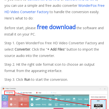
you can use a simple and free audio converter
WonderFox Free
HD Video Converter Factory
to handle the conversion easily.
Here's what to do:
free download
Before start, please
the software and
install it on your PC.
Step 1. Open WonderFox Free HD Video Converter Factory and
select
Converter
. Click the “
+ Add Files
” button to import the
source audio into the converter.
Step 2. Hit the right side format icon to choose an output
format from the appearing interface.
Step 3. Click
Run
to start the conversion.