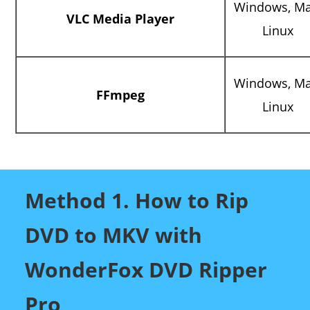
Windows, Ma
VLC Media Player
Linux
Windows, Ma
FFmpeg
Linux
Method 1. How to Rip
DVD to MKV with
WonderFox DVD Ripper
Pro