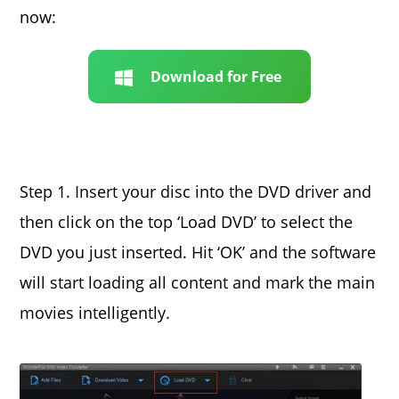
now:
Download for Free
Step 1. Insert your disc into the DVD driver and
then click on the top ‘Load DVD’ to select the
DVD you just inserted. Hit ‘OK’ and the software
will start loading all content and mark the main
movies intelligently.