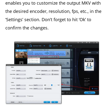
enables you to customize the output MKV with
the desired encoder, resolution, fps, etc., in the
‘Settings’ section. Don’t forget to hit ‘Ok’ to
confirm the changes.