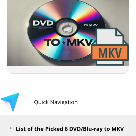
Quick Navigation
List of the Picked 6 DVD/Blu-ray to MKV