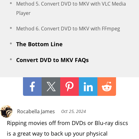
Method 5. Convert DVD to MKV with VLC Media
Player
Method 6. Convert DVD to MKV with FFmpeg
The Bottom Line
Convert DVD to MKV FAQs
Rocabella James
Oct 25, 2024
Ripping movies off from DVDs or Blu-ray discs
is a great way to back up your physical