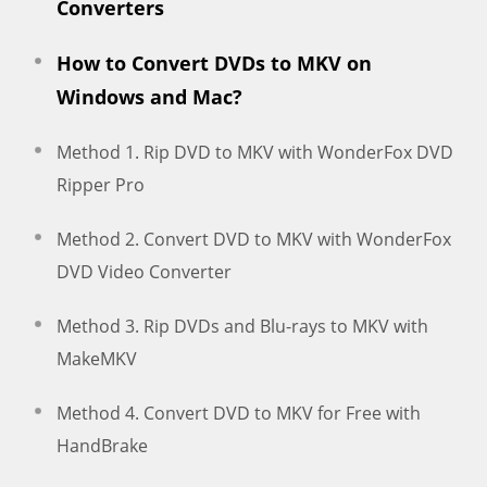
Converters
How to Convert DVDs to MKV on
Windows and Mac?
Method 1. Rip DVD to MKV with WonderFox DVD
Ripper Pro
Method 2. Convert DVD to MKV with WonderFox
DVD Video Converter
Method 3. Rip DVDs and Blu-rays to MKV with
MakeMKV
Method 4. Convert DVD to MKV for Free with
HandBrake