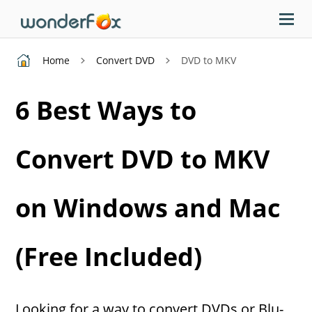
Home
Convert DVD
DVD to MKV
6 Best Ways to
Convert DVD to MKV
on Windows and Mac
(Free Included)
Looking for a way to convert DVDs or Blu-