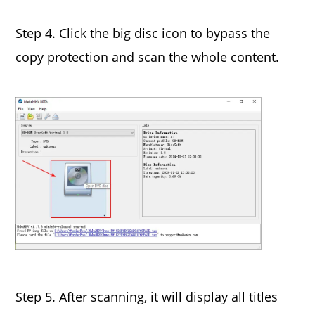
Step 4. Click the big disc icon to bypass the
copy protection and scan the whole content.
Step 5. After scanning, it will display all titles