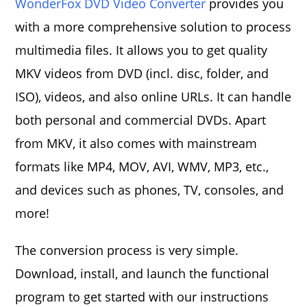
WonderFox DVD Video Converter
provides you
with a more comprehensive solution to process
multimedia files. It allows you to get quality
MKV videos from DVD (incl. disc, folder, and
ISO), videos, and also online URLs. It can handle
both personal and commercial DVDs. Apart
from MKV, it also comes with mainstream
formats like MP4, MOV, AVI, WMV, MP3, etc.,
and devices such as phones, TV, consoles, and
more!
The conversion process is very simple.
Download, install, and launch the functional
program to get started with our instructions