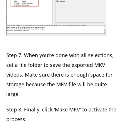
Step 7. When you’re done with all selections,
set a file folder to save the exported MKV
videos. Make sure there is enough space for
storage because the MKV file will be quite
large.
Step 8. Finally, click ‘Make MKV’ to activate the
process.