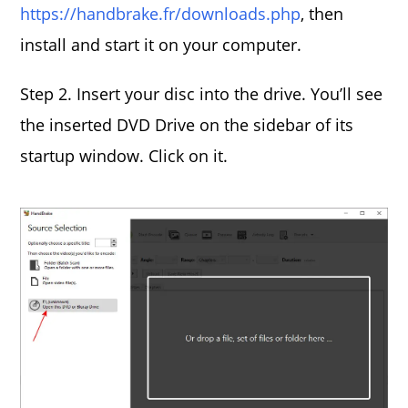
https://handbrake.fr/downloads.php
, then
install and start it on your computer.
Step 2. Insert your disc into the drive. You’ll see
the inserted DVD Drive on the sidebar of its
startup window. Click on it.