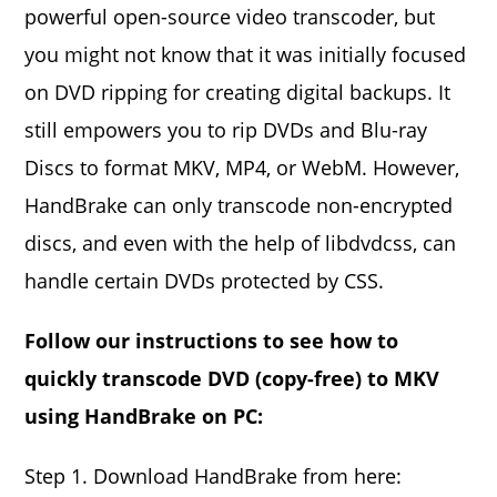
powerful open-source video transcoder, but
you might not know that it was initially focused
on DVD ripping for creating digital backups. It
still empowers you to rip DVDs and Blu-ray
Discs to format MKV, MP4, or WebM. However,
HandBrake can only transcode non-encrypted
discs, and even with the help of libdvdcss, can
handle certain DVDs protected by CSS.
Follow our instructions to see how to
quickly transcode DVD (copy-free) to MKV
using HandBrake on PC:
Step 1. Download HandBrake from here: