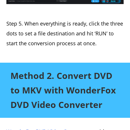
Step 5. When everything is ready, click the three
dots to set a file destination and hit ‘RUN’ to
start the conversion process at once.
Method 2. Convert DVD
to MKV with WonderFox
DVD Video Converter