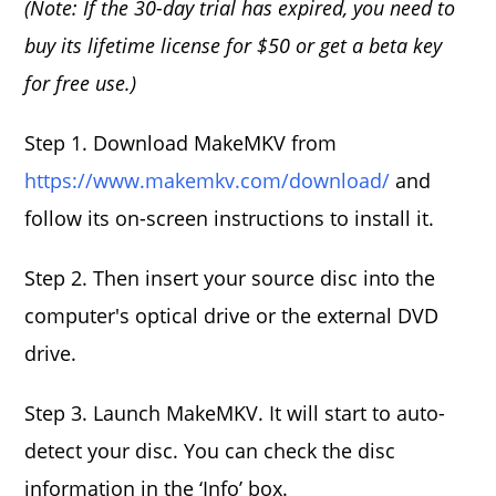
(Note: If the 30-day trial has expired, you need to
buy its lifetime license for $50 or get a beta key
for free use.)
Step 1. Download MakeMKV from
https://www.makemkv.com/download/
and
follow its on-screen instructions to install it.
Step 2. Then insert your source disc into the
computer's optical drive or the external DVD
drive.
Step 3. Launch MakeMKV. It will start to auto-
detect your disc. You can check the disc
information in the ‘Info’ box.