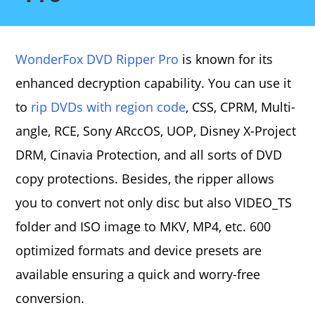
WonderFox DVD Ripper Pro
is known for its
enhanced decryption capability. You can use it
to
rip DVDs with region code
, CSS, CPRM, Multi-
angle, RCE, Sony ARccOS, UOP, Disney X-Project
DRM, Cinavia Protection, and all sorts of DVD
copy protections. Besides, the ripper allows
you to convert not only disc but also VIDEO_TS
folder and ISO image to MKV, MP4, etc. 600
optimized formats and device presets are
available ensuring a quick and worry-free
conversion.