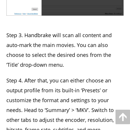
Step 3. Handbrake will scan all content and
auto-mark the main movies. You can also
choose to select the desired ones from the
‘Title’ drop-down menu.
Step 4. After that, you can either choose an
output profile from its built-in ‘Presets’ or
customize the format and settings to your
needs. Head to ‘Summary’ > ‘MKV’. Switch to
other tabs to adjust the encoder, resolution,
bitrate, frame rate, subtitles, and more.