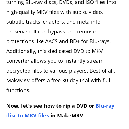
turning Blu-ray discs, DVDs, and ISO files into
high-quality MKV files with audio, video,
subtitle tracks, chapters, and meta info
preserved. It can bypass and remove
protections like AACS and BD+ for Blu-rays.
Additionally, this dedicated DVD to MKV
converter allows you to instantly stream
decrypted files to various players. Best of all,
MakvMKV offers a free 30-day trial with full
functions.
Now, let’s see how to rip a DVD or
Blu-ray
disc to MKV files
in MakeMKV: