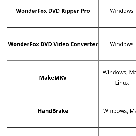
WonderFox DVD Ripper Pro
Windows
WonderFox DVD Video Converter
Windows
Windows, Ma
MakeMKV
Linux
HandBrake
Windows, M