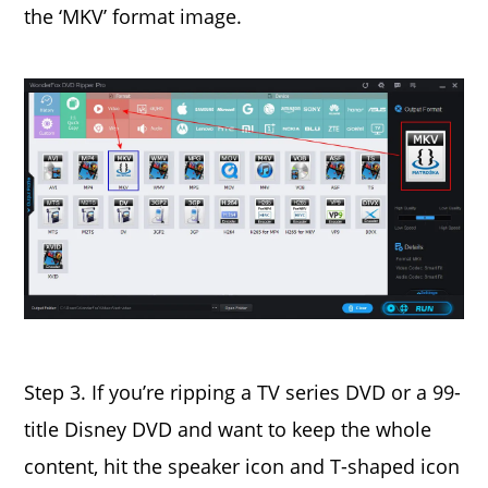
the ‘MKV’ format image.
Step 3. If you’re ripping a TV series DVD or a 99-
title Disney DVD and want to keep the whole
content, hit the speaker icon and T-shaped icon