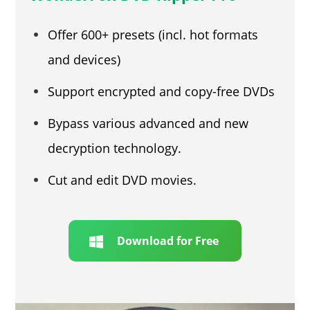
Offer 600+ presets (incl. hot formats
and devices)
Support encrypted and copy-free DVDs
Bypass various advanced and new
decryption technology.
Cut and edit DVD movies.
Download for Free