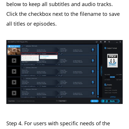
below to keep all subtitles and audio tracks.
Click the checkbox next to the filename to save
all titles or episodes.
Step 4. For users with specific needs of the