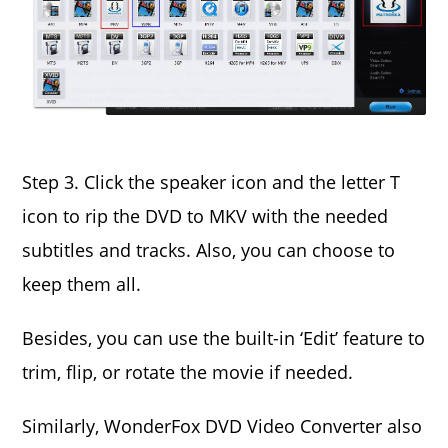
Step 3. Click the speaker icon and the letter T
icon to rip the DVD to MKV with the needed
subtitles and tracks. Also, you can choose to
keep them all.
Besides, you can use the built-in ‘Edit’ feature to
trim, flip, or rotate the movie if needed.
Similarly, WonderFox DVD Video Converter also