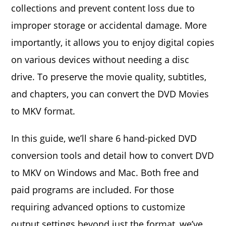
collections and prevent content loss due to
improper storage or accidental damage. More
importantly, it allows you to enjoy digital copies
on various devices without needing a disc
drive. To preserve the movie quality, subtitles,
and chapters, you can convert the DVD Movies
to MKV format.
In this guide, we’ll share 6 hand-picked DVD
conversion tools and detail how to convert DVD
to MKV on Windows and Mac. Both free and
paid programs are included. For those
requiring advanced options to customize
output settings beyond just the format, we’ve