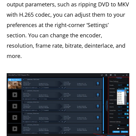
output parameters, such as ripping DVD to MKV
with H.265 codec, you can adjust them to your
preferences at the right-corner ‘Settings’
section. You can change the encoder,
resolution, frame rate, bitrate, deinterlace, and
more.