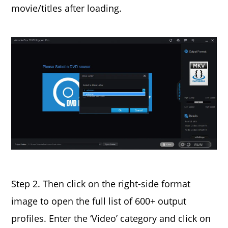
movie/titles after loading.
Step 2. Then click on the right-side format
image to open the full list of 600+ output
profiles. Enter the ‘Video’ category and click on