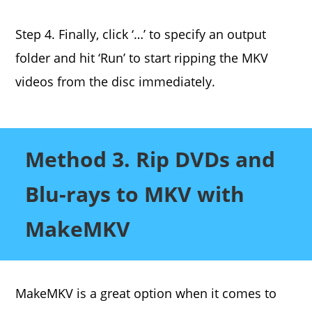
Step 4. Finally, click ‘…’ to specify an output
folder and hit ‘Run’ to start ripping the MKV
videos from the disc immediately.
Method 3. Rip DVDs and
Blu-rays to MKV with
MakeMKV
MakeMKV is a great option when it comes to