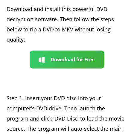
Download and install this powerful DVD
decryption software. Then follow the steps
below to rip a DVD to MKV without losing
quality:
Download for Free
Step 1. Insert your DVD disc into your
computer’s DVD drive. Then launch the
program and click ‘DVD Disc’ to load the movie
source. The program will auto-select the main