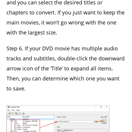
and you can select the desired titles or
chapters to convert. If you just want to keep the
main movies, it won’t go wrong with the one
with the largest size.
Step 6. If your DVD movie has multiple audio
tracks and subtitles, double-click the downward
arrow icon of the ‘Title’ to expand all items.
Then, you can determine which one you want
to save.