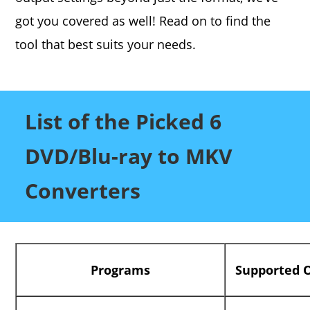
got you covered as well! Read on to find the
tool that best suits your needs.
List of the Picked 6
DVD/Blu-ray to MKV
Converters
Programs
Supported 