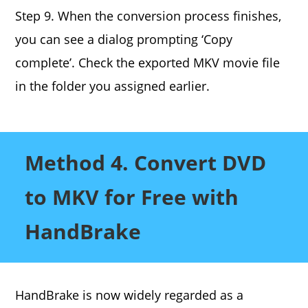
Step 9. When the conversion process finishes,
you can see a dialog prompting ‘Copy
complete’. Check the exported MKV movie file
in the folder you assigned earlier.
Method 4. Convert DVD
to MKV for Free with
HandBrake
HandBrake is now widely regarded as a