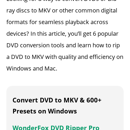
ray discs to MKV or other common digital
formats for seamless playback across
devices? In this article, you’ll get 6 popular
DVD conversion tools and learn how to rip
a DVD to MKV with quality and efficiency on
Windows and Mac.
Convert DVD to MKV & 600+
Presets on Windows
WonderFox DVD Ripper Pro