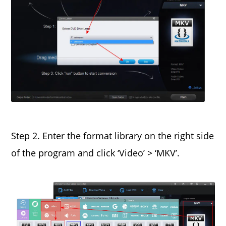
Step 2. Enter the format library on the right side
of the program and click ‘Video’ > ‘MKV’.