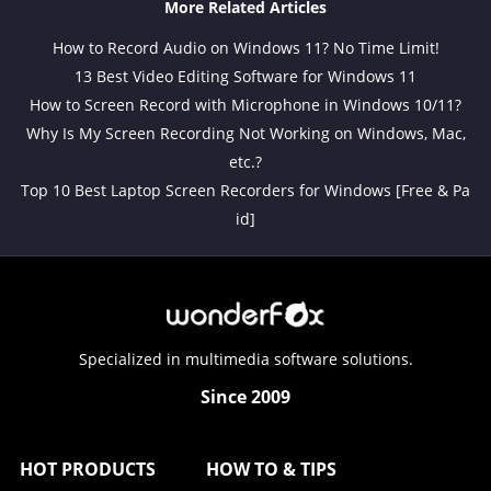
More Related Articles
How to Record Audio on Windows 11? No Time Limit!
13 Best Video Editing Software for Windows 11
How to Screen Record with Microphone in Windows 10/11?
Why Is My Screen Recording Not Working on Windows, Mac,
etc.?
Top 10 Best Laptop Screen Recorders for Windows [Free & Pa
id]
Specialized in multimedia software solutions.
Since 2009
HOT PRODUCTS
HOW TO & TIPS