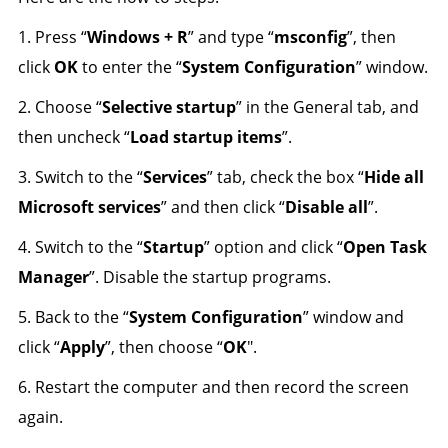
1. Press “
Windows + R
” and type “
msconfig
”, then
click
OK
to enter the “
System Configuration
” window.
2. Choose “
Selective startup
” in the General tab, and
then uncheck “
Load startup items
”.
3. Switch to the “
Services
” tab, check the box “
Hide all
Microsoft services
” and then click “
Disable all
”.
4. Switch to the “
Startup
” option and click “
Open Task
Manager
”. Disable the startup programs.
5. Back to the “
System Configuration
” window and
click “
Apply
”, then choose “
OK
".
6. Restart the computer and then record the screen
again.