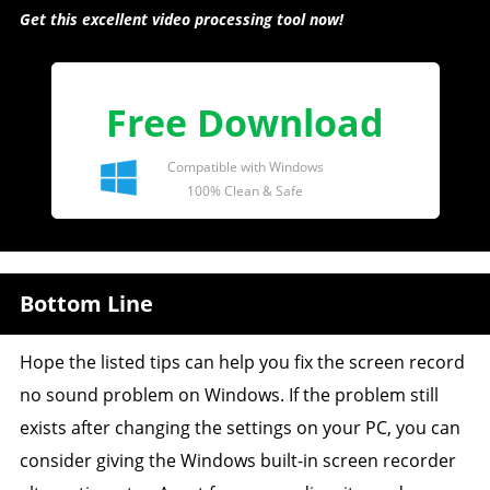
Get this excellent video processing tool now!
Free Download
Compatible with Windows
100% Clean & Safe
Bottom Line
Hope the listed tips can help you fix the screen record
no sound problem on Windows. If the problem still
exists after changing the settings on your PC, you can
consider giving the Windows built-in screen recorder