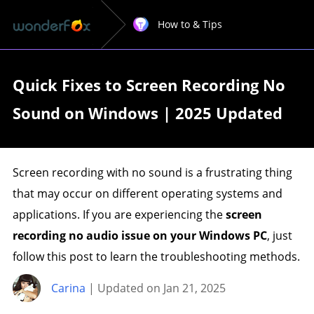
How to & Tips
Quick Fixes to Screen Recording No
Sound on Windows | 2025 Updated
Screen recording with no sound is a frustrating thing
that may occur on different operating systems and
applications. If you are experiencing the
screen
recording no audio issue on your Windows PC
, just
follow this post to learn the troubleshooting methods.
Carina
| Updated on Jan 21, 2025