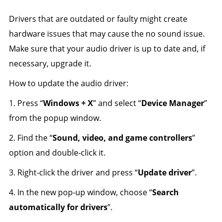
Drivers that are outdated or faulty might create
hardware issues that may cause the no sound issue.
Make sure that your audio driver is up to date and, if
necessary, upgrade it.
How to update the audio driver:
1. Press “
Windows + X
” and select “
Device Manager
”
from the popup window.
2. Find the “
Sound, video, and game controllers
”
option and double-click it.
3. Right-click the driver and press “
Update driver
”.
4. In the new pop-up window, choose “
Search
automatically for drivers
”.