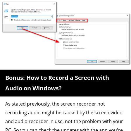
Bonus: How to Record a Screen with
Audio on Windows?
As stated previously, the screen recorder not
recording audio might be caused by the screen video
and audio recorder in use, not the problem with your
PC. So you can check the updates with the app you're