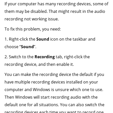
If your computer has many recording devices, some of
them may be disabled. That might result in the audio
recording not working issue.
To fix this problem, you need:
1. Right-click the
Sound
icon on the taskbar and
choose “
Sound
”.
2. Switch to the
Recording
tab, right-click the
recording device, and then enable it.
You can make the recording device the default if you
have multiple recording devices installed on your
computer and Windows is unsure which one to use.
Then Windows will start recording audio with the
default one for all situations. You can also switch the
recording devices each time you want to record one