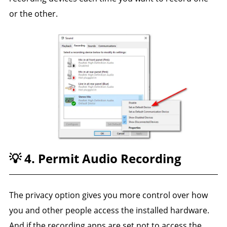
or the other.
💡 4. Permit Audio Recording
The privacy option gives you more control over how
you and other people access the installed hardware.
And if the recording apps are set not to access the