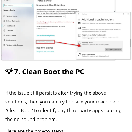
💡 7. Clean Boot the PC
If the issue still persists after trying the above
solutions, then you can try to place your machine in
"Clean Boot" to identify any third-party apps causing
the no-sound problem.
Here are the how-to steps: