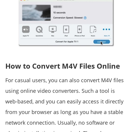
How to Convert M4V Files Online
For casual users, you can also convert M4V files
using online video converters. Such a tool is
web-based, and you can easily access it directly
from your browser as long as you have a stable
network connection. Usually, no software or