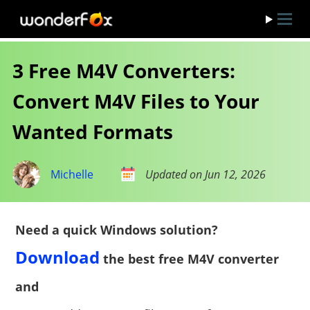
3 Free M4V Converters:
Convert M4V Files to Your
Wanted Formats
Michelle
Updated on Jun 12, 2026
Need a quick Windows solution?
Download
the best free M4V converter
and