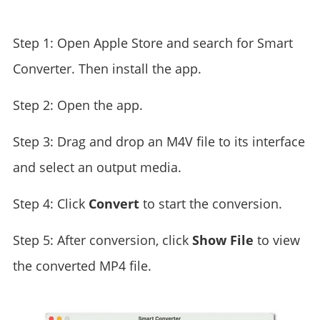
Step 1: Open Apple Store and search for Smart
Converter. Then install the app.
Step 2: Open the app.
Step 3: Drag and drop an M4V file to its interface
and select an output media.
Step 4: Click
Convert
to start the conversion.
Step 5: After conversion, click
Show File
to view
the converted MP4 file.