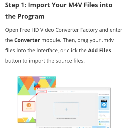
Step 1: Import Your M4V Files into
the Program
Open Free HD Video Converter Factory and enter
the
Converter
module. Then, drag your .m4v
files into the interface, or click the
Add Files
button to import the source files.