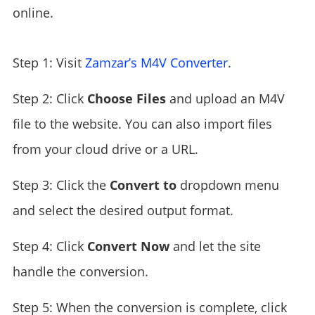
online.
Step 1: Visit
Zamzar’s M4V Converter
.
Step 2: Click
Choose Files
and upload an M4V
file to the website. You can also import files
from your cloud drive or a URL.
Step 3: Click the
Convert to
dropdown menu
and select the desired output format.
Step 4: Click
Convert Now
and let the site
handle the conversion.
Step 5: When the conversion is complete, click