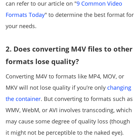
can refer to our article on "
9 Common Video
Formats Today
" to determine the best format for
your needs.
2. Does converting M4V files to other
formats lose quality?
Converting M4V to formats like MP4, MOV, or
MKV will not lose quality if you’re only
changing
the container
. But converting to formats such as
WMV, WebM, or AVI involves transcoding, which
may cause some degree of quality loss (though
it might not be perceptible to the naked eye).