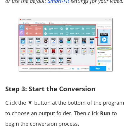
or use the default
Smart-Fit
settings for your video.
Step 3: Start the Conversion
Click the ▼ button at the bottom of the program
to choose an output folder. Then click
Run
to
begin the conversion process.