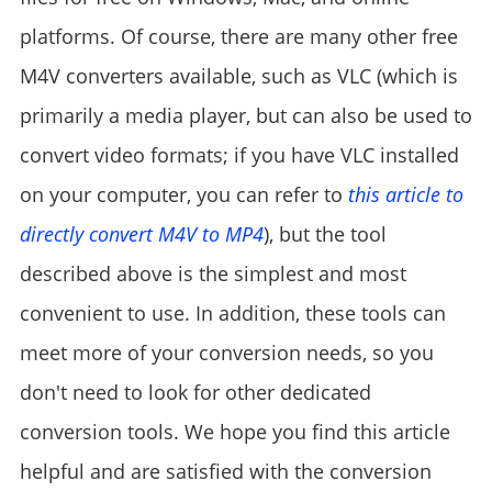
platforms. Of course, there are many other free
M4V converters available, such as VLC (which is
primarily a media player, but can also be used to
convert video formats; if you have VLC installed
on your computer, you can refer to
this article to
directly convert M4V to MP4
), but the tool
described above is the simplest and most
convenient to use. In addition, these tools can
meet more of your conversion needs, so you
don't need to look for other dedicated
conversion tools. We hope you find this article
helpful and are satisfied with the conversion