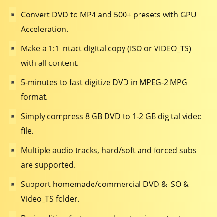
Convert DVD to MP4 and 500+ presets with GPU
Acceleration.
Make a 1:1 intact digital copy (ISO or VIDEO_TS)
with all content.
5-minutes to fast digitize DVD in MPEG-2 MPG
format.
Simply compress 8 GB DVD to 1-2 GB digital video
file.
Multiple audio tracks, hard/soft and forced subs
are supported.
Support homemade/commercial DVD & ISO &
Video_TS folder.