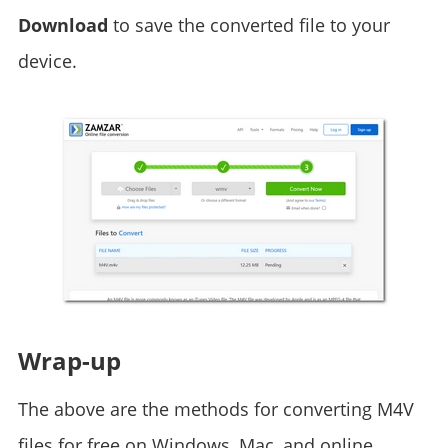
Download
to save the converted file to your
device.
Wrap-up
The above are the methods for converting M4V
files for free on Windows, Mac, and online