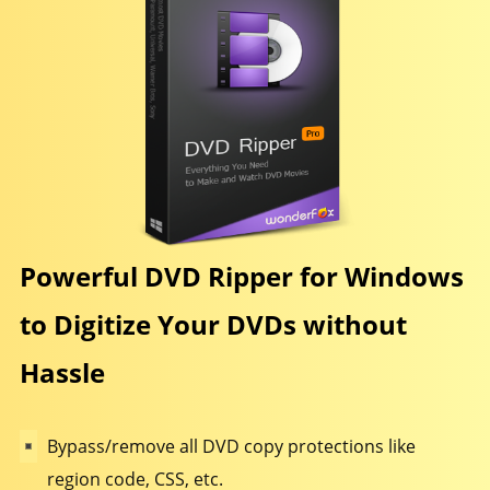
Powerful DVD Ripper for Windows
to Digitize Your DVDs without
Hassle
Bypass/remove all DVD copy protections like
region code, CSS, etc.