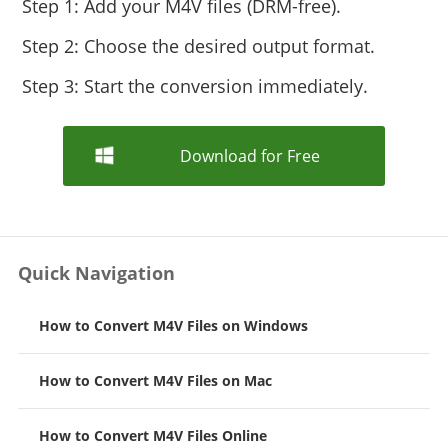
Step 1: Add your M4V files (DRM-free).
Step 2: Choose the desired output format.
Step 3: Start the conversion immediately.
Download for Free
Quick Navigation
How to Convert M4V Files on Windows
How to Convert M4V Files on Mac
How to Convert M4V Files Online