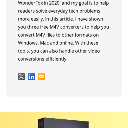
WonderFox in 2020, and my goal is to help
readers solve everyday tech problems
more easily. In this article, I have shown
you three free M4V converters to help you
convert M4V files to other formats on
Windows, Mac and online. With these
tools, you can also handle other video
conversions efficiently.