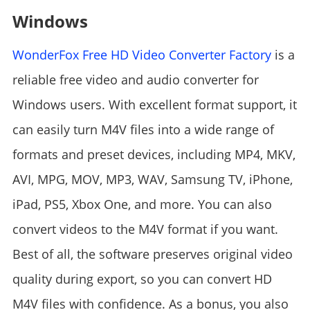
Windows
WonderFox Free HD Video Converter Factory
is a
reliable free video and audio converter for
Windows users. With excellent format support, it
can easily turn M4V files into a wide range of
formats and preset devices, including MP4, MKV,
AVI, MPG, MOV, MP3, WAV, Samsung TV, iPhone,
iPad, PS5, Xbox One, and more. You can also
convert videos to the M4V format if you want.
Best of all, the software preserves original video
quality during export, so you can convert HD
M4V files with confidence. As a bonus, you also