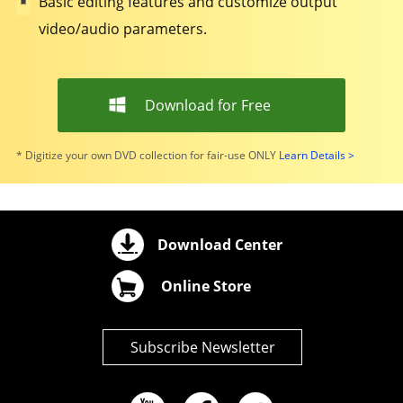
Basic editing features and customize output
video/audio parameters.
Download for Free
* Digitize your own DVD collection for fair-use ONLY
Learn Details >
Download Center
Online Store
Subscribe Newsletter