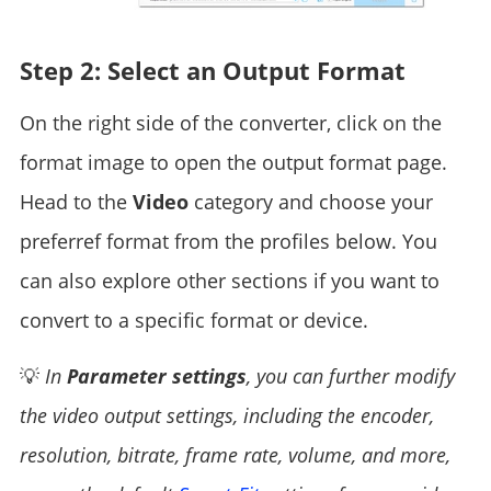
Step 2: Select an Output Format
On the right side of the converter, click on the
format image to open the output format page.
Head to the
Video
category and choose your
preferref format from the profiles below. You
can also explore other sections if you want to
convert to a specific format or device.
💡
In
Parameter settings
, you can further modify
the video output settings, including the encoder,
resolution, bitrate, frame rate, volume, and more,