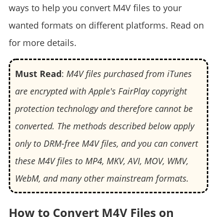
ways to help you convert M4V files to your
wanted formats on different platforms. Read on
for more details.
Must Read
:
M4V files purchased from iTunes
are encrypted with Apple's FairPlay copyright
protection technology and therefore cannot be
converted. The methods described below apply
only to DRM-free M4V files, and you can convert
these M4V files to MP4, MKV, AVI, MOV, WMV,
WebM, and many other mainstream formats.
How to Convert M4V Files on