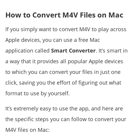
How to Convert M4V Files on Mac
If you simply want to convert M4V to play across
Apple devices, you can use a free Mac
application called
Smart Converter
. It’s smart in
a way that it provides all popular Apple devices
to which you can convert your files in just one
click, saving you the effort of figuring out what
format to use by yourself.
It’s extremely easy to use the app, and here are
the specific steps you can follow to convert your
M4V files on Mac: