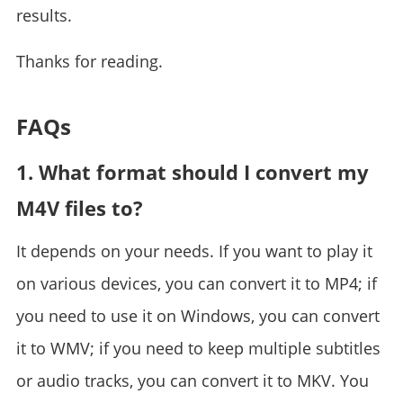
results.
Thanks for reading.
FAQs
1. What format should I convert my
M4V files to?
It depends on your needs. If you want to play it
on various devices, you can convert it to MP4; if
you need to use it on Windows, you can convert
it to WMV; if you need to keep multiple subtitles
or audio tracks, you can convert it to MKV. You