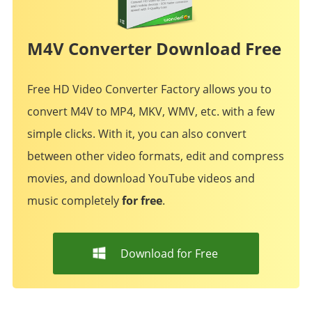
M4V Converter Download Free
Free HD Video Converter Factory allows you to
convert M4V to MP4, MKV, WMV, etc. with a few
simple clicks. With it, you can also convert
between other video formats, edit and compress
movies, and download YouTube videos and
music completely
for free
.
Download for Free