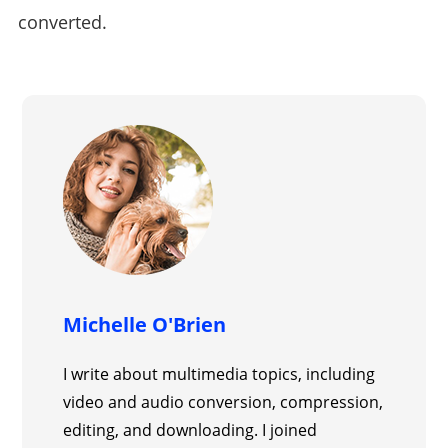
converted.
Michelle O'Brien
I write about multimedia topics, including
video and audio conversion, compression,
editing, and downloading. I joined