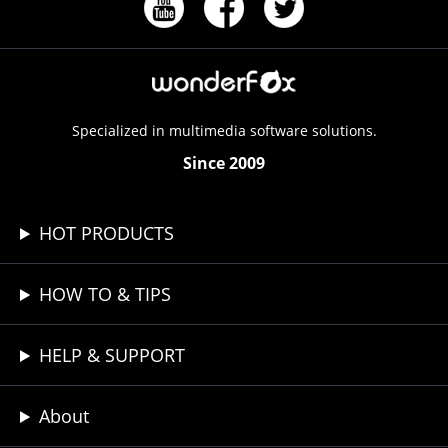
Specialized in multimedia software solutions.
Since 2009
HOT PRODUCTS
HOW TO & TIPS
HELP & SUPPORT
About