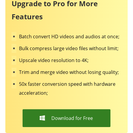
Upgrade to Pro for More
Features
Batch convert HD videos and audios at once;
Bulk compress large video files without limit;
Upscale video resolution to 4K;
Trim and merge video without losing quality;
50x faster conversion speed with hardware
acceleration;
Download for Free