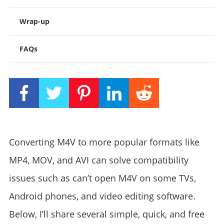
Wrap-up
FAQs
Converting M4V to more popular formats like
MP4, MOV, and AVI can solve compatibility
issues such as can’t open M4V on some TVs,
Android phones, and video editing software.
Below, I’ll share several simple, quick, and free