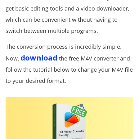
get basic editing tools and a video downloader,
which can be convenient without having to
switch between multiple programs.
The conversion process is incredibly simple.
download
Now,
the free M4V converter and
follow the tutorial below to change your M4V file
to your desired format.