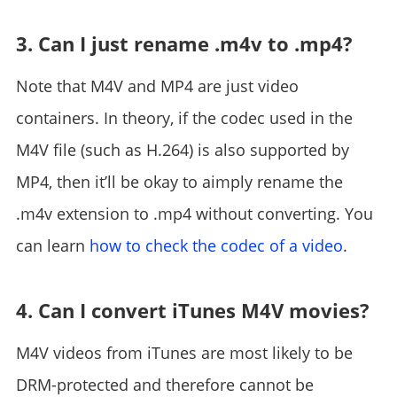
3. Can I just rename .m4v to .mp4?
Note that M4V and MP4 are just video
containers. In theory, if the codec used in the
M4V file (such as H.264) is also supported by
MP4, then it’ll be okay to aimply rename the
.m4v extension to .mp4 without converting. You
can learn
how to check the codec of a video
.
4. Can I convert iTunes M4V movies?
M4V videos from iTunes are most likely to be
DRM-protected and therefore cannot be