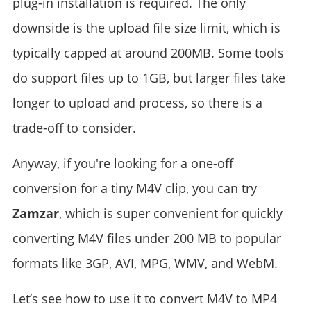
plug-in installation is required. The only
downside is the upload file size limit, which is
typically capped at around 200MB. Some tools
do support files up to 1GB, but larger files take
longer to upload and process, so there is a
trade-off to consider.
Anyway, if you're looking for a one-off
conversion for a tiny M4V clip, you can try
Zamzar
, which is super convenient for quickly
converting M4V files under 200 MB to popular
formats like 3GP, AVI, MPG, WMV, and WebM.
Let’s see how to use it to convert M4V to MP4