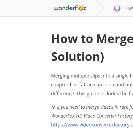
How 
How to Merge 
Solution)
Merging multiple clips into a single
chapter files, attach an intro and ou
difference. This guide includes the f
💡
If you need to merge videos in rare 
WonderFox HD Video Converter Factory P
https://www.videoconverterfactory