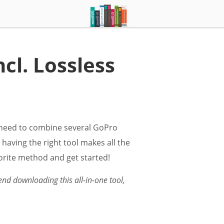
cl. Lossless
y need to combine several GoPro
 having the right tool makes all the
vorite method and get started!
nd downloading this all-in-one tool,