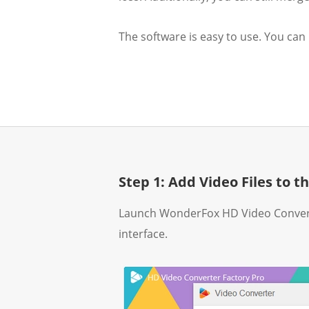
The software is easy to use. You can
Step 1: Add Video Files to 
Launch WonderFox HD Video Convert
interface.