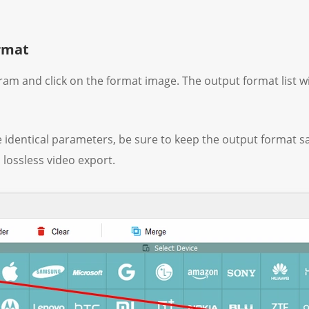
ormat
gram and click on the format image. The output format list w
e identical parameters, be sure to keep the output format sa
 lossless video export.