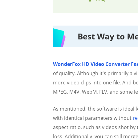
Best Way to Me
WonderFox HD Video Converter Fac
of quality. Although it's primarily a
more video clips into one file. And 
MPEG, M4V, WebM, FLV, and some l
As mentioned, the software is ideal f
with identical parameters without
re
aspect ratio, such as videos shot by
loss. Additionally, you can still merg