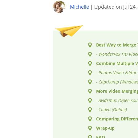
Michelle
| Updated on Jul 24,
Best Way to Merge V
- WonderFox HD Video
Combine Multiple V
- Photos Video Editor
- Clipchamp (Windows
More Video Merging
- Avidemux (Open-sou
- Clideo (Online)
Comparing Differen
Wrap-up
FAQ