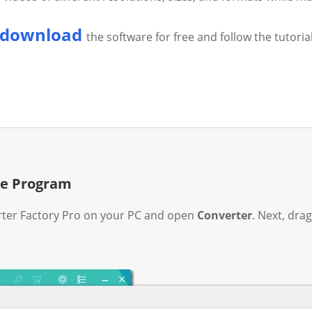
download
the software for free and follow the tutoria
the Program
er Factory Pro on your PC and open
Converter
. Next, dra