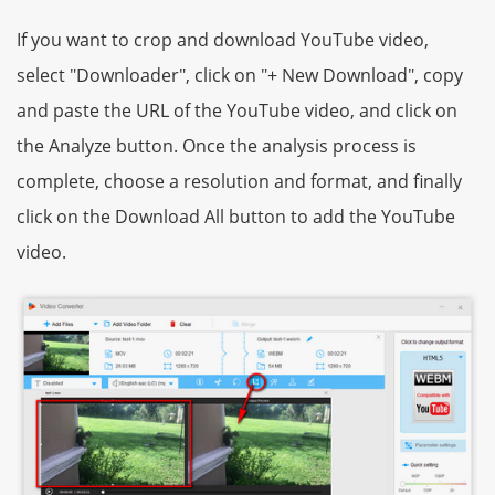
If you want to crop and download YouTube video,
select "Downloader", click on "+ New Download", copy
and paste the URL of the YouTube video, and click on
the Analyze button. Once the analysis process is
complete, choose a resolution and format, and finally
click on the Download All button to add the YouTube
video.