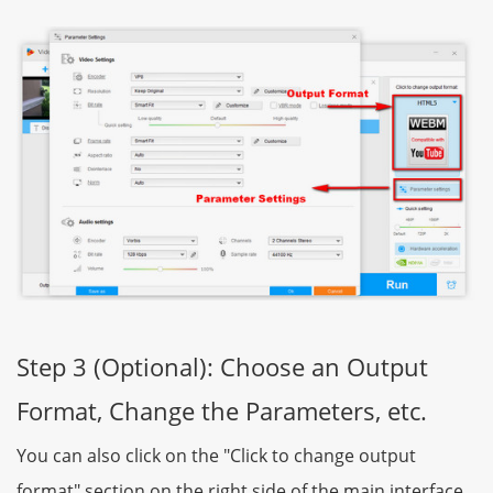
Step 3 (Optional): Choose an Output
Format, Change the Parameters, etc.
You can also click on the "Click to change output
format" section on the right side of the main interface