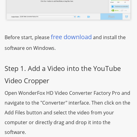
free download
Before start, please
and install the
software on Windows.
Step 1. Add a Video into the YouTube
Video Cropper
Open WonderFox HD Video Converter Factory Pro and
navigate to the "Converter" interface. Then click on the
Add Files button and select the video from your
computer or directly drag and drop it into the
software.