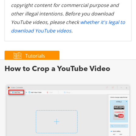
copyright content for commercial purpose and
other illegal intentions. Before you download
YouTube videos, please check
whether it's legal to
download YouTube videos
.
How to Crop a YouTube Video