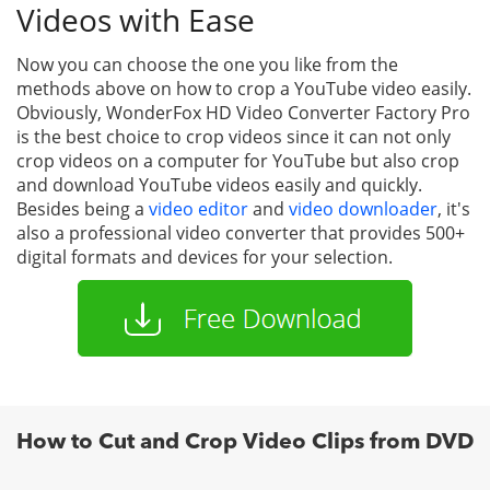
Videos with Ease
Now you can choose the one you like from the
methods above on how to crop a YouTube video easily.
Obviously, WonderFox HD Video Converter Factory Pro
is the best choice to crop videos since it can not only
crop videos on a computer for YouTube but also crop
and download YouTube videos easily and quickly.
Besides being a
video editor
and
video downloader
, it's
also a professional video converter that provides 500+
digital formats and devices for your selection.
How to Cut and Crop Video Clips from DVD