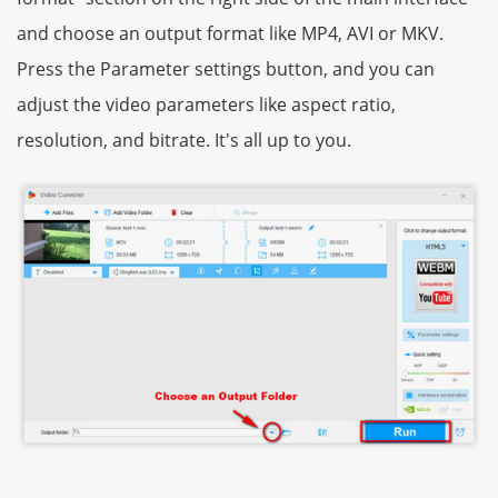
and choose an output format like MP4, AVI or MKV.
Press the Parameter settings button, and you can
adjust the video parameters like aspect ratio,
resolution, and bitrate. It's all up to you.