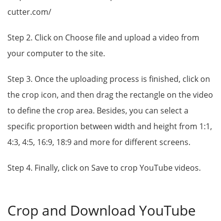
cutter.com/
Step 2. Click on Choose file and upload a video from
your computer to the site.
Step 3. Once the uploading process is finished, click on
the crop icon, and then drag the rectangle on the video
to define the crop area. Besides, you can select a
specific proportion between width and height from 1:1,
4:3, 4:5, 16:9, 18:9 and more for different screens.
Step 4. Finally, click on Save to crop YouTube videos.
Crop and Download YouTube