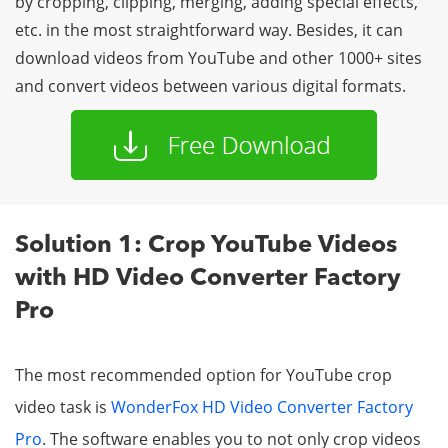
by cropping, clipping, merging, adding special effects,
etc. in the most straightforward way. Besides, it can
download videos from YouTube and other 1000+ sites
and convert videos between various digital formats.
Solution 1: Crop YouTube Videos
with HD Video Converter Factory
Pro
The most recommended option for YouTube crop
video task is
WonderFox HD Video Converter Factory
Pro
. The software enables you to not only crop videos