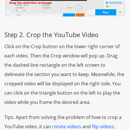
Step 2. Crop the YouTube Video
Click on the Crop button on the lower right corner of
each video. Then the Crop window will pop up. Drag
the dashed-line rectangle on the left screen to
delineate the section you want to keep. Meanwhile, the
cropped video will be displayed on the right side. You
can click on the triangle button on the left to play the
video while you frame the desired area.
Tips. Apart from solving the problem of how to crop a
YouTube video, it can
rotate videos
and
flip videos
.