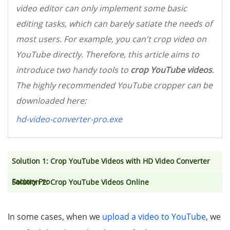
video editor can only implement some basic
editing tasks, which can barely satiate the needs of
most users. For example, you can't crop video on
YouTube directly. Therefore, this article aims to
introduce two handy tools to
crop YouTube videos
.
The highly recommended YouTube cropper can be
downloaded here:
hd-video-converter-pro.exe
Solution 1: Crop YouTube Videos with HD Video Converter
Factory Pro
Solution 2: Crop YouTube Videos Online
In some cases, when we
upload a video to YouTube
, we