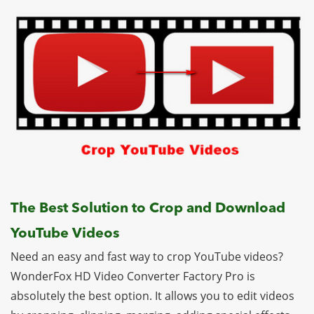
The Best Solution to Crop and Download
YouTube Videos
Need an easy and fast way to crop YouTube videos?
WonderFox HD Video Converter Factory Pro is
absolutely the best option. It allows you to edit videos