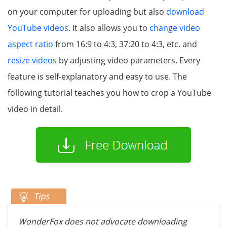
on your computer for uploading but also
download
YouTube videos
. It also allows you to
change video
aspect ratio
from 16:9 to 4:3, 37:20 to 4:3, etc. and
resize videos
by adjusting video parameters. Every
feature is self-explanatory and easy to use. The
following tutorial teaches you how to crop a YouTube
video in detail.
WonderFox does not advocate downloading