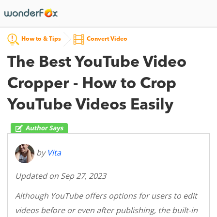
How to & Tips
Convert Video
The Best YouTube Video
Cropper - How to Crop
YouTube Videos Easily
by
Vita
Updated on Sep 27, 2023
Although YouTube offers options for users to edit
videos before or even after publishing, the built-in