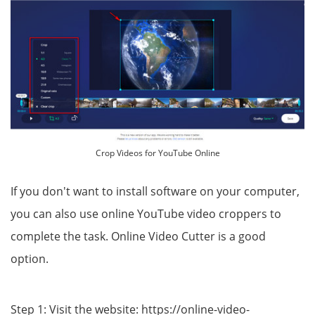
Crop Videos for YouTube Online
If you don't want to install software on your computer,
you can also use online YouTube video croppers to
complete the task. Online Video Cutter is a good
option.
Step 1: Visit the website: https://online-video-