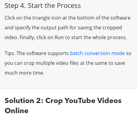
Step 4. Start the Process
Click on the triangle icon at the bottom of the software
and specify the output path for saving the cropped
video. Finally, click on Run to start the whole process.
Tips. The software supports
batch conversion mode
so
you can crop multiple video files at the same to save
much more time.
Solution 2: Crop YouTube Videos
Online