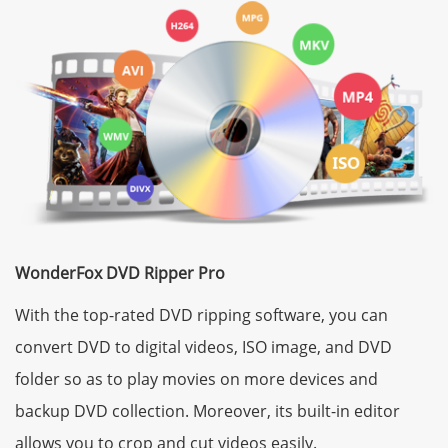
WonderFox DVD Ripper Pro
With the top-rated DVD ripping software, you can
convert DVD to digital videos, ISO image, and DVD
folder so as to play movies on more devices and
backup DVD collection. Moreover, its built-in editor
allows you to crop and cut videos easily.