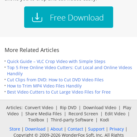
More Related Articles
Quick Guide – VLC Crop Video with Simple Steps
Top 5 Free Online Video Cutters: Cut Local and Online Videos
Handily
Cut Clips from DVD: How to Cut DVD Video Files
How to Trim MP4 Video Files Handily
Best Video Cutters to Cut Large Video Files for Free
Articles:
Convert Video
|
Rip DVD
|
Download Video
|
Play
Video
|
Share Media Files
|
Record Screen
|
Edit Video
|
Toolbox
|
Third-party Software
|
Kodi
Store
|
Download
|
About
|
Contact
|
Support
|
Privacy
|
Copyright © 2009-2026 WonderFox Soft, Inc. All Rights