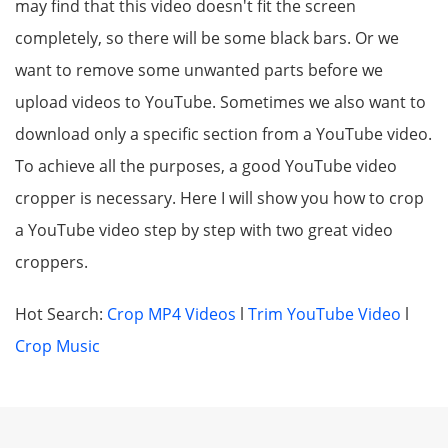
may find that this video doesn't fit the screen
completely, so there will be some black bars. Or we
want to remove some unwanted parts before we
upload videos to YouTube. Sometimes we also want to
download only a specific section from a YouTube video.
To achieve all the purposes, a good YouTube video
cropper is necessary. Here I will show you how to crop
a YouTube video step by step with two great video
croppers.
Hot Search:
Crop MP4 Videos
l
Trim YouTube Video
l
Crop Music