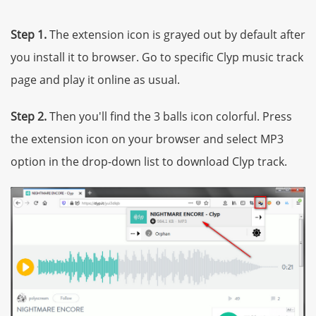
Step 1.
The extension icon is grayed out by default after
you install it to browser. Go to specific Clyp music track
page and play it online as usual.
Step 2.
Then you'll find the 3 balls icon colorful. Press
the extension icon on your browser and select MP3
option in the drop-down list to download Clyp track.