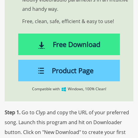
and handy way.
Free, clean, safe, efficient & easy to use!
Free Download
Product Page
Compatible with
Windows, 100% Clean!
Step 1.
Go to Clyp and copy the URL of your preferred
song. Launch this program and hit on Downloader
button. Click on "New Download" to create your first