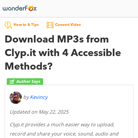
How to & Tips
Convert Video
Download MP3s from
Clyp.it with 4 Accessible
Methods?
by
Kevincy
Updated on May 22, 2025
Clyp.it provides a much easier way to upload,
record and share your voice, sound, audio and