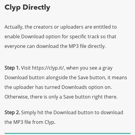
Clyp Directly
Actually, the creators or uploaders are entitled to
enable Download option for specific track so that
everyone can download the MP3 file directly.
Step 1.
Visit https://clyp.it/, when you see a gray
Download button alongside the Save button, it means
the uploader has turned Downloads option on.
Otherwise, there is only a Save button right there.
Step 2.
Simply hit the Download button to download
the MP3 file from Clyp.