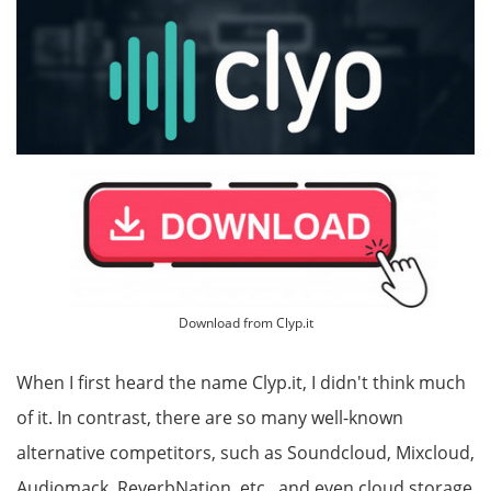
Download from Clyp.it
When I first heard the name Clyp.it, I didn't think much
of it. In contrast, there are so many well-known
alternative competitors, such as Soundcloud, Mixcloud,
Audiomack, ReverbNation, etc., and even cloud storage