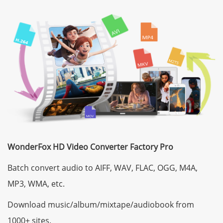
WonderFox HD Video Converter Factory Pro
Batch convert audio to AIFF, WAV, FLAC, OGG, M4A,
MP3, WMA, etc.
Download music/album/mixtape/audiobook from
1000+ sites.