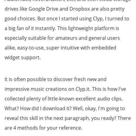
drives like Google Drive and Dropbox are also pretty
good choices. But once I started using Clyp, I turned to
a big fan of it instantly. This lightweight platform is
especially suitable for amateurs and general users
alike, easy-to-use, super intuitive with embedded
widget support.
It is often possible to discover fresh new and
impressive music creations on Clyp.it. This is how I've
collected plenty of little-known excellent audio clips.
What? How did I download it? Well, okay, I'm going to
reveal this skill in the next paragraph, you ready? There
are 4 methods for your reference.