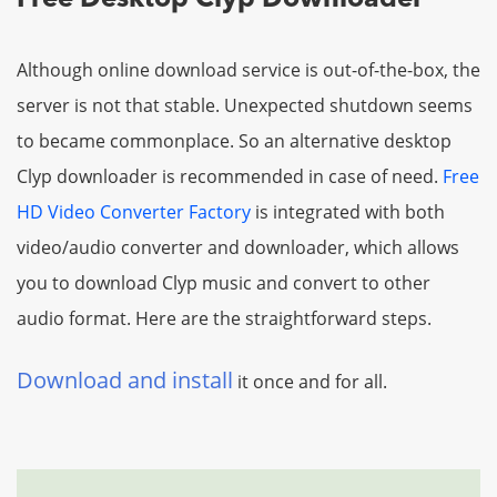
Although online download service is out-of-the-box, the
server is not that stable. Unexpected shutdown seems
to became commonplace. So an alternative desktop
Clyp downloader is recommended in case of need.
Free
HD Video Converter Factory
is integrated with both
video/audio converter and downloader, which allows
you to download Clyp music and convert to other
audio format. Here are the straightforward steps.
Download and install
it once and for all.