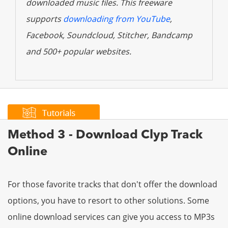
downloaded music files. This freeware
supports
downloading from YouTube
,
Facebook, Soundcloud, Stitcher, Bandcamp
and 500+ popular websites.
Method 3 - Download Clyp Track
Online
For those favorite tracks that don't offer the download
options, you have to resort to other solutions. Some
online download services can give you access to MP3s