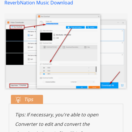
ReverbNation Music Download
Tips: If necessary, you're able to open
Converter to edit and convert the