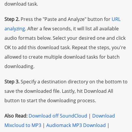
download task.
Step 2.
Press the "Paste and Analyze" button for
URL
analyzing
. After a few seconds, it will list all available
audio formats below. Select your desired one and click
OK to add this download task. Repeat the steps, you're
allowed to create multiple download tasks for batch
downloading.
Step 3.
Specify a destination directory on the bottom to
save the downloaded file. Lastly, hit Download All
button to start the downloading process.
Also Read:
Download off SoundCloud
|
Download
Mixcloud to MP3
|
Audiomack MP3 Download
|