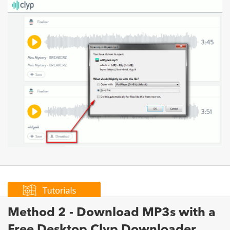
Method 2 - Download MP3s with a
Free Desktop Clyp Downloader