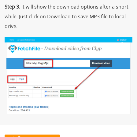
Step 3.
It will show the download options after a short
while. Just click on Download to save MP3 file to local
drive.