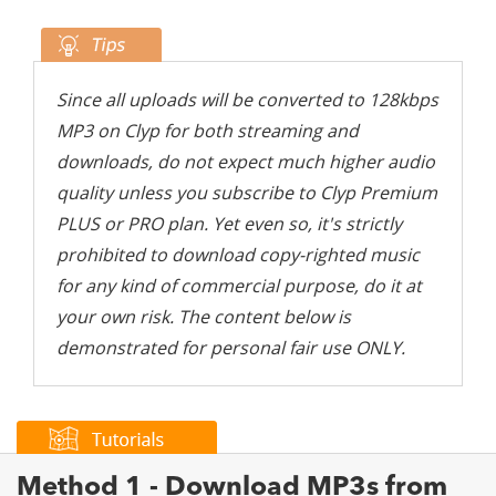
Since all uploads will be converted to 128kbps
MP3 on Clyp for both streaming and
downloads, do not expect much higher audio
quality unless you subscribe to Clyp Premium
PLUS or PRO plan. Yet even so, it's strictly
prohibited to download copy-righted music
for any kind of commercial purpose, do it at
your own risk. The content below is
demonstrated for personal fair use ONLY.
Method 1 - Download MP3s from