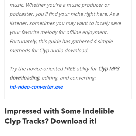
music. Whether you're a music producer or
podcaster, you'll find your niche right here. As a
listener, sometimes you may want to locally save
your favorite melody for offline enjoyment.
Fortunately, this guide has gathered 4 simple
methods for Clyp audio download.
Try the novice-oriented FREE utility for
Clyp MP3
downloading
, editing, and converting:
hd-video-converter.exe
Impressed with Some Indelible
Clyp Tracks? Download it!