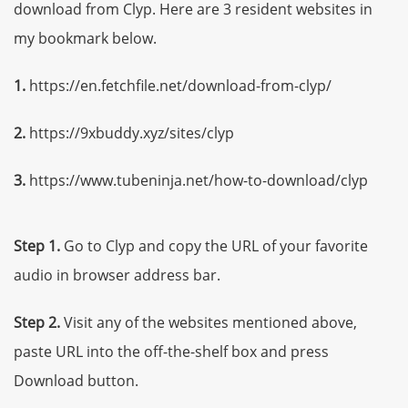
download from Clyp. Here are 3 resident websites in
my bookmark below.
1.
https://en.fetchfile.net/download-from-clyp/
2.
https://9xbuddy.xyz/sites/clyp
3.
https://www.tubeninja.net/how-to-download/clyp
Step 1.
Go to Clyp and copy the URL of your favorite
audio in browser address bar.
Step 2.
Visit any of the websites mentioned above,
paste URL into the off-the-shelf box and press
Download button.