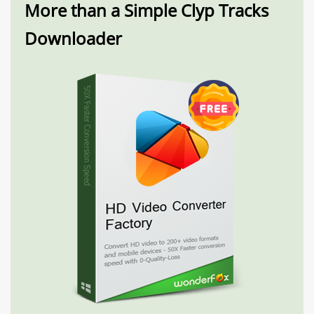
More than a Simple Clyp Tracks
Downloader