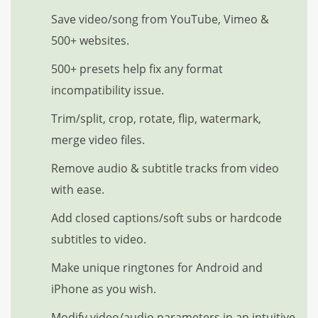
Save video/song from YouTube, Vimeo &
500+ websites.
500+ presets help fix any format
incompatibility issue.
Trim/split, crop, rotate, flip, watermark,
merge video files.
Remove audio & subtitle tracks from video
with ease.
Add closed captions/soft subs or hardcode
subtitles to video.
Make unique ringtones for Android and
iPhone as you wish.
Modify video/audio parameters in an intuitive