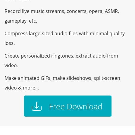
Record live music streams, concerts, opera, ASMR,
gameplay, etc.
Compress large-sized audio files with minimal quality
loss.
Create personalized ringtones, extract audio from
video.
Make animated GIFs, make slideshows, split-screen
video & more...