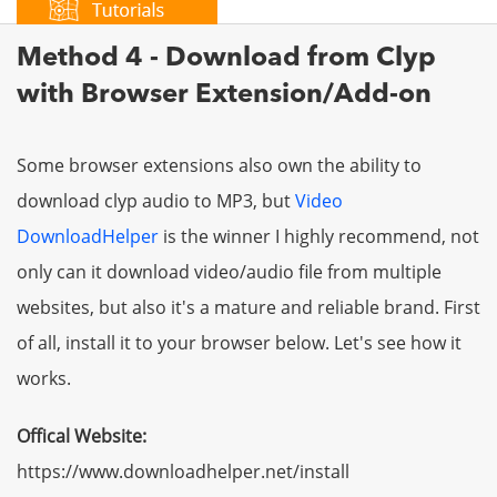
Method 4 - Download from Clyp
with Browser Extension/Add-on
Some browser extensions also own the ability to
download clyp audio to MP3, but
Video
DownloadHelper
is the winner I highly recommend, not
only can it download video/audio file from multiple
websites, but also it's a mature and reliable brand. First
of all, install it to your browser below. Let's see how it
works.
Offical Website:
https://www.downloadhelper.net/install