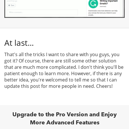
At last...
That's all the tricks I want to share with you guys, you
got it? Of course, there are still some other solution
that are much more complicated. I don't think you'll be
patient enough to learn more. However, if there is any
better idea, you're welcomed to tell me so that I can
update this post for more people in need. Cheers!
Upgrade to the Pro Version and Enjoy
More Advanced Features