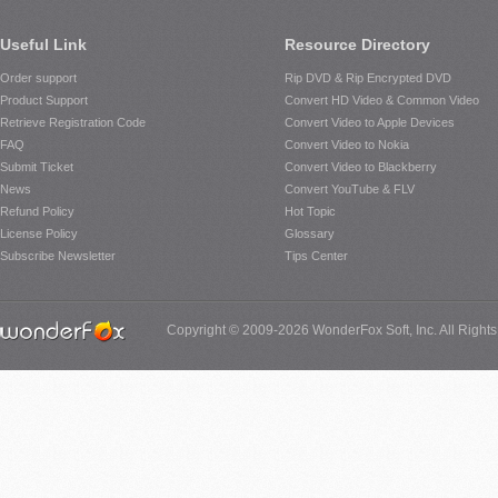
Useful Link
Resource Directory
Order support
Rip DVD & Rip Encrypted DVD
Product Support
Convert HD Video & Common Video
Retrieve Registration Code
Convert Video to Apple Devices
FAQ
Convert Video to Nokia
Submit Ticket
Convert Video to Blackberry
News
Convert YouTube & FLV
Refund Policy
Hot Topic
License Policy
Glossary
Subscribe Newsletter
Tips Center
Copyright © 2009-2026 WonderFox Soft, Inc. All Right