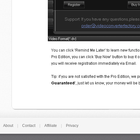
About
|
Contact
|
Affiliate
|
Privacy