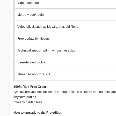
Video cropping
Merge video/audio.
Video effect, such as Mosaic, blur, old film...
Free update for lifetime
Technical support within on business day
User-defined profile
Thread Priority for CPU
100% Risk-Free Order
*We assure you that the whole trading process is secure and reliable, and
any third parties.
*No any hidden fees.
How to upgrade to the Pro edition