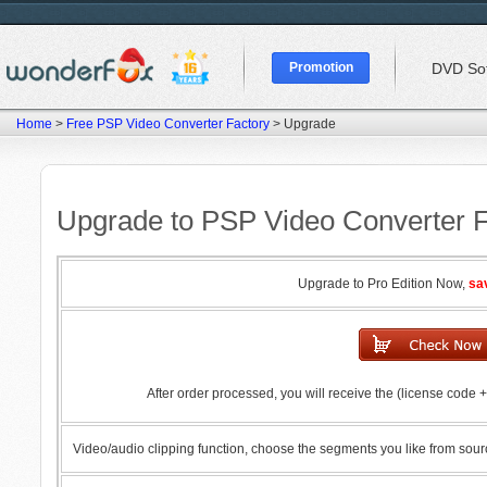
Promotion
DVD So
Home
>
Free PSP Video Converter Factory
> Upgrade
Upgrade to PSP Video Converter F
Upgrade to Pro Edition Now,
sa
After order processed, you will receive the (license code
Video/audio clipping function, choose the segments you like from sour