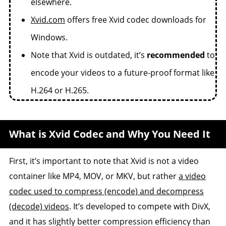
elsewhere.
Xvid.com
offers free Xvid codec downloads for
Windows.
Note that Xvid is outdated, it’s
recommended
to
encode your videos to a future-proof format like
H.264 or H.265.
What is Xvid Codec and Why You Need It
First, it’s important to note that Xvid is not a video
container like MP4, MOV, or MKV, but rather
a video
codec used to compress (encode) and decompress
(decode) videos
. It’s developed to compete with DivX,
and it has slightly better compression efficiency than