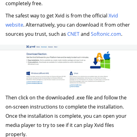
completely free.
The safest way to get Xvid is from the official
Xvid
website
. Alternatively, you can download it from other
sources you trust, such as
CNET
and
Softonic.com
.
Then click on the downloaded .exe file and follow the
on-screen instructions to complete the installation.
Once the installation is complete, you can open your
media player to try to see if it can play Xvid files
properly.