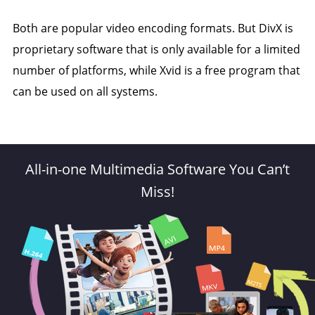
Both are popular video encoding formats. But DivX is
proprietary software that is only available for a limited
number of platforms, while Xvid is a free program that
can be used on all systems.
All-in-one Multimedia Software You Can’t
Miss!