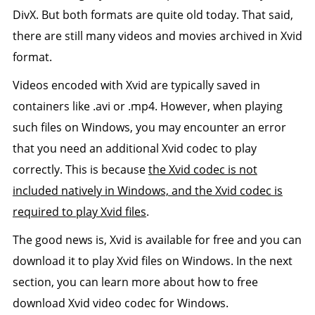
DivX. But both formats are quite old today. That said,
there are still many videos and movies archived in Xvid
format.
Videos encoded with Xvid are typically saved in
containers like .avi or .mp4. However, when playing
such files on Windows, you may encounter an error
that you need an additional Xvid codec to play
correctly. This is because
the Xvid codec is not
included natively in Windows, and the Xvid codec is
required to play Xvid files
.
The good news is, Xvid is available for free and you can
download it to play Xvid files on Windows. In the next
section, you can learn more about how to free
download Xvid video codec for Windows.