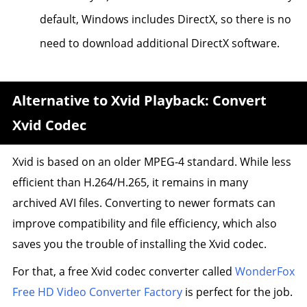
default, Windows includes DirectX, so there is no
need to download additional DirectX software.
Alternative to Xvid Playback: Convert
Xvid Codec
Xvid is based on an older MPEG-4 standard. While less
efficient than H.264/H.265, it remains in many
archived AVI files. Converting to newer formats can
improve compatibility and file efficiency, which also
saves you the trouble of installing the Xvid codec.
For that, a free Xvid codec converter called
WonderFox
Free HD Video Converter Factory
is perfect for the job.