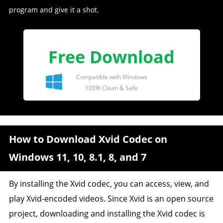
program and give it a shot.
Free Download
Compatible with Windows
100% Clean & Safe
How to Download Xvid Codec on
Windows 11, 10, 8.1, 8, and 7
By installing the Xvid codec, you can access, view, and
play Xvid-encoded videos. Since Xvid is an open source
project, downloading and installing the Xvid codec is