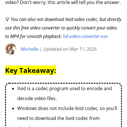
video? Don't worry, this article will tell you the answer.
💡
You can also not download Xvid video codec, but directly
use this free video converter to quickly convert your video
to MP4 for smooth playback:
hd-video-converter.exe
Michelle
| Updated on Mar 11, 2026
Key Takeaway:
Xvid is a codec program used to encode and
decode video files.
Windows does not include Xvid codec, so you’ll
need to download the Xvid codec from