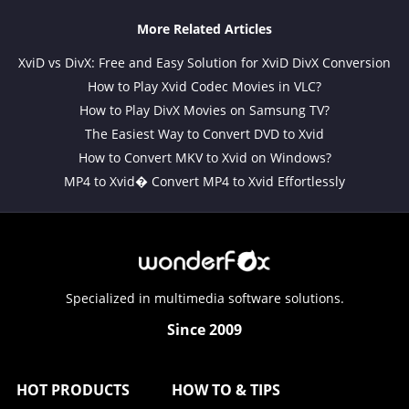
More Related Articles
XviD vs DivX: Free and Easy Solution for XviD DivX Conversion
How to Play Xvid Codec Movies in VLC?
How to Play DivX Movies on Samsung TV?
The Easiest Way to Convert DVD to Xvid
How to Convert MKV to Xvid on Windows?
MP4 to Xvid� Convert MP4 to Xvid Effortlessly
Specialized in multimedia software solutions.
Since 2009
HOT PRODUCTS
HOW TO & TIPS