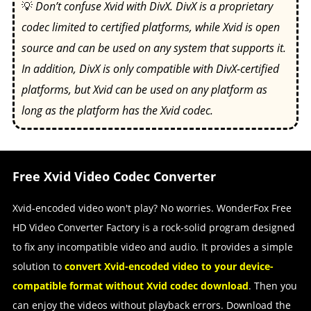
💡
Don’t confuse Xvid with DivX. DivX is a proprietary
codec limited to certified platforms, while Xvid is open
source and can be used on any system that supports it.
In addition, DivX is only compatible with DivX-certified
platforms, but Xvid can be used on any platform as
long as the platform has the Xvid codec.
Free Xvid Video Codec Converter
Xvid-encoded video won't play? No worries. WonderFox Free
HD Video Converter Factory is a rock-solid program designed
to fix any incompatible video and audio. It provides a simple
solution to
convert Xvid-encoded video to your device-
compatible format without Xvid codec download
. Then you
can enjoy the videos without playback errors. Download the