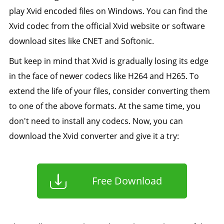
play Xvid encoded files on Windows. You can find the
Xvid codec from the official Xvid website or software
download sites like CNET and Softonic.
But keep in mind that Xvid is gradually losing its edge
in the face of newer codecs like H264 and H265. To
extend the life of your files, consider converting them
to one of the above formats. At the same time, you
don't need to install any codecs. Now, you can
download the Xvid converter and give it a try:
Free Download