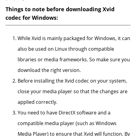
Things to note before downloading Xvid
codec for Windows:
While Xvid is mainly packaged for Windows, it can
also be used on Linux through compatible
libraries or media frameworks. So make sure you
download the right version.
Before installing the Xvid codec on your system,
close your media player so that the changes are
applied correctly.
You need to have DirectX software and a
compatible media player (such as Windows
Media Player) to ensure that Xvid will function. By