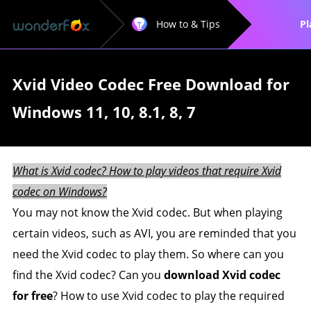
How to & Tips
Pl
Xvid Video Codec Free Download for
Windows 11, 10, 8.1, 8, 7
What is Xvid codec? How to play videos that require Xvid
codec on Windows?
You may not know the Xvid codec. But when playing
certain videos, such as AVI, you are reminded that you
need the Xvid codec to play them. So where can you
find the Xvid codec? Can you
download Xvid codec
for free
? How to use Xvid codec to play the required