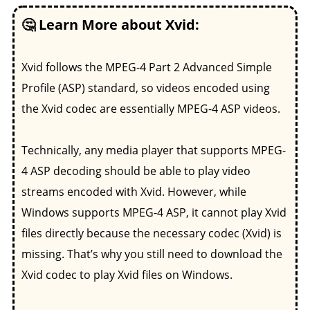
🤔 Learn More about Xvid:
Xvid follows the MPEG-4 Part 2 Advanced Simple
Profile (ASP) standard, so videos encoded using
the Xvid codec are essentially MPEG-4 ASP videos.
Technically, any media player that supports MPEG-
4 ASP decoding should be able to play video
streams encoded with Xvid. However, while
Windows supports MPEG-4 ASP, it cannot play Xvid
files directly because the necessary codec (Xvid) is
missing. That’s why you still need to download the
Xvid codec to play Xvid files on Windows.