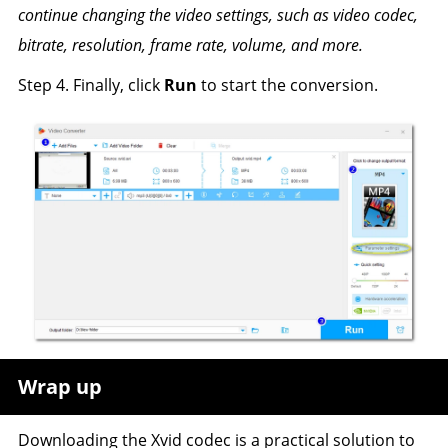
continue changing the video settings, such as video codec,
bitrate, resolution, frame rate, volume, and more.
Step 4. Finally, click
Run
to start the conversion.
Wrap up
Downloading the Xvid codec is a practical solution to