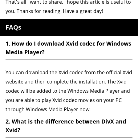
That's all I want to share, I hope this article is useful to
you. Thanks for reading. Have a great day!
FAQs
1. How do I download Xvid codec for Windows
Media Player?
You can download the Xvid codec from the official Xvid
website and then complete the installation. The Xvid
codec will be added to the Windows Media Player and
you are able to play Xvid codec movies on your PC
through Windows Media Player now.
2. What is the difference between DivX and
Xvid?