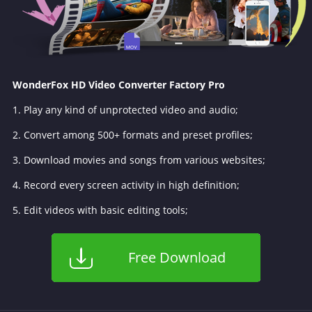
WonderFox HD Video Converter Factory Pro
1. Play any kind of unprotected video and audio;
2. Convert among 500+ formats and preset profiles;
3. Download movies and songs from various websites;
4. Record every screen activity in high definition;
5. Edit videos with basic editing tools;
Free Download