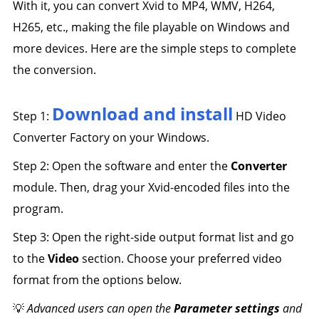
With it, you can convert Xvid to MP4, WMV, H264,
H265, etc., making the file playable on Windows and
more devices. Here are the simple steps to complete
the conversion.
Download and install
Step 1:
HD Video
Converter Factory on your Windows.
Step 2: Open the software and enter the
Converter
module. Then, drag your Xvid-encoded files into the
program.
Step 3: Open the right-side output format list and go
to the
Video
section. Choose your preferred video
format from the options below.
💡
Advanced users can open the
Parameter settings
and