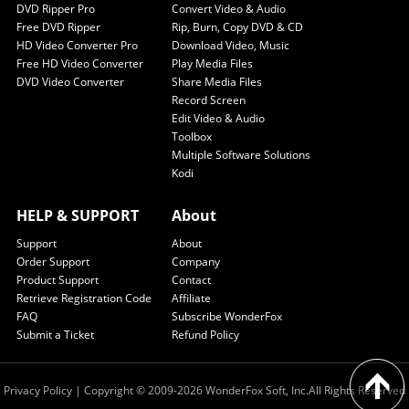
DVD Ripper Pro
Convert Video & Audio
Free DVD Ripper
Rip, Burn, Copy DVD & CD
HD Video Converter Pro
Download Video, Music
Free HD Video Converter
Play Media Files
DVD Video Converter
Share Media Files
Record Screen
Edit Video & Audio
Toolbox
Multiple Software Solutions
Kodi
HELP & SUPPORT
About
Support
About
Order Support
Company
Product Support
Contact
Retrieve Registration Code
Affiliate
FAQ
Subscribe WonderFox
Submit a Ticket
Refund Policy
Privacy Policy
| Copyright © 2009-2026 WonderFox Soft, Inc.All Rights Reserved