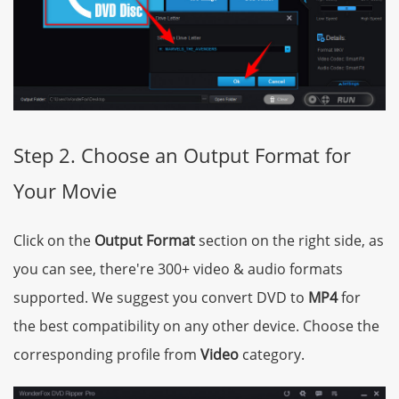
Step 2. Choose an Output Format for
Your Movie
Click on the
Output Format
section on the right side, as
you can see, there're 300+ video & audio formats
supported. We suggest you convert DVD to
MP4
for
the best compatibility on any other device. Choose the
corresponding profile from
Video
category.