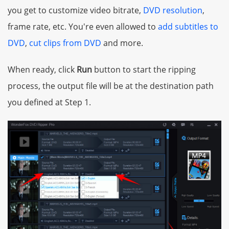
you get to customize video bitrate,
DVD resolution
,
frame rate, etc. You're even allowed to
add subtitles to
DVD
,
cut clips from DVD
and more.
When ready, click
Run
button to start the ripping
process, the output file will be at the destination path
you defined at Step 1.