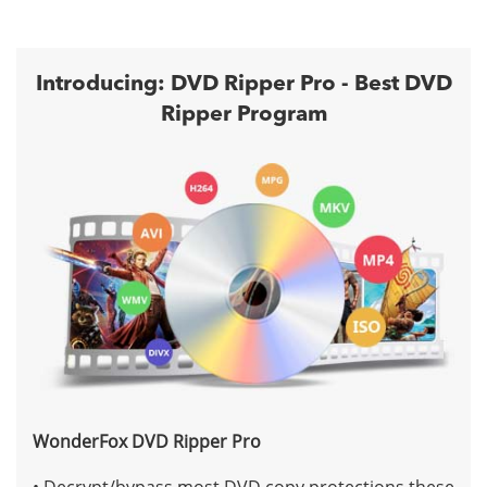
Introducing: DVD Ripper Pro - Best DVD
Ripper Program
WonderFox DVD Ripper Pro