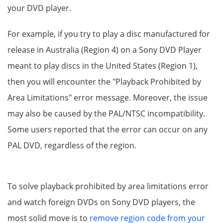
your DVD player.
For example, if you try to play a disc manufactured for
release in Australia (Region 4) on a Sony DVD Player
meant to play discs in the United States (Region 1),
then you will encounter the "Playback Prohibited by
Area Limitations" error message. Moreover, the issue
may also be caused by the PAL/NTSC incompatibility.
Some users reported that the error can occur on any
PAL DVD, regardless of the region.
To solve playback prohibited by area limitations error
and watch foreign DVDs on Sony DVD players, the
most solid move is to
remove region code from your