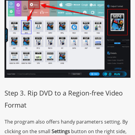
Step 3. Rip DVD to a Region-free Video
Format
The program also offers handy parameters setting. By
clicking on the small
Settings
button on the right side,