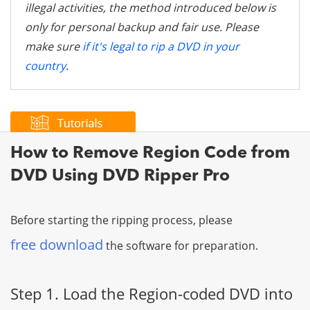
illegal activities, the method introduced below is
only for personal backup and fair use. Please
make sure
if it's legal to rip a DVD in your
country
.
How to Remove Region Code from
DVD Using DVD Ripper Pro
Before starting the ripping process, please
free download
the software for preparation.
Step 1. Load the Region-coded DVD into