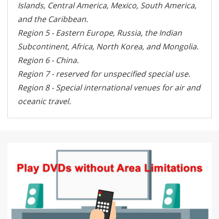
Islands, Central America, Mexico, South America,
and the Caribbean.
Region 5 - Eastern Europe, Russia, the Indian
Subcontinent, Africa, North Korea, and Mongolia.
Region 6 - China.
Region 7 - reserved for unspecified special use.
Region 8 - Special international venues for air and
oceanic travel.