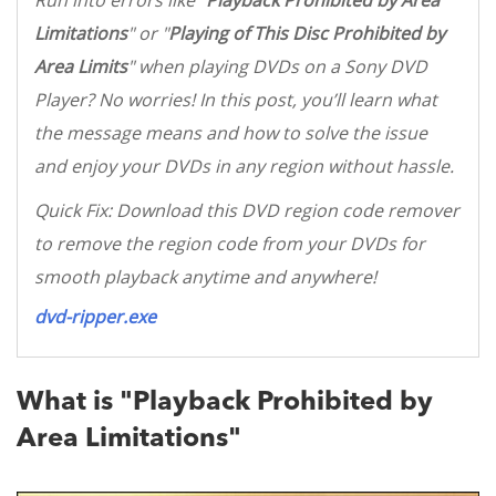
Run into errors like "
Playback Prohibited by Area
Limitations
" or "
Playing of This Disc Prohibited by
Area Limits
" when playing DVDs on a Sony DVD
Player? No worries! In this post, you’ll learn what
the message means and how to solve the issue
and enjoy your DVDs in any region without hassle.
Quick Fix: Download this DVD region code remover
to remove the region code from your DVDs for
smooth playback anytime and anywhere!
dvd-ripper.exe
What is "Playback Prohibited by
Area Limitations"