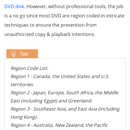
DVD disk
. However, without professional tools, the job
is a no go since most DVD are region coded in intricate
techniques to ensure the prevention from
unauthorized copy & playback intentions.
Region Code List:
Region 1 - Canada, the United States and U.S.
territories.
Region 2 - Japan, Europe, South Africa, the Middle
East (including Egypt) and Greenland.
Region 3 - Southeast Asia, and East Asia (including
Hong Kong).
Region 4 - Australia, New Zealand, the Pacific