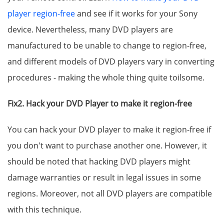
player region-free
and see if it works for your Sony
device. Nevertheless, many DVD players are
manufactured to be unable to change to region-free,
and different models of DVD players vary in converting
procedures - making the whole thing quite toilsome.
Fix2. Hack your DVD Player to make it region-free
You can hack your DVD player to make it region-free if
you don't want to purchase another one. However, it
should be noted that hacking DVD players might
damage warranties or result in legal issues in some
regions. Moreover, not all DVD players are compatible
with this technique.