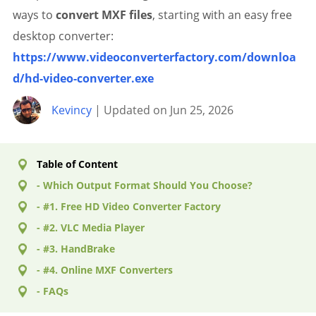
ways to
convert MXF files
, starting with an easy free
desktop converter:
https://www.videoconverterfactory.com/downloa
d/hd-video-converter.exe
Kevincy
| Updated on Jun 25, 2026
Table of Content
- Which Output Format Should You Choose?
- #1. Free HD Video Converter Factory
- #2. VLC Media Player
- #3. HandBrake
- #4. Online MXF Converters
- FAQs