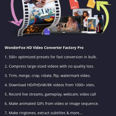
WonderFox HD Video Converter Factory Pro
1. 500+ optimized presets for fast conversion in bulk.
2. Compress large-sized videos with no quality loss.
3. Trim, merge, crop, rotate, flip, watermark video.
4. Download HD/FHD/4K/8K videos from 1000+ sites.
5. Record live streams, gameplay, webcam, video call
6. Make animated GIFs from video or image sequence.
7. Make ringtones, extract subtitles & more...