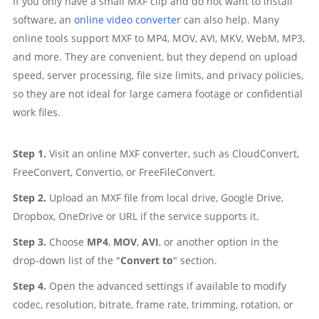
If you only have a small MXF clip and do not want to install
software, an
online video converter
can also help. Many
online tools support MXF to MP4, MOV, AVI, MKV, WebM, MP3,
and more. They are convenient, but they depend on upload
speed, server processing, file size limits, and privacy policies,
so they are not ideal for large camera footage or confidential
work files.
Step 1.
Visit an online MXF converter, such as CloudConvert,
FreeConvert, Convertio, or FreeFileConvert.
Step 2.
Upload an MXF file from local drive, Google Drive,
Dropbox, OneDrive or URL if the service supports it.
Step 3.
Choose
MP4
,
MOV
,
AVI
, or another option in the
drop-down list of the "
Convert to
" section.
Step 4.
Open the advanced settings if available to modify
codec, resolution, bitrate, frame rate, trimming, rotation, or