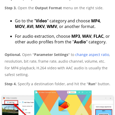
Step 3.
Open the
Output Format
menu on the right side.
Go to the "
Video
" category and choose
MP4
,
MOV
,
AVI
,
MKV
,
WMV
, or another format.
For audio extraction, choose
MP3
,
WAV
,
FLAC
, or
other audio profiles from the "
Audio
" category.
Optional.
Open "
Parameter Settings
" to
change aspect ratio
,
resolution, bit rate, frame rate, audio channel, volume, etc.
For MP4 playback, H.264 video with AAC audio is usually the
safest setting.
Step 4.
Specify a destination folder, and hit the "
Run
" button.