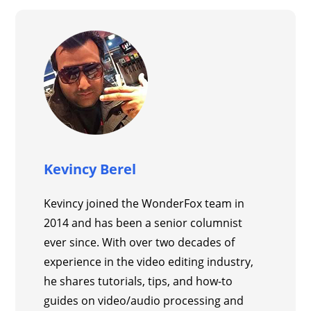
Kevincy Berel
Kevincy joined the WonderFox team in
2014 and has been a senior columnist
ever since. With over two decades of
experience in the video editing industry,
he shares tutorials, tips, and how-to
guides on video/audio processing and