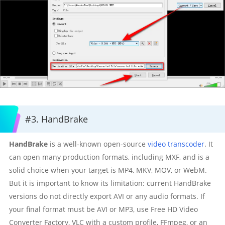
#3. HandBrake
HandBrake
is a well-known open-source
video transcoder
. It
can open many production formats, including MXF, and is a
solid choice when your target is MP4, MKV, MOV, or WebM.
But it is important to know its limitation: current HandBrake
versions do not directly export AVI or any audio formats. If
your final format must be AVI or MP3, use Free HD Video
Converter Factory, VLC with a custom profile, FFmpeg, or an