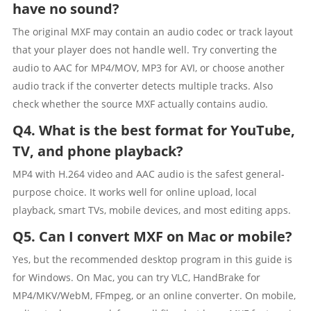
have no sound?
The original MXF may contain an audio codec or track layout
that your player does not handle well. Try converting the
audio to AAC for MP4/MOV, MP3 for AVI, or choose another
audio track if the converter detects multiple tracks. Also
check whether the source MXF actually contains audio.
Q4. What is the best format for YouTube,
TV, and phone playback?
MP4 with H.264 video and AAC audio is the safest general-
purpose choice. It works well for online upload, local
playback, smart TVs, mobile devices, and most editing apps.
Q5. Can I convert MXF on Mac or mobile?
Yes, but the recommended desktop program in this guide is
for Windows. On Mac, you can try VLC, HandBrake for
MP4/MKV/WebM, FFmpeg, or an online converter. On mobile,