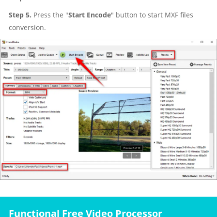
Step 5.
Press the "
Start Encode
" button to start MXF files
conversion.
Functional Free Video Processor