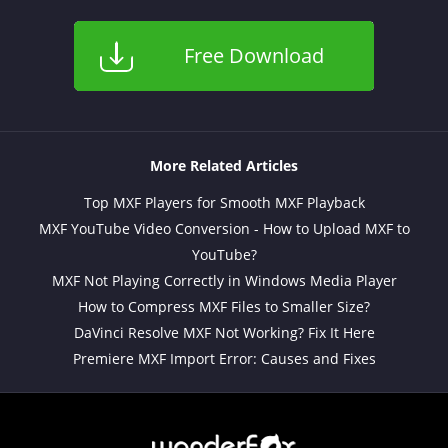
Free Download
More Related Articles
Top MXF Players for Smooth MXF Playback
MXF YouTube Video Conversion - How to Upload MXF to
YouTube?
MXF Not Playing Correctly in Windows Media Player
How to Compress MXF Files to Smaller Size?
DaVinci Resolve MXF Not Working? Fix It Here
Premiere MXF Import Error: Causes and Fixes