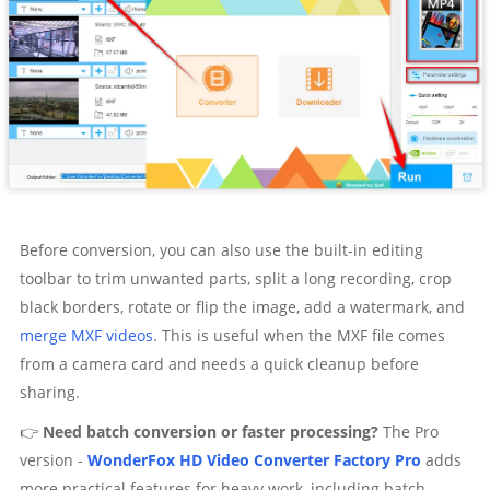
Before conversion, you can also use the built-in editing
toolbar to trim unwanted parts, split a long recording, crop
black borders, rotate or flip the image, add a watermark, and
merge MXF videos
. This is useful when the MXF file comes
from a camera card and needs a quick cleanup before
sharing.
👉
Need batch conversion or faster processing?
The Pro
version -
WonderFox HD Video Converter Factory Pro
adds
more practical features for heavy work, including batch