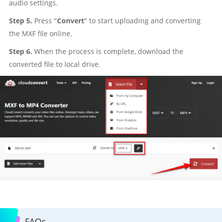
audio settings.
Step 5.
Press "
Convert
" to start uploading and converting
the MXF file online.
Step 6.
When the process is complete, download the
converted file to local drive.
FAQs