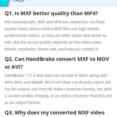
Q1. Is MXF better quality than MP4?
Not automatically. MXF and MP4 are containers, not fixed
quality levels. Many camera MXF files use high-bitrate
professional codecs, so they are often larger and easier to
edit. But the actual quality depends on the video codec,
bitrate, resolution, frame rate, and how you convert it.
Q2. Can HandBrake convert MXF to MOV
or AVI?
HandBrake 1.11.0 and later can encode to MOV, along with
MP4, MKV, and WebM. But it still does not directly export AVI.
For AVI output, use Free HD Video Converter Factory, VLC with
a custom profile, FFmpeg, or an online converter that lists AVI
as an output format.
Q3. Why does my converted MXF video