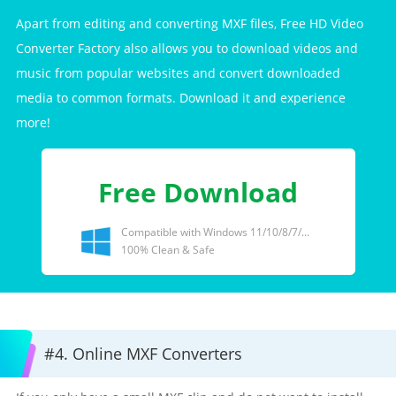
Apart from editing and converting MXF files, Free HD Video
Converter Factory also allows you to download videos and
music from popular websites and convert downloaded
media to common formats. Download it and experience
more!
Free Download
Compatible with Windows 11/10/8/7/...
100% Clean & Safe
#4. Online MXF Converters