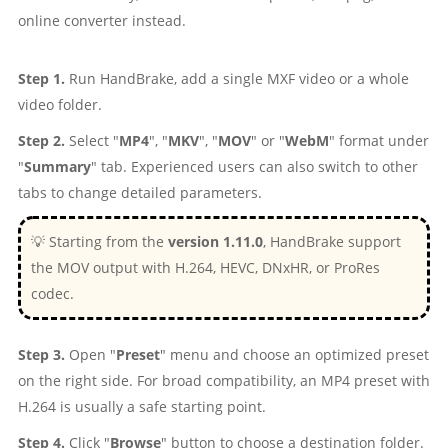
online converter instead.
Step 1.
Run HandBrake, add a single MXF video or a whole
video folder.
Step 2.
Select "
MP4
", "
MKV
", "
MOV
" or "
WebM
" format under
"
Summary
" tab. Experienced users can also switch to other
tabs to change detailed parameters.
💡 Starting from the
version 1.11.0
, HandBrake support
the MOV output with H.264, HEVC, DNxHR, or ProRes
codec.
Step 3.
Open "
Preset
" menu and choose an optimized preset
on the right side. For broad compatibility, an MP4 preset with
H.264 is usually a safe starting point.
Step 4.
Click "
Browse
" button to choose a destination folder.