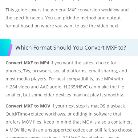
This guide covers the general MXF conversion workflow and
the specific needs. You can pick the method and output
format based on where you want to use the video next.
Which Format Should You Convert MXF to?
Convert MXF to MP4
if you want the safest choice for
phones, TVs, browsers, social platforms, email sharing, and
most media players. For best compatibility, use MP4 with
H.264 video and AAC audio. H.265/HEVC can make the file
smaller, but some older devices may not play it smoothly.
Convert MXF to MOV
if your next step is macOS playback,
QuickTime-related workflows, or editing in software that
prefers MOV files. Keep in mind that MOV is also a container.
A MOV file with an unsupported codec can still fail, so choose
a common codec such as H.264/AAC for playback, or an