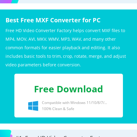
Best Free MXF Converter for PC
Free HD Video Converter Factory helps convert MXF files to
MP4, MOV, AVI, MKV, WMV, MP3, WAV, and many other
common formats for easier playback and editing. It also
includes basic tools to trim, crop, rotate, merge, and adjust
video parameters before conversion.
Free Download
Compatible with Windows 11/10/8/7/...
100% Clean & Safe