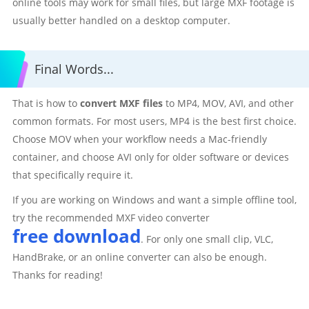
online tools may work for small files, but large MXF footage is
usually better handled on a desktop computer.
Final Words...
That is how to
convert MXF files
to MP4, MOV, AVI, and other
common formats. For most users, MP4 is the best first choice.
Choose MOV when your workflow needs a Mac-friendly
container, and choose AVI only for older software or devices
that specifically require it.
If you are working on Windows and want a simple offline tool,
try the recommended MXF video converter
free download
. For only one small clip, VLC,
HandBrake, or an online converter can also be enough.
Thanks for reading!