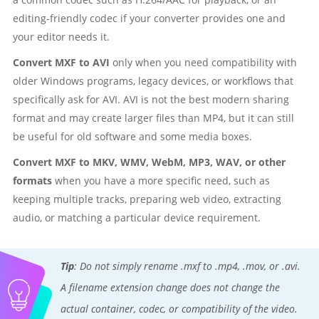
editing-friendly codec if your converter provides one and
your editor needs it.
Convert MXF to AVI
only when you need compatibility with
older Windows programs, legacy devices, or workflows that
specifically ask for AVI. AVI is not the best modern sharing
format and may create larger files than MP4, but it can still
be useful for old software and some media boxes.
Convert MXF to MKV, WMV, WebM, MP3, WAV, or other
formats
when you have a more specific need, such as
keeping multiple tracks, preparing web video, extracting
audio, or matching a particular device requirement.
Tip
: Do not simply rename .mxf to .mp4, .mov, or .avi.
A filename extension change does not change the
actual container, codec, or compatibility of the video.