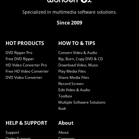
Specialized in multimedia software solutions.
Since 2009
HOT PRODUCTS
HOW TO & TIPS
DVD Ripper Pro
Convert Video & Audio
Free DVD Ripper
Rip, Burn, Copy DVD & CD
HD Video Converter Pro
Download Video, Music
Free HD Video Converter
Play Media Files
DVD Video Converter
Share Media Files
Record Screen
Edit Video & Audio
Toolbox
Multiple Software Solutions
Kodi
HELP & SUPPORT
About
Support
About
Order Support
Company