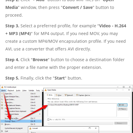
Media
" window, then press "
Convert / Save
" button to
proceed.
Step 3.
Select a preferred profile, for example "
Video - H.264
+ MP3 (MP4)
" for MP4 output. If you need MOV, you may
create a custom MP4/MOV encapsulation profile. If you need
AVI, use a converter that offers AVI directly.
Step 4.
Click "
Browse
" button to choose a destination folder
and enter a file name with the proper extension.
Step 5.
Finally, click the "
Start
" button.