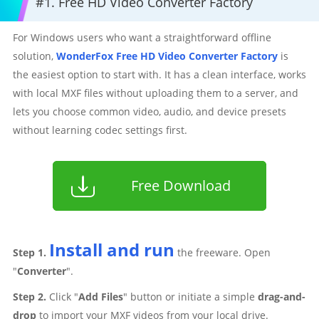
#1. Free HD Video Converter Factory
For Windows users who want a straightforward offline
solution,
WonderFox Free HD Video Converter Factory
is
the easiest option to start with. It has a clean interface, works
with local MXF files without uploading them to a server, and
lets you choose common video, audio, and device presets
without learning codec settings first.
Free Download
Install and run
Step 1.
the freeware. Open
"
Converter
".
Step 2.
Click "
Add Files
" button or initiate a simple
drag-and-
drop
to import your MXF videos from your local drive.