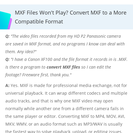
MXF Files Won't Play? Convert MXF to a More
Compatible Format
Q:
"The video files recorded from my HD P2 Panasonic camera
are saved in MXF format, and no programs I know can deal with
them. Any idea?"
Q:
"I have a Canon XF100 and the file format it records in is .MXF.
Is there a program to
convert MXF files
so I can edit the
footage? Freeware first, thank you."
A:
Yes. MXF is made for professional media exchange, not for
universal playback. It can wrap different codecs and multiple
audio tracks, and that is why one MXF video may open
normally while another one from a different camera fails in
the same player or editor. Converting MXF to MP4, MOV, AVI,
MKV, WMV, or an audio format such as MP3/WAV is usually
the fastest way to solve playback, upload, or editing issues.