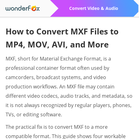
Convert Video & Audio
How to Convert MXF Files to
MP4, MOV, AVI, and More
MXF, short for Material Exchange Format, is a
professional container format often used by
camcorders, broadcast systems, and video
production workflows. An MXF file may contain
different video codecs, audio tracks, and metadata, so
it is not always recognized by regular players, phones,
TVs, or editing software.
The practical fix is to convert MXF to a more
compatible format. This guide shows four workable