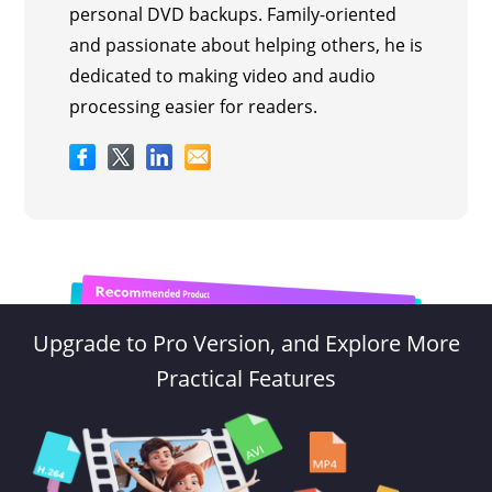
personal DVD backups. Family-oriented
and passionate about helping others, he is
dedicated to making video and audio
processing easier for readers.
Upgrade to Pro Version, and Explore More
Practical Features