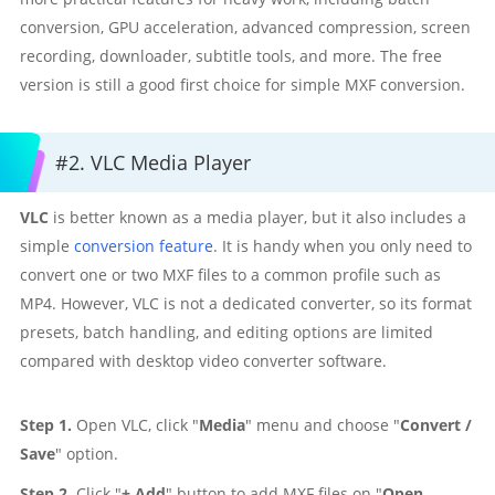
conversion, GPU acceleration, advanced compression, screen
recording, downloader, subtitle tools, and more. The free
version is still a good first choice for simple MXF conversion.
#2. VLC Media Player
VLC
is better known as a media player, but it also includes a
simple
conversion feature
. It is handy when you only need to
convert one or two MXF files to a common profile such as
MP4. However, VLC is not a dedicated converter, so its format
presets, batch handling, and editing options are limited
compared with desktop video converter software.
Step 1.
Open VLC, click "
Media
" menu and choose "
Convert /
Save
" option.
Step 2.
Click "
+ Add
" button to add MXF files on "
Open