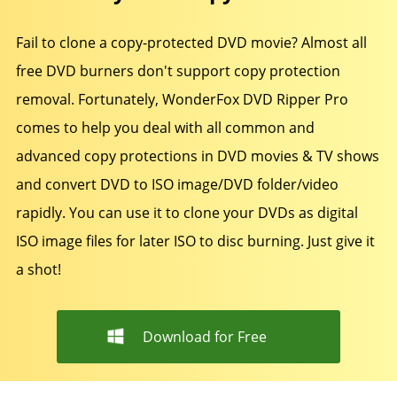
Fail to clone a copy-protected DVD movie? Almost all
free DVD burners don't support copy protection
removal. Fortunately, WonderFox DVD Ripper Pro
comes to help you deal with all common and
advanced copy protections in DVD movies & TV shows
and convert DVD to ISO image/DVD folder/video
rapidly. You can use it to clone your DVDs as digital
ISO image files for later ISO to disc burning. Just give it
a shot!
Download for Free