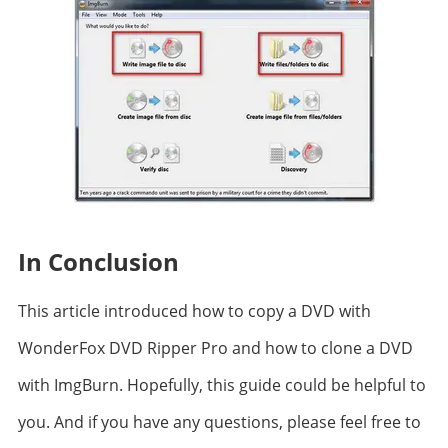
In Conclusion
This article introduced how to copy a DVD with
WonderFox DVD Ripper Pro and how to clone a DVD
with ImgBurn. Hopefully, this guide could be helpful to
you. And if you have any questions, please feel free to