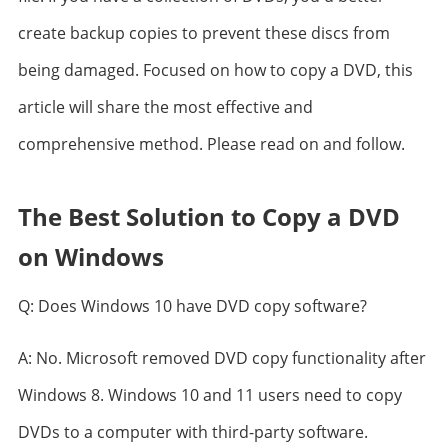
create backup copies to prevent these discs from
being damaged. Focused on how to copy a DVD, this
article will share the most effective and
comprehensive method. Please read on and follow.
The Best Solution to Copy a DVD
on Windows
Q: Does Windows 10 have DVD copy software?
A: No. Microsoft removed DVD copy functionality after
Windows 8. Windows 10 and 11 users need to copy
DVDs to a computer with third-party software.