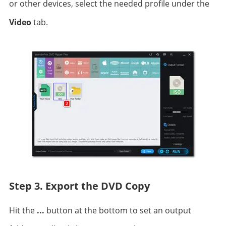
or other devices, select the needed profile under the
Video
tab.
Step 3. Export the DVD Copy
Hit the
...
button at the bottom to set an output