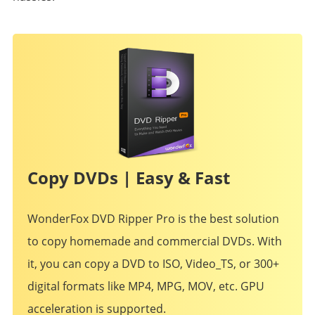
Copy DVDs | Easy & Fast
WonderFox DVD Ripper Pro is the best solution
to copy homemade and commercial DVDs. With
it, you can copy a DVD to ISO, Video_TS, or 300+
digital formats like MP4, MPG, MOV, etc. GPU
acceleration is supported.