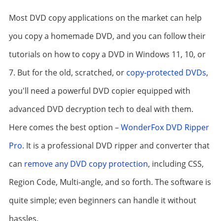
Most DVD copy applications on the market can help
you copy a homemade DVD, and you can follow their
tutorials on how to copy a DVD in Windows 11, 10, or
7. But for the old, scratched, or
copy-protected DVDs
,
you'll need a powerful DVD copier equipped with
advanced DVD decryption tech to deal with them.
Here comes the best option –
WonderFox DVD Ripper
Pro
. It is a professional DVD ripper and converter that
can
remove any DVD copy protection
, including CSS,
Region Code, Multi-angle, and so forth. The software is
quite simple; even beginners can handle it without
hassles.