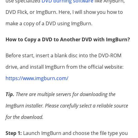
use specialized
DVD burning software
like AnyBurn,
DVD Flick, or ImgBurn. Here, I will show you how to
make a copy of a DVD using ImgBurn.
How to Copy a DVD to Another DVD with ImgBurn?
Before start, insert a blank disc into the DVD-ROM
drive, and install ImgBurn from the official website:
https://www.imgburn.com/
Tip.
There are multiple servers for downloading the
ImgBurn installer. Please carefully select a reliable source
for the download.
Step 1:
Launch ImgBurn and choose the file type you