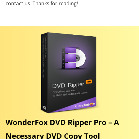
contact us. Thanks for reading!
WonderFox DVD Ripper Pro – A
Necessary DVD Copy Tool