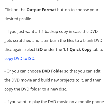
Click on the
Output Format
button to choose your
desired profile.
- If you just want a 1:1 backup copy in case the DVD
gets scratched and later burn the files to a blank DVD
disc again, select
ISO
under the
1:1 Quick Copy
tab to
copy DVD to ISO
.
- Or you can choose
DVD Folder
so that you can edit
the DVD movie and build new projects to it, and then
copy the DVD folder to a new disc.
- If you want to play the DVD movie on a mobile phone