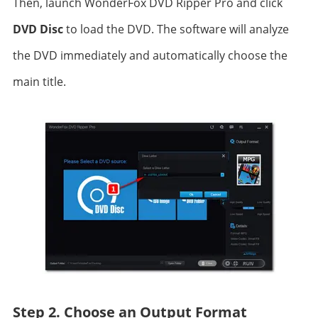
Then, launch WonderFox DVD Ripper Pro and click
DVD Disc
to load the DVD. The software will analyze
the DVD immediately and automatically choose the
main title.
Step 2. Choose an Output Format