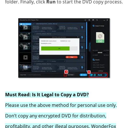
folder. Finally, click
Run
to start the DVD copy process.
Must Read: Is It Legal to Copy a DVD?
Please use the above method for personal use only.
Don’t copy any encrypted DVD for distribution,
profitability, and other illegal purposes. WonderFox