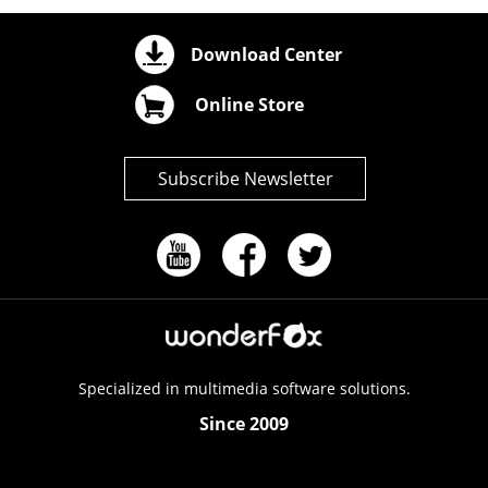
Download Center
Online Store
Subscribe Newsletter
Specialized in multimedia software solutions.
Since 2009