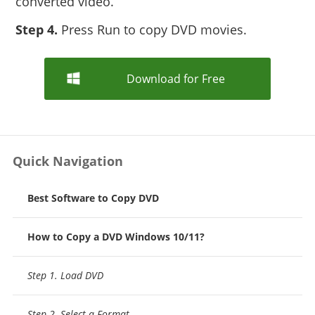
converted video.
Step 4.
Press Run to copy DVD movies.
Download for Free
Quick Navigation
Best Software to Copy DVD
How to Copy a DVD Windows 10/11?
Step 1. Load DVD
Step 2. Select a Format