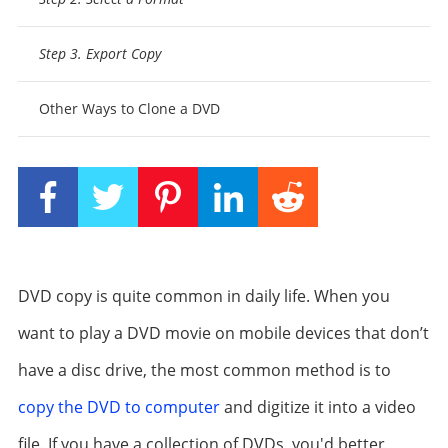
Step 3. Export Copy
Other Ways to Clone a DVD
DVD copy is quite common in daily life. When you
want to play a DVD movie on mobile devices that don’t
have a disc drive, the most common method is to
copy the DVD to computer
and digitize it into a video
file. If you have a collection of DVDs, you'd better