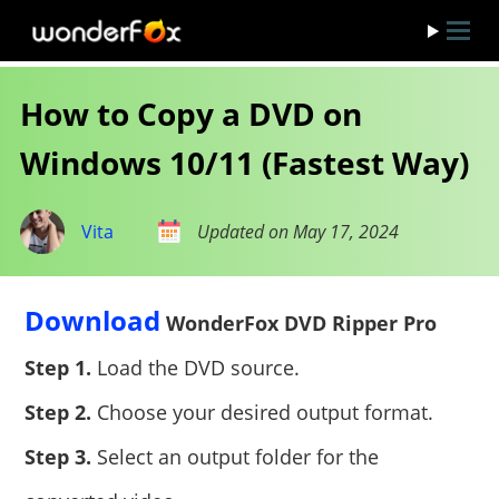
How to Copy a DVD on
Windows 10/11 (Fastest Way)
Vita
Updated on May 17, 2024
Download
WonderFox DVD Ripper Pro
Step 1.
Load the DVD source.
Step 2.
Choose your desired output format.
Step 3.
Select an output folder for the