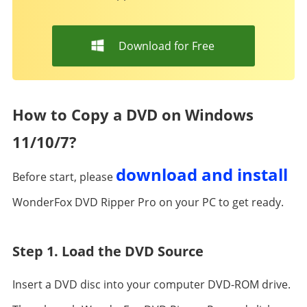
Download for Free
How to Copy a DVD on Windows
11/10/7?
download and install
Before start, please
WonderFox DVD Ripper Pro on your PC to get ready.
Step 1. Load the DVD Source
Insert a DVD disc into your computer DVD-ROM drive.