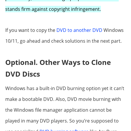
stands firm against copyright infringement.
If you want to copy the
DVD to another DVD
Windows
10/11, go ahead and check solutions in the next part.
Optional. Other Ways to Clone
DVD Discs
Windows has a built-in DVD burning option yet it can’t
make a bootable DVD. Also, DVD movie burning with
the Windows file manager application cannot be
played in many DVD players. So you’re supposed to