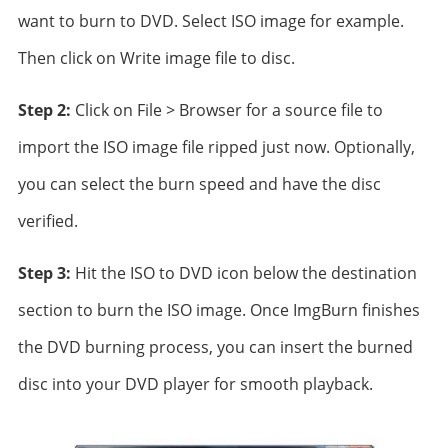
want to burn to DVD. Select ISO image for example.
Then click on Write image file to disc.
Step 2:
Click on File > Browser for a source file to
import the ISO image file ripped just now. Optionally,
you can select the burn speed and have the disc
verified.
Step 3:
Hit the ISO to DVD icon below the destination
section to burn the ISO image. Once ImgBurn finishes
the DVD burning process, you can insert the burned
disc into your DVD player for smooth playback.