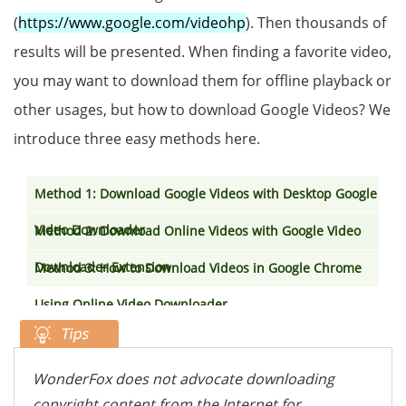
(
https://www.google.com/videohp
). Then thousands of
results will be presented. When finding a favorite video,
you may want to download them for offline playback or
other usages, but how to download Google Videos? We
introduce three easy methods here.
Method 1: Download Google Videos with Desktop Google
Video Downloader
Method 2: Download Online Videos with Google Video
Downloader Extension
Method 3: How to Download Videos in Google Chrome
Using Online Video Downloader
WonderFox does not advocate downloading
copyright content from the Internet for