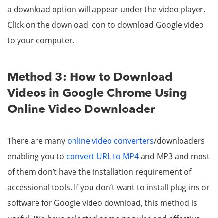
a download option will appear under the video player.
Click on the download icon to download Google video
to your computer.
Method 3: How to Download
Videos in Google Chrome Using
Online Video Downloader
There are many
online video converters
/downloaders
enabling you to
convert URL to MP4
and MP3 and most
of them don’t have the installation requirement of
accessional tools. If you don’t want to install plug-ins or
software for Google video download, this method is