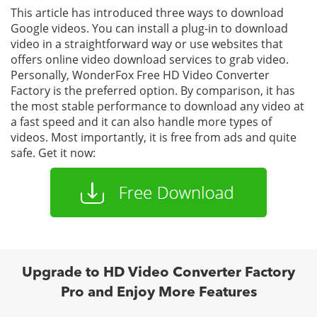
This article has introduced three ways to download
Google videos. You can install a plug-in to download
video in a straightforward way or use websites that
offers online video download services to grab video.
Personally, WonderFox Free HD Video Converter
Factory is the preferred option. By comparison, it has
the most stable performance to download any video at
a fast speed and it can also handle more types of
videos. Most importantly, it is free from ads and quite
safe. Get it now:
Upgrade to HD Video Converter Factory
Pro and Enjoy More Features