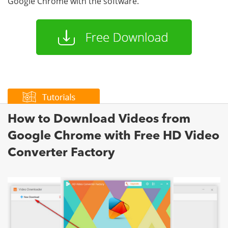
Google Chrome with the software.
How to Download Videos from
Google Chrome with Free HD Video
Converter Factory