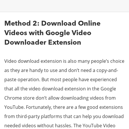
Method 2: Download Online
Videos with Google Video
Downloader Extension
Video download extension is also many people’s choice
as they are handy to use and don’t need a copy-and-
paste operation. But most people have experienced
that all the video download extension in the Google
Chrome store don’t allow downloading videos from
YouTube. Fortunately, there are a few good extensions
from third-party platforms that can help you download
needed videos without hassles. The YouTube Video