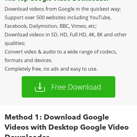
Download videos from Google in the quickest way;
Support over 500 websites including YouTube,
Facebook, Dailymotion, BBC, Vimeo, etc;
Download videos in SD, HD, Full HD, 4K, 8K and other
qualities;
Convert video & audio to a wide range of codecs,
formats and devices.
Completely free, no ads and easy to use.
Method 1: Download Google
Videos with Desktop Google Video