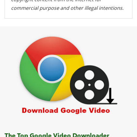
commercial purpose and other illegal intentions.
The Top Google Video Downloader