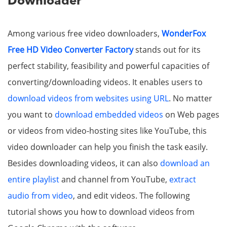
Downloader
Among various free video downloaders,
WonderFox
Free HD Video Converter Factory
stands out for its
perfect stability, feasibility and powerful capacities of
converting/downloading videos. It enables users to
download videos from websites using URL
. No matter
you want to
download embedded videos
on Web pages
or videos from video-hosting sites like YouTube, this
video downloader can help you finish the task easily.
Besides downloading videos, it can also
download an
entire playlist
and channel from YouTube,
extract
audio from video
, and edit videos. The following
tutorial shows you how to download videos from