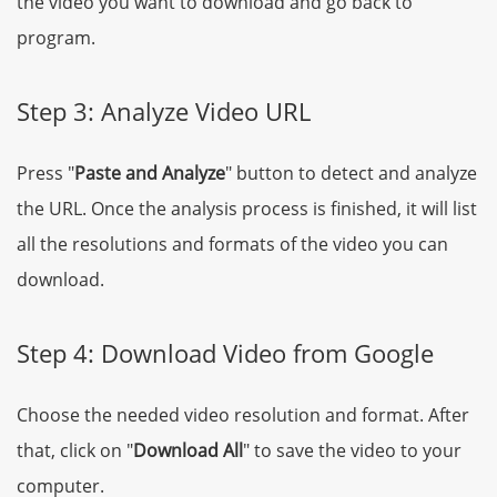
the video you want to download and go back to
program.
Step 3: Analyze Video URL
Press "
Paste and Analyze
" button to detect and analyze
the URL. Once the analysis process is finished, it will list
all the resolutions and formats of the video you can
download.
Step 4: Download Video from Google
Choose the needed video resolution and format. After
that, click on "
Download All
" to save the video to your
computer.