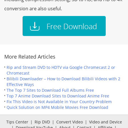
conversion are also useful.
More Related Articles
Rip and Stream DVD to HDTV via Google Chromecast 2 or
Chromecast
Bilibili Downloader – How to Download Bilibili Videos with 2
Effective Ways
The Top 7 Sites to Download Full Albums Free
Top 7 Anime Download Sites to Download Anime Free
Fix This Video is Not Available in Your Country Problem
Quick Solution on MP4 Mobile Movies Free Download
Tips Center
|
Rip DVD
|
Convert Video
|
Video and Device
|
Download YouTube
|
About
|
Contact
|
Affiliate
|