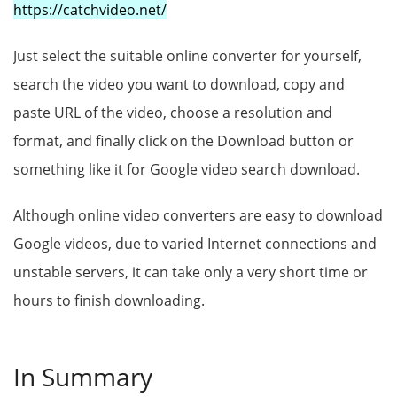
https://catchvideo.net/
Just select the suitable online converter for yourself,
search the video you want to download, copy and
paste URL of the video, choose a resolution and
format, and finally click on the Download button or
something like it for Google video search download.
Although online video converters are easy to download
Google videos, due to varied Internet connections and
unstable servers, it can take only a very short time or
hours to finish downloading.
In Summary