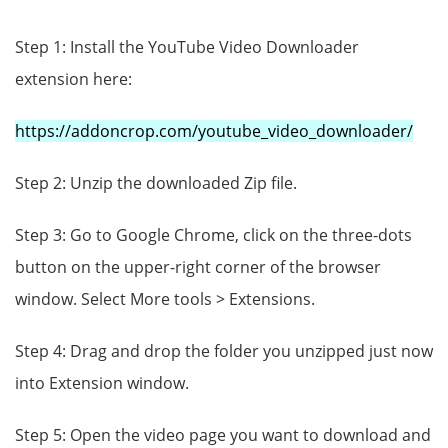
Step 1: Install the YouTube Video Downloader
extension here:
https://addoncrop.com/youtube_video_downloader/
Step 2: Unzip the downloaded Zip file.
Step 3: Go to Google Chrome, click on the three-dots
button on the upper-right corner of the browser
window. Select More tools > Extensions.
Step 4: Drag and drop the folder you unzipped just now
into Extension window.
Step 5: Open the video page you want to download and