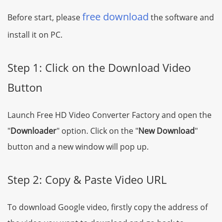
free download
Before start, please
the software and
install it on PC.
Step 1: Click on the Download Video
Button
Launch Free HD Video Converter Factory and open the
"
Downloader
" option. Click on the "
New Download
"
button and a new window will pop up.
Step 2: Copy & Paste Video URL
To download Google video, firstly copy the address of