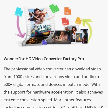
WonderFox HD Video Converter Factory Pro
The professional video converter can download video
from 1000+ sites and convert any video and audio to
500+ digital formats and devices in batch mode. With
the support for hardware acceleration, it also achieves
extreme conversion speed. More other features
including compression setting, SD to HD, and HD to 4K