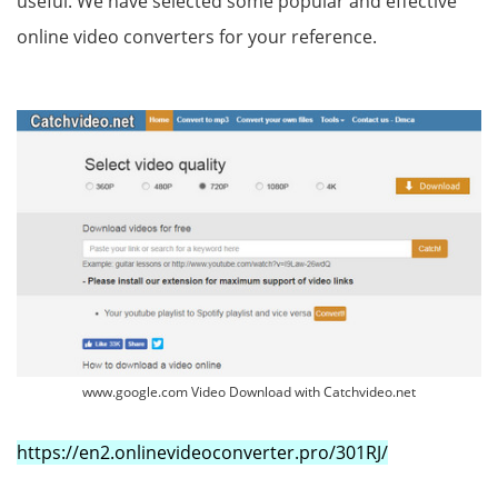
useful. We have selected some popular and effective
online video converters for your reference.
www.google.com Video Download with Catchvideo.net
https://en2.onlinevideoconverter.pro/301RJ/