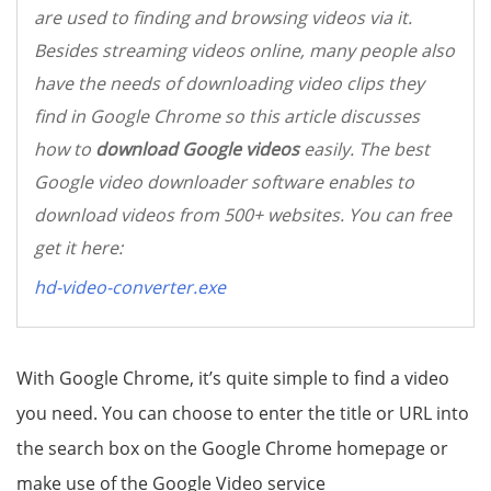
are used to finding and browsing videos via it.
Besides streaming videos online, many people also
have the needs of downloading video clips they
find in Google Chrome so this article discusses
how to
download Google videos
easily. The best
Google video downloader software enables to
download videos from 500+ websites. You can free
get it here:
hd-video-converter.exe
With Google Chrome, it’s quite simple to find a video
you need. You can choose to enter the title or URL into
the search box on the Google Chrome homepage or
make use of the Google Video service