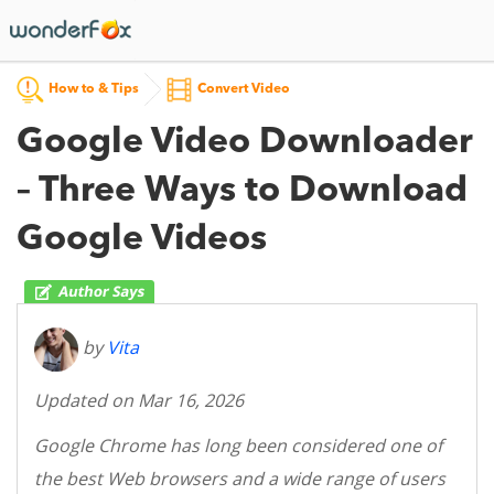
How to & Tips
Convert Video
Google Video Downloader
– Three Ways to Download
Google Videos
by
Vita
Updated on Mar 16, 2026
Google Chrome has long been considered one of
the best Web browsers and a wide range of users