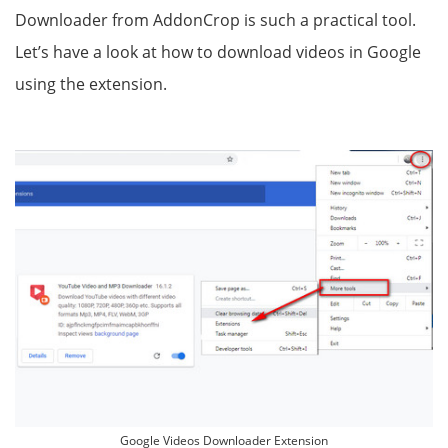
Downloader from AddonCrop is such a practical tool.
Let’s have a look at how to download videos in Google
using the extension.
Google Videos Downloader Extension