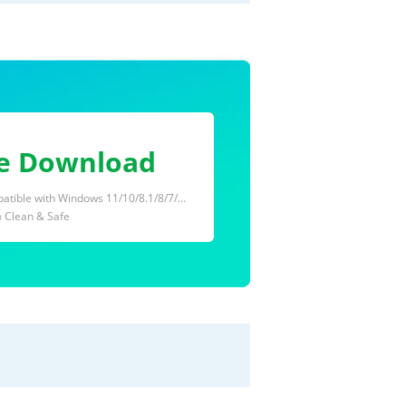
e Download
tible with Windows 11/10/8.1/8/7/...
 Clean & Safe