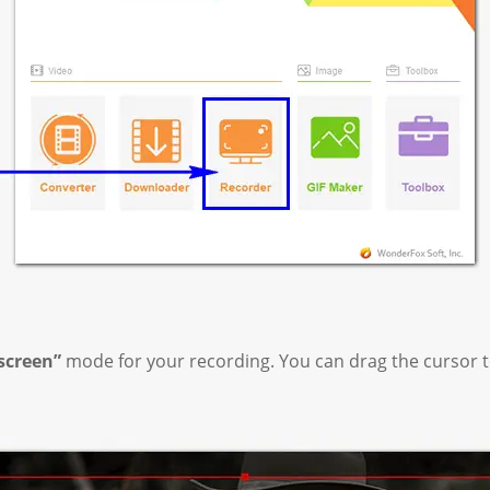
-screen”
mode for your recording. You can drag the cursor t