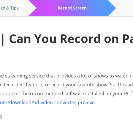
to & Tips
Record Screen
 | Can You Record on 
 streaming service that provides a lot of shows to watch o
 Recorder) feature to record your favorite show. So, this ar
apps. Get the recommended software installed on your PC f
.com/download/hd-video-converter-pro.exe
5