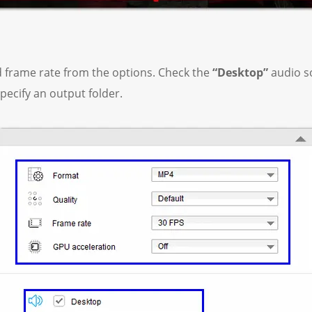
d frame rate from the options. Check the
“Desktop”
audio so
pecify an output folder.