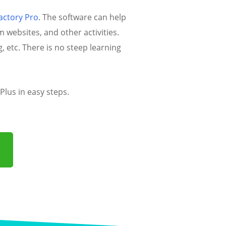
actory Pro
. The software can help
websites, and other activities.
, etc. There is no steep learning
lus in easy steps.