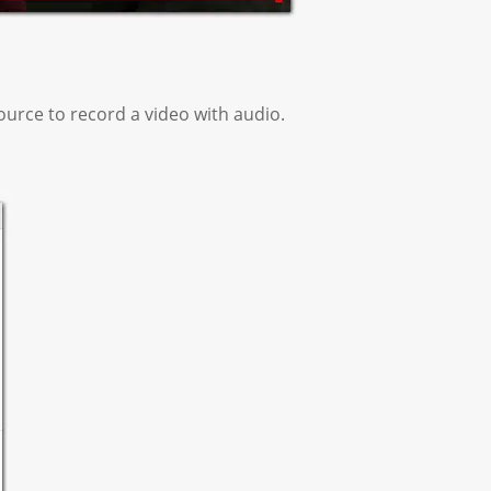
urce to record a video with audio.