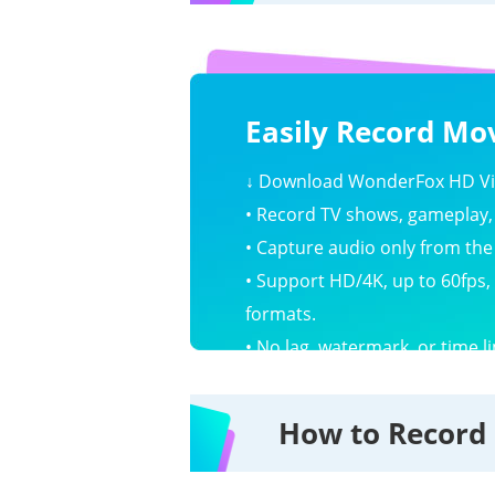
Easily Record Mov
↓
Download WonderFox HD Vid
• Record TV shows, gameplay, 
• Capture audio only from th
• Support HD/4K, up to 60fps,
formats.
• No lag, watermark, or time li
How to Record