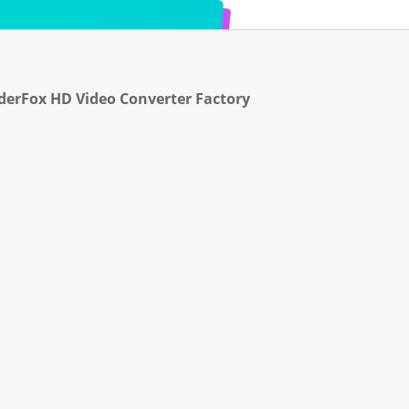
erFox HD Video Converter Factory