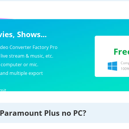
ies, Shows...
eo Converter Factory Pro
Fre
live stream & music, etc.
Compa
e computer or mic.
100%
 and multiple export
mit.
 Paramount Plus no PC?