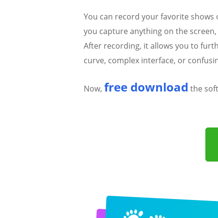
You can record your favorite shows
you capture anything on the screen,
After recording, it allows you to fur
curve, complex interface, or confusi
free download
Now,
the sof