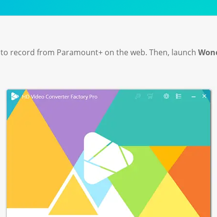
 to record from Paramount+ on the web. Then, launch
Wond