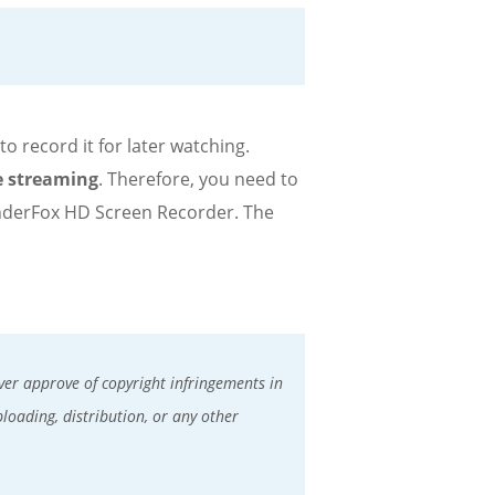
 record it for later watching.
e streaming
. Therefore, you need to
nderFox HD Screen Recorder. The
er approve of copyright infringements in
ploading, distribution, or any other