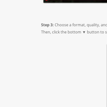
Step 3:
Choose a format, quality, an
Then, click the bottom ▼ button to s