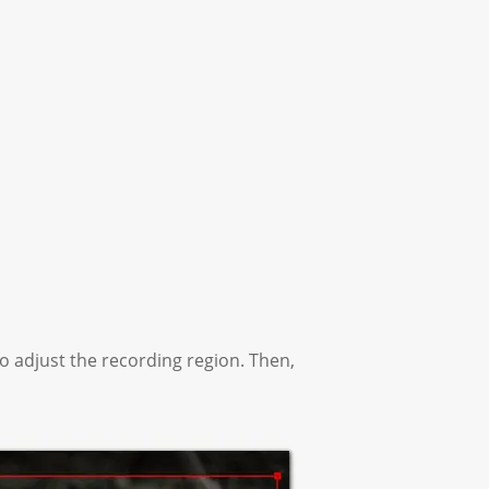
o adjust the recording region. Then,