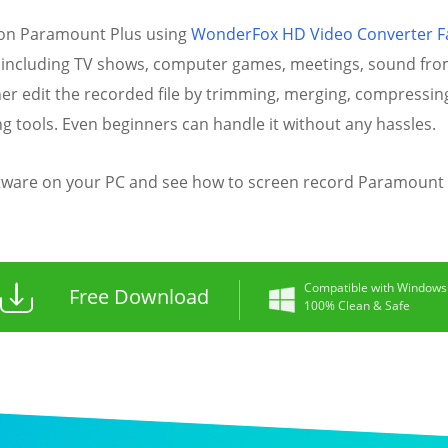
 on Paramount Plus using
WonderFox HD Video Converter F
 including TV shows, computer games, meetings, sound from 
ther edit the recorded file by trimming, merging, compressing
ng tools. Even beginners can handle it without any hassles.
tware on your PC and see how to screen record Paramount P
Compatible with Windows
Free Download
100% Clean & Safe