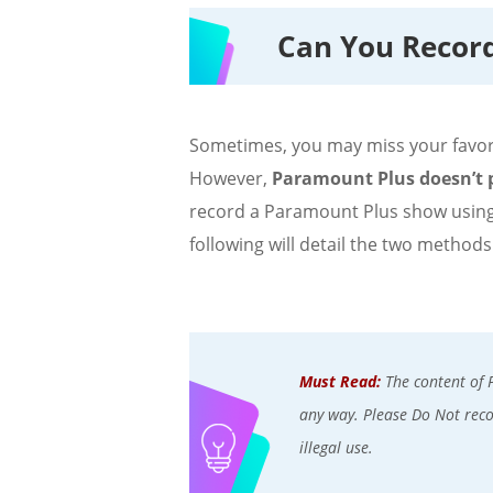
Can You Recor
Sometimes, you may miss your favori
However,
Paramount Plus doesn’t p
record a Paramount Plus show using
following will detail the two methods
Must Read:
The content of 
any way. Please Do Not recor
illegal use.