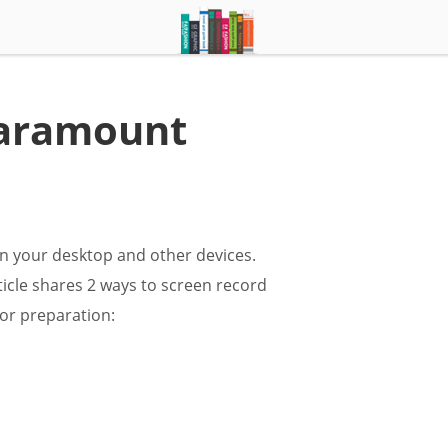
Paramount
n your desktop and other devices.
ticle shares 2 ways to screen record
or preparation: