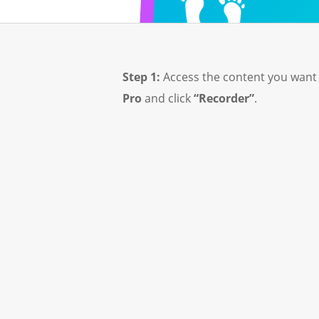
Step 1:
Access the content you want
Pro
and click
“Recorder”
.