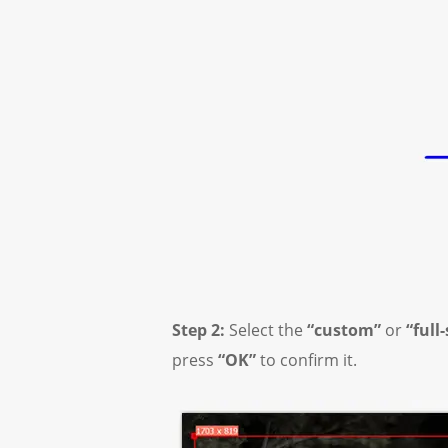
Step 2:
Select the
“custom”
or
“full
press
“OK”
to confirm it.