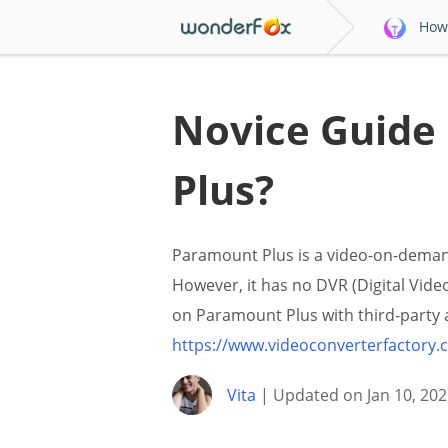
How 
Novice Guide
Plus?
Paramount Plus is a video-on-demand
However, it has no DVR (Digital Video
on Paramount Plus with third-party 
https://www.videoconverterfactory
Vita
| Updated on Jan 10, 202