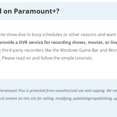
d on Paramount+?
te show due to busy schedules or other reasons and want to
rovide a DVR service for recording shows, movies, or liv
 third-party recorders like the Windows Game Bar and Wo
. Please read on and follow the simple tutorials.
Paramount Plus is protected from unauthorized use and copying. We nev
d content on this site for selling, modifying, publishing/republishing, u