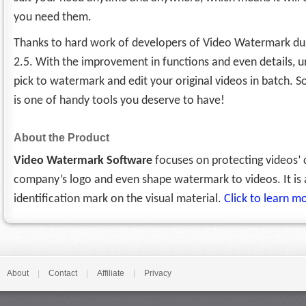
you need them.
Thanks to hard work of developers of Video Watermark du
2.5. With the improvement in functions and even details,
pick to watermark and edit your original videos in batch. 
is one of handy tools you deserve to have!
About the Product
Video Watermark Software
focuses on protecting videos’ c
company’s logo and even shape watermark to videos. It is 
identification mark on the visual material.
Click to learn 
About
|
Contact
|
Affiliate
|
Privacy