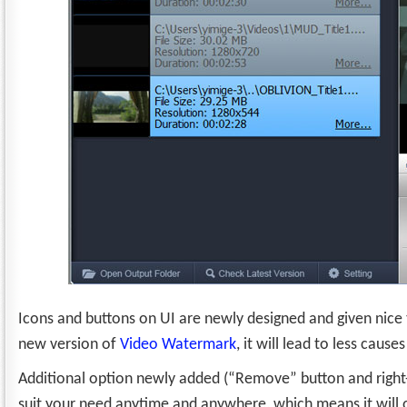
Icons and buttons on UI are newly designed and given nice
new version of
Video Watermark
, it will lead to less caus
Additional option newly added (“Remove” button and right-cl
suit your need anytime and anywhere, which means it will off