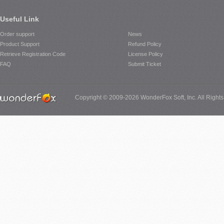
Useful Link
Order support
News
Product Support
Refund Policy
Retrieve Registration Code
License Policy
FAQ
Submit Ticket
Copyright © 2009-2026 WonderFox Soft, Inc. All Right