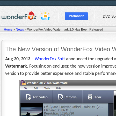
Promotion
DVD So
Home
>
News
> WonderFox Video Watermark 2.5 Has Been Released
The New Version of WonderFox Video 
Aug 30, 2013
–
WonderFox Soft
announced the upgraded ve
Watermark
. Focusing on end user, the new version improved
version to provide better experience and stable performan