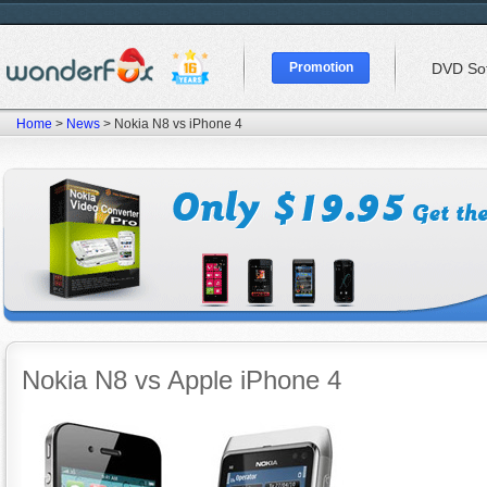
Promotion
DVD So
Home
>
News
> Nokia N8 vs iPhone 4
Nokia N8 vs Apple iPhone 4