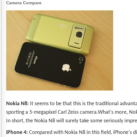
Camera Compare
Nokia N8:
It seems to be that this is the traditional advan
sporting a 5-megapixel Carl Zeiss camera.What's more, No
In short, the Nokia N8 will surely take some seriously impr
iPhone 4:
Compared with Nokia N8 in this field, iPhone's 