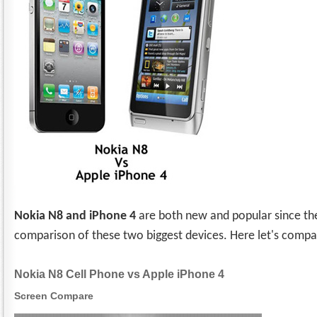
Nokia N8 and iPhone 4
are both new and popular since th
comparison of these two biggest devices. Here let's comp
Nokia N8 Cell Phone vs Apple iPhone 4
Screen Compare