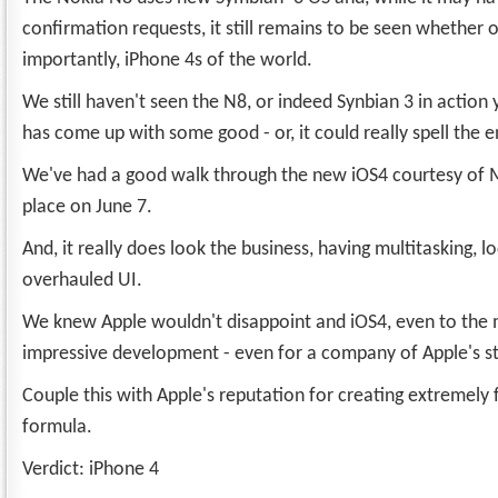
confirmation requests, it still remains to be seen whether o
importantly, iPhone 4s of the world.
We still haven't seen the N8, or indeed Synbian 3 in actio
has come up with some good - or, it could really spell the 
We've had a good walk through the new iOS4 courtesy of M
place on June 7.
And, it really does look the business, having multitasking, l
overhauled UI.
We knew Apple wouldn't disappoint and iOS4, even to the m
impressive development - even for a company of Apple's st
Couple this with Apple's reputation for creating extremely 
formula.
Verdict: iPhone 4