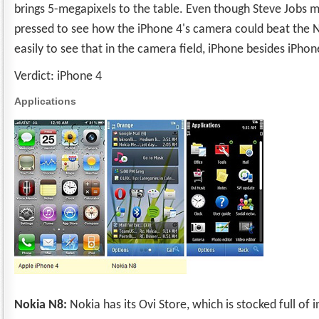
brings 5-megapixels to the table. Even though Steve Jobs may
pressed to see how the iPhone 4's camera could beat the 
easily to see that in the camera field, iPhone besides iPhon
Verdict: iPhone 4
Applications
Nokia N8:
Nokia has its Ovi Store, which is stocked full of 