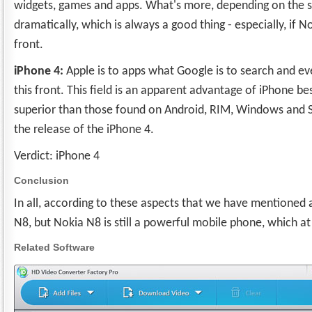
widgets, games and apps. What's more, depending on the suc
dramatically, which is always a good thing - especially, if
front.
iPhone 4:
Apple is to apps what Google is to search and e
this front. This field is an apparent advantage of iPhone be
superior than those found on Android, RIM, Windows and Sym
the release of the iPhone 4.
Verdict: iPhone 4
Conclusion
In all, according to these aspects that we have mentione
N8, but Nokia N8 is still a powerful mobile phone, which at 
Related Software