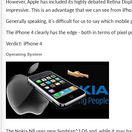
However, Apple has included its highly debated Retina Disp
impressive. This is an advantage that we can see from iPho
Generally speaking, it's difficult for us to say which mobile
The iPhone 4 clearly has the edge - both in terms of pixel
Verdict: iPhone 4
Operating System
The Nokia N8 uses new Symbian^3 OS and, while it may have