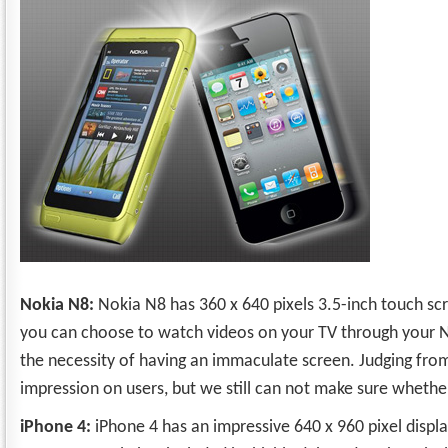
Nokia N8:
Nokia N8 has 360 x 640 pixels 3.5-inch touch scre
you can choose to watch videos on your TV through your Nok
the necessity of having an immaculate screen. Judging from
impression on users, but we still can not make sure whether
iPhone 4:
iPhone 4 has an impressive 640 x 960 pixel displa