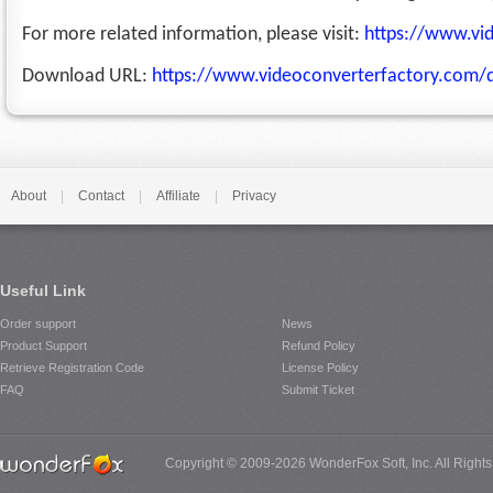
For more related information, please visit:
https://www.vi
Download URL:
https://www.videoconverterfactory.com/
About
|
Contact
|
Affiliate
|
Privacy
Useful Link
Order support
News
Product Support
Refund Policy
Retrieve Registration Code
License Policy
FAQ
Submit Ticket
Copyright © 2009-2026 WonderFox Soft, Inc. All Right