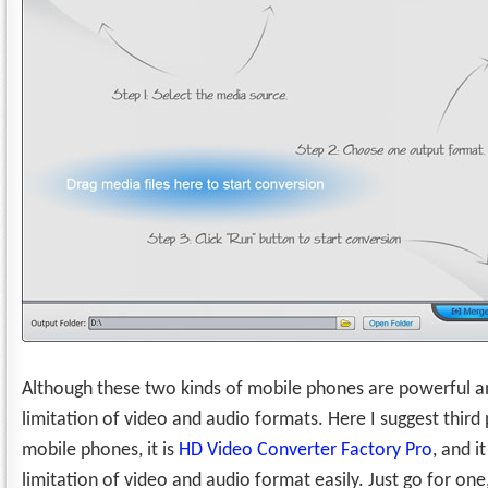
Although these two kinds of mobile phones are powerful and
limitation of video and audio formats. Here I suggest third 
mobile phones, it is
HD Video Converter Factory Pro
, and 
limitation of video and audio format easily. Just go for one,