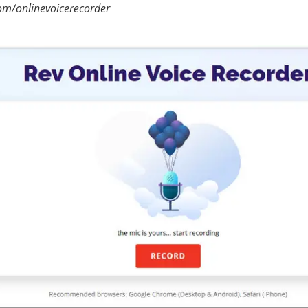
om/onlinevoicerecorder