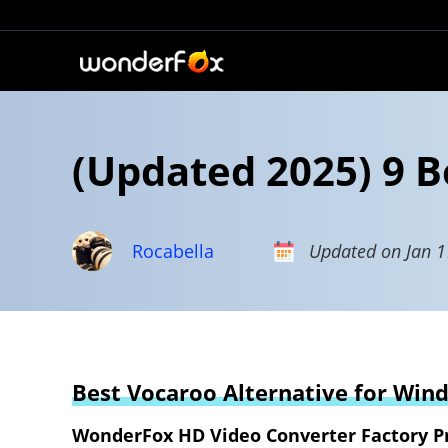
(Updated 2025) 9 B
Rocabella
Updated on Jan 1
Best Vocaroo Alternative for Win
WonderFox HD Video Converter Factory P