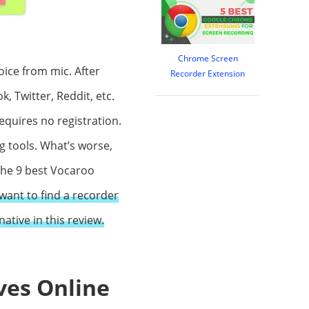
Chrome Screen
oice from mic. After
Recorder Extension
, Twitter, Reddit, etc.
requires no registration.
ng tools. What’s worse,
 the 9 best Vocaroo
want to find a recorder
ative in this review.
ves Online