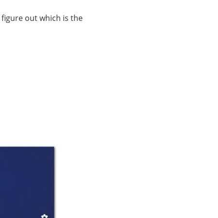
figure out which is the