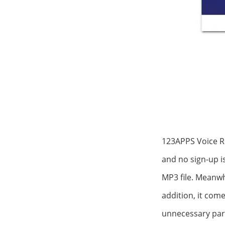
123APPS Voice Re
and no sign-up i
MP3 file. Meanwhi
addition, it come
unnecessary part