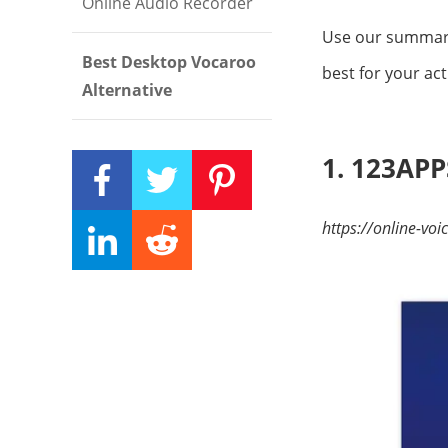
Online Audio Recorder
Use our summarie
Best Desktop Vocaroo
best for your act
Alternative
1. 123APP
https://online-voi