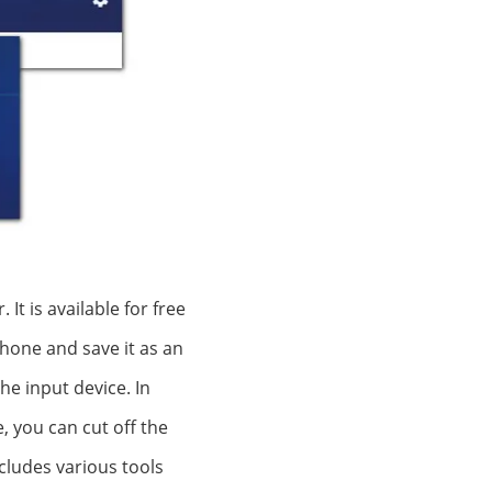
t is available for free
phone and save it as an
he input device. In
, you can cut off the
cludes various tools