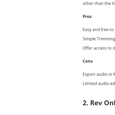
other than the V
Pros
Easy and free to
Simple Trimming
Offer access to o
Cons
Export audio in 
Limited audio ed
2. Rev On