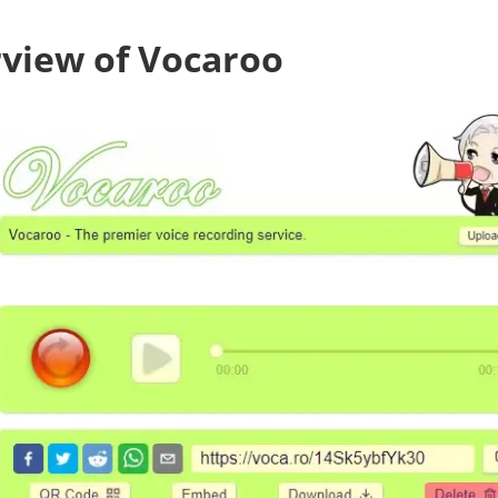
view of Vocaroo