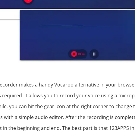
corder makes a handy Vocaroo alternative in your browser. I
s required. It allows you to record your voice using a micro
le, you can hit the gear icon at the right corner to change t
s with a simple audio editor. After the recording is complete
 in the beginning and end. The best part is that 123APPS in