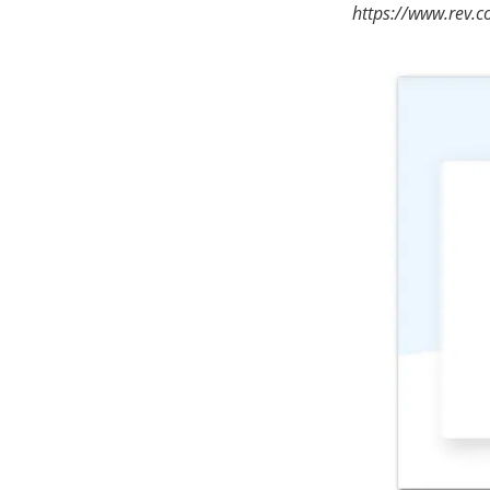
https://www.rev.c