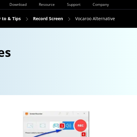
Download
Resource
Support
Company
 to & Tips
Record Screen
Vocaroo Alternative
es