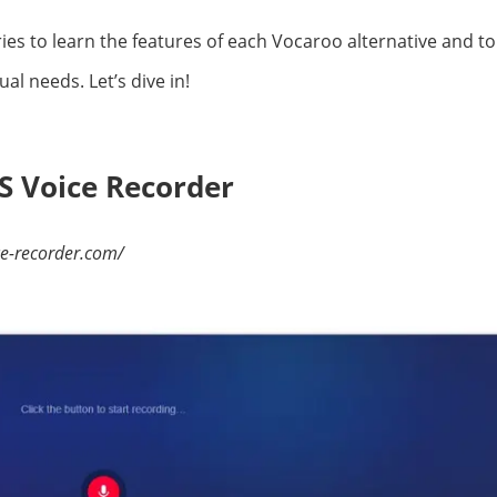
s to learn the features of each Vocaroo alternative and to 
ual needs. Let’s dive in!
S Voice Recorder
ce-recorder.com/