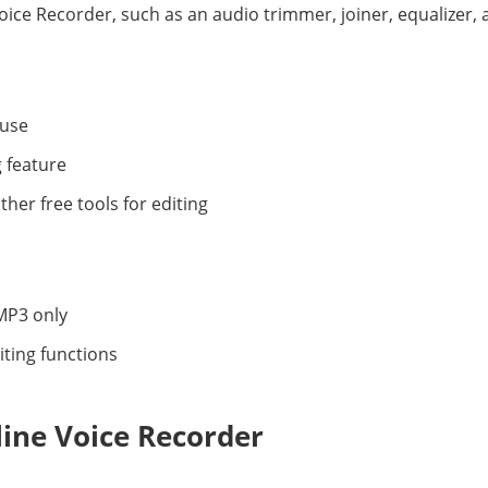
oice Recorder, such as an audio trimmer, joiner, equalizer, 
 use
 feature
ther free tools for editing
MP3 only
iting functions
line Voice Recorder