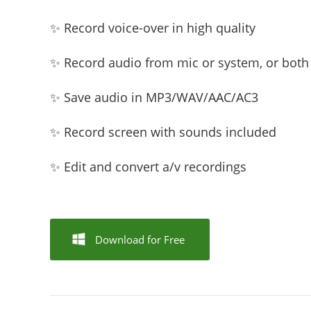
✨ Record voice-over in high quality
✨ Record audio from mic or system, or both
✨ Save audio in MP3/WAV/AAC/AC3
✨ Record screen with sounds included
✨ Edit and convert a/v recordings
Download for Free