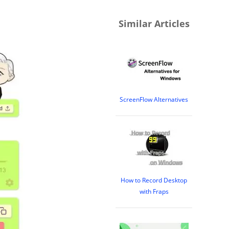
Similar Articles
ScreenFlow Alternatives
How to Record Desktop
with Fraps