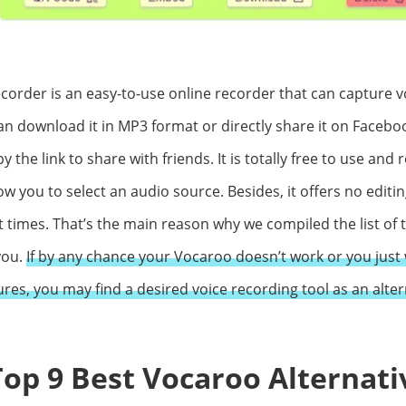
corder is an easy-to-use online recorder that can capture v
n download it in MP3 format or directly share it on Facebook
y the link to share with friends. It is totally free to use and 
low you to select an audio source. Besides, it offers no editi
at times. That’s the main reason why we compiled the list of
you.
If by any chance your Vocaroo doesn’t work or you just 
ures, you may find a desired voice recording tool as an altern
 Top 9 Best Vocaroo Alternati