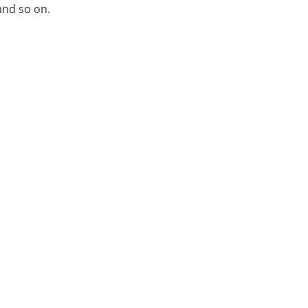
and so on.