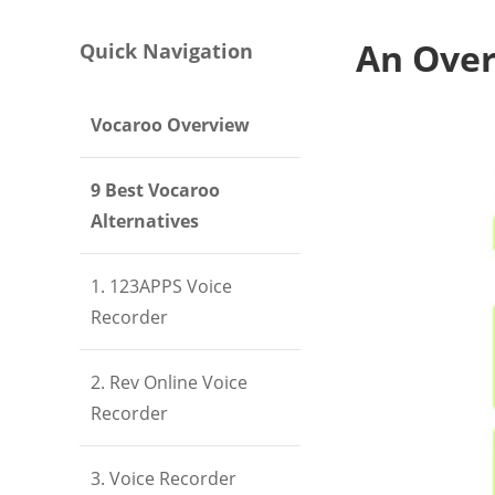
An Over
Quick Navigation
Vocaroo Overview
9 Best Vocaroo
Alternatives
1. 123APPS Voice
Recorder
2. Rev Online Voice
Recorder
3. Voice Recorder