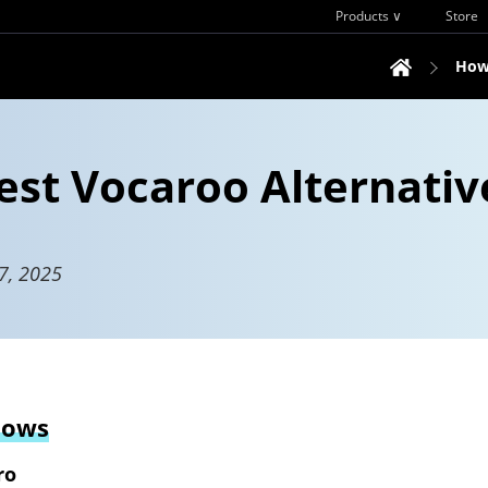
Products ∨
Store
How
est Vocaroo Alternativ
7, 2025
dows
ro