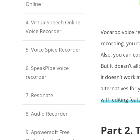
Online
4. VirtualSpeech Online
Voice Recorder
Vocaroo voice re
recording, you ca
5. Voice Spice Recorder
Also, you can cop
But it doesn’t al
6. SpeakPipe voice
recorder
it doesn’t work 
alternatives for 
7. Resonate
with editing feat
8. Audio Recorder
Part 2.
9. Apowersoft Free