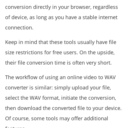
conversion directly in your browser, regardless
of device, as long as you have a stable internet
connection.
Keep in mind that these tools usually have file
size restrictions for free users. On the upside,
their file conversion time is often very short.
The workflow of using an online video to WAV
converter is similar: simply upload your file,
select the WAV format, initiate the conversion,
then download the converted file to your device.
Of course, some tools may offer additional