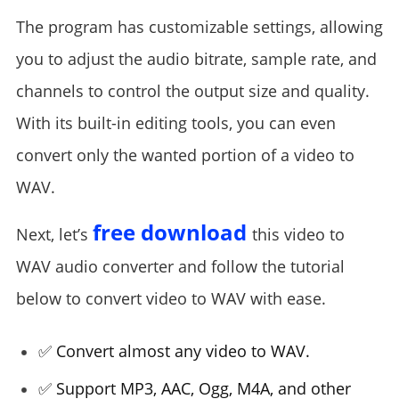
The program has customizable settings, allowing
you to adjust the audio bitrate, sample rate, and
channels to control the output size and quality.
With its built-in editing tools, you can even
convert only the wanted portion of a video to
WAV.
free download
Next, let’s
this video to
WAV audio converter and follow the tutorial
below to convert video to WAV with ease.
✅ Convert almost any video to WAV.
✅ Support MP3, AAC, Ogg, M4A, and other