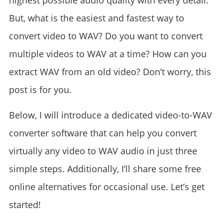
highest possible audio quality with every detail.
But, what is the easiest and fastest way to
convert video to WAV? Do you want to convert
multiple videos to WAV at a time? How can you
extract WAV from an old video? Don’t worry, this
post is for you.
Below, I will introduce a dedicated video-to-WAV
converter software that can help you convert
virtually any video to WAV audio in just three
simple steps. Additionally, I’ll share some free
online alternatives for occasional use. Let’s get
started!