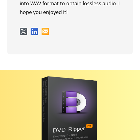
into WAV format to obtain lossless audio. I
hope you enjoyed it!