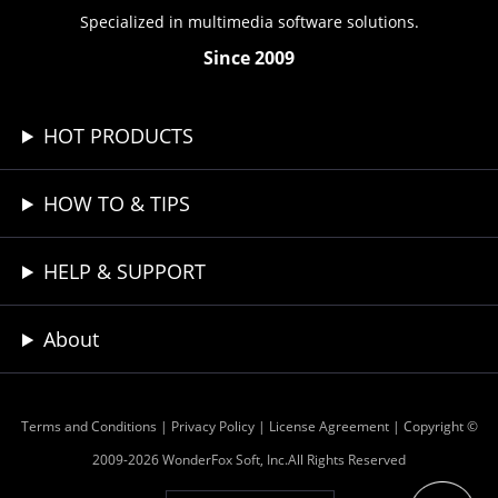
Specialized in multimedia software solutions.
Since 2009
HOT PRODUCTS
HOW TO & TIPS
HELP & SUPPORT
About
Terms and Conditions
|
Privacy Policy
|
License Agreement
| Copyright ©
2009-2026 WonderFox Soft, Inc.All Rights Reserved