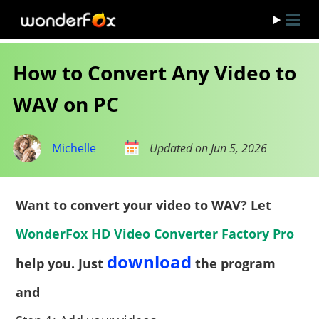
How to Convert Any Video to
WAV on PC
Michelle
Updated on Jun 5, 2026
Want to convert your video to WAV? Let
WonderFox HD Video Converter Factory Pro
download
help you. Just
the program
and