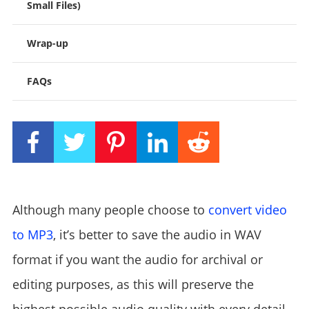
Small Files)
Wrap-up
FAQs
Although many people choose to
convert video
to MP3
, it’s better to save the audio in WAV
format if you want the audio for archival or
editing purposes, as this will preserve the