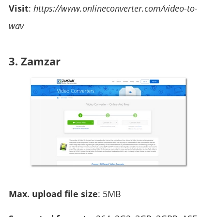
Visit
:
https://www.onlineconverter.com/video-to-
wav
3. Zamzar
Max. upload file size
: 5MB