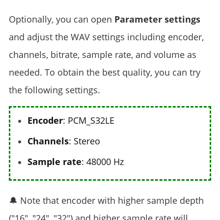
Optionally, you can open
Parameter settings
and adjust the WAV settings including encoder,
channels, bitrate, sample rate, and volume as
needed. To obtain the best quality, you can try
the following settings.
Encoder
: PCM_S32LE
Channels
: Stereo
Sample rate
: 48000 Hz
🔔 Note that encoder with higher sample depth
("16", "24", "32") and higher sample rate will