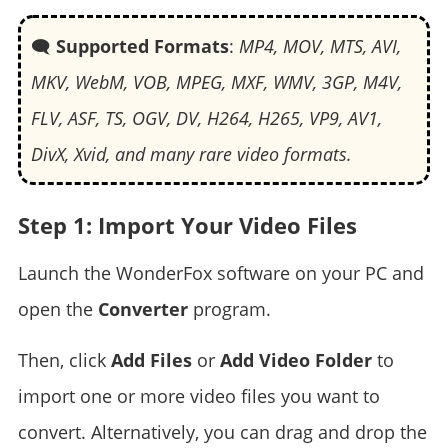
🗨️
Supported Formats
:
MP4, MOV, MTS, AVI,
MKV, WebM, VOB, MPEG, MXF, WMV, 3GP, M4V,
FLV, ASF, TS, OGV, DV, H264, H265, VP9, AV1,
DivX, Xvid, and many rare video formats.
Step 1: Import Your Video Files
Launch the WonderFox software on your PC and
open the
Converter
program.
Then, click
Add Files
or
Add Video Folder
to
import one or more video files you want to
convert. Alternatively, you can drag and drop the