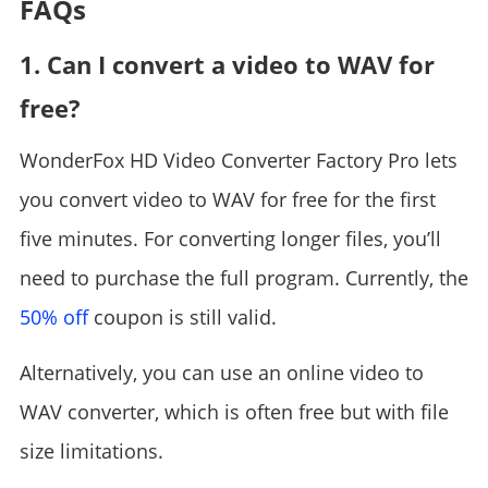
FAQs
1. Can I convert a video to WAV for
free?
WonderFox HD Video Converter Factory Pro lets
you convert video to WAV for free for the first
five minutes. For converting longer files, you’ll
need to purchase the full program. Currently, the
50% off
coupon is still valid.
Alternatively, you can use an online video to
WAV converter, which is often free but with file
size limitations.