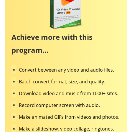
Achieve more with this
program…
Convert between any video and audio files.
Batch convert format, size, and quality.
Download video and music from 1000+ sites.
Record computer screen with audio.
Make animated GIFs from videos and photos.
Make a slideshow, video collage, ringtones,