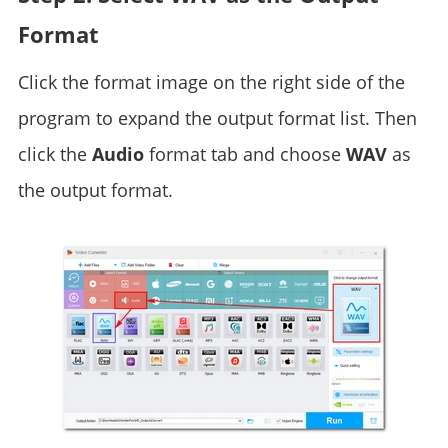
Format
Click the format image on the right side of the
program to expand the output format list. Then
click the
Audio
format tab and choose
WAV
as
the output format.