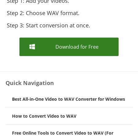
Step 1: Add your videos.
Step 2: Choose WAV format.
Step 3: Start conversion at once.
Download for Free
Quick Navigation
Best All-in-One Video to WAV Converter for Windows
How to Convert Video to WAV
Free Online Tools to Convert Video to WAV (For