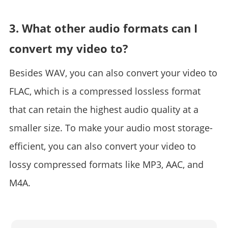
3. What other audio formats can I
convert my video to?
Besides WAV, you can also convert your video to
FLAC, which is a compressed lossless format
that can retain the highest audio quality at a
smaller size. To make your audio most storage-
efficient, you can also convert your video to
lossy compressed formats like MP3, AAC, and
M4A.