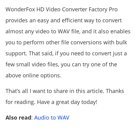
WonderFox HD Video Converter Factory Pro
provides an easy and efficient way to convert
almost any video to WAV file, and it also enables
you to perform other file conversions with bulk
support. That said, if you need to convert just a
few small video files, you can try one of the
above online options.
That’s all I want to share in this article. Thanks
for reading. Have a great day today!
Also read
:
Audio to WAV