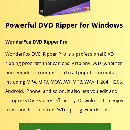
Powerful DVD Ripper for Windows
WonderFox DVD Ripper Pro
WonderFox DVD Ripper Pro is a professional DVD
ripping program that can easily rip any DVD (whether
homemade or commercial) to all popular formats
including MP4, MKV, MOV, AVI, MP3, WAV, H264, H265,
Android, iPhone, and so on. It also lets you edit and
compress DVD videos efficiently. Download it to enjoy
a fast and trouble-free DVD ripping experience.