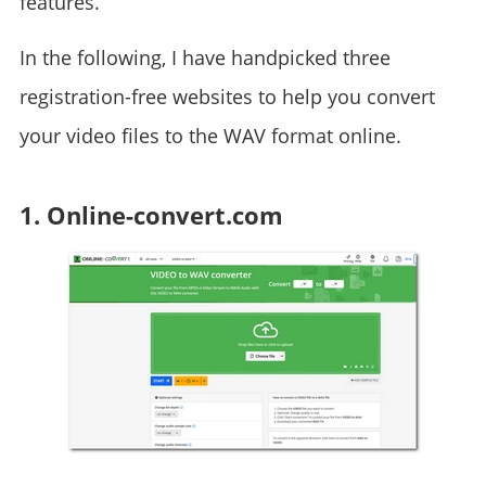
features.
In the following, I have handpicked three
registration-free websites to help you convert
your video files to the WAV format online.
1. Online-convert.com