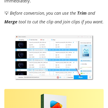
immediately.
💡
Before conversion, you can use the
Trim
and
Merge
tool to cut the clip and join clips if you want.