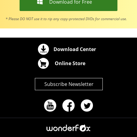
Download for Free
* Please DO NOT use it to rip any copy-protected DVDs for commercial use.
Download Center
Online Store
Subscribe Newsletter