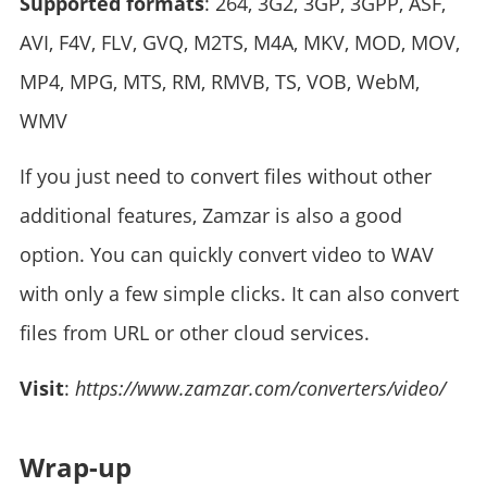
Supported formats
: 264, 3G2, 3GP, 3GPP, ASF,
AVI, F4V, FLV, GVQ, M2TS, M4A, MKV, MOD, MOV,
MP4, MPG, MTS, RM, RMVB, TS, VOB, WebM,
WMV
If you just need to convert files without other
additional features, Zamzar is also a good
option. You can quickly convert video to WAV
with only a few simple clicks. It can also convert
files from URL or other cloud services.
Visit
:
https://www.zamzar.com/converters/video/
Wrap-up