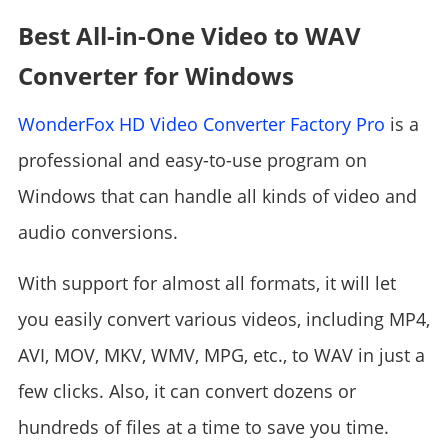
Best All-in-One Video to WAV
Converter for Windows
WonderFox HD Video Converter Factory Pro
is a
professional and easy-to-use program on
Windows that can handle all kinds of video and
audio conversions.
With support for almost all formats, it will let
you easily convert various videos, including MP4,
AVI, MOV, MKV, WMV, MPG, etc., to WAV in just a
few clicks. Also, it can convert dozens or
hundreds of files at a time to save you time.