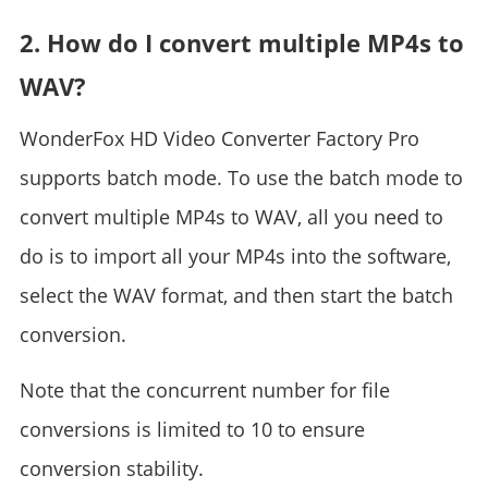
2. How do I convert multiple MP4s to
WAV?
WonderFox HD Video Converter Factory Pro
supports batch mode. To use the batch mode to
convert multiple MP4s to WAV, all you need to
do is to import all your MP4s into the software,
select the WAV format, and then start the batch
conversion.
Note that the concurrent number for file
conversions is limited to 10 to ensure
conversion stability.