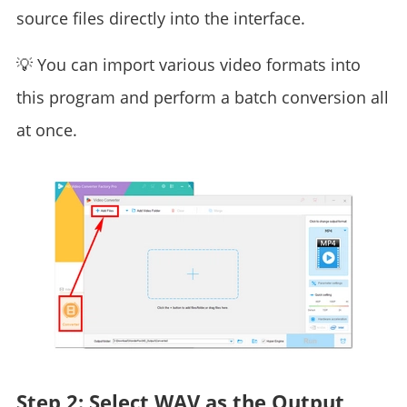
source files directly into the interface.
💡 You can import various video formats into
this program and perform a batch conversion all
at once.
Step 2: Select WAV as the Output