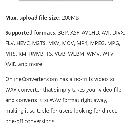
Max. upload file size
: 200MB
Supported formats
: 3GP, ASF, AVCHD, AVI, DIVX,
FLV, HEVC, M2TS, MKV, MOV, MP4, MPEG, MPG,
MTS, RM, RMVB, TS, VOB, WEBM, WMV, WTV,
XVID and more
OnlineConverter.com has a no-frills video to
WAV converter that simply takes your video file
and converts it to WAV format right away,
making it suitable for users looking for direct,
one-off conversions.