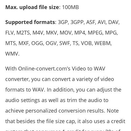
Max. upload file size
: 100MB
Supported formats
: 3GP, 3GPP, ASF, AVI, DAV,
FLV, M2TS, M4V, MKV, MOV, MP4, MPEG, MPG,
MTS, MXF, OGG, OGV, SWF, TS, VOB, WEBM,
WMV.
With Online-convert.com’s Video to WAV
converter, you can convert a variety of video
formats to WAV. In addition, you can adjust the
audio settings as well as trim the audio to
achieve personalized conversion results. Note
that besides the file size cap, it also uses a credit