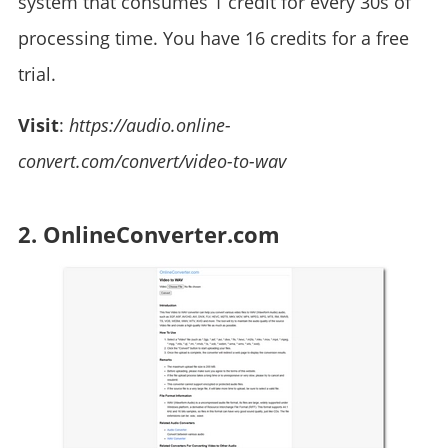
system that consumes 1 credit for every 30s of
processing time. You have 16 credits for a free
trial.
Visit
:
https://audio.online-
convert.com/convert/video-to-wav
2. OnlineConverter.com