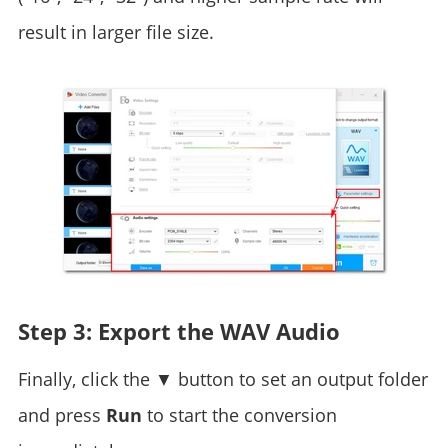
result in larger file size.
Step 3: Export the WAV Audio
Finally, click the ▼ button to set an output folder
and press
Run
to start the conversion