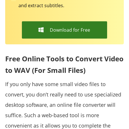
and extract subtitles.
Download for Free
Free Online Tools to Convert Video
to WAV (For Small Files)
If you only have some small video files to
convert, you don’t really need to use specialized
desktop software, an online file converter will
suffice. Such a web-based tool is more
convenient as it allows you to complete the