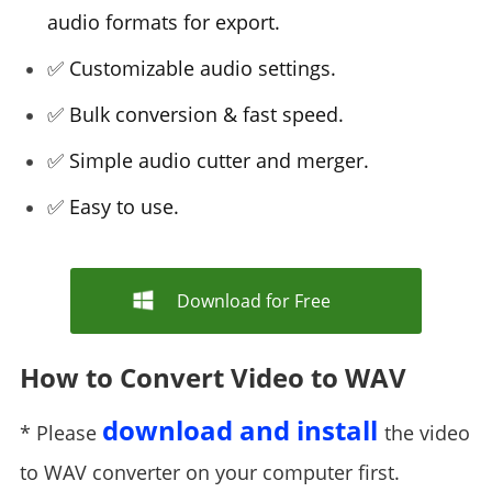
audio formats for export.
✅ Customizable audio settings.
✅ Bulk conversion & fast speed.
✅ Simple audio cutter and merger.
✅ Easy to use.
Download for Free
How to Convert Video to WAV
download and install
* Please
the video
to WAV converter on your computer first.