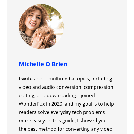
Michelle O'Brien
I write about multimedia topics, including
video and audio conversion, compression,
editing, and downloading. I joined
WonderFox in 2020, and my goal is to help
readers solve everyday tech problems
more easily. In this guide, I showed you
the best method for converting any video