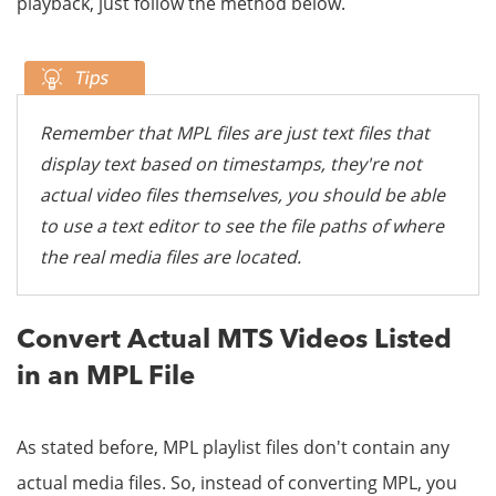
playback, just follow the method below.
Remember that MPL files are just text files that
display text based on timestamps, they're not
actual video files themselves, you should be able
to use a text editor to see the file paths of where
the real media files are located.
Convert Actual MTS Videos Listed
in an MPL File
As stated before, MPL playlist files don't contain any
actual media files. So, instead of converting MPL, you