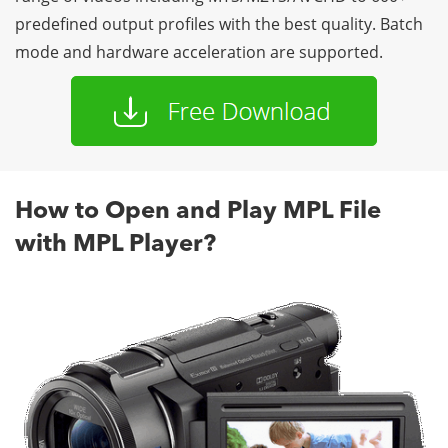
predefined output profiles with the best quality. Batch
mode and hardware acceleration are supported.
How to Open and Play MPL File
with MPL Player?