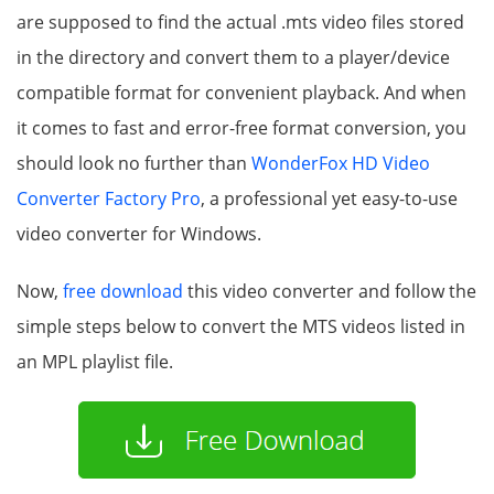
are supposed to find the actual .mts video files stored
in the directory and convert them to a player/device
compatible format for convenient playback. And when
it comes to fast and error-free format conversion, you
should look no further than
WonderFox HD Video
Converter Factory Pro
, a professional yet easy-to-use
video converter for Windows.
Now,
free download
this video converter and follow the
simple steps below to convert the MTS videos listed in
an MPL playlist file.