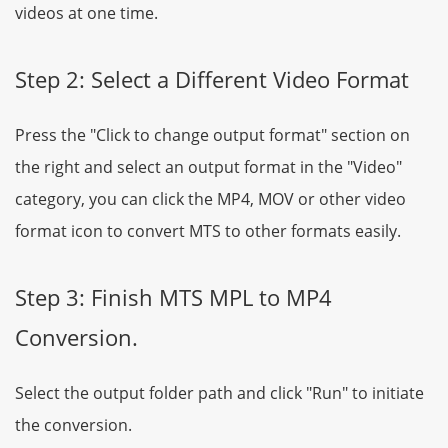
videos at one time.
Step 2: Select a Different Video Format
Press the "Click to change output format" section on
the right and select an output format in the "Video"
category, you can click the MP4, MOV or other video
format icon to convert MTS to other formats easily.
Step 3: Finish MTS MPL to MP4
Conversion.
Select the output folder path and click "Run" to initiate
the conversion.