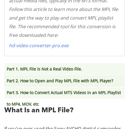
actual media files, typically in the MTS format.
Follow this article to learn more about the MPL file
and get the way to play and convert MPL playlist
file. The recommended tool for this conversion is
free downloaded here:
hd-video-converter-pro.exe
Part 1. MPL File Is Not a Real Video File.
Part 2. How to Open and Play MPL File with MPL Player?
Part 3. How to Convert Actual MTS Videos in an MPL Playlist
to MP4, MOV, etc
What Is an MPL File?
If you've ever used the Sony AVCHD digital camcorder