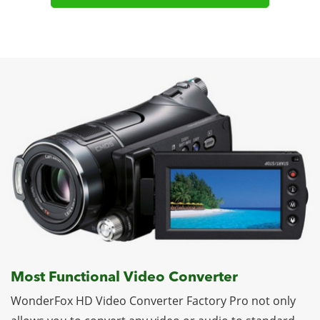
Most Functional Video Converter
WonderFox HD Video Converter Factory Pro not only