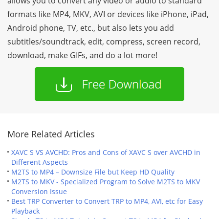
allows you to convert any video or audio to standard
formats like MP4, MKV, AVI or devices like iPhone, iPad,
Android phone, TV, etc., but also lets you add
subtitles/soundtrack, edit, compress, screen record,
download, make GIFs, and do a lot more!
More Related Articles
XAVC S VS AVCHD: Pros and Cons of XAVC S over AVCHD in
Different Aspects
M2TS to MP4 – Downsize File but Keep HD Quality
M2TS to MKV - Specialized Program to Solve M2TS to MKV
Conversion Issue
Best TRP Converter to Convert TRP to MP4, AVI, etc for Easy
Playback