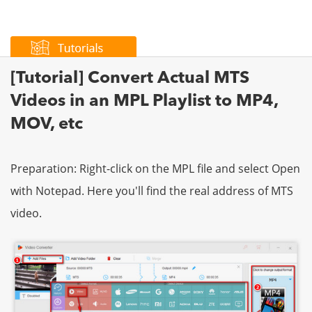
[Tutorial] Convert Actual MTS
Videos in an MPL Playlist to MP4,
MOV, etc
Preparation: Right-click on the MPL file and select Open
with Notepad. Here you'll find the real address of MTS
video.