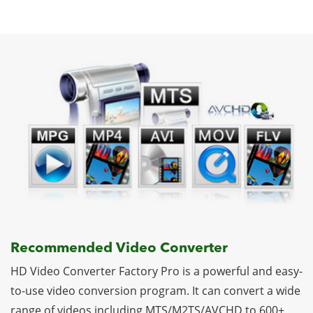
Recommended Video Converter
HD Video Converter Factory Pro is a powerful and easy-
to-use video conversion program. It can convert a wide
range of videos including MTS/M2TS/AVCHD to 600+