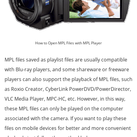
How to Open MPL Files with MPL Player
MPL files saved as playlist files are usually compatible
with Blu-ray players, and some shareware or freeware
players can also support the playback of MPL files, such
as Roxio Creator, CyberLink PowerDVD/PowerDirector,
VLC Media Player, MPC-HC, etc. However, in this way,
these MPL files can only be played on the computer
associated with the camera. If you want to play these
files on mobile devices for better and more convenient