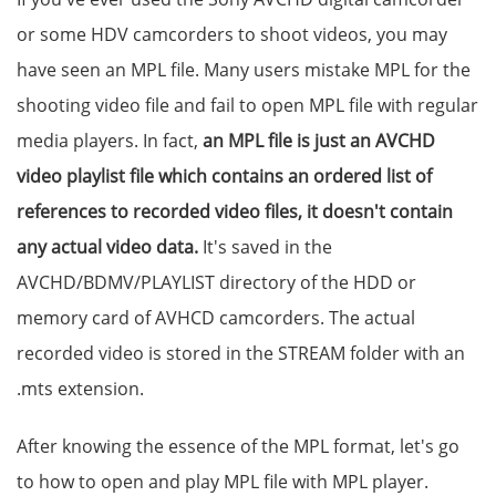
or some HDV camcorders to shoot videos, you may
have seen an MPL file. Many users mistake MPL for the
shooting video file and fail to open MPL file with regular
media players. In fact,
an MPL file is just an AVCHD
video playlist file which contains an ordered list of
references to recorded video files, it doesn't contain
any actual video data.
It's saved in the
AVCHD/BDMV/PLAYLIST directory of the HDD or
memory card of AVHCD camcorders. The actual
recorded video is stored in the STREAM folder with an
.mts extension.
After knowing the essence of the MPL format, let's go
to how to open and play MPL file with MPL player.