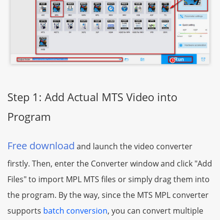
Step 1: Add Actual MTS Video into
Program
Free download
and launch the video converter
firstly. Then, enter the Converter window and click "Add
Files" to import MPL MTS files or simply drag them into
the program. By the way, since the MTS MPL converter
supports
batch conversion
, you can convert multiple