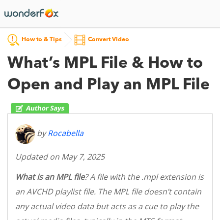
How to & Tips
Convert Video
What’s MPL File & How to
Open and Play an MPL File
by
Rocabella
Updated on May 7, 2025
What is an MPL file
? A file with the .mpl extension is
an AVCHD playlist file. The MPL file doesn’t contain
any actual video data but acts as a cue to play the