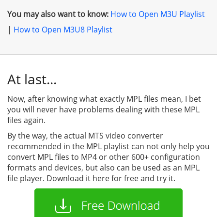
You may also want to know:
How to Open M3U Playlist
|
How to Open M3U8 Playlist
At last...
Now, after knowing what exactly MPL files mean, I bet
you will never have problems dealing with these MPL
files again.
By the way, the actual MTS video converter
recommended in the MPL playlist can not only help you
convert MPL files to MP4 or other 600+ configuration
formats and devices, but also can be used as an MPL
file player. Download it here for free and try it.