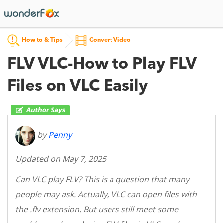
How to & Tips
Convert Video
FLV VLC-How to Play FLV
Files on VLC Easily
by
Penny
Updated on May 7, 2025
Can VLC play FLV? This is a question that many
people may ask. Actually, VLC can open files with
the .flv extension. But users still meet some