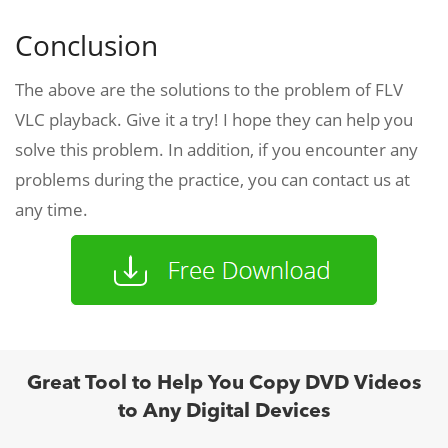
Conclusion
The above are the solutions to the problem of FLV
VLC playback. Give it a try! I hope they can help you
solve this problem. In addition, if you encounter any
problems during the practice, you can contact us at
any time.
Great Tool to Help You Copy DVD Videos
to Any Digital Devices