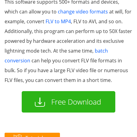
This software supports 500+ formats and devices,
which can allow you to
change video formats
at will, for
example, convert
FLV to MP4
, FLV to AVI, and so on.
Additionally, this program can perform up to 50X faster
powered by hardware acceleration and its exclusive
lightning mode tech. At the same time,
batch
conversion
can help you convert FLV file formats in
bulk. So if you have a large FLV video file or numerous
FLV files, you can convert them in a short time.