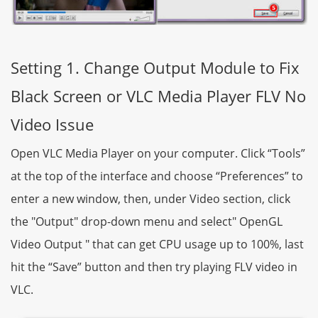
Setting 1. Change Output Module to Fix
Black Screen or VLC Media Player FLV No
Video Issue
Open VLC Media Player on your computer. Click “Tools”
at the top of the interface and choose “Preferences” to
enter a new window, then, under Video section, click
the "Output" drop-down menu and select" OpenGL
Video Output " that can get CPU usage up to 100%, last
hit the “Save” button and then try playing FLV video in
VLC.