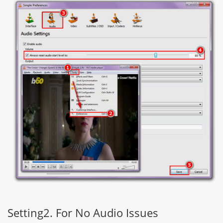
Setting2. For No Audio Issues