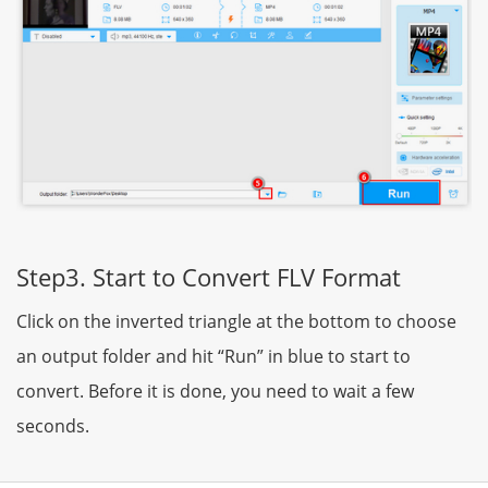
Step3. Start to Convert FLV Format
Click on the inverted triangle at the bottom to choose
an output folder and hit “Run” in blue to start to
convert. Before it is done, you need to wait a few
seconds.