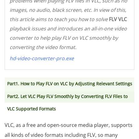
problems when playing FLV files in VLC, such as no
images, no audio, black screen, etc. In view of this,
this article aims to teach you how to solve
FLV VLC
playback issues and introduces an all-in-one video
converter to help play FLV on VLC smoothly by
converting the video format.
hd-video-converter-pro.exe
Part1. How to Play FLV on VLC by Adjusting Relevant Settings
Part2. Let VLC Play FLV Smoothly by Converting FLV Files to
VLC Supported Formats
VLC, as a free and open-source media player, supports
all kinds of video formats including FLV, so many