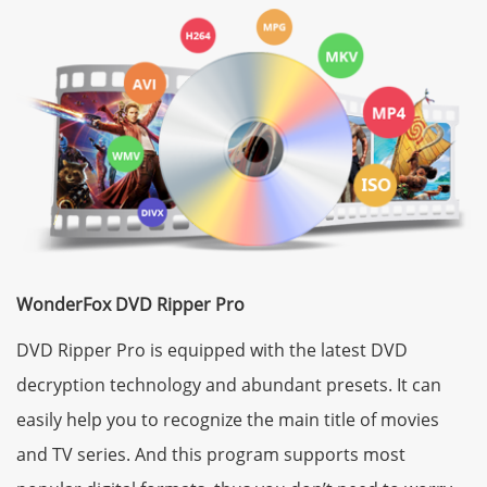
WonderFox DVD Ripper Pro
DVD Ripper Pro is equipped with the latest DVD
decryption technology and abundant presets. It can
easily help you to recognize the main title of movies
and TV series. And this program supports most