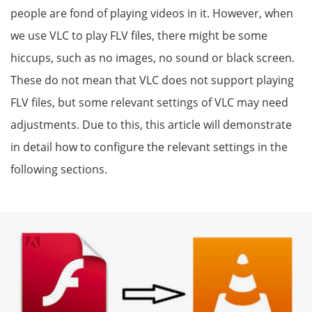
people are fond of playing videos in it. However, when
we use VLC to play FLV files, there might be some
hiccups, such as no images, no sound or black screen.
These do not mean that VLC does not support playing
FLV files, but some relevant settings of VLC may need
adjustments. Due to this, this article will demonstrate
in detail how to configure the relevant settings in the
following sections.