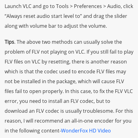
Launch VLC and go to Tools > Preferences > Audio, click
“Always reset audio start level to” and drag the slider
along with volume bar to adjust the volume.
Tips
. The above two methods can usually solve the
problem of FLV not playing on VLC. If you still fail to play
FLV files on VLC by resetting, there is another reason
which is that the codec used to encode FLV files may
not be installed in the package, which will cause FLV
files fail to open properly. In this case, to fix the FLV VLC
error, you need to install an FLV codec, but to
download an FLV codec is usually troublesome. For this
reason, I will recommend an all-in-one encoder for you
in the following content-
WonderFox HD Video