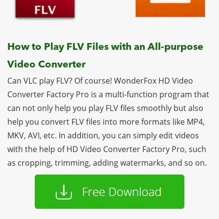
How to Play FLV Files with an All-purpose
Video Converter
Can VLC play FLV? Of course! WonderFox HD Video
Converter Factory Pro is a multi-function program that
can not only help you play FLV files smoothly but also
help you convert FLV files into more formats like MP4,
MKV, AVI, etc. In addition, you can simply edit videos
with the help of HD Video Converter Factory Pro, such
as cropping, trimming, adding watermarks, and so on.