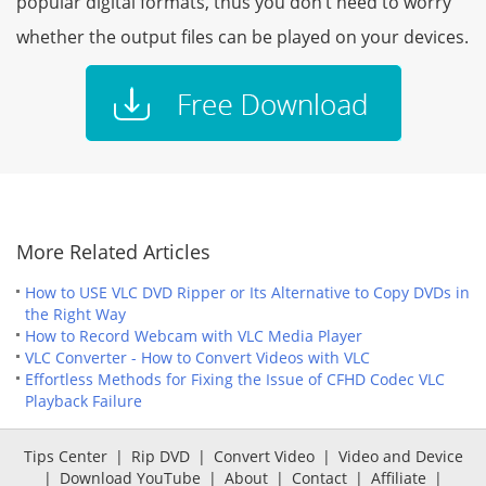
popular digital formats, thus you don’t need to worry
whether the output files can be played on your devices.
More Related Articles
How to USE VLC DVD Ripper or Its Alternative to Copy DVDs in
the Right Way
How to Record Webcam with VLC Media Player
VLC Converter - How to Convert Videos with VLC
Effortless Methods for Fixing the Issue of CFHD Codec VLC
Playback Failure
Tips Center
|
Rip DVD
|
Convert Video
|
Video and Device
|
Download YouTube
|
About
|
Contact
|
Affiliate
|