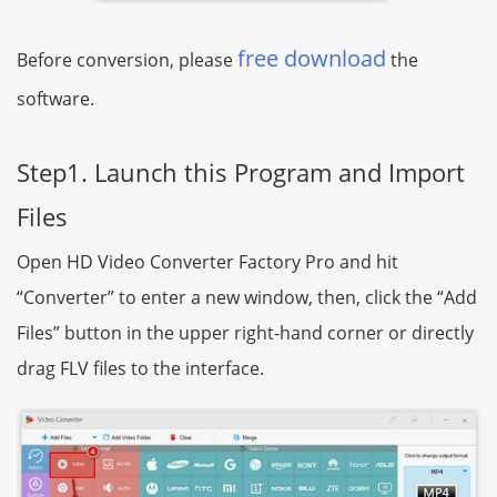
free download
Before conversion, please
the
software.
Step1. Launch this Program and Import
Files
Open HD Video Converter Factory Pro and hit
“Converter” to enter a new window, then, click the “Add
Files” button in the upper right-hand corner or directly
drag FLV files to the interface.