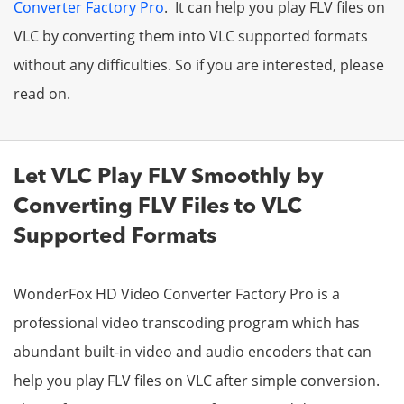
Converter Factory Pro
. It can help you play FLV files on
VLC by converting them into VLC supported formats
without any difficulties. So if you are interested, please
read on.
Let VLC Play FLV Smoothly by
Converting FLV Files to VLC
Supported Formats
WonderFox HD Video Converter Factory Pro is a
professional video transcoding program which has
abundant built-in video and audio encoders that can
help you play FLV files on VLC after simple conversion.