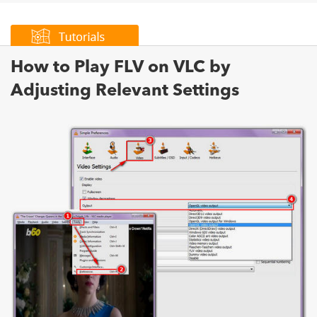
How to Play FLV on VLC by
Adjusting Relevant Settings