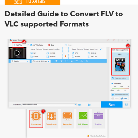
Detailed Guide to Convert FLV to
VLC supported Formats