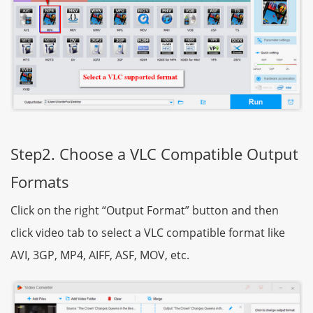
Step2. Choose a VLC Compatible Output
Formats
Click on the right “Output Format” button and then
click video tab to select a VLC compatible format like
AVI, 3GP, MP4, AIFF, ASF, MOV, etc.