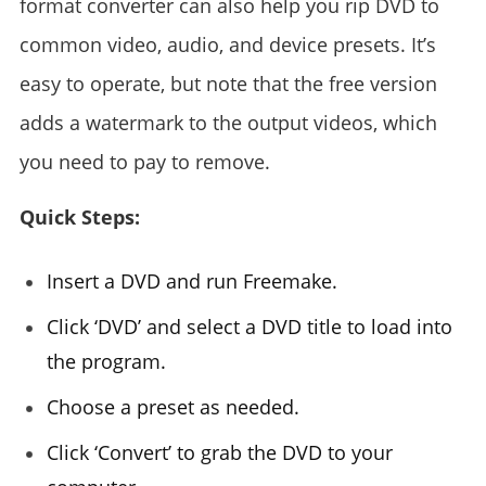
format converter can also help you rip DVD to
common video, audio, and device presets. It’s
easy to operate, but note that the free version
adds a watermark to the output videos, which
you need to pay to remove.
Quick Steps:
Insert a DVD and run Freemake.
Click ‘DVD’ and select a DVD title to load into
the program.
Choose a preset as needed.
Click ‘Convert’ to grab the DVD to your