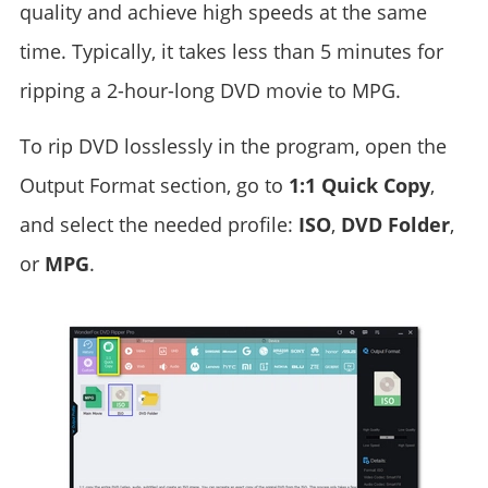
quality and achieve high speeds at the same
time. Typically, it takes less than 5 minutes for
ripping a 2-hour-long DVD movie to MPG.
To rip DVD losslessly in the program, open the
Output Format section, go to
1:1 Quick Copy
,
and select the needed profile:
ISO
,
DVD Folder
,
or
MPG
.