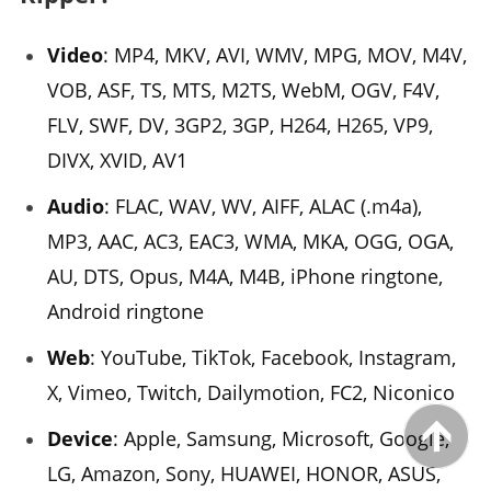
Video
: MP4, MKV, AVI, WMV, MPG, MOV, M4V,
VOB, ASF, TS, MTS, M2TS, WebM, OGV, F4V,
FLV, SWF, DV, 3GP2, 3GP, H264, H265, VP9,
DIVX, XVID, AV1
Audio
: FLAC, WAV, WV, AIFF, ALAC (.m4a),
MP3, AAC, AC3, EAC3, WMA, MKA, OGG, OGA,
AU, DTS, Opus, M4A, M4B, iPhone ringtone,
Android ringtone
Web
: YouTube, TikTok, Facebook, Instagram,
X, Vimeo, Twitch, Dailymotion, FC2, Niconico
Device
: Apple, Samsung, Microsoft, Google,
LG, Amazon, Sony, HUAWEI, HONOR, ASUS,