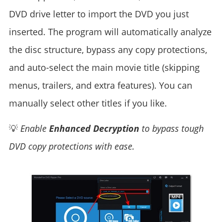
DVD drive letter to import the DVD you just
inserted. The program will automatically analyze
the disc structure, bypass any copy protections,
and auto-select the main movie title (skipping
menus, trailers, and extra features). You can
manually select other titles if you like.
💡
Enable
Enhanced Decryption
to bypass tough
DVD copy protections with ease.