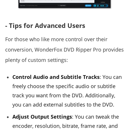
- Tips for Advanced Users
For those who like more control over their
conversion, WonderFox DVD Ripper Pro provides
plenty of custom settings:
Control Audio and Subtitle Tracks
: You can
freely choose the specific audio or subtitle
track you want from the DVD. Additionally,
you can add external subtitles to the DVD.
Adjust Output Settings
: You can tweak the
encoder, resolution, bitrate, frame rate, and