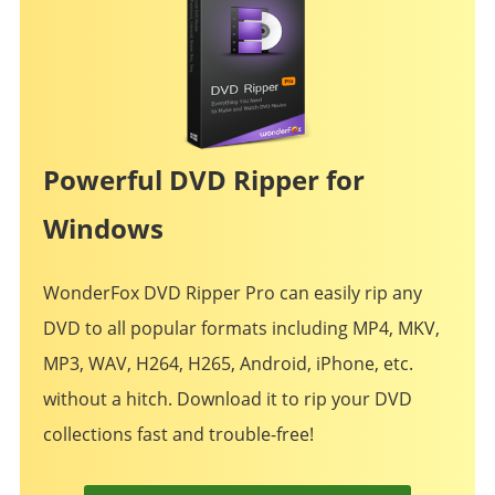
Powerful DVD Ripper for
Windows
WonderFox DVD Ripper Pro can easily rip any
DVD to all popular formats including MP4, MKV,
MP3, WAV, H264, H265, Android, iPhone, etc.
without a hitch. Download it to rip your DVD
collections fast and trouble-free!