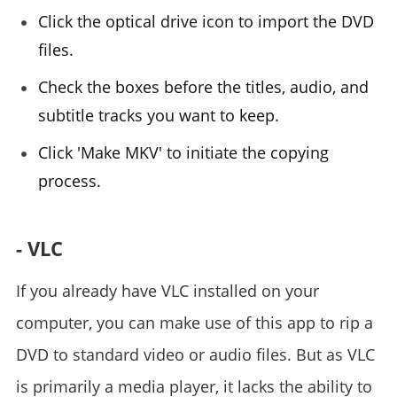
Click the optical drive icon to import the DVD
files.
Check the boxes before the titles, audio, and
subtitle tracks you want to keep.
Click 'Make MKV' to initiate the copying
process.
- VLC
If you already have VLC installed on your
computer, you can make use of this app to rip a
DVD to standard video or audio files. But as VLC
is primarily a media player, it lacks the ability to