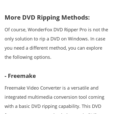
*
More DVD Ripping Methods:
Of course, WonderFox DVD Ripper Pro is not the
only solution to rip a DVD on Windows. In case
you need a different method, you can explore
the following options.
- Freemake
Freemake Video Converter is a versatile and
integrated multimedia conversion tool coming
with a basic DVD ripping capability. This DVD