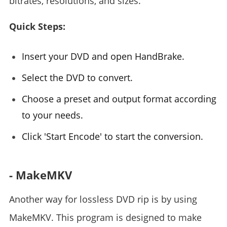
bitrates, resolutions, and sizes.
Quick Steps:
Insert your DVD and open HandBrake.
Select the DVD to convert.
Choose a preset and output format according
to your needs.
Click 'Start Encode' to start the conversion.
- MakeMKV
Another way for lossless DVD rip is by using
MakeMKV. This program is designed to make