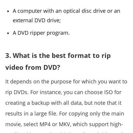
A computer with an optical disc drive or an
external DVD drive;
A DVD ripper program.
3. What is the best format to rip
video from DVD?
It depends on the purpose for which you want to
rip DVDs. For instance, you can choose ISO for
creating a backup with all data, but note that it
results in a large file. For copying only the main
movie, select MP4 or MKV, which support high-