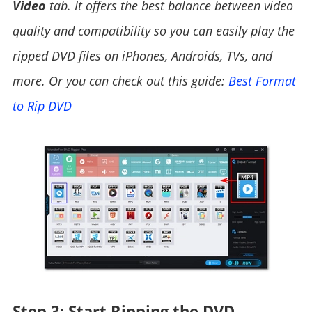
Video
tab. It offers the best balance between video
quality and compatibility so you can easily play the
ripped DVD files on iPhones, Androids, TVs, and
more. Or you can check out this guide:
Best Format
to Rip DVD
Step 3: Start Ripping the DVD