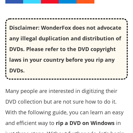
Disclaimer: WonderFox does not advocate
any illegal duplication and distribution of
DVDs. Please refer to the DVD copyright
laws in your country before you rip any
DVDs.
Many people are interested in digitizing their
DVD collection but are not sure how to do it.
With the following guide, you can learn an easy
and efficient way to
rip a DVD on Windows
in