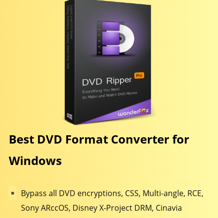
Best DVD Format Converter for
Windows
Bypass all DVD encryptions, CSS, Multi-angle, RCE,
Sony ARccOS, Disney X-Project DRM, Cinavia