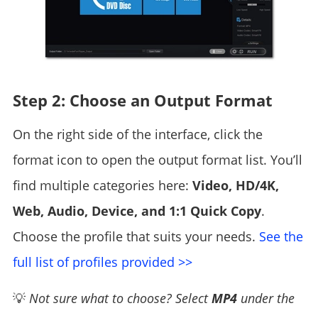
Step 2: Choose an Output Format
On the right side of the interface, click the
format icon to open the output format list. You’ll
find multiple categories here:
Video, HD/4K,
Web, Audio, Device, and 1:1 Quick Copy
.
Choose the profile that suits your needs.
See the
full list of profiles provided >>
💡
Not sure what to choose? Select
MP4
under the