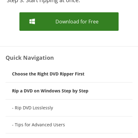
Step 3: Start ripping at once.
Download for Free
Quick Navigation
Choose the Right DVD Ripper First
Rip a DVD on Windows Step by Step
- Rip DVD Losslessly
- Tips for Advanced Users