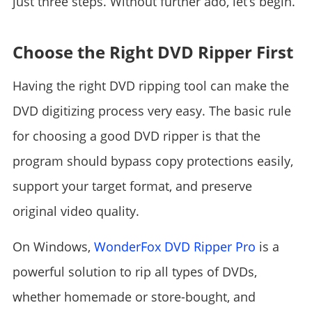
just three steps. Without further ado, let’s begin.
Choose the Right DVD Ripper First
Having the right DVD ripping tool can make the
DVD digitizing process very easy. The basic rule
for choosing a good DVD ripper is that the
program should bypass copy protections easily,
support your target format, and preserve
original video quality.
On Windows,
WonderFox DVD Ripper Pro
is a
powerful solution to rip all types of DVDs,
whether homemade or store-bought, and