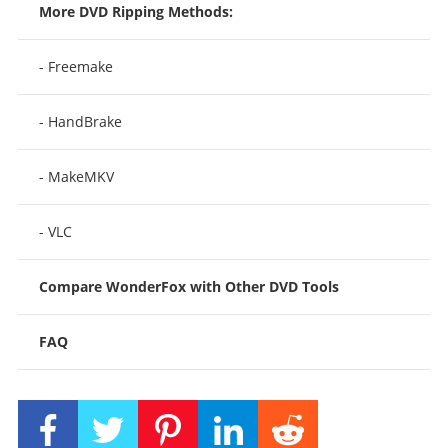
More DVD Ripping Methods:
- Freemake
- HandBrake
- MakeMKV
- VLC
Compare WonderFox with Other DVD Tools
FAQ