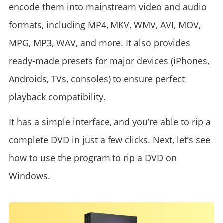
encode them into mainstream video and audio
formats, including MP4, MKV, WMV, AVI, MOV,
MPG, MP3, WAV, and more. It also provides
ready-made presets for major devices (iPhones,
Androids, TVs, consoles) to ensure perfect
playback compatibility.
It has a simple interface, and you’re able to rip a
complete DVD in just a few clicks. Next, let’s see
how to use the program to rip a DVD on
Windows.