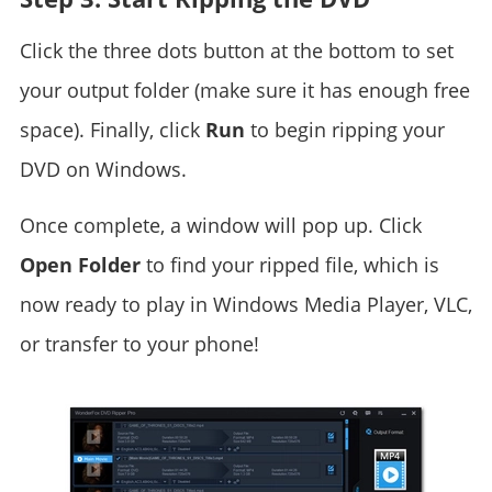
Click the three dots button at the bottom to set
your output folder (make sure it has enough free
space). Finally, click
Run
to begin ripping your
DVD on Windows.
Once complete, a window will pop up. Click
Open Folder
to find your ripped file, which is
now ready to play in Windows Media Player, VLC,
or transfer to your phone!