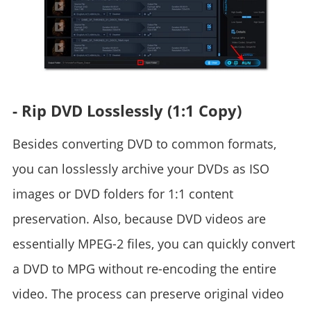
- Rip DVD Losslessly (1:1 Copy)
Besides converting DVD to common formats,
you can losslessly archive your DVDs as ISO
images or DVD folders for 1:1 content
preservation. Also, because DVD videos are
essentially MPEG-2 files, you can quickly convert
a DVD to MPG without re-encoding the entire
video. The process can preserve original video