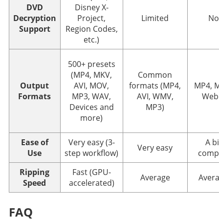
DVD
Disney X-
Decryption
Project,
Limited
No
Support
Region Codes,
etc.)
500+ presets
(MP4, MKV,
Common
Output
AVI, MOV,
formats (MP4,
MP4, 
Formats
MP3, WAV,
AVI, WMV,
We
Devices and
MP3)
more)
Ease of
Very easy (3-
A bi
Very easy
Use
step workflow)
comp
Ripping
Fast (GPU-
Average
Aver
Speed
accelerated)
FAQ