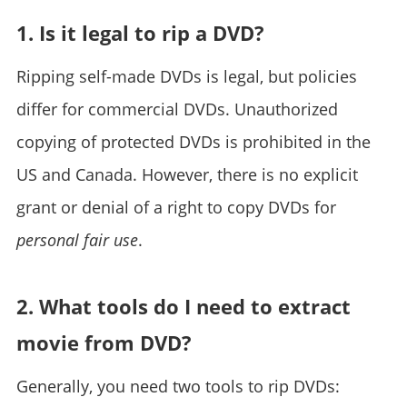
1. Is it legal to rip a DVD?
Ripping self-made DVDs is legal, but policies
differ for commercial DVDs. Unauthorized
copying of protected DVDs is prohibited in the
US and Canada. However, there is no explicit
grant or denial of a right to copy DVDs for
personal fair use
.
2. What tools do I need to extract
movie from DVD?
Generally, you need two tools to rip DVDs: