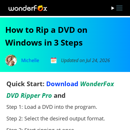
How to Rip a DVD on
Windows in 3 Steps
Michelle
Updated on Jul 24, 2026
Quick Start:
Download
WonderFox
DVD Ripper Pro
and
Step 1: Load a DVD into the program.
Step 2: Select the desired output format.