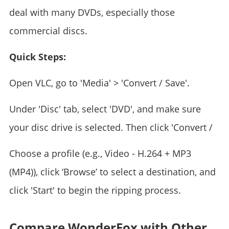
deal with many DVDs, especially those
commercial discs.
Quick Steps:
Open VLC, go to 'Media' > 'Convert / Save'.
Under 'Disc' tab, select 'DVD', and make sure
your disc drive is selected. Then click 'Convert /
Choose a profile (e.g., Video - H.264 + MP3
(MP4)), click ‘Browse’ to select a destination, and
click 'Start' to begin the ripping process.
Compare WonderFox with Other