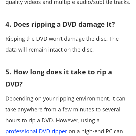
quality videos and multiple audio/subtitle tracks.
4. Does ripping a DVD damage It?
Ripping the DVD won’t damage the disc. The
data will remain intact on the disc.
5. How long does it take to rip a
DVD?
Depending on your ripping environment, it can
take anywhere from a few minutes to several
hours to rip a DVD. However, using a
professional DVD ripper
on a high-end PC can