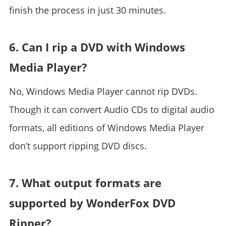
finish the process in just 30 minutes.
6. Can I rip a DVD with Windows
Media Player?
No, Windows Media Player cannot rip DVDs.
Though it can convert Audio CDs to digital audio
formats, all editions of Windows Media Player
don’t support ripping DVD discs.
7. What output formats are
supported by WonderFox DVD
Ripper?