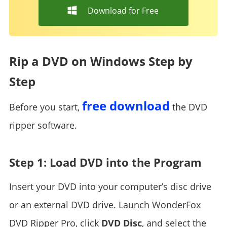
Download for Free
Rip a DVD on Windows Step by
Step
free download
Before you start,
the DVD
ripper software.
Step 1: Load DVD into the Program
Insert your DVD into your computer’s disc drive
or an external DVD drive. Launch WonderFox
DVD Ripper Pro, click
DVD Disc
, and select the