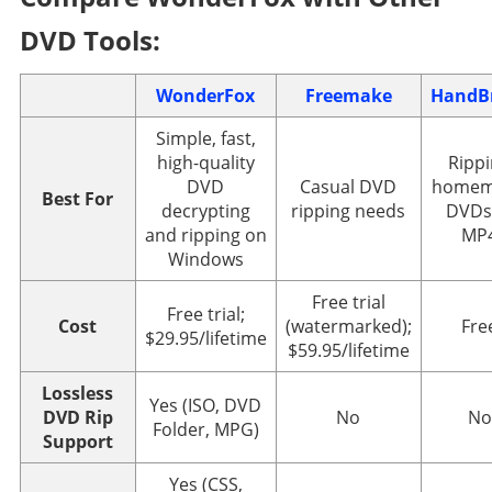
DVD Tools:
WonderFox
Freemake
HandB
Simple, fast,
high-quality
Ripp
DVD
Casual DVD
homem
Best For
decrypting
ripping needs
DVDs
and ripping on
MP
Windows
Free trial
Free trial;
Cost
(watermarked);
Fre
$29.95/lifetime
$59.95/lifetime
Lossless
Yes (ISO, DVD
DVD Rip
No
No
Folder, MPG)
Support
Yes (CSS,