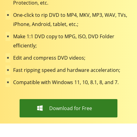
Protection, etc.
One-click to rip DVD to MP4, MKV, MP3, WAV, TVs,
iPhone, Android, tablet, etc.;
Make 1:1 DVD copy to MPG, ISO, DVD Folder
efficiently;
Edit and compress DVD videos;
Fast ripping speed and hardware acceleration;
Compatible with Windows 11, 10, 8.1, 8, and 7.
Download for Free