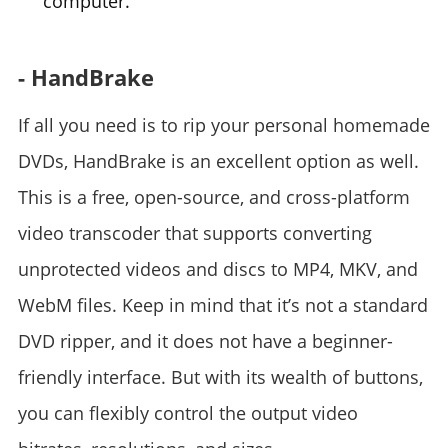
computer.
- HandBrake
If all you need is to rip your personal homemade
DVDs, HandBrake is an excellent option as well.
This is a free, open-source, and cross-platform
video transcoder that supports converting
unprotected videos and discs to MP4, MKV, and
WebM files. Keep in mind that it’s not a standard
DVD ripper, and it does not have a beginner-
friendly interface. But with its wealth of buttons,
you can flexibly control the output video