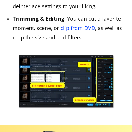
deinterlace settings to your liking.
Trimming & Editing
: You can cut a favorite
moment, scene, or
clip from DVD
, as well as
crop the size and add filters.