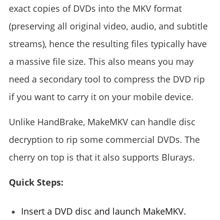
exact copies of DVDs into the MKV format
(preserving all original video, audio, and subtitle
streams), hence the resulting files typically have
a massive file size. This also means you may
need a secondary tool to compress the DVD rip
if you want to carry it on your mobile device.
Unlike HandBrake, MakeMKV can handle disc
decryption to rip some commercial DVDs. The
cherry on top is that it also supports Blurays.
Quick Steps:
Insert a DVD disc and launch MakeMKV.