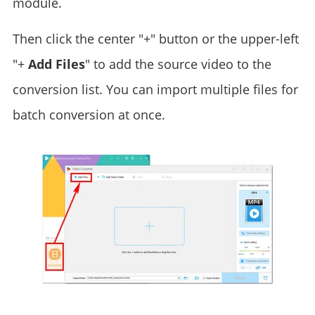
module.
Then click the center "+" button or the upper-left
"+
Add Files
" to add the source video to the
conversion list. You can import multiple files for
batch conversion at once.