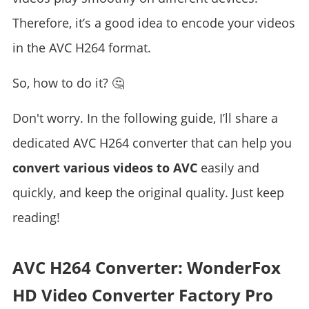
Therefore, it’s a good idea to encode your videos
in the AVC H264 format.
So, how to do it? 🤔
Don't worry. In the following guide, I’ll share a
dedicated AVC H264 converter that can help you
convert various videos to AVC
easily and
quickly, and keep the original quality. Just keep
reading!
AVC H264 Converter: WonderFox
HD Video Converter Factory Pro