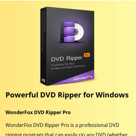
Powerful DVD Ripper for Windows
WonderFox DVD Ripper Pro
WonderFox DVD Ripper Pro is a professional DVD
ripping program that can easily rip any DVD (whether