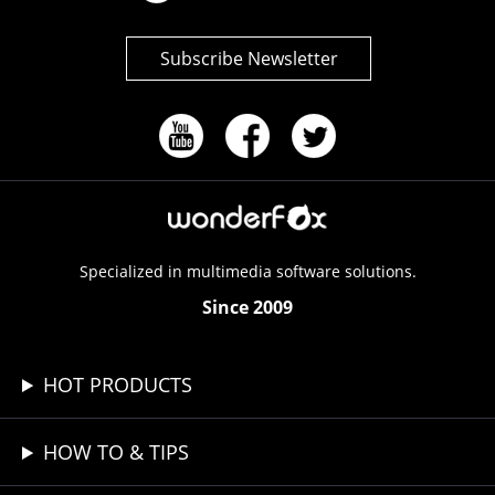
Subscribe Newsletter
Specialized in multimedia software solutions.
Since 2009
HOT PRODUCTS
HOW TO & TIPS