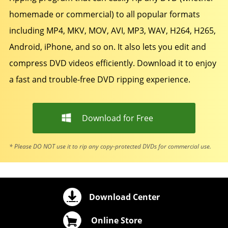
homemade or commercial) to all popular formats
including MP4, MKV, MOV, AVI, MP3, WAV, H264, H265,
Android, iPhone, and so on. It also lets you edit and
compress DVD videos efficiently. Download it to enjoy
a fast and trouble-free DVD ripping experience.
Download for Free
* Please DO NOT use it to rip any copy-protected DVDs for commercial use.
Download Center
Online Store