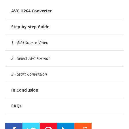
AVC H264 Converter
Step-by-step Guide
1 - Add Source Video
2 - Select AVC Format
3 - Start Conversion
In Conclusion
FAQs