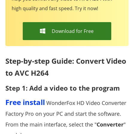
high quality and fast speed. Try it now!
Download for Free
Step-by-step Guide: Convert Video
to AVC H264
Step 1: Add a video to the program
Free install
WonderFox HD Video Converter
Factory Pro on your PC and start the software.
From the main interface, select the "
Converter
"