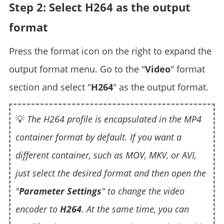
Step 2: Select H264 as the output
format
Press the format icon on the right to expand the
output format menu. Go to the "
Video
" format
section and select "
H264
" as the output format.
💡
The H264 profile is encapsulated in the MP4
container format by default. If you want a
different container, such as MOV, MKV, or AVI,
just select the desired format and then open the
"
Parameter Settings
" to change the video
encoder to
H264
. At the same time, you can