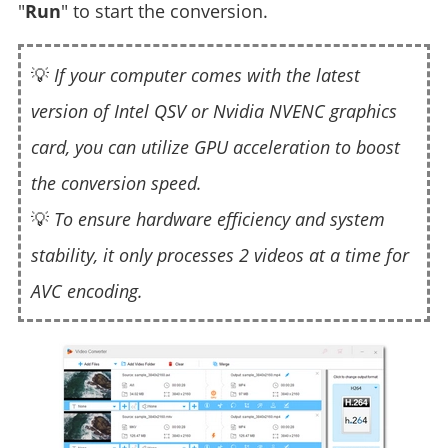
"
Run
" to start the conversion.
💡
If your computer comes with the latest
version of Intel QSV or Nvidia NVENC graphics
card, you can utilize GPU acceleration to boost
the conversion speed.
💡
To ensure hardware efficiency and system
stability, it only processes 2 videos at a time for
AVC encoding.