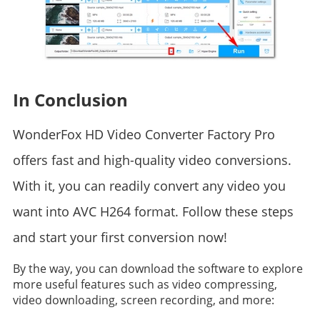
In Conclusion
WonderFox HD Video Converter Factory Pro
offers fast and high-quality video conversions.
With it, you can readily convert any video you
want into AVC H264 format. Follow these steps
and start your first conversion now!
By the way, you can download the software to explore
more useful features such as video compressing,
video downloading, screen recording, and more: