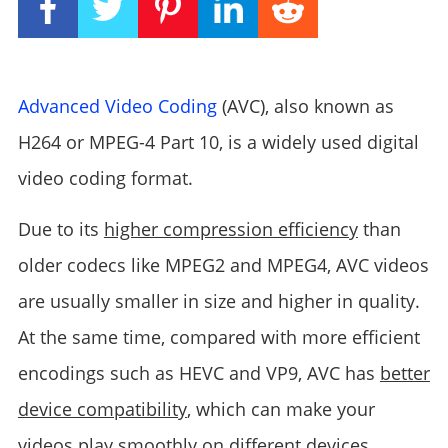
Advanced Video Coding
(AVC), also known as
H264 or MPEG-4 Part 10, is a widely used digital
video coding format.
Due to its
higher compression efficiency
than
older codecs like MPEG2 and MPEG4, AVC videos
are usually smaller in size and higher in quality.
At the same time, compared with more efficient
encodings such as HEVC and VP9, ​​AVC has
better
device compatibility
, which can make your
videos play smoothly on different devices.