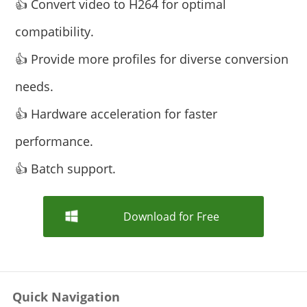
👍 Convert video to H264 for optimal
compatibility.
👍 Provide more profiles for diverse conversion
needs.
👍 Hardware acceleration for faster
performance.
👍 Batch support.
Download for Free
Quick Navigation