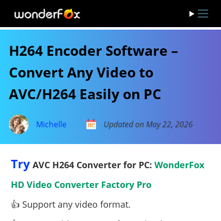
H264 Encoder Software –
Convert Any Video to
AVC/H264 Easily on PC
Michelle
Updated on May 22, 2026
Try
AVC H264 Converter for PC:
WonderFox
HD Video Converter Factory Pro
👍 Support any video format.