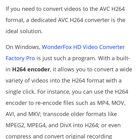
If you need to convert videos to the AVC H264
format, a dedicated AVC H264 converter is the
ideal solution.
On Windows,
WonderFox HD Video Converter
Factory Pro
is just such a program. With a built-
in
H264 encoder
, it allows you to convert a wide
variety of videos into the H264 format with a
single click. For instance, you can use the H264
encoder to re-encode files such as MP4, MOV,
AVI, and MKV; transcode older formats like
MPEG2, MPEG4, and DivX into H264; or even
compress and convert original recording