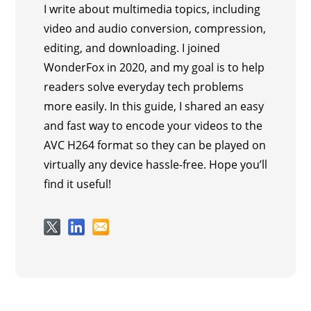
I write about multimedia topics, including
video and audio conversion, compression,
editing, and downloading. I joined
WonderFox in 2020, and my goal is to help
readers solve everyday tech problems
more easily. In this guide, I shared an easy
and fast way to encode your videos to the
AVC H264 format so they can be played on
virtually any device hassle-free. Hope you’ll
find it useful!