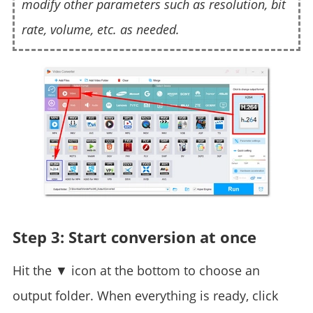
modify other parameters such as resolution, bit
rate, volume, etc. as needed.
Step 3: Start conversion at once
Hit the ▼ icon at the bottom to choose an
output folder. When everything is ready, click