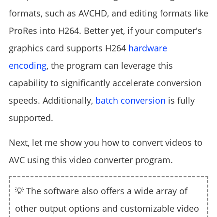
formats, such as AVCHD, and editing formats like
ProRes into H264. Better yet, if your computer's
graphics card supports H264
hardware
encoding
, the program can leverage this
capability to significantly accelerate conversion
speeds. Additionally,
batch conversion
is fully
supported.
Next, let me show you how to convert videos to
AVC using this video converter program.
💡 The software also offers a wide array of
other output options and customizable video