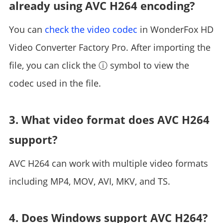
already using AVC H264 encoding?
You can
check the video codec
in WonderFox HD
Video Converter Factory Pro. After importing the
file, you can click the ⓘ symbol to view the
codec used in the file.
3. What video format does AVC H264
support?
AVC H264 can work with multiple video formats
including MP4, MOV, AVI, MKV, and TS.
4. Does Windows support AVC H264?