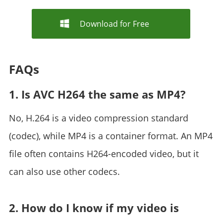
Download for Free
FAQs
1. Is AVC H264 the same as MP4?
No, H.264 is a video compression standard
(codec), while MP4 is a container format. An MP4
file often contains H264-encoded video, but it
can also use other codecs.
2. How do I know if my video is