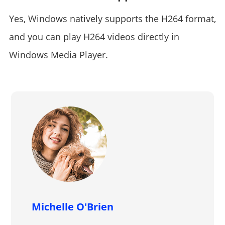
Yes, Windows natively supports the H264 format,
and you can play H264 videos directly in
Windows Media Player.
Michelle O'Brien