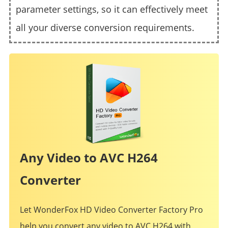
parameter settings, so it can effectively meet
all your diverse conversion requirements.
Any Video to AVC H264
Converter
Let WonderFox HD Video Converter Factory Pro
help you convert any video to AVC H264 with