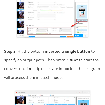
Step 3.
Hit the bottom
inverted triangle button
to
specify an output path. Then press
"Run"
to start the
conversion. If multiple files are imported, the program
will process them in batch mode.