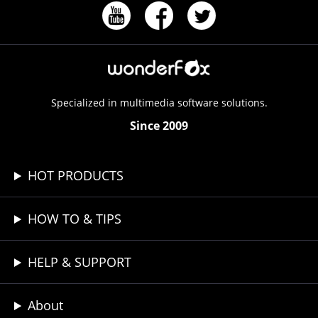
Specialized in multimedia software solutions.
Since 2009
HOT PRODUCTS
HOW TO & TIPS
HELP & SUPPORT
About