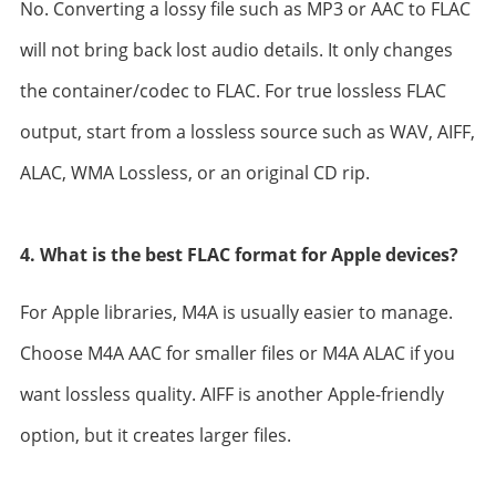
No. Converting a lossy file such as MP3 or AAC to FLAC
will not bring back lost audio details. It only changes
the container/codec to FLAC. For true lossless FLAC
output, start from a lossless source such as WAV, AIFF,
ALAC, WMA Lossless, or an original CD rip.
4. What is the best FLAC format for Apple devices?
For Apple libraries, M4A is usually easier to manage.
Choose M4A AAC for smaller files or M4A ALAC if you
want lossless quality. AIFF is another Apple-friendly
option, but it creates larger files.