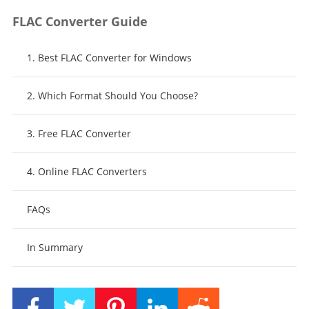
FLAC Converter Guide
1. Best FLAC Converter for Windows
2. Which Format Should You Choose?
3. Free FLAC Converter
4. Online FLAC Converters
FAQs
In Summary