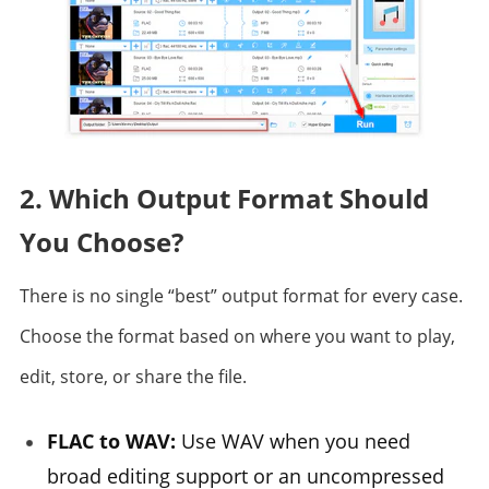
2. Which Output Format Should
You Choose?
There is no single “best” output format for every case.
Choose the format based on where you want to play,
edit, store, or share the file.
FLAC to WAV:
Use WAV when you need
broad editing support or an uncompressed