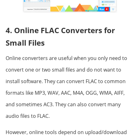
4. Online FLAC Converters for
Small Files
Online converters are useful when you only need to
convert one or two small files and do not want to
install software. They can convert FLAC to common
formats like MP3, WAV, AAC, M4A, OGG, WMA, AIFF,
and sometimes AC3. They can also convert many
audio files to FLAC.
However, online tools depend on upload/download