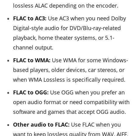
lossless ALAC depending on the encoder.
FLAC to AC3:
Use AC3 when you need Dolby
Digital-style audio for DVD/Blu-ray-related
playback, home theater systems, or 5.1-
channel output.
FLAC to WMA:
Use WMA for some Windows-
based players, older devices, car stereos, or
when WMA Lossless is specifically required.
FLAC to OGG:
Use OGG when you prefer an
open audio format or need compatibility with
software and games that accept OGG audio.
Other audio to FLAC:
Use FLAC when you
want to keep lossless quality from WAV, AIFF,