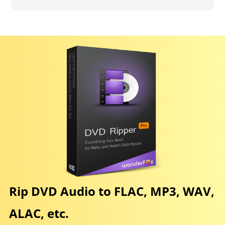
Rip DVD Audio to FLAC, MP3, WAV,
ALAC, etc.