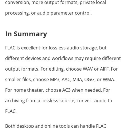
conversion, more output formats, private local
processing, or audio parameter control.
In Summary
FLAC is excellent for lossless audio storage, but
different devices and workflows may require different
output formats. For editing, choose WAV or AIFF. For
smaller files, choose MP3, AAC, M4A, OGG, or WMA.
For home theater, choose AC3 when needed. For
archiving from a lossless source, convert audio to
FLAC.
Both desktop and online tools can handle FLAC