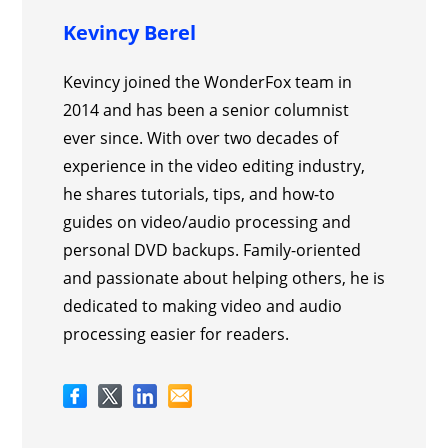
Kevincy Berel
Kevincy joined the WonderFox team in
2014 and has been a senior columnist
ever since. With over two decades of
experience in the video editing industry,
he shares tutorials, tips, and how-to
guides on video/audio processing and
personal DVD backups. Family-oriented
and passionate about helping others, he is
dedicated to making video and audio
processing easier for readers.