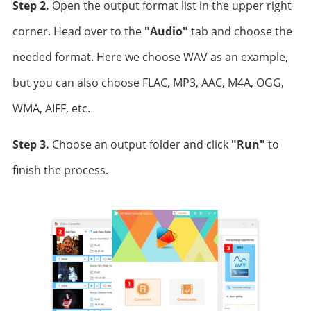
Step 2.
Open the output format list in the upper right
corner. Head over to the
"Audio"
tab and choose the
needed format. Here we choose WAV as an example,
but you can also choose FLAC, MP3, AAC, M4A, OGG,
WMA, AIFF, etc.
Step 3.
Choose an output folder and click
"Run"
to
finish the process.