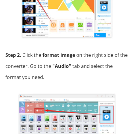
Step 2.
Click the
format image
on the right side of the
converter. Go to the
"Audio"
tab and select the
format you need.