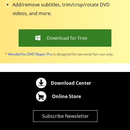
Add/remove subtitles, trim/crop/rotate DVD
videos, and more.
Download for Free
*
WonderFox DVD Ripper Pro
is designed for personal fair use only.
Download Center
Online Store
Subscribe Newsletter