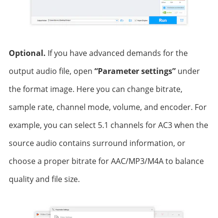
Optional.
If you have advanced demands for the
output audio file, open
“Parameter settings”
under
the format image. Here you can change bitrate,
sample rate, channel mode, volume, and encoder. For
example, you can select 5.1 channels for AC3 when the
source audio contains surround information, or
choose a proper bitrate for AAC/MP3/M4A to balance
quality and file size.