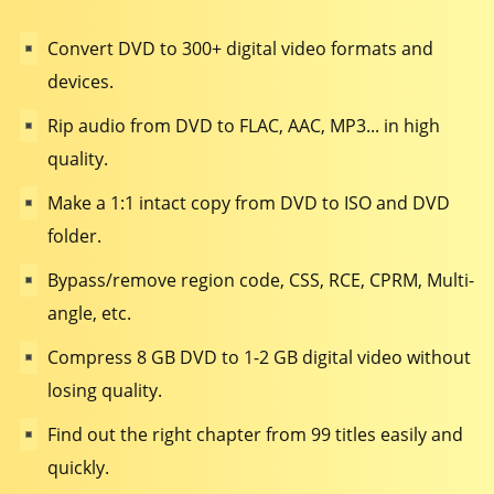
Convert DVD to 300+ digital video formats and
devices.
Rip audio from DVD to FLAC, AAC, MP3... in high
quality.
Make a 1:1 intact copy from DVD to ISO and DVD
folder.
Bypass/remove region code, CSS, RCE, CPRM, Multi-
angle, etc.
Compress 8 GB DVD to 1-2 GB digital video without
losing quality.
Find out the right chapter from 99 titles easily and
quickly.