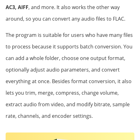
AC3, AIFF
, and more. It also works the other way
around, so you can convert any audio files to FLAC.
The program is suitable for users who have many files
to process because it supports batch conversion. You
can add a whole folder, choose one output format,
optionally adjust audio parameters, and convert
everything at once. Besides format conversion, it also
lets you trim, merge, compress, change volume,
extract audio from video, and modify bitrate, sample
rate, channels, and encoder settings.