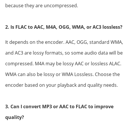
because they are uncompressed.
2. Is FLAC to AAC, M4A, OGG, WMA, or AC3 lossless?
It depends on the encoder. AAC, OGG, standard WMA,
and AC3 are lossy formats, so some audio data will be
compressed. M4A may be lossy AAC or lossless ALAC.
WMA can also be lossy or WMA Lossless. Choose the
encoder based on your playback and quality needs.
3. Can I convert MP3 or AAC to FLAC to improve
quality?