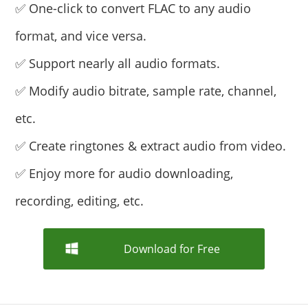
✅ One-click to convert FLAC to any audio
format, and vice versa.
✅ Support nearly all audio formats.
✅ Modify audio bitrate, sample rate, channel,
etc.
✅ Create ringtones & extract audio from video.
✅ Enjoy more for audio downloading,
recording, editing, etc.
Download for Free