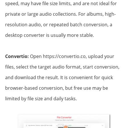
speed, may have file size limits, and are not ideal for
private or large audio collections. For albums, high-
resolution audio, or repeated batch conversion, a
desktop converter is usually more stable.
Convertio:
Open https://convertio.co, upload your
files, select the target audio format, start conversion,
and download the result. It is convenient for quick
browser-based conversion, but free use may be
limited by file size and daily tasks.