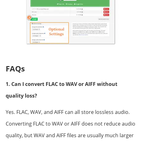
FAQs
1. Can I convert FLAC to WAV or AIFF without
quality loss?
Yes. FLAC, WAV, and AIFF can all store lossless audio.
Converting FLAC to WAV or AIFF does not reduce audio
quality, but WAV and AIFF files are usually much larger