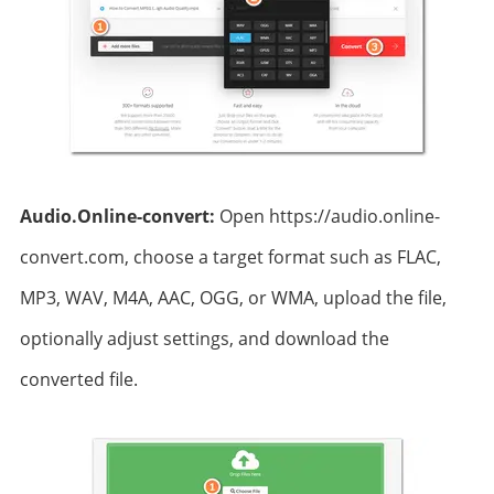
Audio.Online-convert:
Open https://audio.online-
convert.com, choose a target format such as FLAC,
MP3, WAV, M4A, AAC, OGG, or WMA, upload the file,
optionally adjust settings, and download the
converted file.