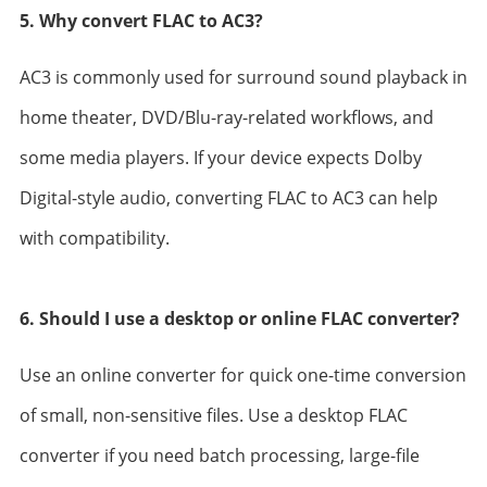
5. Why convert FLAC to AC3?
AC3 is commonly used for surround sound playback in
home theater, DVD/Blu-ray-related workflows, and
some media players. If your device expects Dolby
Digital-style audio, converting FLAC to AC3 can help
with compatibility.
6. Should I use a desktop or online FLAC converter?
Use an online converter for quick one-time conversion
of small, non-sensitive files. Use a desktop FLAC
converter if you need batch processing, large-file