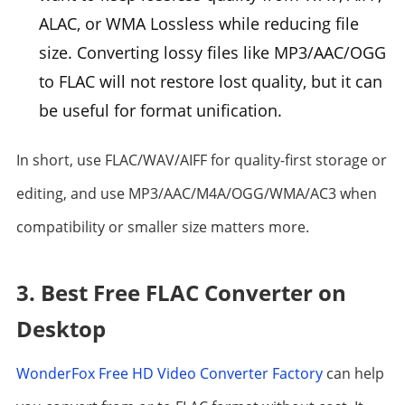
ALAC, or WMA Lossless while reducing file
size. Converting lossy files like MP3/AAC/OGG
to FLAC will not restore lost quality, but it can
be useful for format unification.
In short, use FLAC/WAV/AIFF for quality-first storage or
editing, and use MP3/AAC/M4A/OGG/WMA/AC3 when
compatibility or smaller size matters more.
3. Best Free FLAC Converter on
Desktop
WonderFox Free HD Video Converter Factory
can help