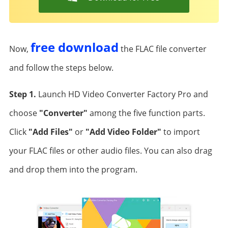
free download
Now,
the FLAC file converter
and follow the steps below.
Step 1.
Launch HD Video Converter Factory Pro and
choose
"Converter"
among the five function parts.
Click
"Add Files"
or
"Add Video Folder"
to import
your FLAC files or other audio files. You can also drag
and drop them into the program.