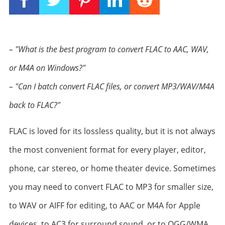
– "What is the best program to convert FLAC to AAC, WAV,
or M4A on Windows?"
– "Can I batch convert FLAC files, or convert MP3/WAV/M4A
back to FLAC?"
FLAC is loved for its lossless quality, but it is not always
the most convenient format for every player, editor,
phone, car stereo, or home theater device. Sometimes
you may need to convert FLAC to MP3 for smaller size,
to WAV or AIFF for editing, to AAC or M4A for Apple
devices, to AC3 for surround sound, or to OGG/WMA