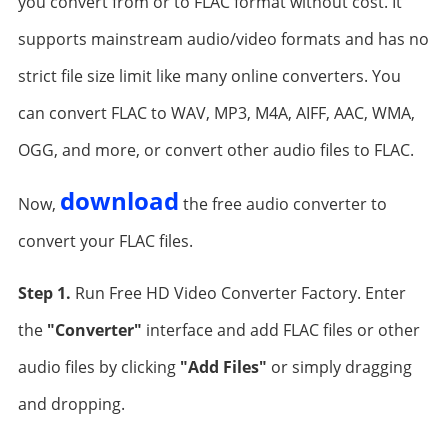
you convert from or to FLAC format without cost. It
supports mainstream audio/video formats and has no
strict file size limit like many online converters. You
can convert FLAC to WAV, MP3, M4A, AIFF, AAC, WMA,
OGG, and more, or convert other audio files to FLAC.
download
Now,
the free audio converter to
convert your FLAC files.
Step 1.
Run Free HD Video Converter Factory. Enter
the
"Converter"
interface and add FLAC files or other
audio files by clicking
"Add Files"
or simply dragging
and dropping.