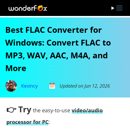
Best FLAC Converter for
Windows: Convert FLAC to
MP3, WAV, AAC, M4A, and
More
Kevincy
Updated on Jun 12, 2026
👉 Try
the easy-to-use
video/audio
processor for PC
: