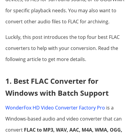
for specific playback needs. You may also want to
convert other audio files to FLAC for archiving.
Luckily, this post introduces the top four best FLAC
converters to help with your conversion. Read the
following article to get more details.
1. Best FLAC Converter for
Windows with Batch Support
WonderFox HD Video Converter Factory Pro
is a
Windows-based audio and video converter that can
convert
FLAC to MP3, WAV, AAC, M4A, WMA, OGG,