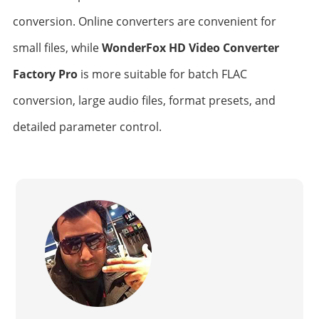
conversion. Online converters are convenient for
small files, while
WonderFox HD Video Converter
Factory Pro
is more suitable for batch FLAC
conversion, large audio files, format presets, and
detailed parameter control.