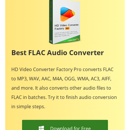
Best FLAC Audio Converter
HD Video Converter Factory Pro converts FLAC
to MP3, WAV, AAC, M4A, OGG, WMA, AC3, AIFF,
and more. It also converts other audio files to
FLAC in batches. Try it to finish audio conversion
in simple steps.
Download for Free