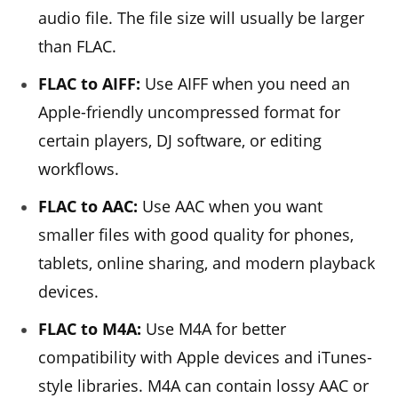
audio file. The file size will usually be larger
than FLAC.
FLAC to AIFF:
Use AIFF when you need an
Apple-friendly uncompressed format for
certain players, DJ software, or editing
workflows.
FLAC to AAC:
Use AAC when you want
smaller files with good quality for phones,
tablets, online sharing, and modern playback
devices.
FLAC to M4A:
Use M4A for better
compatibility with Apple devices and iTunes-
style libraries. M4A can contain lossy AAC or