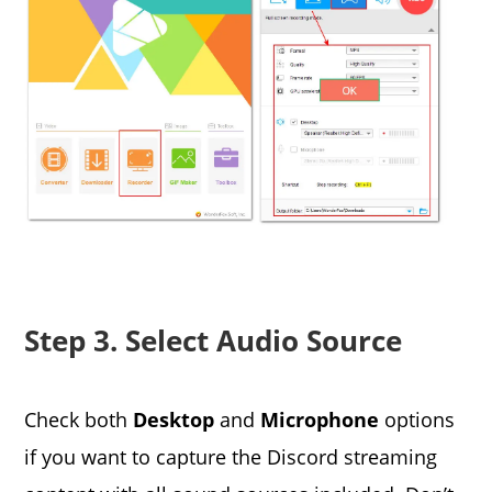
Step 3. Select Audio Source
Check both
Desktop
and
Microphone
options
if you want to capture the Discord streaming