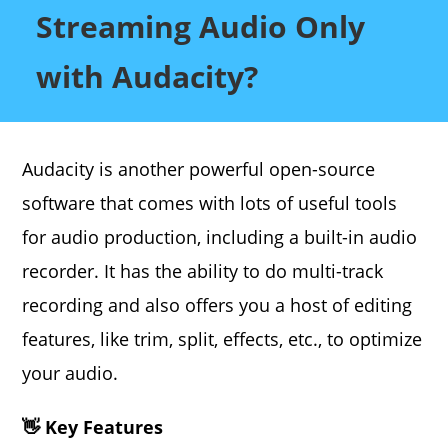
Streaming Audio Only
with Audacity?
Audacity is another powerful open-source
software that comes with lots of useful tools
for audio production, including a built-in audio
recorder. It has the ability to do multi-track
recording and also offers you a host of editing
features, like trim, split, effects, etc., to optimize
your audio.
👋 Key Features