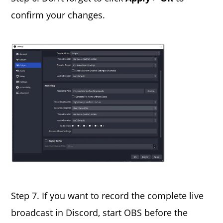
confirm your changes.
Step 7. If you want to record the complete live
broadcast in Discord, start OBS before the