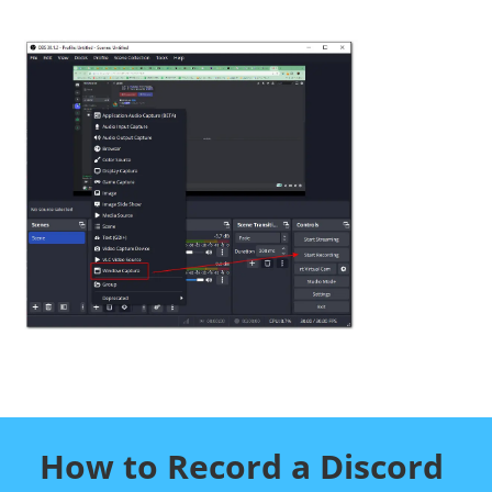
How to Record a Discord