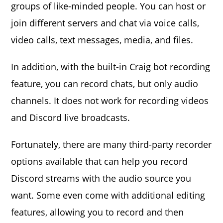
groups of like-minded people. You can host or
join different servers and chat via voice calls,
video calls, text messages, media, and files.
In addition, with the built-in Craig bot recording
feature, you can record chats, but only audio
channels. It does not work for recording videos
and Discord live broadcasts.
Fortunately, there are many third-party recorder
options available that can help you record
Discord streams with the audio source you
want. Some even come with additional editing
features, allowing you to record and then