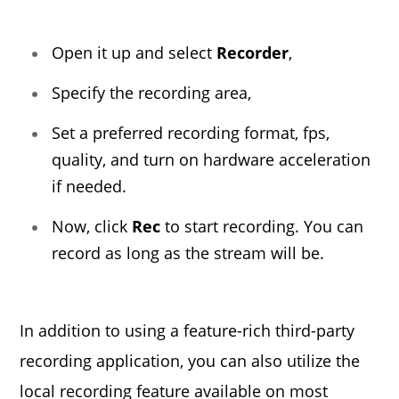
Open it up and select
Recorder
,
Specify the recording area,
Set a preferred recording format, fps,
quality, and turn on hardware acceleration
if needed.
Now, click
Rec
to start recording. You can
record as long as the stream will be.
In addition to using a feature-rich third-party
recording application, you can also utilize the
local recording feature available on most