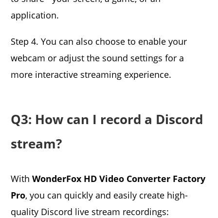
application.
Step 4. You can also choose to enable your
webcam or adjust the sound settings for a
more interactive streaming experience.
Q3: How can I record a Discord
stream?
With
WonderFox HD Video Converter Factory
Pro
, you can quickly and easily create high-
quality Discord live stream recordings: