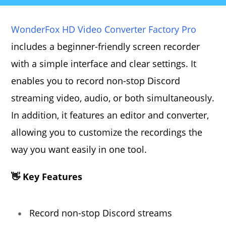
WonderFox HD Video Converter Factory Pro
includes a beginner-friendly screen recorder
with a simple interface and clear settings. It
enables you to record non-stop Discord
streaming video, audio, or both simultaneously.
In addition, it features an editor and converter,
allowing you to customize the recordings the
way you want easily in one tool.
👋 Key Features
Record non-stop Discord streams