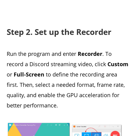
Step 2. Set up the Recorder
Run the program and enter
Recorder
. To
record a Discord streaming video, click
Custom
or
Full-Screen
to define the recording area
first. Then, select a needed format, frame rate,
quality, and enable the GPU acceleration for
better performance.