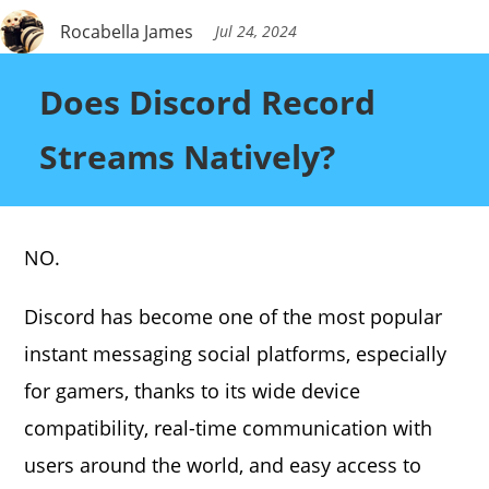
Rocabella James
Jul 24, 2024
Does Discord Record
Streams Natively?
NO.
Discord has become one of the most popular
instant messaging social platforms, especially
for gamers, thanks to its wide device
compatibility, real-time communication with
users around the world, and easy access to