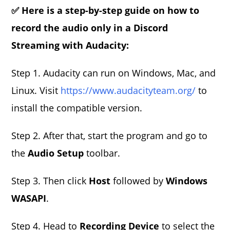
✅ Here is a step-by-step guide on how to
record the audio only in a Discord
Streaming with Audacity:
Step 1. Audacity can run on Windows, Mac, and
Linux. Visit
https://www.audacityteam.org/
to
install the compatible version.
Step 2. After that, start the program and go to
the
Audio Setup
toolbar.
Step 3. Then click
Host
followed by
Windows
WASAPI
.
Step 4. Head to
Recording Device
to select the