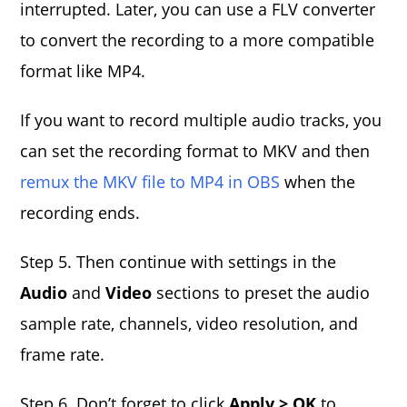
interrupted. Later, you can use a FLV converter
to convert the recording to a more compatible
format like MP4.
If you want to record multiple audio tracks, you
can set the recording format to MKV and then
remux the MKV file to MP4 in OBS
when the
recording ends.
Step 5. Then continue with settings in the
Audio
and
Video
sections to preset the audio
sample rate, channels, video resolution, and
frame rate.
Step 6. Don’t forget to click
Apply > OK
to