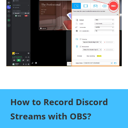
How to Record Discord
Streams with OBS?