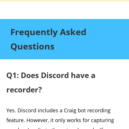
Frequently Asked
Questions
Q1: Does Discord have a
recorder?
Yes. Discord includes a Craig bot recording
feature. However, it only works for capturing