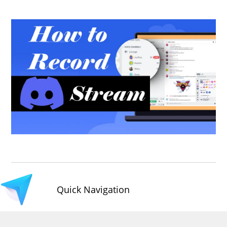
Quick Navigation