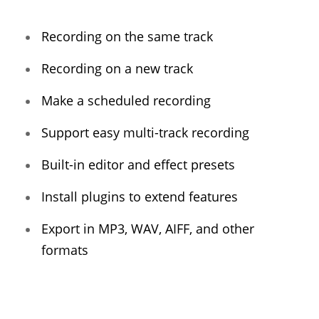
Recording on the same track
Recording on a new track
Make a scheduled recording
Support easy multi-track recording
Built-in editor and effect presets
Install plugins to extend features
Export in MP3, WAV, AIFF, and other
formats