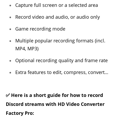
Capture full screen or a selected area
Record video and audio, or audio only
Game recording mode
Multiple popular recording formats (incl.
MP4, MP3)
Optional recording quality and frame rate
Extra features to edit, compress, convert…
✅ Here is a short guide for how to record
Discord streams with HD Video Converter
Factory Pro: