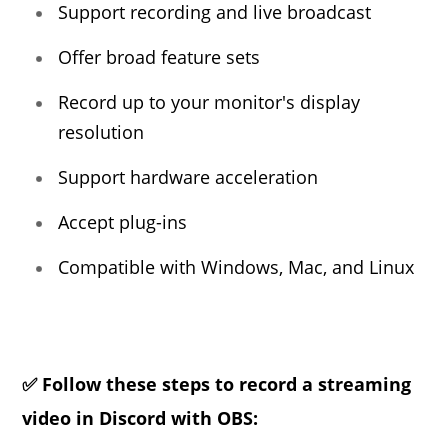
Support recording and live broadcast
Offer broad feature sets
Record up to your monitor's display
resolution
Support hardware acceleration
Accept plug-ins
Compatible with Windows, Mac, and Linux
✅ Follow these steps to record a streaming
video in Discord with OBS: