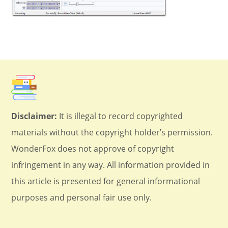
Disclaimer:
It is illegal to record copyrighted
materials without the copyright holder’s permission.
WonderFox does not approve of copyright
infringement in any way. All information provided in
this article is presented for general informational
purposes and personal fair use only.