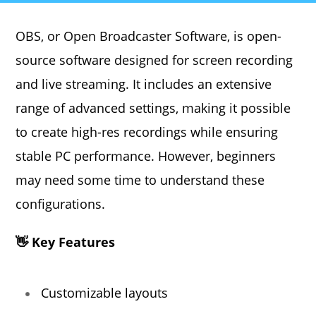
OBS, or Open Broadcaster Software, is open-
source software designed for screen recording
and live streaming. It includes an extensive
range of advanced settings, making it possible
to create high-res recordings while ensuring
stable PC performance. However, beginners
may need some time to understand these
configurations.
👋 Key Features
Customizable layouts