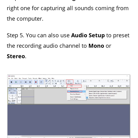
right one for capturing all sounds coming from
the computer.
Step 5. You can also use
Audio Setup
to preset
the recording audio channel to
Mono
or
Stereo
.