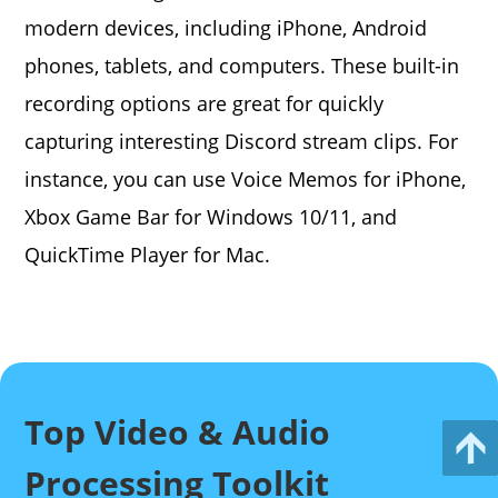
modern devices, including iPhone, Android
phones, tablets, and computers. These built-in
recording options are great for quickly
capturing interesting Discord stream clips. For
instance, you can use Voice Memos for iPhone,
Xbox Game Bar for Windows 10/11, and
QuickTime Player for Mac.
Top Video & Audio
Processing Toolkit