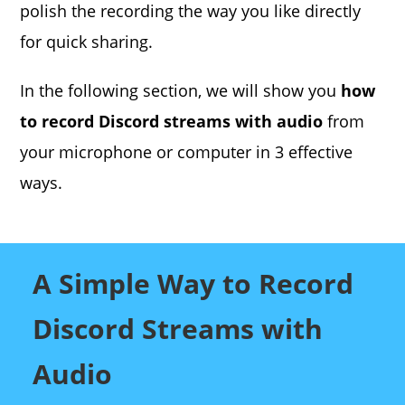
polish the recording the way you like directly
for quick sharing.
In the following section, we will show you
how
to record Discord streams with audio
from
your microphone or computer in 3 effective
ways.
A Simple Way to Record
Discord Streams with
Audio