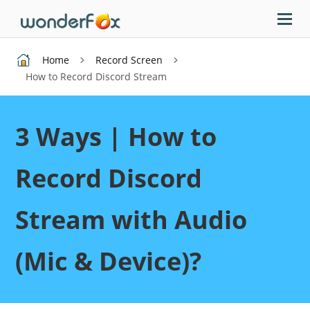
Home
Record Screen
How to Record Discord Stream
3 Ways | How to
Record Discord
Stream with Audio
(Mic & Device)?