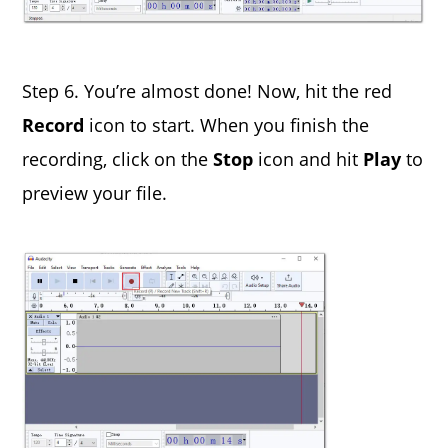
Step 6. You’re almost done! Now, hit the red
Record
icon to start. When you finish the
recording, click on the
Stop
icon and hit
Play
to
preview your file.