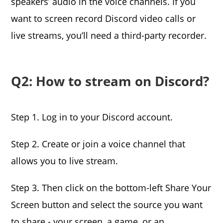
speakers’ audio in the voice channels. If you
want to screen record Discord video calls or
live streams, you’ll need a third-party recorder.
Q2: How to stream on Discord?
Step 1. Log in to your Discord account.
Step 2. Create or join a voice channel that
allows you to live stream.
Step 3. Then click on the bottom-left Share Your
Screen button and select the source you want
to share - your screen, a game, or an