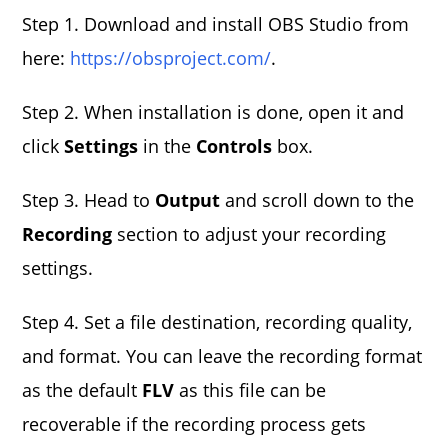
Step 1. Download and install OBS Studio from
here:
https://obsproject.com/
.
Step 2. When installation is done, open it and
click
Settings
in the
Controls
box.
Step 3. Head to
Output
and scroll down to the
Recording
section to adjust your recording
settings.
Step 4. Set a file destination, recording quality,
and format. You can leave the recording format
as the default
FLV
as this file can be
recoverable if the recording process gets