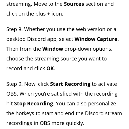
streaming. Move to the
Sources
section and
click on the plus
+
icon.
Step 8. Whether you use the web version or a
desktop Discord app, select
Window Capture
.
Then from the
Window
drop-down options,
choose the streaming source you want to
record and click
OK
.
Step 9. Now, click
Start Recording
to activate
OBS. When you’re satisfied with the recording,
hit
Stop Recording
. You can also personalize
the hotkeys to start and end the Discord stream
recordings in OBS more quickly.