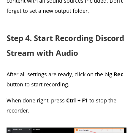
content with all sound sources included. Don’t
forget to set a new output folder。
Step 4. Start Recording Discord
Stream with Audio
After all settings are ready, click on the big
Rec
button to start recording.
When done right, press
Ctrl + F1
to stop the
recorder.