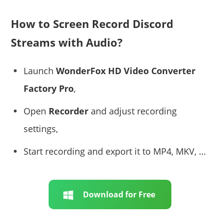
How to Screen Record Discord
Streams with Audio?
Launch
WonderFox HD Video Converter
Factory Pro
,
Open
Recorder
and adjust recording
settings,
Start recording and export it to MP4, MKV, …
Download for Free