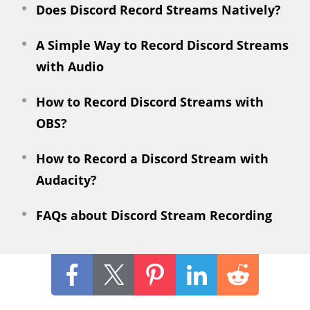
Does Discord Record Streams Natively?
A Simple Way to Record Discord Streams
with Audio
How to Record Discord Streams with
OBS?
How to Record a Discord Stream with
Audacity?
FAQs about Discord Stream Recording