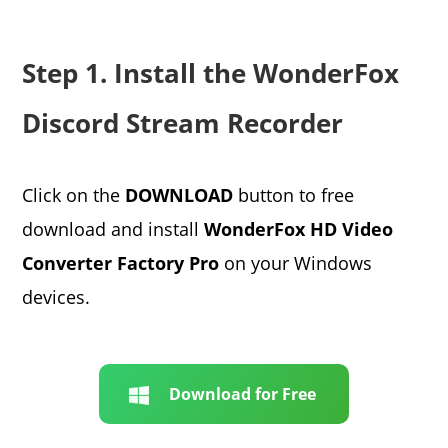
Step 1. Install the WonderFox
Discord Stream Recorder
Click on the
DOWNLOAD
button to free
download and install
WonderFox HD Video
Converter Factory Pro
on your Windows
devices.
Download for Free