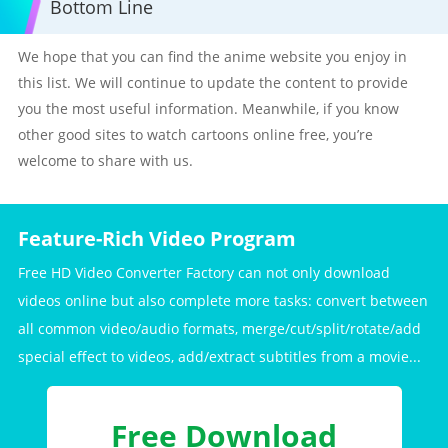
Bottom Line
We hope that you can find the anime website you enjoy in
this list. We will continue to update the content to provide
you the most useful information. Meanwhile, if you know
other good sites to watch cartoons online free, you’re
welcome to share with us.
Feature-Rich Video Program
Free HD Video Converter Factory can not only download
videos online but also complete more tasks: convert between
all common video/audio formats, merge/cut/split/rotate/add
special effect to videos, add/extract subtitles from a movie...
Free Download