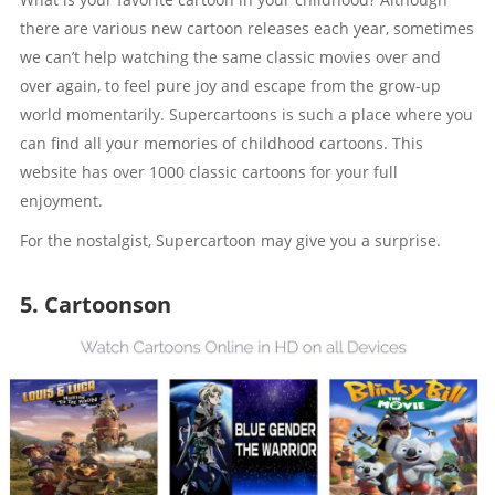
there are various new cartoon releases each year, sometimes
we can’t help watching the same classic movies over and
over again, to feel pure joy and escape from the grow-up
world momentarily. Supercartoons is such a place where you
can find all your memories of childhood cartoons. This
website has over 1000 classic cartoons for your full
enjoyment.
For the nostalgist, Supercartoon may give you a surprise.
5. Cartoonson