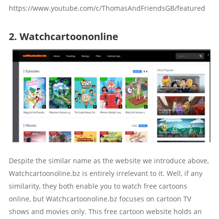
https://www.youtube.com/c/ThomasAndFriendsGB/featured
2. Watchcartoononline
Despite the similar name as the website we introduce above,
Watchcartoonoline.bz is entirely irrelevant to it. Well, if any
similarity, they both enable you to watch free cartoons
online, but Watchcartoonoline.bz focuses on cartoon TV
shows and movies only. This free cartoon website holds an