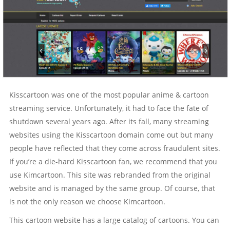
Kisscartoon was one of the most popular anime & cartoon
streaming service. Unfortunately, it had to face the fate of
shutdown several years ago. After its fall, many streaming
websites using the Kisscartoon domain come out but many
people have reflected that they come across fraudulent sites.
If you’re a die-hard Kisscartoon fan, we recommend that you
use Kimcartoon. This site was rebranded from the original
website and is managed by the same group. Of course, that
is not the only reason we choose Kimcartoon.
This cartoon website has a large catalog of cartoons. You can