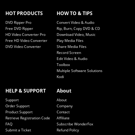
HOT PRODUCTS
HOW TO & TIPS
DVD Ripper Pro
Convert Video & Audio
Free DVD Ripper
Rip, Burn, Copy DVD & CD
HD Video Converter Pro
Download Video, Music
Free HD Video Converter
Play Media Files
DVD Video Converter
Share Media Files
Record Screen
Edit Video & Audio
Toolbox
Multiple Software Solutions
Kodi
HELP & SUPPORT
About
Support
About
Order Support
Company
Product Support
Contact
Retrieve Registration Code
Affiliate
FAQ
Subscribe WonderFox
Submit a Ticket
Refund Policy