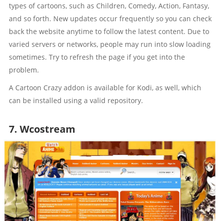
types of cartoons, such as Children, Comedy, Action, Fantasy,
and so forth. New updates occur frequently so you can check
back the website anytime to follow the latest content. Due to
varied servers or networks, people may run into slow loading
sometimes. Try to refresh the page if you get into the
problem.
A Cartoon Crazy addon is available for Kodi, as well, which
can be installed using a valid repository.
7. Wcostream