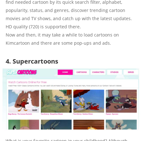
find needed cartoon by its quick search filter, alphabet,
popularity, status, and genres, discover trending cartoon
movies and TV shows, and catch up with the latest updates.
HD quality (720) is supported there.
Now and then, it may take a while to load cartoons on
Kimcartoon and there are some pop-ups and ads.
4. Supercartoons
What is your favorite cartoon in your childhood? Although