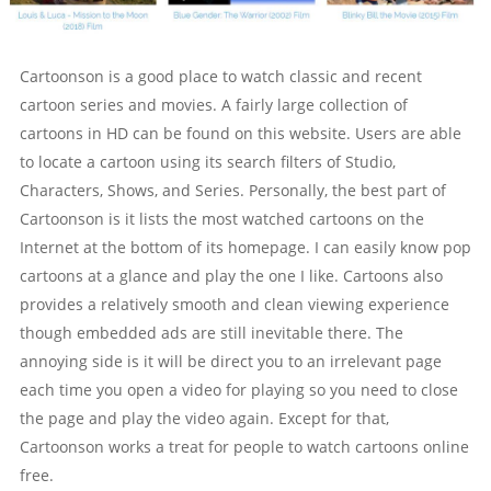
Cartoonson is a good place to watch classic and recent
cartoon series and movies. A fairly large collection of
cartoons in HD can be found on this website. Users are able
to locate a cartoon using its search filters of Studio,
Characters, Shows, and Series. Personally, the best part of
Cartoonson is it lists the most watched cartoons on the
Internet at the bottom of its homepage. I can easily know pop
cartoons at a glance and play the one I like. Cartoons also
provides a relatively smooth and clean viewing experience
though embedded ads are still inevitable there. The
annoying side is it will be direct you to an irrelevant page
each time you open a video for playing so you need to close
the page and play the video again. Except for that,
Cartoonson works a treat for people to watch cartoons online
free.