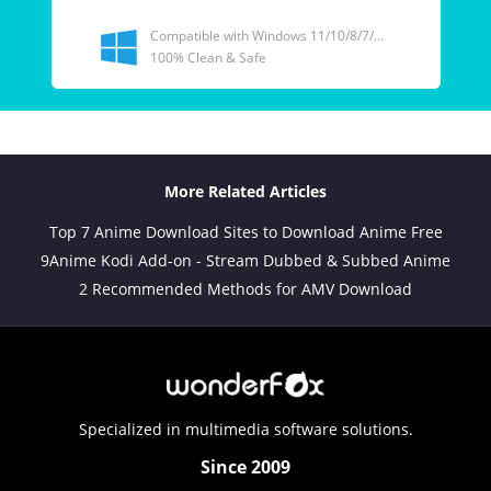
Compatible with Windows 11/10/8/7/...
100% Clean & Safe
More Related Articles
Top 7 Anime Download Sites to Download Anime Free
9Anime Kodi Add-on - Stream Dubbed & Subbed Anime
2 Recommended Methods for AMV Download
Specialized in multimedia software solutions.
Since 2009