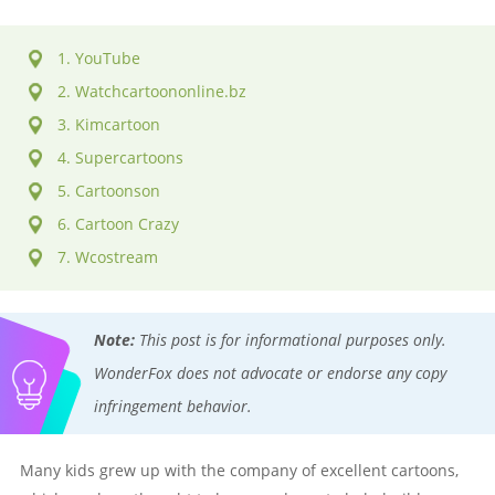
1. YouTube
2. Watchcartoononline.bz
3. Kimcartoon
4. Supercartoons
5. Cartoonson
6. Cartoon Crazy
7. Wcostream
Note:
This post is for informational purposes only.
WonderFox does not advocate or endorse any copy
infringement behavior.
Many kids grew up with the company of excellent cartoons,