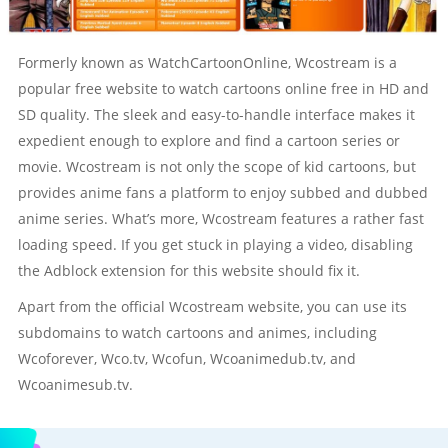
Formerly known as WatchCartoonOnline, Wcostream is a
popular free website to watch cartoons online free in HD and
SD quality. The sleek and easy-to-handle interface makes it
expedient enough to explore and find a cartoon series or
movie. Wcostream is not only the scope of kid cartoons, but
provides anime fans a platform to enjoy subbed and dubbed
anime series. What’s more, Wcostream features a rather fast
loading speed. If you get stuck in playing a video, disabling
the Adblock extension for this website should fix it.
Apart from the official Wcostream website, you can use its
subdomains to watch cartoons and animes, including
Wcoforever, Wco.tv, Wcofun, Wcoanimedub.tv, and
Wcoanimesub.tv.