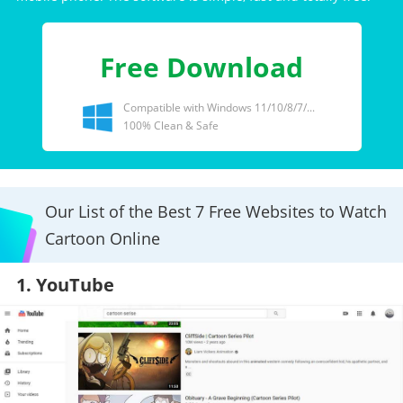
Free Download
Compatible with Windows 11/10/8/7/...
100% Clean & Safe
Our List of the Best 7 Free Websites to Watch
Cartoon Online
1. YouTube