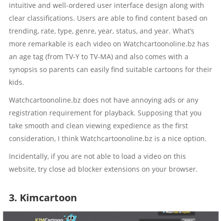
intuitive and well-ordered user interface design along with
clear classifications. Users are able to find content based on
trending, rate, type, genre, year, status, and year. What’s
more remarkable is each video on Watchcartoonoline.bz has
an age tag (from TV-Y to TV-MA) and also comes with a
synopsis so parents can easily find suitable cartoons for their
kids.
Watchcartoonoline.bz does not have annoying ads or any
registration requirement for playback. Supposing that you
take smooth and clean viewing expedience as the first
consideration, I think Watchcartoonoline.bz is a nice option.
Incidentally, if you are not able to load a video on this
website, try close ad blocker extensions on your browser.
3. Kimcartoon