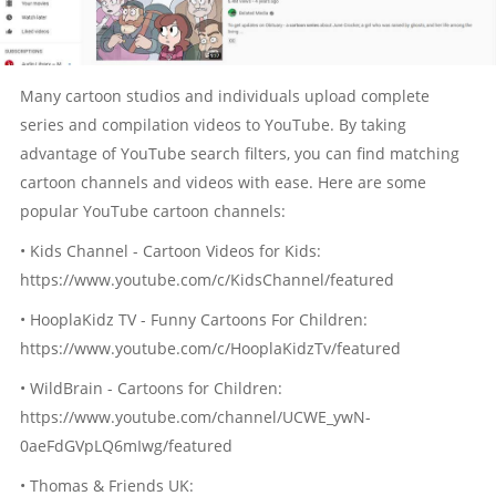
Many cartoon studios and individuals upload complete
series and compilation videos to YouTube. By taking
advantage of YouTube search filters, you can find matching
cartoon channels and videos with ease. Here are some
popular YouTube cartoon channels:
• Kids Channel - Cartoon Videos for Kids:
https://www.youtube.com/c/KidsChannel/featured
• HooplaKidz TV - Funny Cartoons For Children:
https://www.youtube.com/c/HooplaKidzTv/featured
• WildBrain - Cartoons for Children:
https://www.youtube.com/channel/UCWE_ywN-
0aeFdGVpLQ6mIwg/featured
• Thomas & Friends UK: