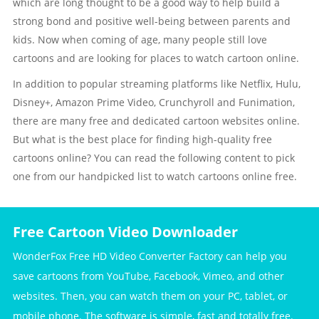
which are long thought to be a good way to help build a
strong bond and positive well-being between parents and
kids. Now when coming of age, many people still love
cartoons and are looking for places to watch cartoon online.
In addition to popular streaming platforms like Netflix, Hulu,
Disney+, Amazon Prime Video, Crunchyroll and Funimation,
there are many free and dedicated cartoon websites online.
But what is the best place for finding high-quality free
cartoons online? You can read the following content to pick
one from our handpicked list to watch cartoons online free.
Free Cartoon Video Downloader
WonderFox Free HD Video Converter Factory can help you
save cartoons from YouTube, Facebook, Vimeo, and other
websites. Then, you can watch them on your PC, tablet, or
mobile phone. The software is simple, fast and totally free.