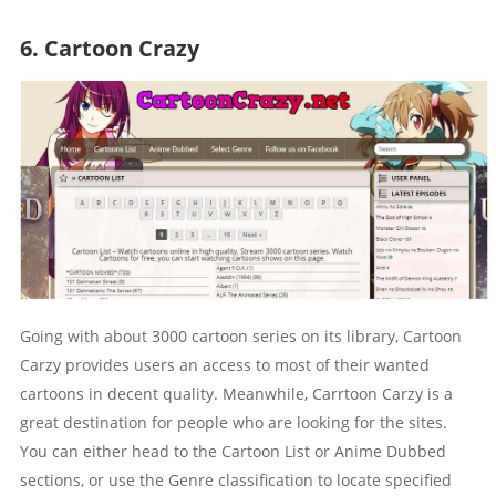
6. Cartoon Crazy
Going with about 3000 cartoon series on its library, Cartoon
Carzy provides users an access to most of their wanted
cartoons in decent quality. Meanwhile, Carrtoon Carzy is a
great destination for people who are looking for the sites.
You can either head to the Cartoon List or Anime Dubbed
sections, or use the Genre classification to locate specified