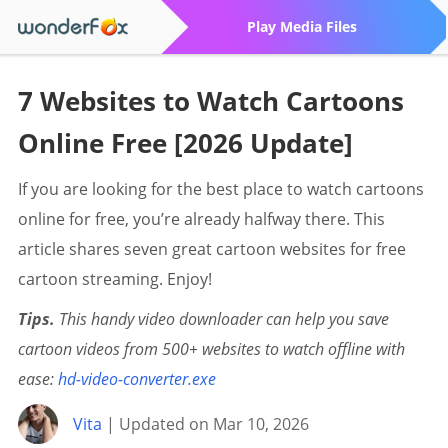
Play Media Files
7 Websites to Watch Cartoons
Online Free [2026 Update]
If you are looking for the best place to watch cartoons
online for free, you’re already halfway there. This
article shares seven great cartoon websites for free
cartoon streaming. Enjoy!
Tips.
This handy video downloader can help you save
cartoon videos from 500+ websites to watch offline with
ease:
hd-video-converter.exe
Vita
| Updated on Mar 10, 2026