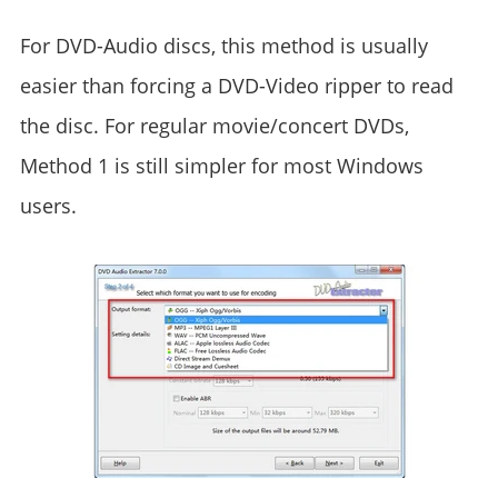
For DVD-Audio discs, this method is usually
easier than forcing a DVD-Video ripper to read
the disc. For regular movie/concert DVDs,
Method 1 is still simpler for most Windows
users.