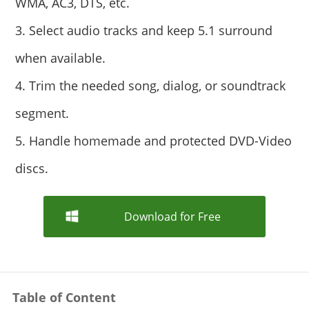
WMA, AC3, DTS, etc.
3. Select audio tracks and keep 5.1 surround
when available.
4. Trim the needed song, dialog, or soundtrack
segment.
5. Handle homemade and protected DVD-Video
discs.
Download for Free
Table of Content