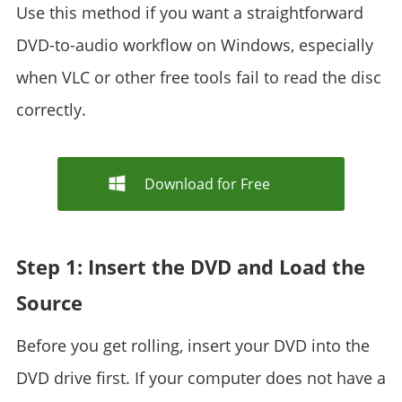
Use this method if you want a straightforward
DVD-to-audio workflow on Windows, especially
when VLC or other free tools fail to read the disc
correctly.
Download for Free
Step 1: Insert the DVD and Load the
Source
Before you get rolling, insert your DVD into the
DVD drive first. If your computer does not have a