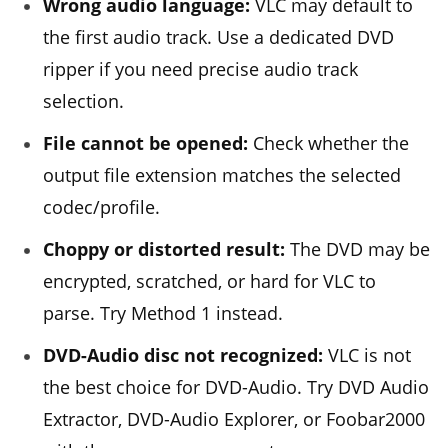
Wrong audio language:
VLC may default to
the first audio track. Use a dedicated DVD
ripper if you need precise audio track
selection.
File cannot be opened:
Check whether the
output file extension matches the selected
codec/profile.
Choppy or distorted result:
The DVD may be
encrypted, scratched, or hard for VLC to
parse. Try Method 1 instead.
DVD-Audio disc not recognized:
VLC is not
the best choice for DVD-Audio. Try DVD Audio
Extractor, DVD-Audio Explorer, or Foobar2000