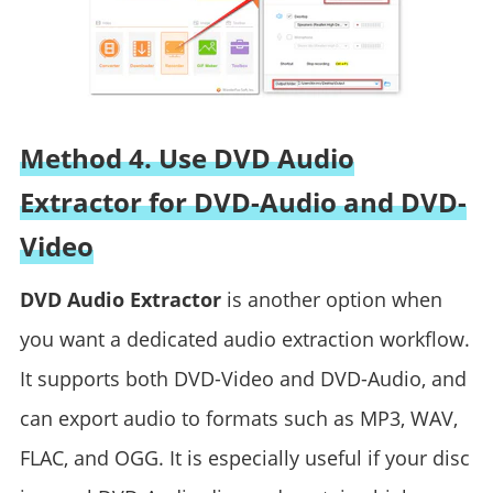
Method 4. Use DVD Audio
Extractor for DVD-Audio and DVD-
Video
DVD Audio Extractor
is another option when
you want a dedicated audio extraction workflow.
It supports both DVD-Video and DVD-Audio, and
can export audio to formats such as MP3, WAV,
FLAC, and OGG. It is especially useful if your disc