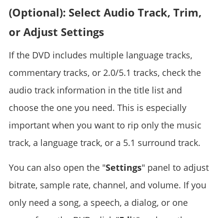
(Optional): Select Audio Track, Trim,
or Adjust Settings
If the DVD includes multiple language tracks,
commentary tracks, or 2.0/5.1 tracks, check the
audio track information in the title list and
choose the one you need. This is especially
important when you want to rip only the music
track, a language track, or a 5.1 surround track.
You can also open the "
Settings
" panel to adjust
bitrate, sample rate, channel, and volume. If you
only need a song, a speech, a dialog, or one