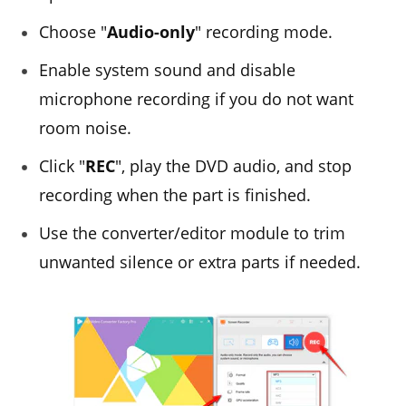
Choose "
Audio-only
" recording mode.
Enable system sound and disable
microphone recording if you do not want
room noise.
Click "
REC
", play the DVD audio, and stop
recording when the part is finished.
Use the converter/editor module to trim
unwanted silence or extra parts if needed.