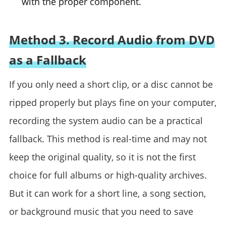
with the proper component.
Method 3. Record Audio from DVD
as a Fallback
If you only need a short clip, or a disc cannot be
ripped properly but plays fine on your computer,
recording the system audio can be a practical
fallback. This method is real-time and may not
keep the original quality, so it is not the first
choice for full albums or high-quality archives.
But it can work for a short line, a song section,
or background music that you need to save