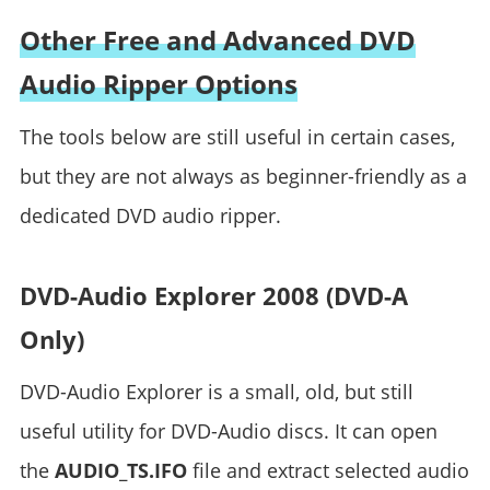
Other Free and Advanced DVD
Audio Ripper Options
The tools below are still useful in certain cases,
but they are not always as beginner-friendly as a
dedicated DVD audio ripper.
DVD-Audio Explorer 2008 (DVD-A
Only)
DVD-Audio Explorer is a small, old, but still
useful utility for DVD-Audio discs. It can open
the
AUDIO_TS.IFO
file and extract selected audio