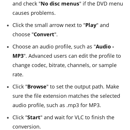
and check "
No disc menus
" if the DVD menu
causes problems.
Click the small arrow next to "
Play
" and
choose "
Convert
".
Choose an audio profile, such as "
Audio -
MP3
". Advanced users can edit the profile to
change codec, bitrate, channels, or sample
rate.
Click "
Browse
" to set the output path. Make
sure the file extension matches the selected
audio profile, such as .mp3 for MP3.
Click "
Start
" and wait for VLC to finish the
conversion.