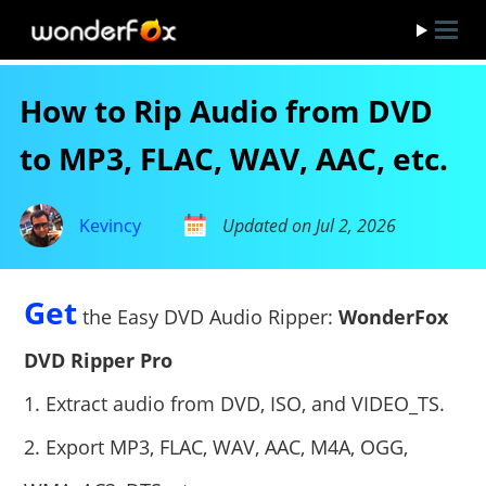
How to Rip Audio from DVD
to MP3, FLAC, WAV, AAC, etc.
Kevincy
Updated on Jul 2, 2026
Get
the Easy DVD Audio Ripper:
WonderFox
DVD Ripper Pro
1. Extract audio from DVD, ISO, and VIDEO_TS.
2. Export MP3, FLAC, WAV, AAC, M4A, OGG,