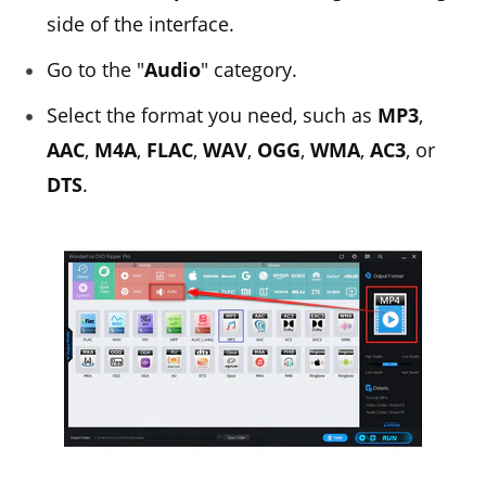
side of the interface.
Go to the "
Audio
" category.
Select the format you need, such as
MP3
,
AAC
,
M4A
,
FLAC
,
WAV
,
OGG
,
WMA
,
AC3
, or
DTS
.