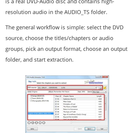
is a real DVD-Audio disc and contains high-
resolution audio in the AUDIO_TS folder.
The general workflow is simple: select the DVD
source, choose the titles/chapters or audio
groups, pick an output format, choose an output
folder, and start extraction.