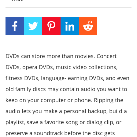
DVDs can store more than movies. Concert
DVDs, opera DVDs, music video collections,
fitness DVDs, language-learning DVDs, and even
old family discs may contain audio you want to
keep on your computer or phone. Ripping the
audio lets you make a personal backup, build a
playlist, save a favorite song or dialog clip, or
preserve a soundtrack before the disc gets