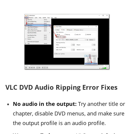
VLC DVD Audio Ripping Error Fixes
No audio in the output:
Try another title or
chapter, disable DVD menus, and make sure
the output profile is an audio profile.