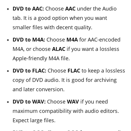
DVD to AAC:
Choose
AAC
under the Audio
tab. It is a good option when you want
smaller files with decent quality.
DVD to M4A:
Choose
M4A
for AAC-encoded
M4A, or choose
ALAC
if you want a lossless
Apple-friendly M4A file.
DVD to FLAC:
Choose
FLAC
to keep a lossless
copy of DVD audio. It is good for archiving
and later conversion.
DVD to WAV:
Choose
WAV
if you need
maximum compatibility with audio editors.
Expect large files.