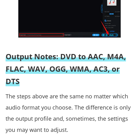
Output Notes: DVD to AAC, M4A,
FLAC, WAV, OGG, WMA, AC3, or
DTS
The steps above are the same no matter which
audio format you choose. The difference is only
the output profile and, sometimes, the settings
you may want to adjust.