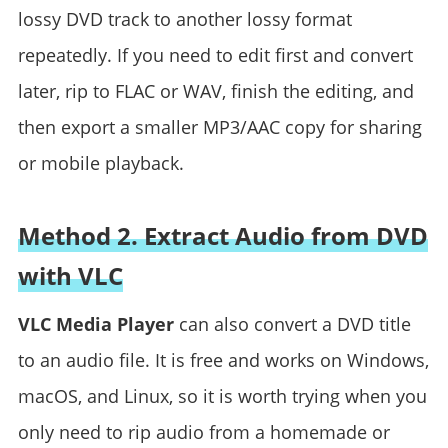
lossy DVD track to another lossy format
repeatedly. If you need to edit first and convert
later, rip to FLAC or WAV, finish the editing, and
then export a smaller MP3/AAC copy for sharing
or mobile playback.
Method 2. Extract Audio from DVD
with VLC
VLC Media Player
can also convert a DVD title
to an audio file. It is free and works on Windows,
macOS, and Linux, so it is worth trying when you
only need to rip audio from a homemade or