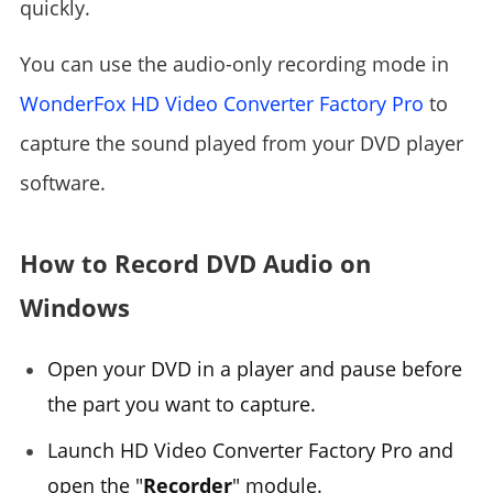
quickly.
You can use the audio-only recording mode in
WonderFox HD Video Converter Factory Pro
to
capture the sound played from your DVD player
software.
How to Record DVD Audio on
Windows
Open your DVD in a player and pause before
the part you want to capture.
Launch HD Video Converter Factory Pro and
open the "
Recorder
" module.