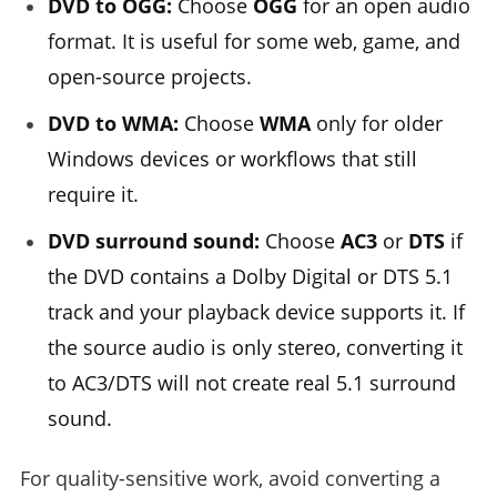
DVD to OGG:
Choose
OGG
for an open audio
format. It is useful for some web, game, and
open-source projects.
DVD to WMA:
Choose
WMA
only for older
Windows devices or workflows that still
require it.
DVD surround sound:
Choose
AC3
or
DTS
if
the DVD contains a Dolby Digital or DTS 5.1
track and your playback device supports it. If
the source audio is only stereo, converting it
to AC3/DTS will not create real 5.1 surround
sound.
For quality-sensitive work, avoid converting a