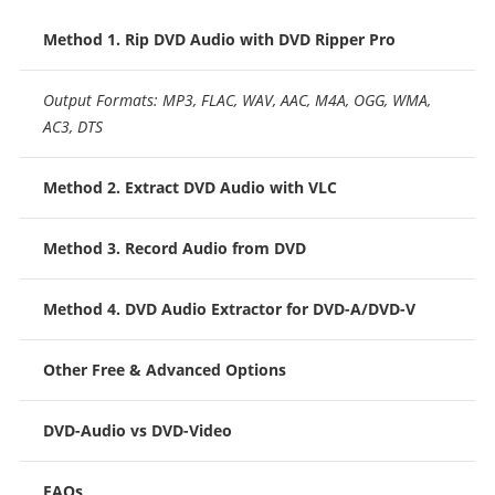
Method 1. Rip DVD Audio with DVD Ripper Pro
Output Formats: MP3, FLAC, WAV, AAC, M4A, OGG, WMA,
AC3, DTS
Method 2. Extract DVD Audio with VLC
Method 3. Record Audio from DVD
Method 4. DVD Audio Extractor for DVD-A/DVD-V
Other Free & Advanced Options
DVD-Audio vs DVD-Video
FAQs