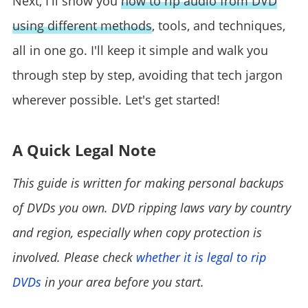
Next, I'll show you
how to rip audio from DVD
using different methods
, tools, and techniques,
all in one go. I'll keep it simple and walk you
through step by step, avoiding that tech jargon
wherever possible. Let's get started!
A Quick Legal Note
This guide is written for making personal backups
of DVDs you own. DVD ripping laws vary by country
and region, especially when copy protection is
involved. Please check
whether it is legal to rip
DVDs
in your area before you start.