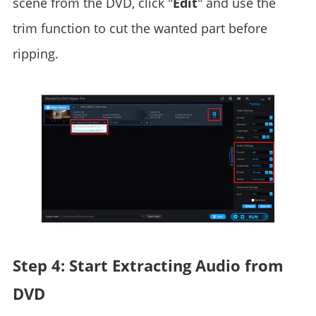
scene from the DVD, click "
Edit
" and use the
trim function to cut the wanted part before
ripping.
Step 4: Start Extracting Audio from
DVD