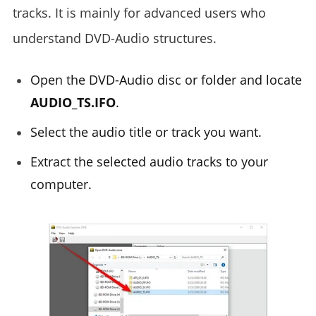
tracks. It is mainly for advanced users who
understand DVD-Audio structures.
Open the DVD-Audio disc or folder and locate
AUDIO_TS.IFO
.
Select the audio title or track you want.
Extract the selected audio tracks to your
computer.