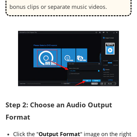
bonus clips or separate music videos.
Step 2: Choose an Audio Output
Format
Click the "
Output Format
" image on the right