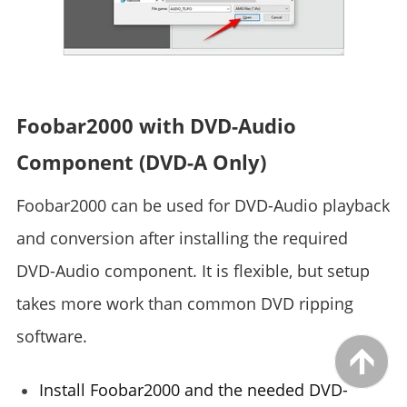
Foobar2000 with DVD-Audio
Component (DVD-A Only)
Foobar2000 can be used for DVD-Audio playback
and conversion after installing the required
DVD-Audio component. It is flexible, but setup
takes more work than common DVD ripping
software.
Install Foobar2000 and the needed DVD-