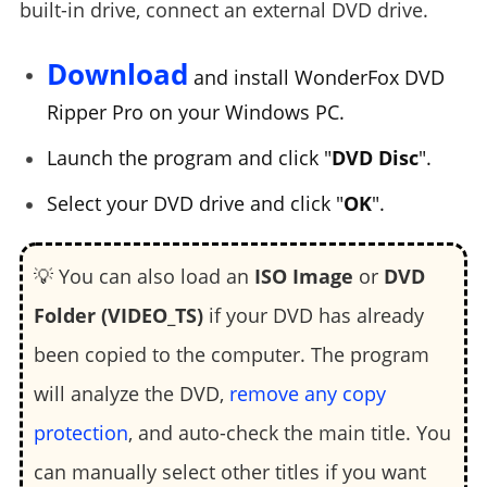
built-in drive, connect an external DVD drive.
Download
and install WonderFox DVD
Ripper Pro on your Windows PC.
Launch the program and click "
DVD Disc
".
Select your DVD drive and click "
OK
".
💡 You can also load an
ISO Image
or
DVD
Folder (VIDEO_TS)
if your DVD has already
been copied to the computer. The program
will analyze the DVD,
remove any copy
protection
, and auto-check the main title. You
can manually select other titles if you want