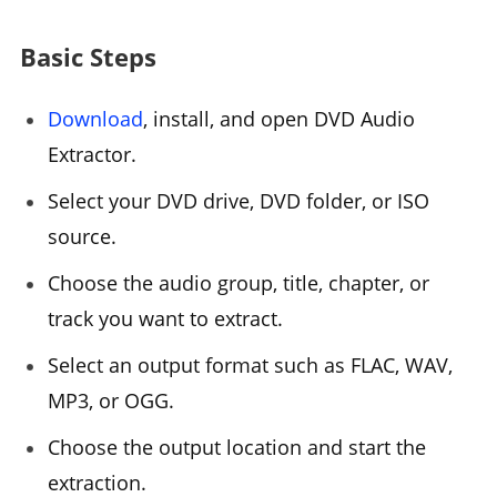
Basic Steps
Download
, install, and open DVD Audio
Extractor.
Select your DVD drive, DVD folder, or ISO
source.
Choose the audio group, title, chapter, or
track you want to extract.
Select an output format such as FLAC, WAV,
MP3, or OGG.
Choose the output location and start the
extraction.