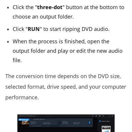
Click the "
three-dot
" button at the bottom to
choose an output folder.
Click "
RUN
" to start ripping DVD audio.
When the process is finished, open the
output folder and play or edit the new audio
file.
The conversion time depends on the DVD size,
selected format, drive speed, and your computer
performance.