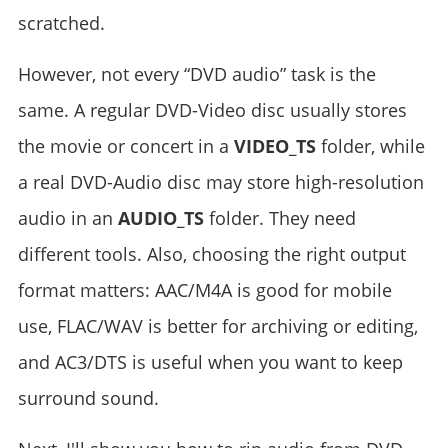
scratched.
However, not every “DVD audio” task is the
same. A regular DVD-Video disc usually stores
the movie or concert in a
VIDEO_TS
folder, while
a real DVD-Audio disc may store high-resolution
audio in an
AUDIO_TS
folder. They need
different tools. Also, choosing the right output
format matters: AAC/M4A is good for mobile
use, FLAC/WAV is better for archiving or editing,
and AC3/DTS is useful when you want to keep
surround sound.