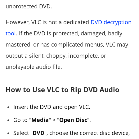
unprotected DVD.
However, VLC is not a dedicated
DVD decryption
tool
. If the DVD is protected, damaged, badly
mastered, or has complicated menus, VLC may
output a silent, choppy, incomplete, or
unplayable audio file.
How to Use VLC to Rip DVD Audio
Insert the DVD and open VLC.
Go to "
Media
" > "
Open Disc
".
Select "
DVD
", choose the correct disc device,