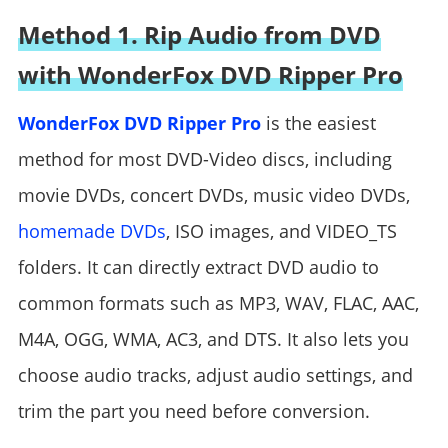
Method 1. Rip Audio from DVD
with WonderFox DVD Ripper Pro
WonderFox DVD Ripper Pro
is the easiest
method for most DVD-Video discs, including
movie DVDs, concert DVDs, music video DVDs,
homemade DVDs
, ISO images, and VIDEO_TS
folders. It can directly extract DVD audio to
common formats such as MP3, WAV, FLAC, AAC,
M4A, OGG, WMA, AC3, and DTS. It also lets you
choose audio tracks, adjust audio settings, and
trim the part you need before conversion.