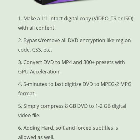
1. Make a 1:1 intact digital copy (VIDEO_TS or ISO)
with all content.
2. Bypass/remove all DVD encryption like region
code, CSS, etc.
3. Convert DVD to MP4 and 300+ presets with
GPU Acceleration.
4. 5-minutes to fast digitize DVD to MPEG-2 MPG
format.
5. Simply compress 8 GB DVD to 1-2 GB digital
video file.
6. Adding Hard, soft and forced subtitles is
allowed as well.