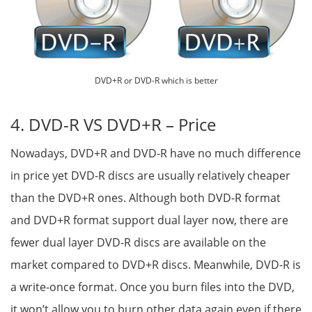
DVD+R or DVD-R which is better
4. DVD-R VS DVD+R – Price
Nowadays, DVD+R and DVD-R have no much difference
in price yet DVD-R discs are usually relatively cheaper
than the DVD+R ones. Although both DVD-R format
and DVD+R format support dual layer now, there are
fewer dual layer DVD-R discs are available on the
market compared to DVD+R discs. Meanwhile, DVD-R is
a write-once format. Once you burn files into the DVD,
it won’t allow you to burn other data again even if there