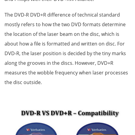
The DVD-R DVD+R difference of technical standard
mostly refers to how the two DVD formats determine
the location of the laser beam on the disc, which is
about how a file is formatted and written on disc. For
DVD-R, the laser position is decided by the tiny marks
along the grooves in the discs. However, DVD+R
measures the wobble frequency when laser processes
the disc outside.