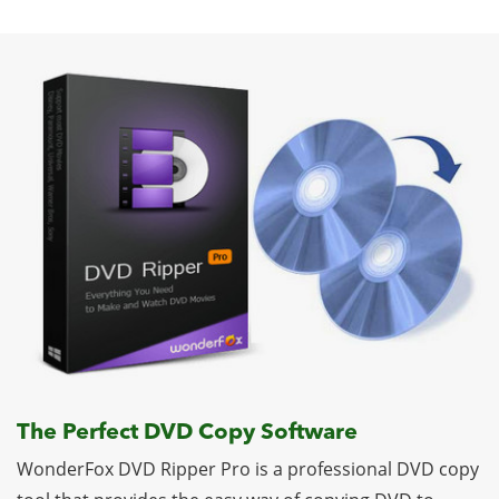
The Perfect DVD Copy Software
WonderFox DVD Ripper Pro is a professional DVD copy