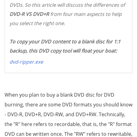
DVDs. So this article will discuss the differences of
DVD-R VS DVD+R
from four main aspects to help
you select the right one.
To copy your DVD content to a blank disc for 1:1
backup, this DVD copy tool will float your boat:
dvd-ripper.exe
When you plan to buy a blank DVD disc for DVD
burning, there are some DVD formats you should know
- DVD-R, DVD+R, DVD-RW, and DVD+RW. Technically,
the "R" here refers to recordable, that is, the "R" format
DVD can be written once. The "RW" refers to rewritable,