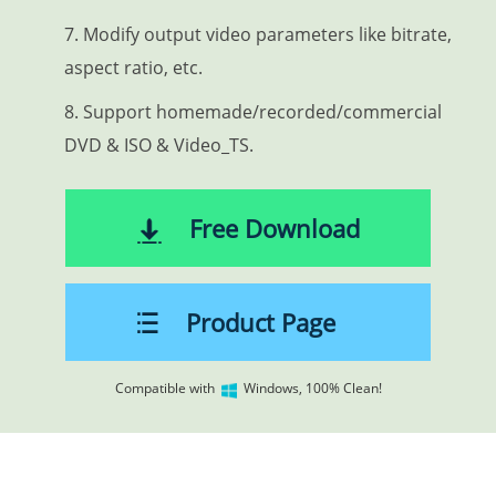
7. Modify output video parameters like bitrate,
aspect ratio, etc.
8. Support homemade/recorded/commercial
DVD & ISO & Video_TS.
Free Download
Product Page
Compatible with
Windows, 100% Clean!