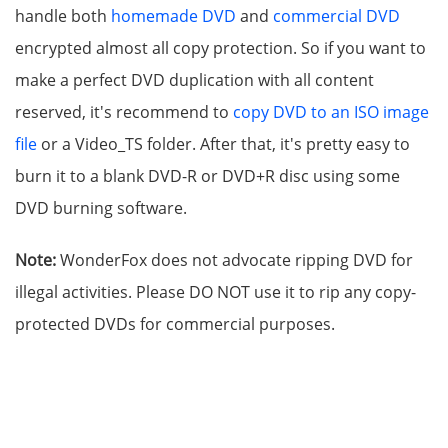
handle both
homemade DVD
and
commercial DVD
encrypted almost all copy protection. So if you want to
make a perfect DVD duplication with all content
reserved, it's recommend to
copy DVD to an ISO image
file
or a Video_TS folder. After that, it's pretty easy to
burn it to a blank DVD-R or DVD+R disc using some
DVD burning software.
Note:
WonderFox does not advocate ripping DVD for
illegal activities. Please DO NOT use it to rip any copy-
protected DVDs for commercial purposes.