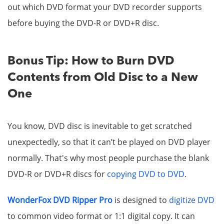
out which DVD format your DVD recorder supports
before buying the DVD-R or DVD+R disc.
Bonus Tip: How to Burn DVD
Contents from Old Disc to a New
One
You know, DVD disc is inevitable to get scratched
unexpectedly, so that it can’t be played on DVD player
normally. That's why most people purchase the blank
DVD-R or DVD+R discs for
copying DVD to DVD
.
WonderFox DVD Ripper Pro
is designed to
digitize DVD
to common video format or 1:1 digital copy. It can