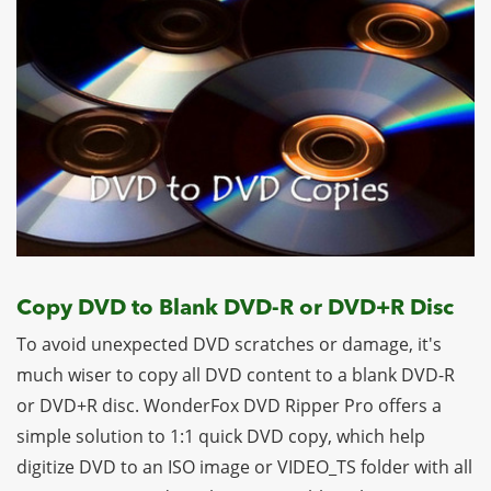
Copy DVD to Blank DVD-R or DVD+R Disc
To avoid unexpected DVD scratches or damage, it's
much wiser to copy all DVD content to a blank DVD-R
or DVD+R disc. WonderFox DVD Ripper Pro offers a
simple solution to 1:1 quick DVD copy, which help
digitize DVD to an ISO image or VIDEO_TS folder with all