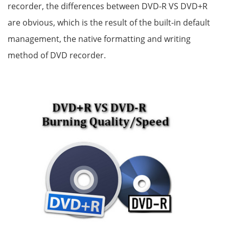
recorder, the differences between DVD-R VS DVD+R
are obvious, which is the result of the built-in default
management, the native formatting and writing
method of DVD recorder.