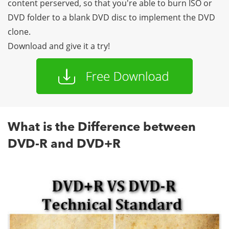
content perserved, so that you're able to burn ISO or
DVD folder to a blank DVD disc to implement the DVD
clone.
Download and give it a try!
What is the Difference between
DVD-R and DVD+R