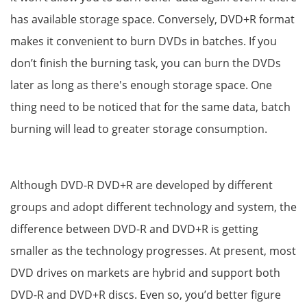
has available storage space. Conversely, DVD+R format
makes it convenient to burn DVDs in batches. If you
don’t finish the burning task, you can burn the DVDs
later as long as there's enough storage space. One
thing need to be noticed that for the same data, batch
burning will lead to greater storage consumption.
Although DVD-R DVD+R are developed by different
groups and adopt different technology and system, the
difference between DVD-R and DVD+R is getting
smaller as the technology progresses. At present, most
DVD drives on markets are hybrid and support both
DVD-R and DVD+R discs. Even so, you’d better figure