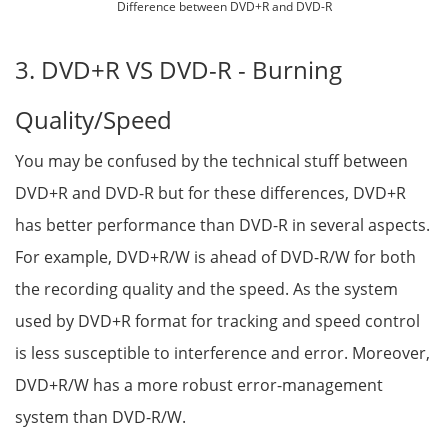
Difference between DVD+R and DVD-R
3. DVD+R VS DVD-R - Burning
Quality/Speed
You may be confused by the technical stuff between
DVD+R and DVD-R but for these differences, DVD+R
has better performance than DVD-R in several aspects.
For example, DVD+R/W is ahead of DVD-R/W for both
the recording quality and the speed. As the system
used by DVD+R format for tracking and speed control
is less susceptible to interference and error. Moreover,
DVD+R/W has a more robust error-management
system than DVD-R/W.