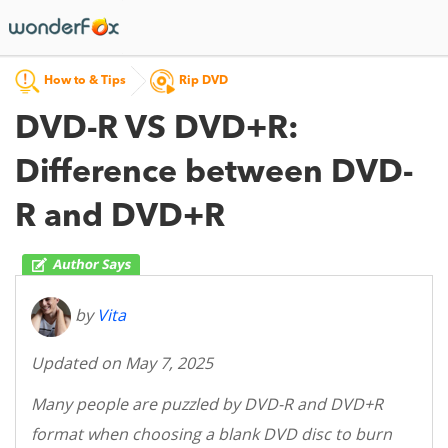
How to & Tips
Rip DVD
DVD-R VS DVD+R:
Difference between DVD-
R and DVD+R
by
Vita
Updated on May 7, 2025
Many people are puzzled by DVD-R and DVD+R
format when choosing a blank DVD disc to burn