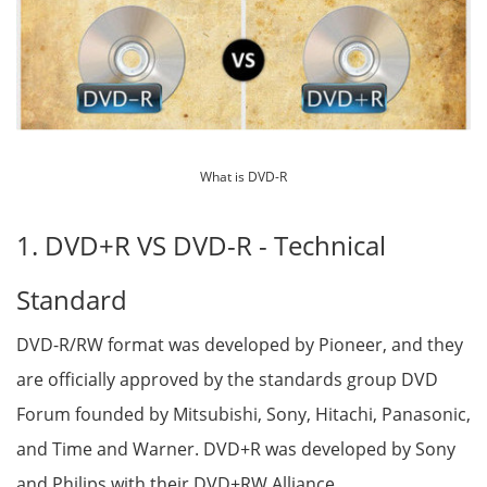
What is DVD-R
1. DVD+R VS DVD-R - Technical
Standard
DVD-R/RW format was developed by Pioneer, and they
are officially approved by the standards group DVD
Forum founded by Mitsubishi, Sony, Hitachi, Panasonic,
and Time and Warner. DVD+R was developed by Sony
and Philips with their DVD+RW Alliance.