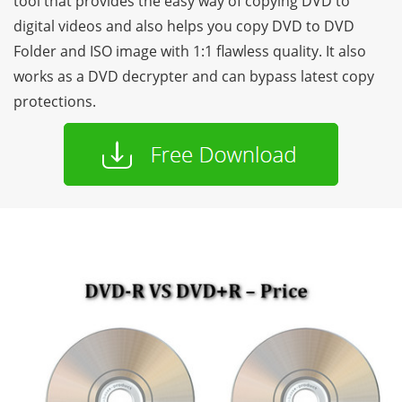
tool that provides the easy way of copying DVD to
digital videos and also helps you copy DVD to DVD
Folder and ISO image with 1:1 flawless quality. It also
works as a DVD decrypter and can bypass latest copy
protections.