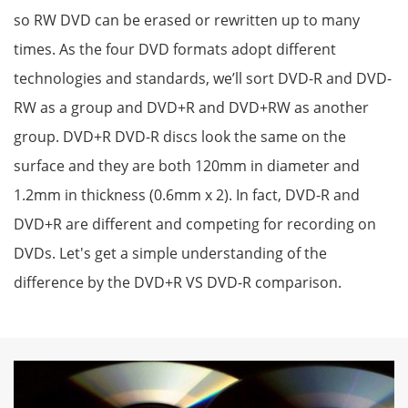
so RW DVD can be erased or rewritten up to many
times. As the four DVD formats adopt different
technologies and standards, we’ll sort DVD-R and DVD-
RW as a group and DVD+R and DVD+RW as another
group. DVD+R DVD-R discs look the same on the
surface and they are both 120mm in diameter and
1.2mm in thickness (0.6mm x 2). In fact, DVD-R and
DVD+R are different and competing for recording on
DVDs. Let's get a simple understanding of the
difference by the DVD+R VS DVD-R comparison.