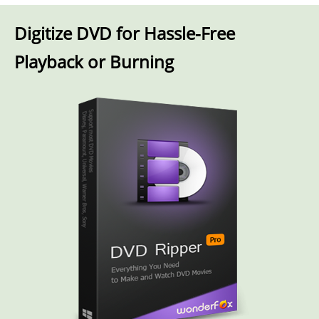
Digitize DVD for Hassle-Free
Playback or Burning