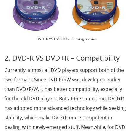
DVD+R VS DVD-R for burning movies
2. DVD-R VS DVD+R – Compatibility
Currently, almost all DVD players support both of the
two formats. Since DVD-R/RW was developed earlier
than DVD+R/W, it has better compatibility, especially
for the old DVD players. But at the same time, DVD+R
has adopted more advanced technology while seeking
stability, which make DVD+R more competent in
dealing with newly-emerged stuff. Meanwhile, for DVD