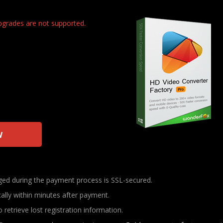
upgrades are not supported.
w
nged during the payment process is SSL-secured.
cally within minutes after payment.
 retrieve lost registration information.