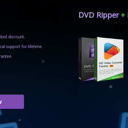
DVD Ripper
+ 
ited discount.
al support for lifetime.
antee.
w