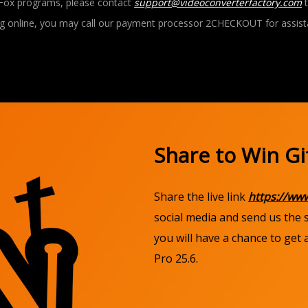
Fox programs, please contact
support@videoconverterfactory.com
t
g online, you may call our payment processor 2CHECKOUT for assist
Share to Win Gi
Share the live link
https://ww
social media and send us the
you will have a chance to get
Pro 25.6.