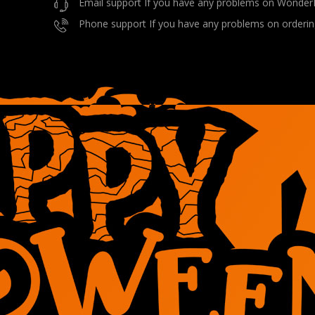
Email support If you have any problems on Wonder
Phone support If you have any problems on orderin