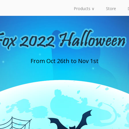
Products ∨
Store
From Oct 26th to Nov 1st