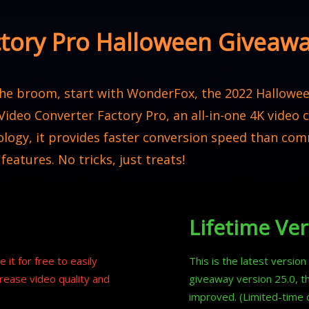
ctory Pro Halloween Giveaw
 the broom, start with WonderFox, the 2022 Hallowee
 Video Converter Factory Pro, an all-in-one 4K video
logy, it provides faster conversion speed than com
 features. No tricks, just treats!
Lifetime Ver
 it for free to easily
This is the latest versio
rease video quality and
giveaway version 25.0, t
improved. (Limited-time 