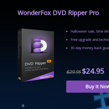
WonderFox DVD Ripper Pro
Halloween sale, time-lim
Free upgrade and technic
30-day money-back guar
$24.95
$29.95
Buy It No