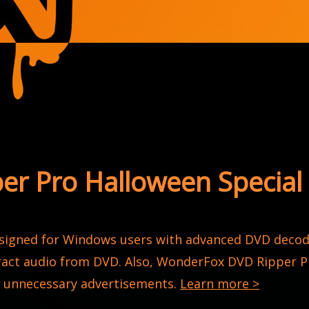
r Pro Halloween Special 
esigned for Windows users with advanced DVD decodi
act audio from DVD. Also, WonderFox DVD Ripper Pr
e unnecessary advertisements.
Learn more >