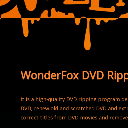
WonderFox DVD Rippe
It is a high-quality DVD ripping program d
DVD, renew old and scratched DVD and extr
correct titles from DVD movies and remov