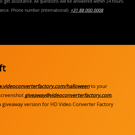
o get assistance. All questions will be answered within 24 hours.
ance. Phone number (International):
+31 88 000 0008
ft
w.videoconverterfactory.com/halloween
to your
 screenshot
giveaway@videoconverterfactory.com
,
 a giveaway version for HD Video Converter Factory