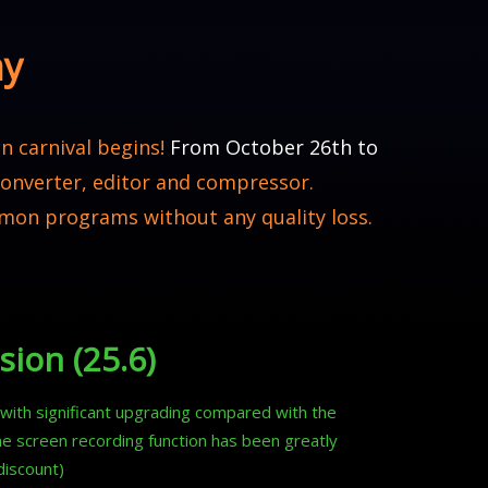
ay
n carnival begins!
From October 26th to
 converter, editor and compressor.
mon programs without any quality loss.
sion (25.6)
n with significant upgrading compared with the
he screen recording function has been greatly
discount)