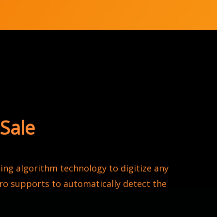
Sale
ng algorithm technology to digitize any
o supports to automatically detect the