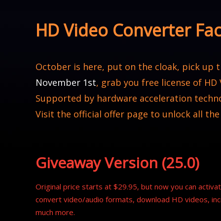
HD Video Converter Fa
October is here, put on the cloak, pick up
November 1st
, grab you free license of HD
Supported by hardware acceleration techno
Visit the official offer page to unlock all the
Giveaway Version (25.0)
Original price starts at $29.95, but now you can activate
convert video/audio formats, download HD videos, inc
much more.