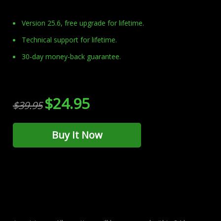
Version 25.6, free upgrade for lifetime.
Technical support for lifetime.
30-day money-back guarantee.
$24.95
$39.95
Buy It Now