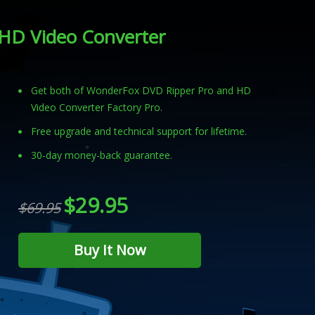
HD Video Converter
Get both of WonderFox DVD Ripper Pro and HD
Video Converter Factory Pro.
Free upgrade and technical support for lifetime.
30-day money-back guarantee.
$29.95
$69.95
Buy It Now