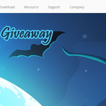
Download
Resource
Support
Company