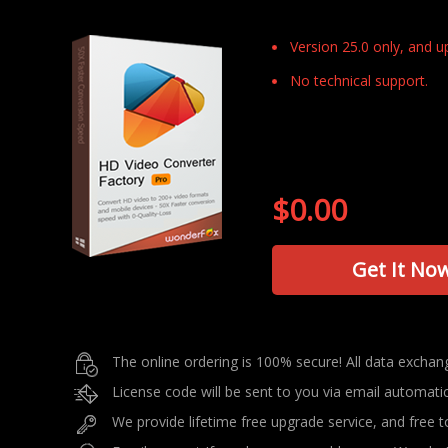
Version 25.0 only, and 
No technical support.
$0.00
Get It No
The online ordering is 100% secure! All data excha
License code will be sent to you via email automati
We provide lifetime free upgrade service, and free to