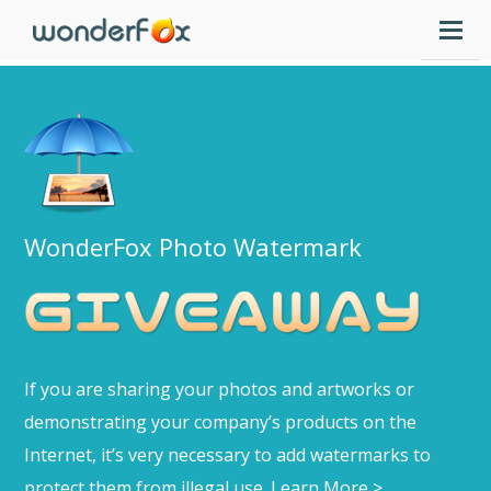
WonderFox Photo Watermark
If you are sharing your photos and artworks or
demonstrating your company’s products on the
Internet, it’s very necessary to add watermarks to
protect them from illegal use.
Learn More >