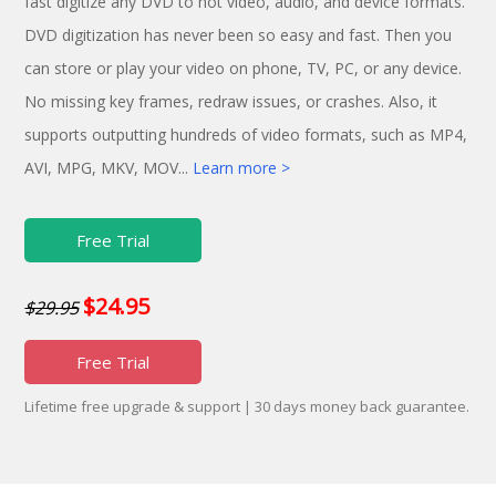
fast digitize any DVD to hot video, audio, and device formats.
DVD digitization has never been so easy and fast. Then you
can store or play your video on phone, TV, PC, or any device.
No missing key frames, redraw issues, or crashes. Also, it
supports outputting hundreds of video formats, such as MP4,
AVI, MPG, MKV, MOV...
Learn more >
Free Trial
$24.95
$29.95
Free Trial
Lifetime free upgrade & support | 30 days money back guarantee.