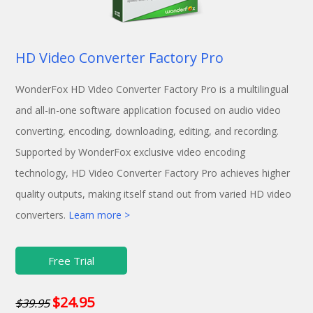
HD Video Converter Factory Pro
WonderFox HD Video Converter Factory Pro is a multilingual
and all-in-one software application focused on audio video
converting, encoding, downloading, editing, and recording.
Supported by WonderFox exclusive video encoding
technology, HD Video Converter Factory Pro achieves higher
quality outputs, making itself stand out from varied HD video
converters.
Learn more >
Free Trial
$24.95
$39.95