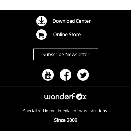
Download Center
Online Store
Subscribe Newsletter
Specialized in multimedia software solutions.
Since 2009