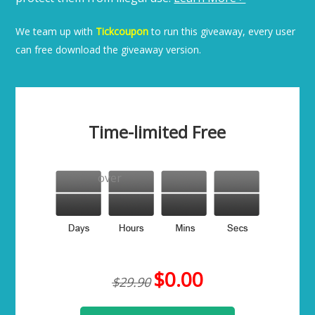
We team up with
Tickcoupon
to run this giveaway, every user
can free download the giveaway version.
Time-limited Free
over
$0.00
$29.90