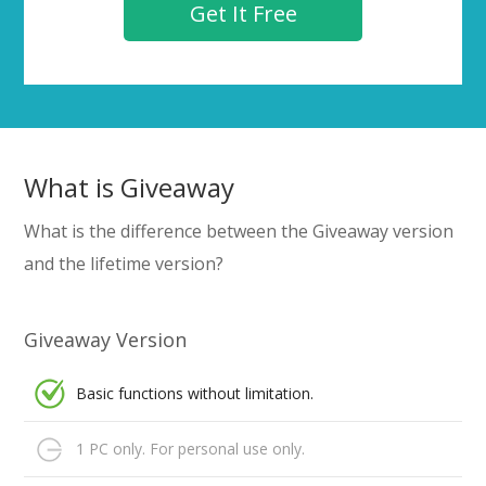
Get It Free
What is Giveaway
What is the difference between the Giveaway version
and the lifetime version?
Giveaway Version
Basic functions without limitation.
1 PC only. For personal use only.