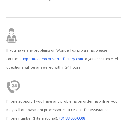
If you have any problems on WonderFox programs, please
contact
support@videoconverterfactory.com
to get assistance. All
questions will be answered within 24 hours.
Phone support If you have any problems on ordering online, you
may call our payment processor 2CHECKOUT for assistance.
Phone number (International):
+31 88 000 0008