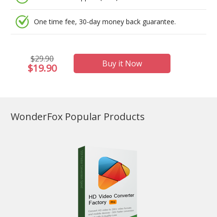
One time fee, 30-day money back guarantee.
$29.90
Buy it Now
$19.90
WonderFox Popular Products