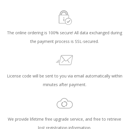
The online ordering is 100% secure! All data exchanged during
the payment process is SSL-secured.
License code will be sent to you via email automatically within
minutes after payment.
We provide lifetime free upgrade service, and free to retrieve
lost registration information.