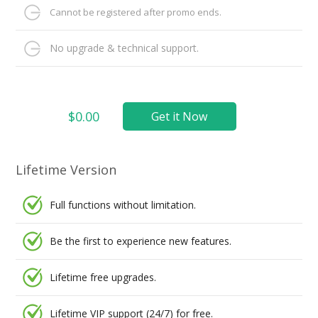
Cannot be registered after promo ends.
No upgrade & technical support.
$0.00
Get it Now
Lifetime Version
Full functions without limitation.
Be the first to experience new features.
Lifetime free upgrades.
Lifetime VIP support (24/7) for free.