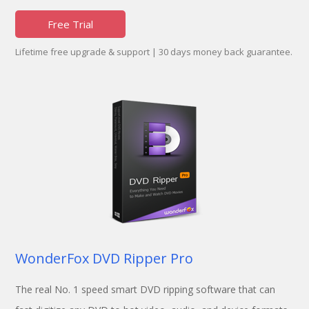
Free Trial
Lifetime free upgrade & support | 30 days money back guarantee.
WonderFox DVD Ripper Pro
The real No. 1 speed smart DVD ripping software that can