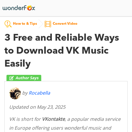
How to & Tips
Convert Video
3 Free and Reliable Ways
to Download VK Music
Easily
by
Rocabella
Updated on May 23, 2025
VK is short for
VKontakte
, a popular media service
in Europe offering users wonderful music and