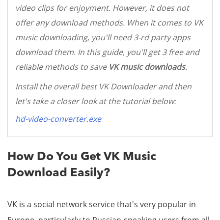
video clips for enjoyment. However, it does not
offer any download methods. When it comes to VK
music downloading, you'll need 3-rd party apps
download them. In this guide, you'll get 3 free and
reliable methods to save
VK music downloads
.
Install the overall best VK Downloader and then
let's take a closer look at the tutorial below:
hd-video-converter.exe
How Do You Get VK Music
Download Easily?
VK is a social network service that's very popular in