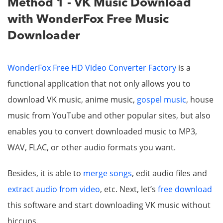
Method 1 - VK Music Download
with WonderFox Free Music
Downloader
WonderFox Free HD Video Converter Factory
is a
functional application that not only allows you to
download VK music, anime music,
gospel music
, house
music from YouTube and other popular sites, but also
enables you to convert downloaded music to MP3,
WAV, FLAC, or other audio formats you want.
Besides, it is able to
merge songs
, edit audio files and
extract audio from video
, etc. Next, let’s
free download
this software and start downloading VK music without
hiccups.