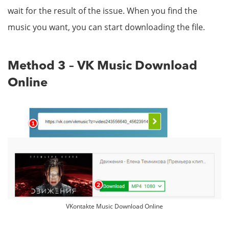
wait for the result of the issue. When you find the
music you want, you can start downloading the file.
Method 3 – VK Music Download
Online
VKontakte Music Download Online