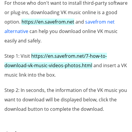
For those who don't want to install third-party software
or plug-ins, downloading VK music online is a good
option.
https://en.savefrom.net
and
savefrom net
alternative
can help you download online VK music
easily and safely.
Step 1: Visit
https://en.savefrom.net/7-how-to-
download-vk-music-videos-photos.html
and insert a VK
music link into the box.
Step 2: In seconds, the information of the VK music you
want to download will be displayed below, click the
download button to complete the download.