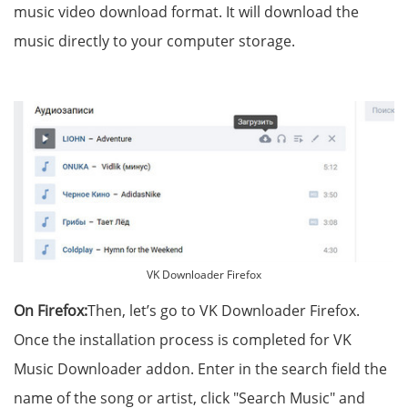
music video download format. It will download the
music directly to your computer storage.
VK Downloader Firefox
On Firefox:
Then, let’s go to VK Downloader Firefox.
Once the installation process is completed for VK
Music Downloader addon. Enter in the search field the
name of the song or artist, click "Search Music" and