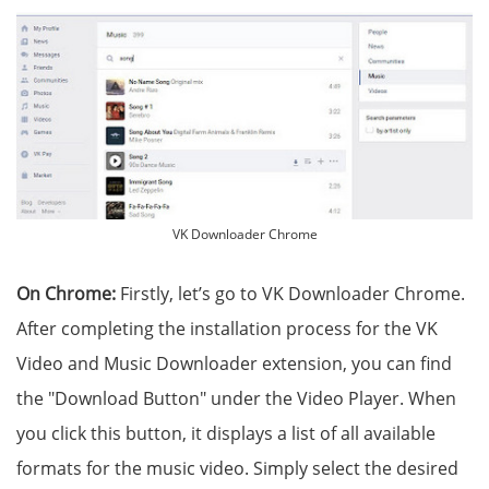
VK Downloader Chrome
On Chrome:
Firstly, let’s go to VK Downloader Chrome.
After completing the installation process for the VK
Video and Music Downloader extension, you can find
the "Download Button" under the Video Player. When
you click this button, it displays a list of all available
formats for the music video. Simply select the desired