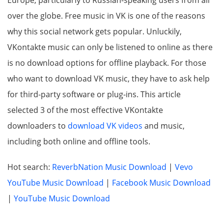
Europe, particularly to Russian-speaking users from all
over the globe. Free music in VK is one of the reasons
why this social network gets popular. Unluckily,
VKontakte music can only be listened to online as there
is no download options for offline playback. For those
who want to download VK music, they have to ask help
for third-party software or plug-ins. This article
selected 3 of the most effective VKontakte
downloaders to
download VK videos
and music,
including both online and offline tools.
Hot search:
ReverbNation Music Download
|
Vevo
YouTube Music Download
|
Facebook Music Download
|
YouTube Music Download