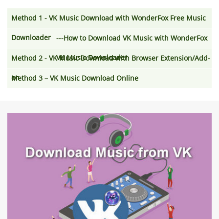
Method 1 - VK Music Download with WonderFox Free Music
Downloader
---How to Download VK Music with WonderFox
VK Music Downloader
Method 2 - VK Music Download with Browser Extension/Add-
on
Method 3 – VK Music Download Online