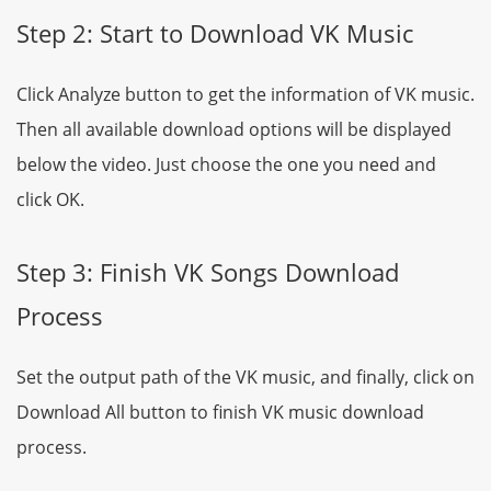
Step 2: Start to Download VK Music
Click Analyze button to get the information of VK music.
Then all available download options will be displayed
below the video. Just choose the one you need and
click OK.
Step 3: Finish VK Songs Download
Process
Set the output path of the VK music, and finally, click on
Download All button to finish VK music download
process.