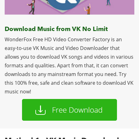
Download Music from VK No Limit
WonderFox Free HD Video Converter Factory is an
easy-to-use VK Music and Video Downloader that
allows you to download VK songs and videos in various
formats and qualities. Apart from that, it can convert
downloads to any mainstream format you need. Try
this 100% free, safe and clean software to download VK
music now!