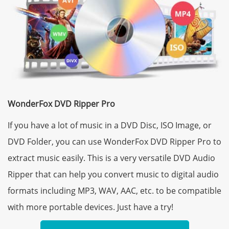
WonderFox DVD Ripper Pro
If you have a lot of music in a DVD Disc, ISO Image, or
DVD Folder, you can use WonderFox DVD Ripper Pro to
extract music easily. This is a very versatile DVD Audio
Ripper that can help you convert music to digital audio
formats including MP3, WAV, AAC, etc. to be compatible
with more portable devices. Just have a try!