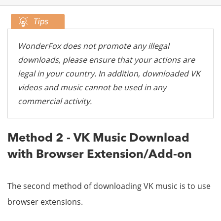
WonderFox does not promote any illegal
downloads, please ensure that your actions are
legal in your country. In addition, downloaded VK
videos and music cannot be used in any
commercial activity.
Method 2 - VK Music Download
with Browser Extension/Add-on
The second method of downloading VK music is to use
browser extensions.