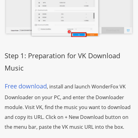
Step 1: Preparation for VK Download
Music
Free download
, install and launch WonderFox VK
Downloader on your PC, and enter the Downloader
module. Visit VK, find the music you want to download
and copy its URL. Click on + New Download button on
the menu bar, paste the VK music URL into the box.