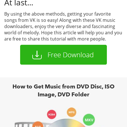
At last...
By using the above methods, getting your favorite
songs from VK is so easy! Along with these VK music
downloaders, enjoy the very diverse and fascinating
world of melody. Hope this article will help you and you
are free to share this tutorial with more people.
How to Get Music from DVD Disc, ISO
Image, DVD Folder