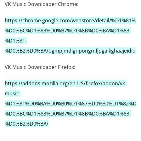
VK Music Downloader Chrome:
https://chrome.google.com/webstore/detail/%D1
%D0%BC%D1%83%D0%B7%D1%8B%D0%BA%D1%83-
%D1%81-
%D0%B2%D0%BA/bgmpjmdignpongmfjpgaikghaajeidid
VK Music Downloader Firefox:
https://addons.mozilla.org/en-US/firefox/addon/vk-
music-
%D1%81%D0%BA%D0%B0%D1%87%D0%B0%D1%82%D1%
%D0%BC%D1%83%D0%B7%D1%8B%D0%BA%D1%83-
%D0%B2%D0%BA/