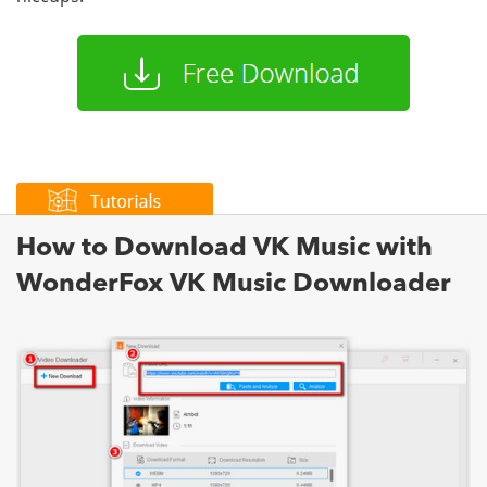
How to Download VK Music with
WonderFox VK Music Downloader