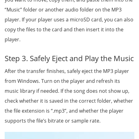
“Music” folder or another audio folder on the MP3
player. If your player uses a microSD card, you can also
copy the files to the card and then insert it into the
player.
Step 3. Safely Eject and Play the Music
After the transfer finishes, safely eject the MP3 player
from Windows. Turn on the player and refresh its
music library if needed. If the song does not show up,
check whether it is saved in the correct folder, whether
the file extension is “.mp3”, and whether the player
supports the file’s bitrate or sample rate.