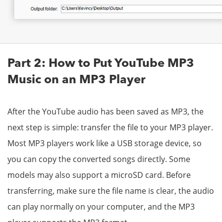
Part 2: How to Put YouTube MP3
Music on an MP3 Player
After the YouTube audio has been saved as MP3, the
next step is simple: transfer the file to your MP3 player.
Most MP3 players work like a USB storage device, so
you can copy the converted songs directly. Some
models may also support a microSD card. Before
transferring, make sure the file name is clear, the audio
can play normally on your computer, and the MP3