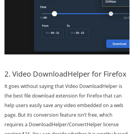
2. Video DownloadHelper for Firefox
It goes without saying that Video DownloadHelper is
the best file download extension for Firefox that can
help users easily save any video embedded on a web
page. But its conversion feature isn’t free, which
requires a DownloadHelper/ConvertHelper license