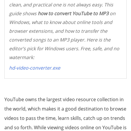
clean, and practical one is not always easy. This
guide shows
how to convert YouTube to MP3
on
Windows, what to know about online tools and
browser extensions, and how to transfer the
converted songs to an MP3 player. Here is the
editor’s pick for Windows users. Free, safe, and no
watermark:
hd-video-converter.exe
YouTube owns the largest video resource collection in
the world, which makes it a good destination to browse
videos to pass the time, learn skills, catch up on trends
and so forth. While viewing videos online on YouTube is