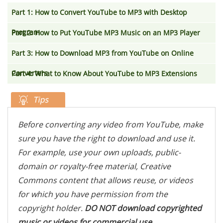
Part 1: How to Convert YouTube to MP3 with Desktop
Program
Part 2: How to Put YouTube MP3 Music on an MP3 Player
Part 3: How to Download MP3 from YouTube on Online
Converters
Part 4: What to Know About YouTube to MP3 Extensions
Before converting any video from YouTube, make
sure you have the right to download and use it.
For example, use your own uploads, public-
domain or royalty-free material, Creative
Commons content that allows reuse, or videos
for which you have permission from the
copyright holder.
DO NOT download copyrighted
music or videos for commercial use,