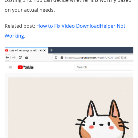
costing $16. You can decide whether it is worthy based
on your actual needs.
Related post:
How to Fix Video DownloadHelper Not
Working
.