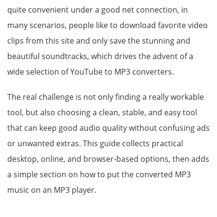
quite convenient under a good net connection, in
many scenarios, people like to download favorite video
clips from this site and only save the stunning and
beautiful soundtracks, which drives the advent of a
wide selection of YouTube to MP3 converters.
The real challenge is not only finding a really workable
tool, but also choosing a clean, stable, and easy tool
that can keep good audio quality without confusing ads
or unwanted extras. This guide collects practical
desktop, online, and browser-based options, then adds
a simple section on how to put the converted MP3
music on an MP3 player.