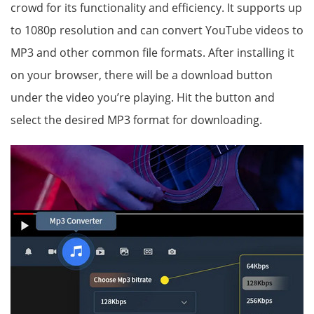
crowd for its functionality and efficiency. It supports up
to 1080p resolution and can convert YouTube videos to
MP3 and other common file formats. After installing it
on your browser, there will be a download button
under the video you’re playing. Hit the button and
select the desired MP3 format for downloading.