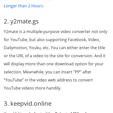
Longer than 2 Hours
2. y2mate.gs
Y2mate is a multiple-purpose video converter not only
for YouTube, but also supporting Facebook, Video,
Dailymotion, Youku, etc. You can either enter the title
or the URL of a video to the site for conversion. And it
will display more than one download option for your
selection. Meanwhile, you can insert “PP” after
“YouTube” in the video web address to convert
YouTube videos more handily.
3. keepvid.online