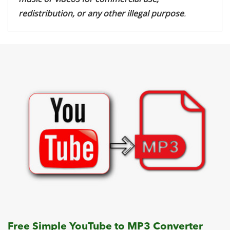
redistribution, or any other illegal purpose
.
Free Simple YouTube to MP3 Converter