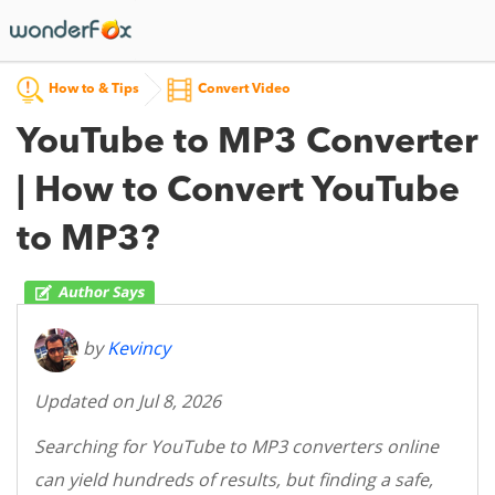
How to & Tips
Convert Video
YouTube to MP3 Converter
| How to Convert YouTube
to MP3?
by
Kevincy
Updated on Jul 8, 2026
Searching for YouTube to MP3 converters online
can yield hundreds of results, but finding a safe,