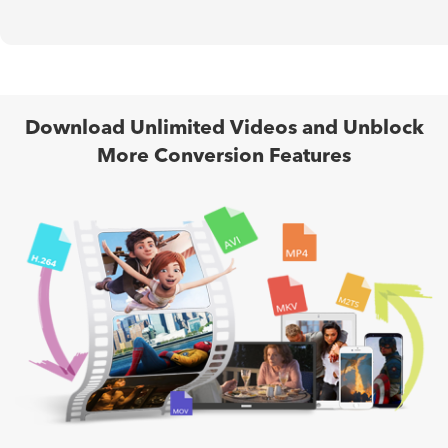
Download Unlimited Videos and Unblock
More Conversion Features