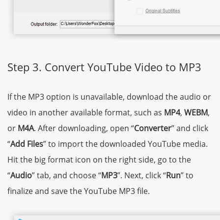
Step 3. Convert YouTube Video to MP3
If the MP3 option is unavailable, download the audio or
video in another available format, such as
MP4
,
WEBM
,
or
M4A
. After downloading, open “
Converter
” and click
“
Add Files
” to import the downloaded YouTube media.
Hit the big format icon on the right side, go to the
“
Audio
” tab, and choose “
MP3
”. Next, click “
Run
” to
finalize and save the YouTube MP3 file.