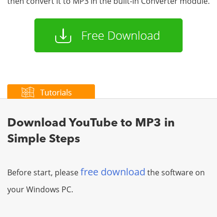
then convert it to MP3 in the built-in Converter module.
Download YouTube to MP3 in
Simple Steps
free download
Before start, please
the software on
your Windows PC.