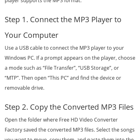
player supports the MP3 format.
Step 1. Connect the MP3 Player to
Your Computer
Use a USB cable to connect the MP3 player to your
Windows PC. If a prompt appears on the player, choose
a mode such as “File Transfer”, “USB Storage”, or
“MTP”. Then open “This PC” and find the device or
removable drive.
Step 2. Copy the Converted MP3 Files
Open the folder where Free HD Video Converter
Factory saved the converted MP3 files. Select the songs
you want to move, copy them, and paste them into the