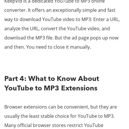
KeepVid is a dedicated YouTube to MP3 online
converter. It offers an exceptionally simple and fast
way to download YouTube video to MP3: Enter a URL,
analyze the URL, convert the YouTube video, and
download the MP3 file. But the ad page pops up now
and then. You need to close it manually.
Part 4: What to Know About
YouTube to MP3 Extensions
Browser extensions can be convenient, but they are
usually the least stable choice for YouTube to MP3.
Many official browser stores restrict YouTube