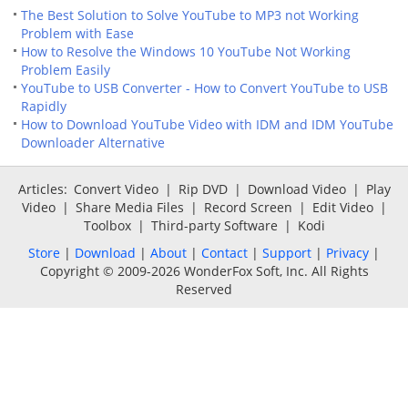
The Best Solution to Solve YouTube to MP3 not Working
Problem with Ease
How to Resolve the Windows 10 YouTube Not Working
Problem Easily
YouTube to USB Converter - How to Convert YouTube to USB
Rapidly
How to Download YouTube Video with IDM and IDM YouTube
Downloader Alternative
Articles:
Convert Video
|
Rip DVD
|
Download Video
|
Play
Video
|
Share Media Files
|
Record Screen
|
Edit Video
|
Toolbox
|
Third-party Software
|
Kodi
Store
|
Download
|
About
|
Contact
|
Support
|
Privacy
|
Copyright © 2009-2026 WonderFox Soft, Inc. All Rights
Reserved