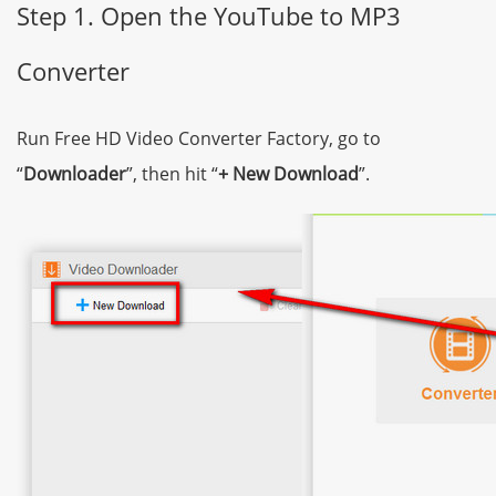
Step 1. Open the YouTube to MP3
Converter
Run Free HD Video Converter Factory, go to
“
Downloader
”, then hit “
+ New Download
”.