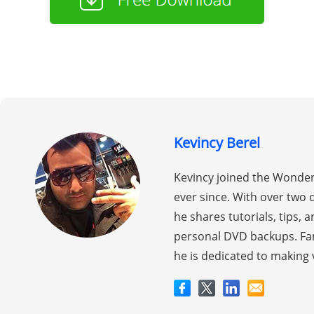
Kevincy Berel
Kevincy joined the Wonder
ever since. With over two 
he shares tutorials, tips,
personal DVD backups. Fam
he is dedicated to making 