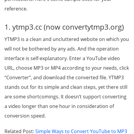
reference.
1. ytmp3.cc (now convertytmp3.org)
YTMP3 is a clean and uncluttered website on which you
will not be bothered by any ads. And the operation
interface is self-explanatory. Enter a YouTube video
URL, choose MP3 or MP4 according to your needs, click
“Converter”, and download the converted file. YTMP3
stands out for its simple and clean steps, yet there still
are some shortcomings. It doesn’t support converting
a video longer than one hour in consideration of
conversion speed.
Related Post:
Simple Ways to Convert YouTube to MP3