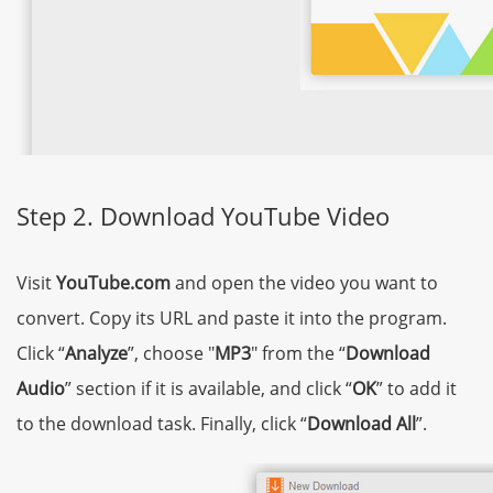
Step 2. Download YouTube Video
Visit
YouTube.com
and open the video you want to
convert. Copy its URL and paste it into the program.
Click “
Analyze
”, choose "
MP3
" from the “
Download
Audio
” section if it is available, and click “
OK
” to add it
to the download task. Finally, click “
Download All
”.