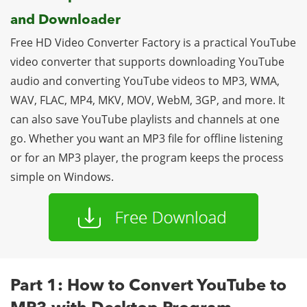
and Downloader
Free HD Video Converter Factory is a practical YouTube
video converter that supports downloading YouTube
audio and converting YouTube videos to MP3, WMA,
WAV, FLAC, MP4, MKV, MOV, WebM, 3GP, and more. It
can also save YouTube playlists and channels at one
go. Whether you want an MP3 file for offline listening
or for an MP3 player, the program keeps the process
simple on Windows.
Part 1: How to Convert YouTube to