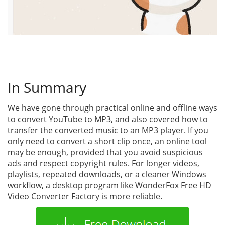
In Summary
We have gone through practical online and offline ways
to convert YouTube to MP3, and also covered how to
transfer the converted music to an MP3 player. If you
only need to convert a short clip once, an online tool
may be enough, provided that you avoid suspicious
ads and respect copyright rules. For longer videos,
playlists, repeated downloads, or a cleaner Windows
workflow, a desktop program like WonderFox Free HD
Video Converter Factory is more reliable.