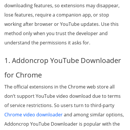
downloading features, so extensions may disappear,
lose features, require a companion app, or stop
working after browser or YouTube updates. Use this
method only when you trust the developer and
understand the permissions it asks for.
1. Addoncrop YouTube Downloader
for Chrome
The official extensions in the Chrome web store all
don’t support YouTube video download due to terms
of service restrictions. So users turn to third-party
Chrome video downloader
and among similar options,
Addoncrop YouTube Downloader is popular with the