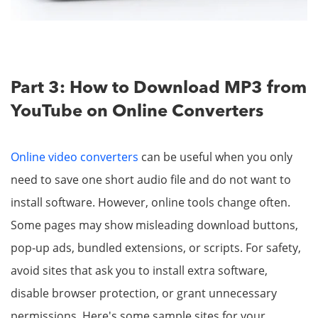
Part 3: How to Download MP3 from
YouTube on Online Converters
Online video converters
can be useful when you only
need to save one short audio file and do not want to
install software. However, online tools change often.
Some pages may show misleading download buttons,
pop-up ads, bundled extensions, or scripts. For safety,
avoid sites that ask you to install extra software,
disable browser protection, or grant unnecessary
permissions. Here's some sample sites for your