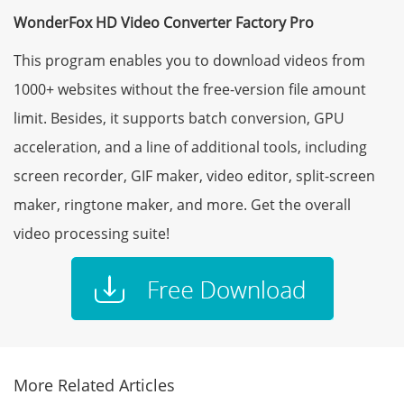
WonderFox HD Video Converter Factory Pro
This program enables you to download videos from
1000+ websites without the free-version file amount
limit. Besides, it supports batch conversion, GPU
acceleration, and a line of additional tools, including
screen recorder, GIF maker, video editor, split-screen
maker, ringtone maker, and more. Get the overall
video processing suite!
More Related Articles