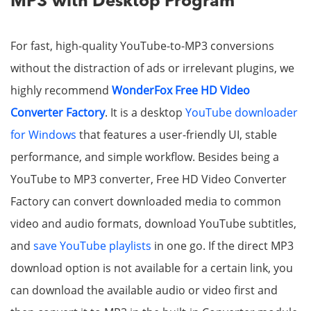
MP3 with Desktop Program
For fast, high-quality YouTube-to-MP3 conversions
without the distraction of ads or irrelevant plugins, we
highly recommend
WonderFox Free HD Video
Converter Factory
. It is a desktop
YouTube downloader
for Windows
that features a user-friendly UI, stable
performance, and simple workflow. Besides being a
YouTube to MP3 converter, Free HD Video Converter
Factory can convert downloaded media to common
video and audio formats, download YouTube subtitles,
and
save YouTube playlists
in one go. If the direct MP3
download option is not available for a certain link, you
can download the available audio or video first and