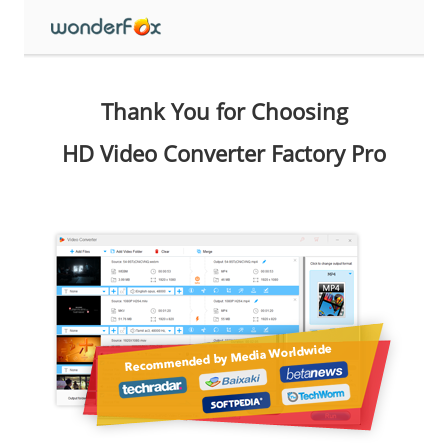
Thank You for Choosing
HD Video Converter Factory Pro