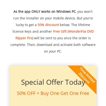
As the app ONLY works on Windows PC
, you won't
run the installer on your mobile device. But you're
lucky to get a
50% discount
below. The lifetime
license keys and another
Free Gift (WonderFox DVD
Ripper Pro)
will be sent to you once the order is
complete. Then, download and activate both software
on your PC.
Special Offer Today
50% OFF + Buy One Get One Free