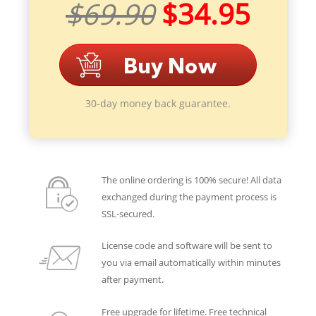
$69.90
$34.95
30-day money back guarantee.
The online ordering is 100% secure! All data
exchanged during the payment process is
SSL-secured.
License code and software will be sent to
you via email automatically within minutes
after payment.
Free upgrade for lifetime. Free technical