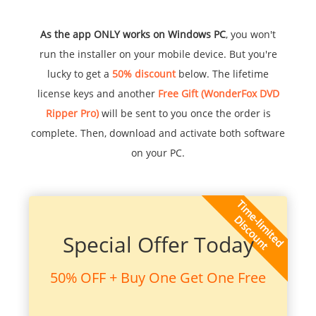
As the app ONLY works on Windows PC
, you won't
run the installer on your mobile device. But you're
lucky to get a
50% discount
below. The lifetime
license keys and another
Free Gift (WonderFox DVD
Ripper Pro)
will be sent to you once the order is
complete. Then, download and activate both software
on your PC.
Special Offer Today
50% OFF + Buy One Get One Free