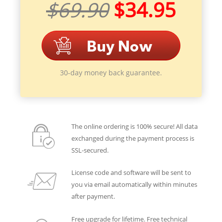
$69.90
$34.95
30-day money back guarantee.
The online ordering is 100% secure! All data
exchanged during the payment process is
SSL-secured.
License code and software will be sent to
you via email automatically within minutes
after payment.
Free upgrade for lifetime. Free technical