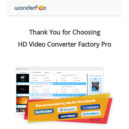
Thank You for Choosing
HD Video Converter Factory Pro