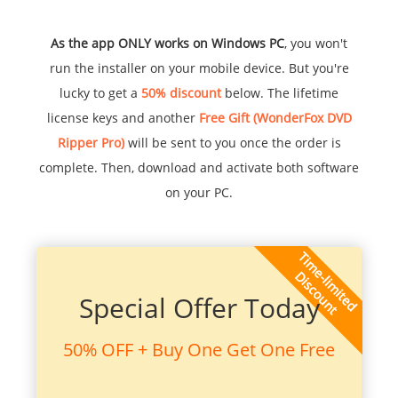
As the app ONLY works on Windows PC
, you won't
run the installer on your mobile device. But you're
lucky to get a
50% discount
below. The lifetime
license keys and another
Free Gift (WonderFox DVD
Ripper Pro)
will be sent to you once the order is
complete. Then, download and activate both software
on your PC.
Special Offer Today
50% OFF + Buy One Get One Free