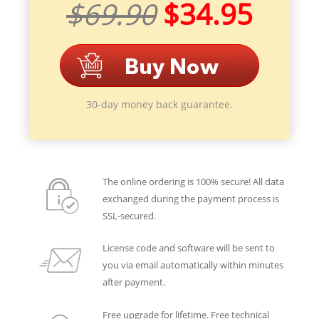
$69.90
$34.95
30-day money back guarantee.
The online ordering is 100% secure! All data
exchanged during the payment process is
SSL-secured.
License code and software will be sent to
you via email automatically within minutes
after payment.
Free upgrade for lifetime. Free technical