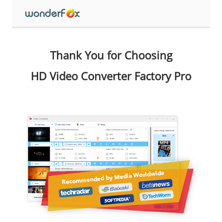
Thank You for Choosing
HD Video Converter Factory Pro