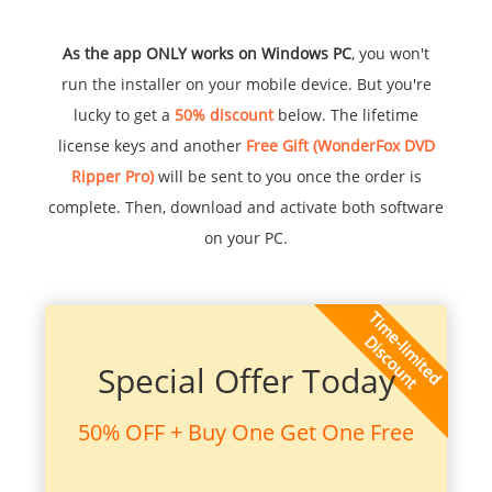
As the app ONLY works on Windows PC
, you won't
run the installer on your mobile device. But you're
lucky to get a
50% discount
below. The lifetime
license keys and another
Free Gift (WonderFox DVD
Ripper Pro)
will be sent to you once the order is
complete. Then, download and activate both software
on your PC.
Special Offer Today
50% OFF + Buy One Get One Free