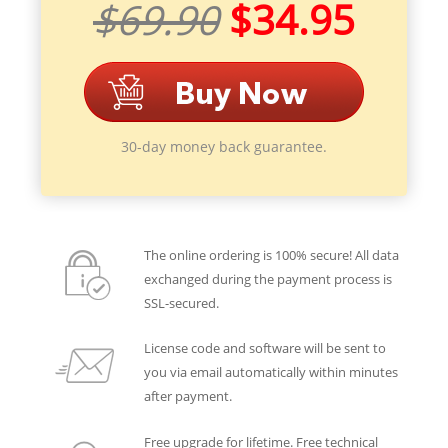
$69.90
$34.95
30-day money back guarantee.
The online ordering is 100% secure! All data
exchanged during the payment process is
SSL-secured.
License code and software will be sent to
you via email automatically within minutes
after payment.
Free upgrade for lifetime. Free technical