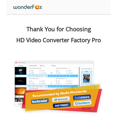
Thank You for Choosing
HD Video Converter Factory Pro