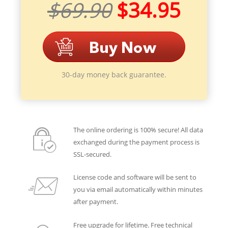
$69.90
$34.95
30-day money back guarantee.
The online ordering is 100% secure! All data
exchanged during the payment process is
SSL-secured.
License code and software will be sent to
you via email automatically within minutes
after payment.
Free upgrade for lifetime. Free technical