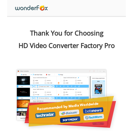
Thank You for Choosing
HD Video Converter Factory Pro