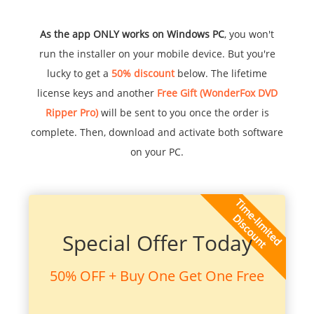
As the app ONLY works on Windows PC
, you won't
run the installer on your mobile device. But you're
lucky to get a
50% discount
below. The lifetime
license keys and another
Free Gift (WonderFox DVD
Ripper Pro)
will be sent to you once the order is
complete. Then, download and activate both software
on your PC.
Special Offer Today
50% OFF + Buy One Get One Free