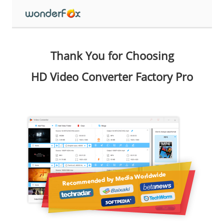
Thank You for Choosing
HD Video Converter Factory Pro