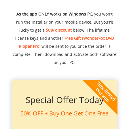
As the app ONLY works on Windows PC
, you won't
run the installer on your mobile device. But you're
lucky to get a
50% discount
below. The lifetime
license keys and another
Free Gift (WonderFox DVD
Ripper Pro)
will be sent to you once the order is
complete. Then, download and activate both software
on your PC.
Special Offer Today
50% OFF + Buy One Get One Free