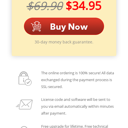
$69.90
$34.95
30-day money back guarantee.
The online ordering is 100% secure! All data
exchanged during the payment process is
SSL-secured.
License code and software will be sent to
you via email automatically within minutes
after payment.
Free upgrade for lifetime. Free technical