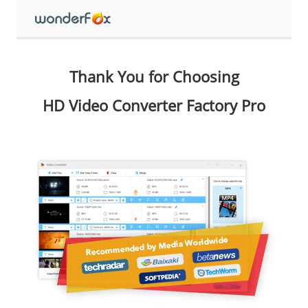
Thank You for Choosing
HD Video Converter Factory Pro