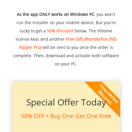
As the app ONLY works on Windows PC
, you won't
run the installer on your mobile device. But you're
lucky to get a
50% discount
below. The lifetime
license keys and another
Free Gift (WonderFox DVD
Ripper Pro)
will be sent to you once the order is
complete. Then, download and activate both software
on your PC.
Special Offer Today
50% OFF + Buy One Get One Free