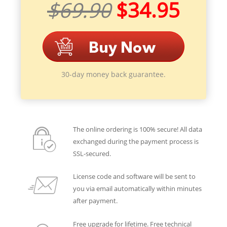
$69.90
$34.95
30-day money back guarantee.
The online ordering is 100% secure! All data
exchanged during the payment process is
SSL-secured.
License code and software will be sent to
you via email automatically within minutes
after payment.
Free upgrade for lifetime. Free technical