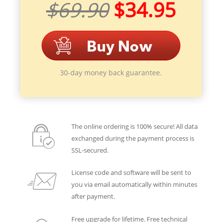
$69.90
$34.95
30-day money back guarantee.
The online ordering is 100% secure! All data
exchanged during the payment process is
SSL-secured.
License code and software will be sent to
you via email automatically within minutes
after payment.
Free upgrade for lifetime. Free technical