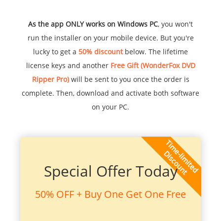
As the app ONLY works on Windows PC
, you won't
run the installer on your mobile device. But you're
lucky to get a
50% discount
below. The lifetime
license keys and another
Free Gift (WonderFox DVD
Ripper Pro)
will be sent to you once the order is
complete. Then, download and activate both software
on your PC.
Special Offer Today
50% OFF + Buy One Get One Free