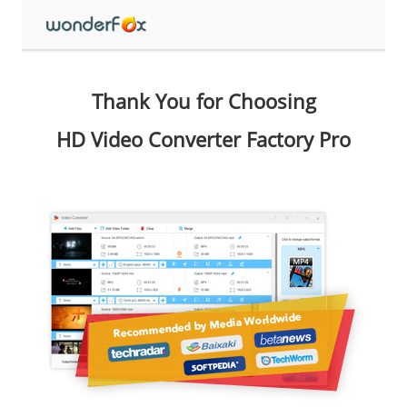
Thank You for Choosing
HD Video Converter Factory Pro