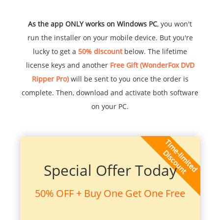
As the app ONLY works on Windows PC
, you won't
run the installer on your mobile device. But you're
lucky to get a
50% discount
below. The lifetime
license keys and another
Free Gift (WonderFox DVD
Ripper Pro)
will be sent to you once the order is
complete. Then, download and activate both software
on your PC.
Special Offer Today
50% OFF + Buy One Get One Free