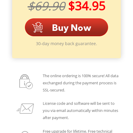
$69.90
$34.95
30-day money back guarantee.
The online ordering is 100% secure! All data
exchanged during the payment process is
SSL-secured.
License code and software will be sent to
you via email automatically within minutes
after payment.
Free upgrade for lifetime. Free technical