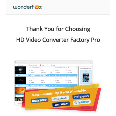
Thank You for Choosing
HD Video Converter Factory Pro