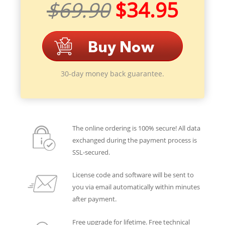
$69.90
$34.95
30-day money back guarantee.
The online ordering is 100% secure! All data
exchanged during the payment process is
SSL-secured.
License code and software will be sent to
you via email automatically within minutes
after payment.
Free upgrade for lifetime. Free technical