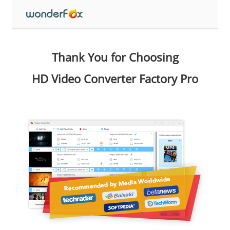
Thank You for Choosing
HD Video Converter Factory Pro