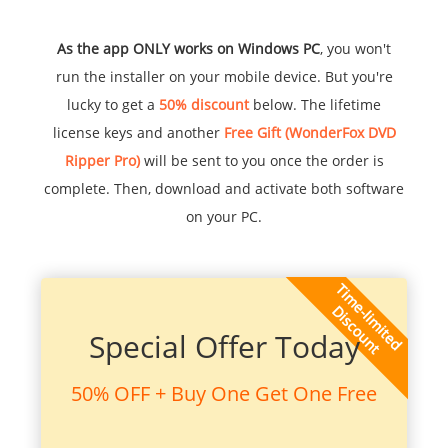
As the app ONLY works on Windows PC
, you won't
run the installer on your mobile device. But you're
lucky to get a
50% discount
below. The lifetime
license keys and another
Free Gift (WonderFox DVD
Ripper Pro)
will be sent to you once the order is
complete. Then, download and activate both software
on your PC.
Special Offer Today
50% OFF + Buy One Get One Free