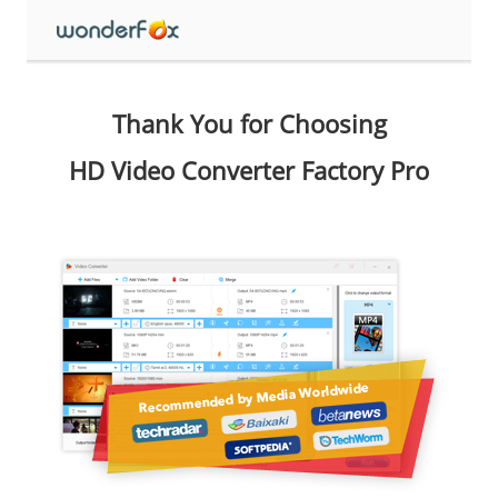
Thank You for Choosing
HD Video Converter Factory Pro