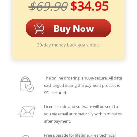
$69.90
$34.95
30-day money back guarantee.
The online ordering is 100% secure! All data
exchanged during the payment process is
SSL-secured.
License code and software will be sent to
you via email automatically within minutes
after payment.
Free upgrade for lifetime. Free technical