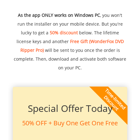
As the app ONLY works on Windows PC
, you won't
run the installer on your mobile device. But you're
lucky to get a
50% discount
below. The lifetime
license keys and another
Free Gift (WonderFox DVD
Ripper Pro)
will be sent to you once the order is
complete. Then, download and activate both software
on your PC.
Special Offer Today
50% OFF + Buy One Get One Free