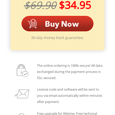
$69.90
$34.95
30-day money back guarantee.
The online ordering is 100% secure! All data
exchanged during the payment process is
SSL-secured.
License code and software will be sent to
you via email automatically within minutes
after payment.
Free upgrade for lifetime. Free technical