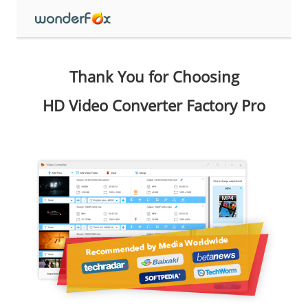
Thank You for Choosing
HD Video Converter Factory Pro