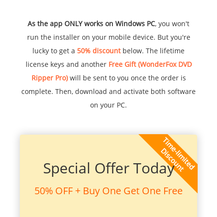
As the app ONLY works on Windows PC
, you won't
run the installer on your mobile device. But you're
lucky to get a
50% discount
below. The lifetime
license keys and another
Free Gift (WonderFox DVD
Ripper Pro)
will be sent to you once the order is
complete. Then, download and activate both software
on your PC.
Special Offer Today
50% OFF + Buy One Get One Free